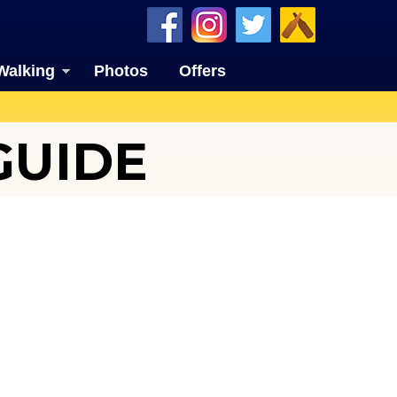
Walking
Photos
Offers
GUIDE