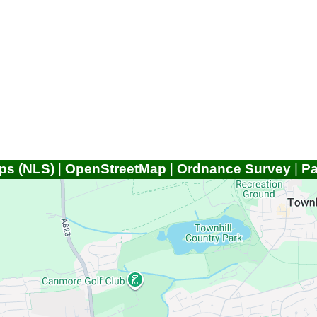
ps (NLS)
|
OpenStreetMap
|
Ordnance Survey
|
P