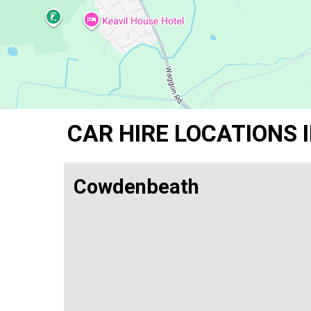
CAR HIRE LOCATIONS 
Cowdenbeath