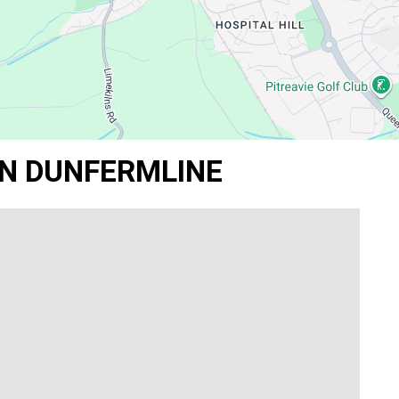
IN DUNFERMLINE