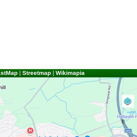
astMap
|
Streetmap
|
Wikimapia