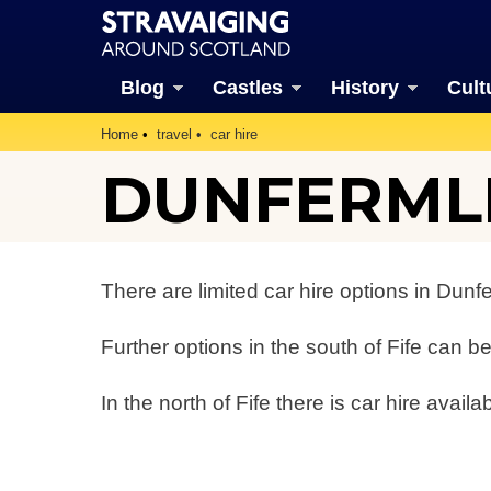
Blog
Castles
History
Cult
Home
travel
car hire
DUNFERMLI
There are limited car hire options in Dunf
Further options in the south of Fife can 
In the north of Fife there is car hire availa