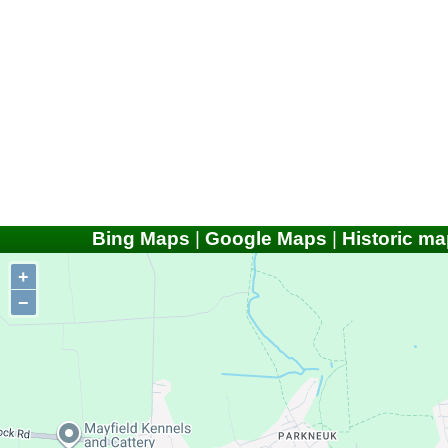
Bing Maps
|
Google Maps
|
Historic ma
+
−