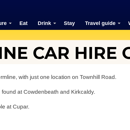
ure
Eat
Drink
Stay
Travel guide
NE CAR HIRE 
ermline, with just one location on Townhill Road.
be found at Cowdenbeath and Kirkcaldy.
ble at Cupar.