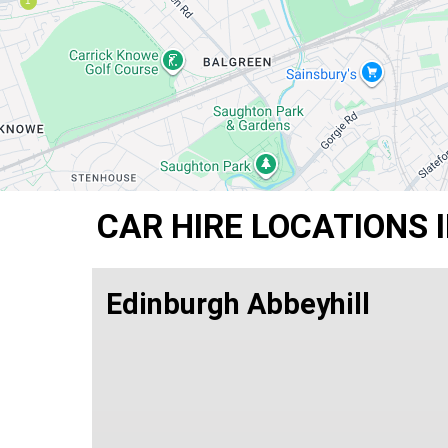
CAR HIRE LOCATIONS 
Edinburgh Abbeyhill