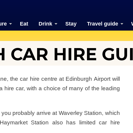
ure
Eat
Drink
Stay
Travel guide
 CAR HIRE GU
ne, the car hire centre at Edinburgh Airport will
 hire car, with a choice of many of the leading
n, you probably arrive at Waverley Station, which
 Haymarket Station also has limited car hire