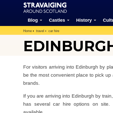
Blog
Castles
History
Cult
Home
travel
car hire
EDINBURGH
For visitors arriving into Edinburgh by pla
be the most convenient place to pick up a
brands.
If you are arriving into Edinburgh by trai
has several car hire options on site.
available.