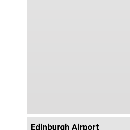
Edinburgh Airport