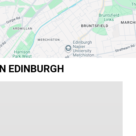
IN EDINBURGH