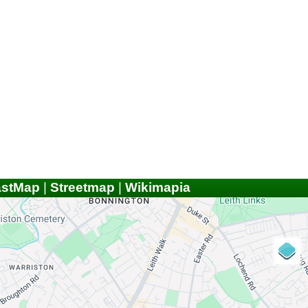
astMap
|
Streetmap
|
Wikimapia