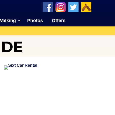
Walking
Photos
Offers
IDE