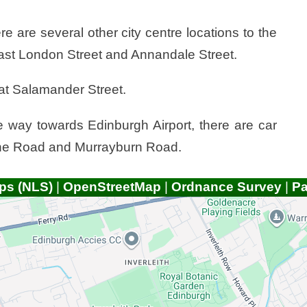
ere are several other city centre locations to the
East London Street and Annandale Street.
e at Salamander Street.
he way towards Edinburgh Airport, there are car
hine Road and Murrayburn Road.
ps (NLS)
|
OpenStreetMap
|
Ordnance Survey
|
P