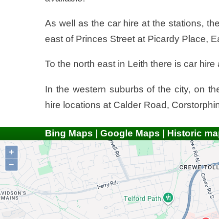
As well as the car hire at the stations, th
east of Princes Street at Picardy Place, 
To the north east in Leith there is car hir
In the western suburbs of the city, on t
hire locations at Calder Road, Corstorp
Bing Maps
|
Google Maps
|
Historic ma
+
−