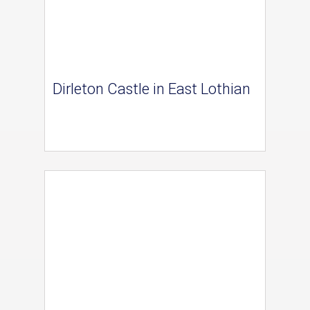
Dirleton Castle in East Lothian