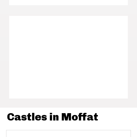
Castles in Moffat