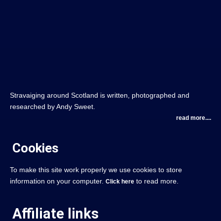
Stravaiging around Scotland is written, photographed and
researched by Andy Sweet.
read more....
Cookies
To make this site work properly we use cookies to store
information on your computer.
to read more.
Click here
Affiliate links