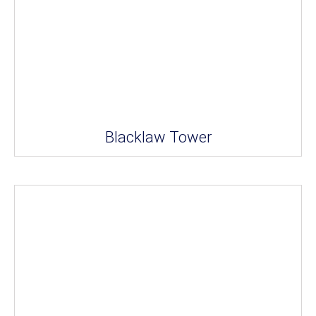
Blacklaw Tower