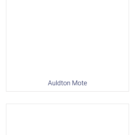
Auldton Mote