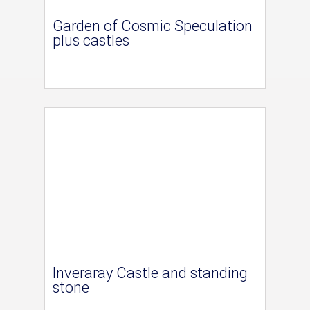
Garden of Cosmic Speculation
plus castles
Inveraray Castle and standing
stone