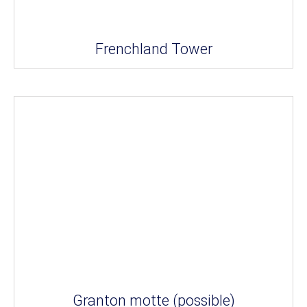
Frenchland Tower
Granton motte (possible)