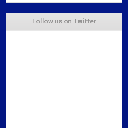
Follow us on Twitter
Tweets by Stravaig_Aboot