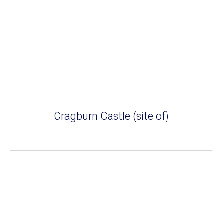
Cragburn Castle (site of)