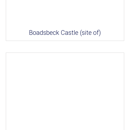
Boadsbeck Castle (site of)