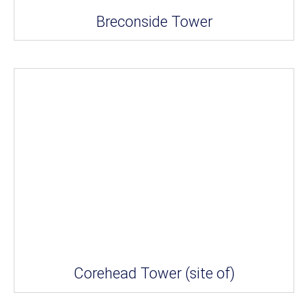
Breconside Tower
Corehead Tower (site of)