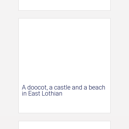
A doocot, a castle and a beach
in East Lothian