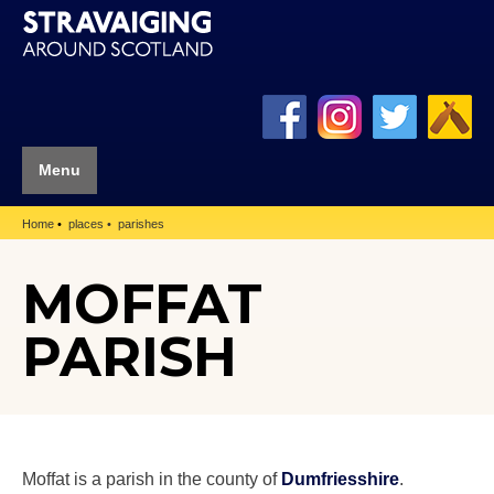
Menu
Home
places
parishes
MOFFAT
PARISH
Moffat is a parish in the county of
Dumfriesshire
.