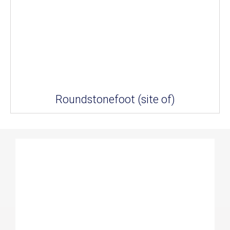
Roundstonefoot (site of)