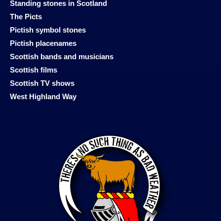
Standing stones in Scotland
The Picts
Pictish symbol stones
Pictish placenames
Scottish bands and musicians
Scottish films
Scottish TV shows
West Highland Way