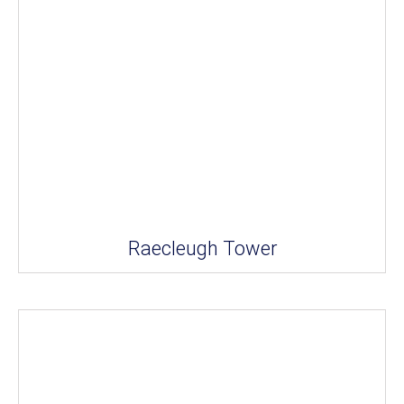
Raecleugh Tower