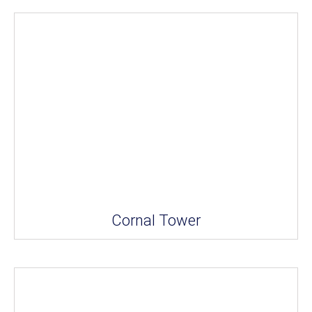
Cornal Tower