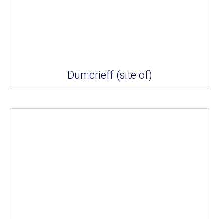
Dumcrieff (site of)