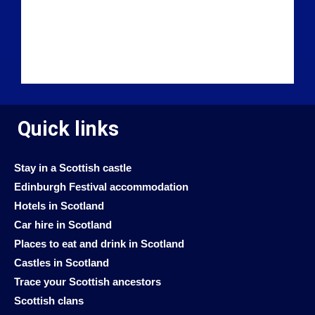
Quick links
Stay in a Scottish castle
Edinburgh Festival accommodation
Hotels in Scotland
Car hire in Scotland
Places to eat and drink in Scotland
Castles in Scotland
Trace your Scottish ancestors
Scottish clans