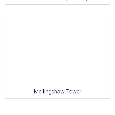
Mellingshaw Tower