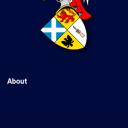
About