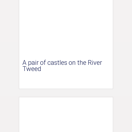
A pair of castles on the River
Tweed