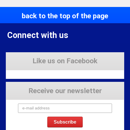
back to the top of the page
Connect with us
Like us on Facebook
Receive our newsletter