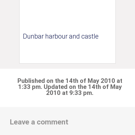
Dunbar harbour and castle
Published on the 14th of May 2010 at
1:33 pm. Updated on the 14th of May
2010 at 9:33 pm.
Leave a comment