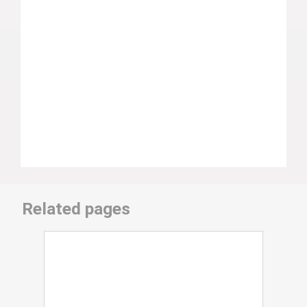
Related pages