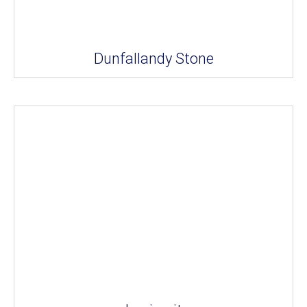
Dunfallandy Stone