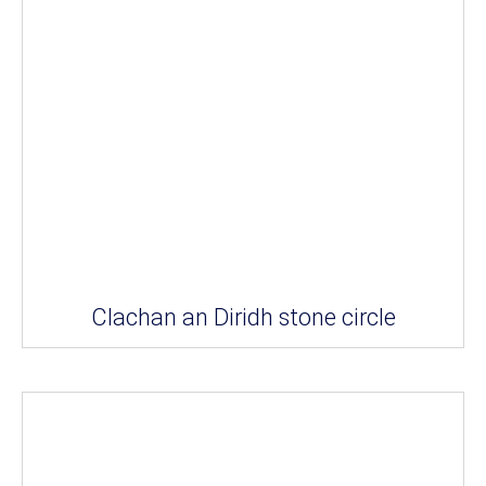
Clachan an Diridh stone circle