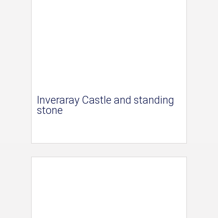
Inveraray Castle and standing
stone