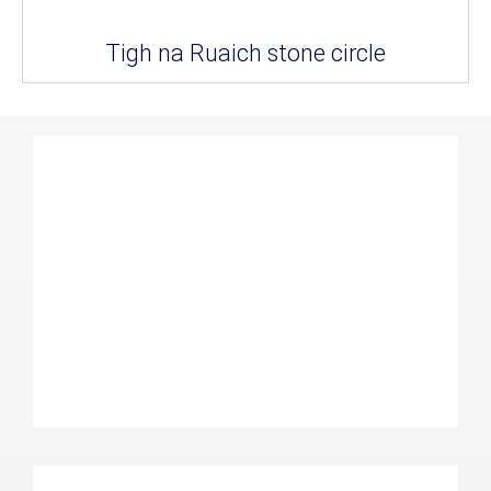
Tigh na Ruaich stone circle