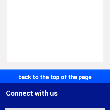
back to the top of the page
Connect with us