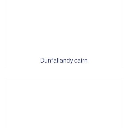
Dunfallandy cairn