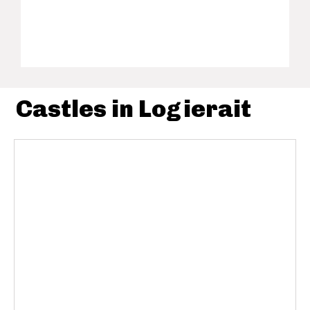
Castles in Logierait