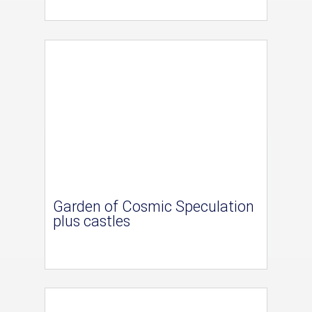
Garden of Cosmic Speculation
plus castles