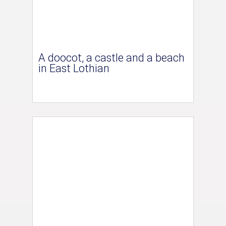
A doocot, a castle and a beach
in East Lothian