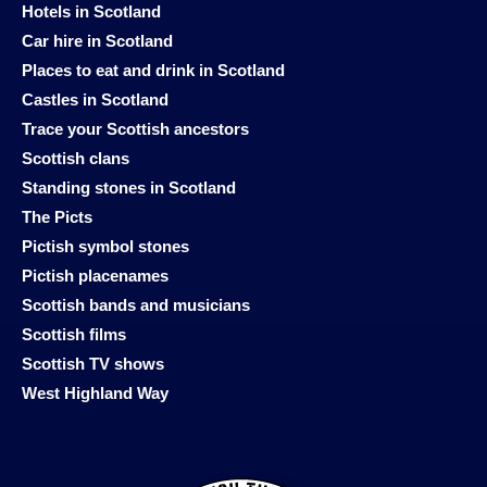
Hotels in Scotland
Car hire in Scotland
Places to eat and drink in Scotland
Castles in Scotland
Trace your Scottish ancestors
Scottish clans
Standing stones in Scotland
The Picts
Pictish symbol stones
Pictish placenames
Scottish bands and musicians
Scottish films
Scottish TV shows
West Highland Way