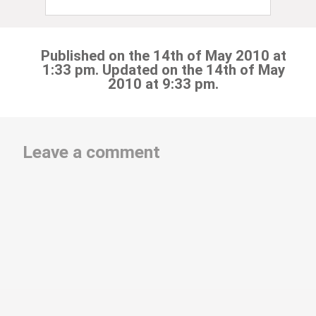
Published on the 14th of May 2010 at
1:33 pm. Updated on the 14th of May
2010 at 9:33 pm.
Leave a comment