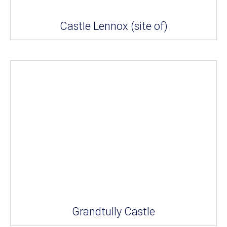
Castle Lennox (site of)
Grandtully Castle