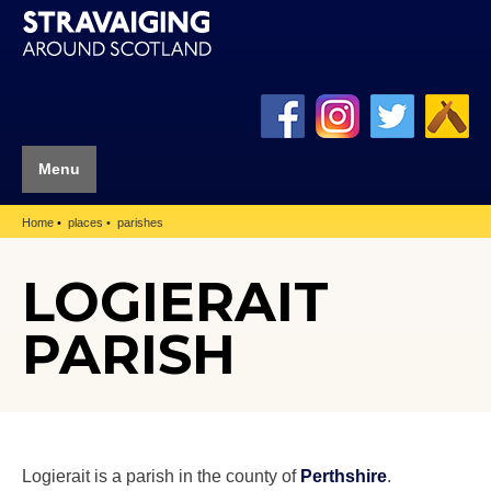
Menu
Home
places
parishes
LOGIERAIT
PARISH
Logierait is a parish in the county of
Perthshire
.