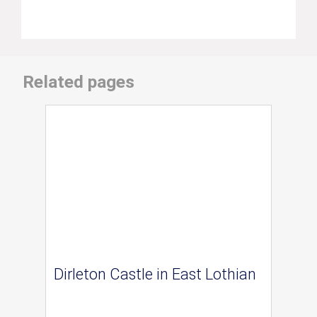
Related pages
Dirleton Castle in East Lothian