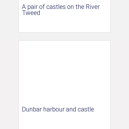
A pair of castles on the River
Tweed
Dunbar harbour and castle