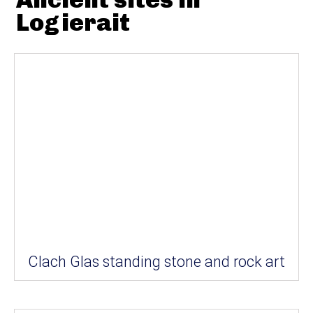
Logierait
Clach Glas standing stone and rock art