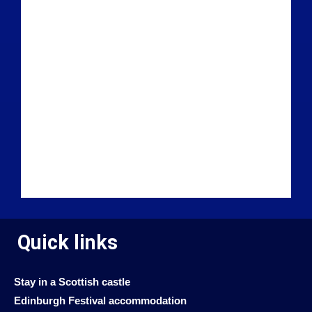
Quick links
Stay in a Scottish castle
Edinburgh Festival accommodation