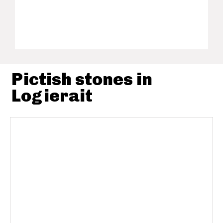
Pictish stones in
Logierait