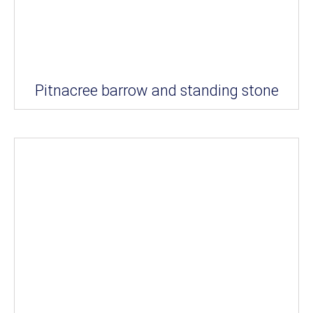
Pitnacree barrow and standing stone