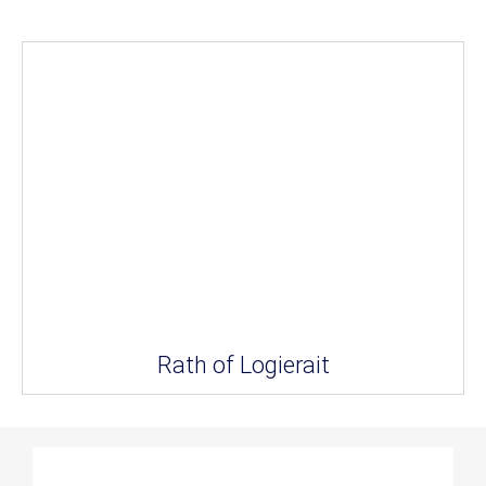
Rath of Logierait