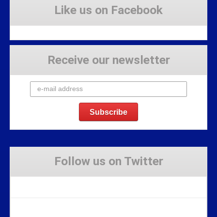
Like us on Facebook
Receive our newsletter
Follow us on Twitter
Tweets by Stravaig_Aboot