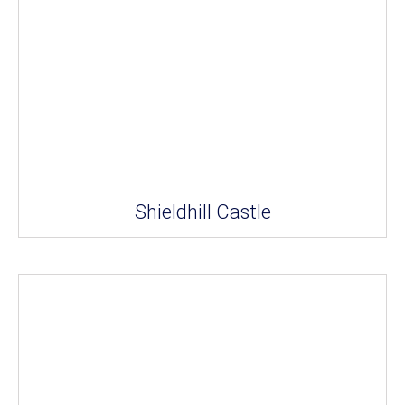
Shieldhill Castle