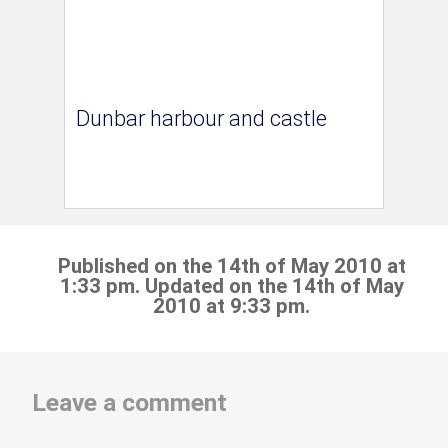
Dunbar harbour and castle
Published on the 14th of May 2010 at
1:33 pm. Updated on the 14th of May
2010 at 9:33 pm.
Leave a comment