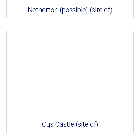
Netherton (possible) (site of)
Ogs Castle (site of)