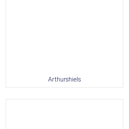
Arthurshiels