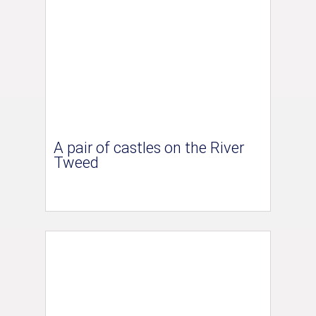
A pair of castles on the River
Tweed