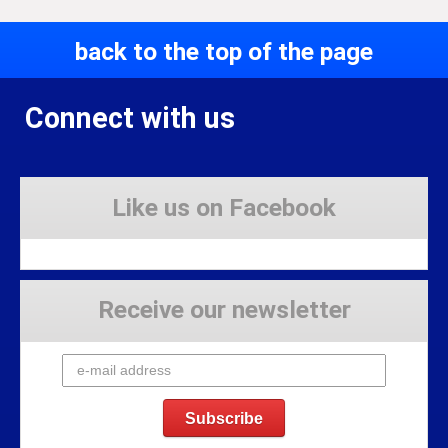
back to the top of the page
Connect with us
Like us on Facebook
Receive our newsletter