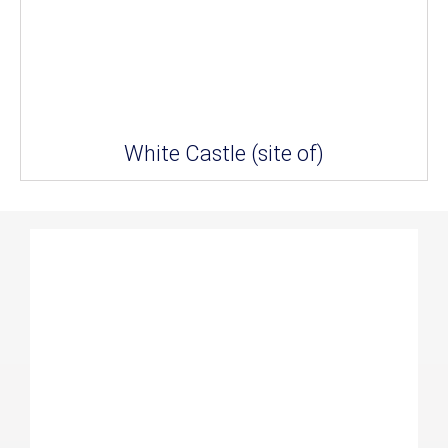
White Castle (site of)