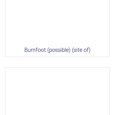
Burnfoot (possible) (site of)