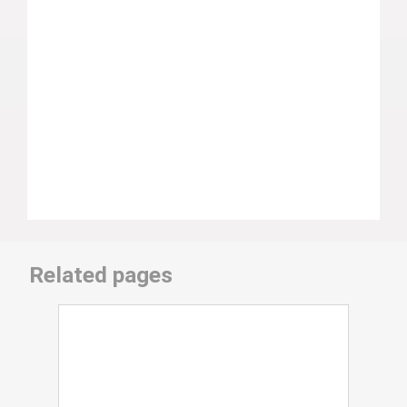
Related pages