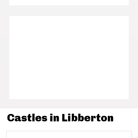
Castles in Libberton