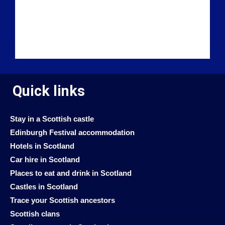
Quick links
Stay in a Scottish castle
Edinburgh Festival accommodation
Hotels in Scotland
Car hire in Scotland
Places to eat and drink in Scotland
Castles in Scotland
Trace your Scottish ancestors
Scottish clans