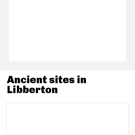
Ancient sites in
Libberton