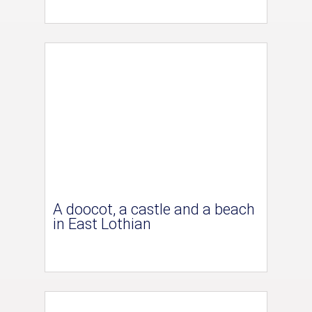
A doocot, a castle and a beach
in East Lothian