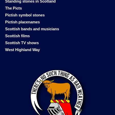
Standing stones in Scotland
The Picts
Pictish symbol stones
Pictish placenames
Scottish bands and musicians
Scottish films
Scottish TV shows
West Highland Way