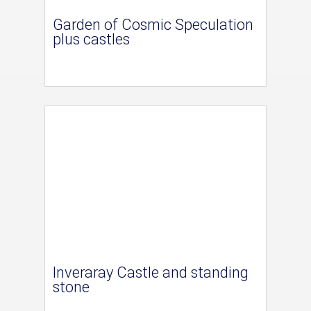
Garden of Cosmic Speculation
plus castles
Inveraray Castle and standing
stone