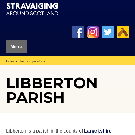
Menu
Home
places
parishes
LIBBERTON
PARISH
Libberton is a parish in the county of
Lanarkshire
.