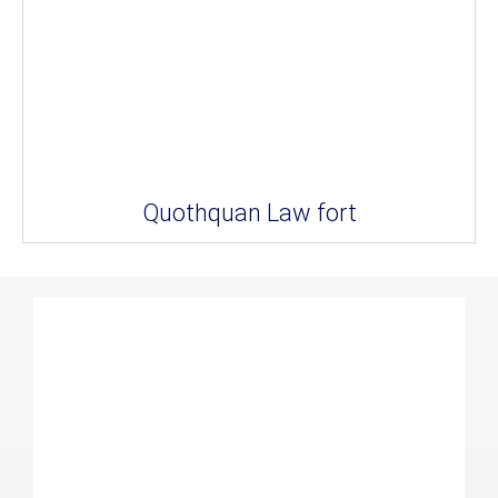
Quothquan Law fort