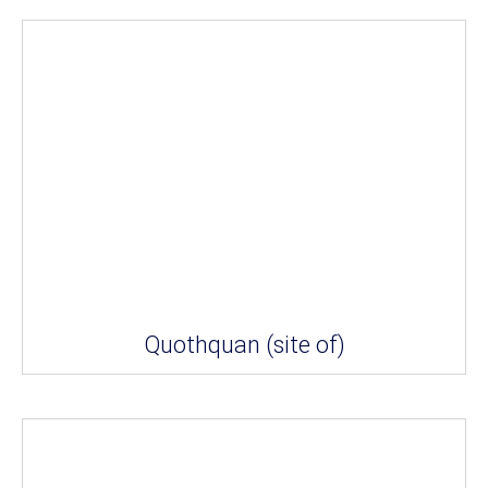
Quothquan (site of)