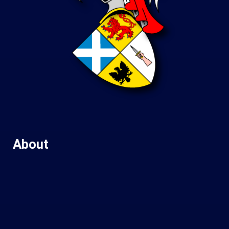
About