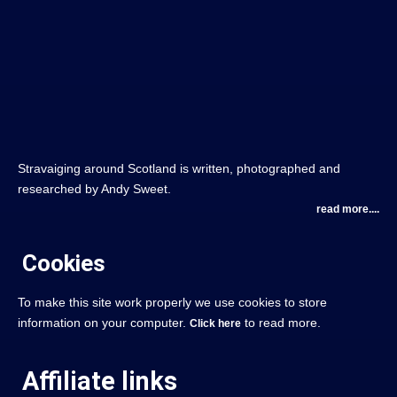
Stravaiging around Scotland is written, photographed and
researched by Andy Sweet.
read more....
Cookies
To make this site work properly we use cookies to store
information on your computer.
to read more.
Click here
Affiliate links