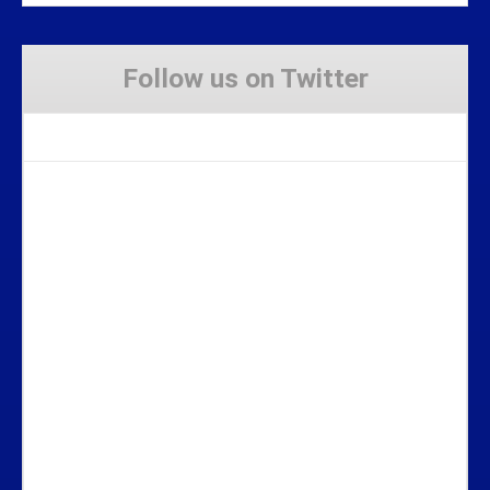
Follow us on Twitter
Tweets by Stravaig_Aboot