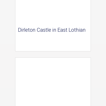
Dirleton Castle in East Lothian