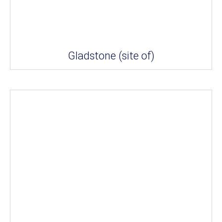
Gladstone (site of)