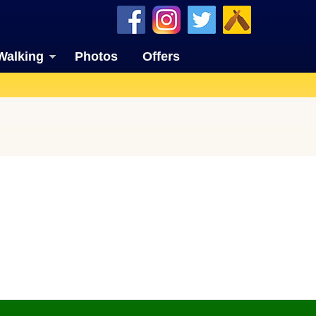
Walking
Photos
Offers