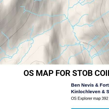
OS MAP FOR STOB COI
Ben Nevis & Fort
Kinlochleven & 
OS Explorer map 392