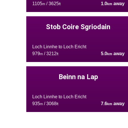
1105
/ 3625
1.0
away
m
ft
km
Stob Coire Sgriodain
Loch Linnhe to Loch Ericht
979
/ 3212
5.0
away
m
ft
km
Beinn na Lap
Loch Linnhe to Loch Ericht
935
/ 3068
7.6
away
m
ft
km