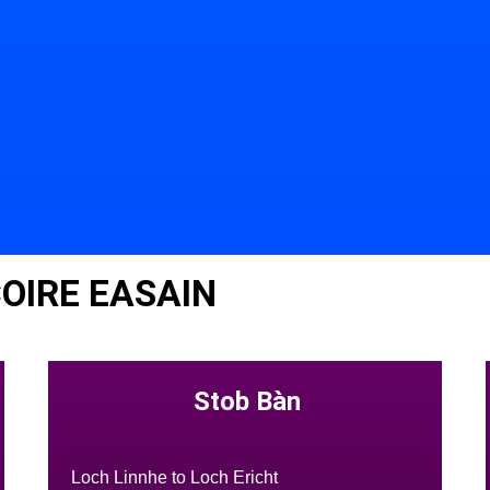
OIRE EASAIN
Stob Bàn
Loch Linnhe to Loch Ericht