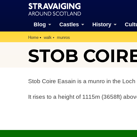
Blog
Castles
History
Cult
Home
walk
munros
STOB COIR
Stob Coire Easain is a munro in the Loch 
It rises to a height of 1115m (3658ft) abov