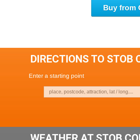
Buy from 
DIRECTIONS TO STOB 
Enter a starting point
WEATHER AT STOB CO