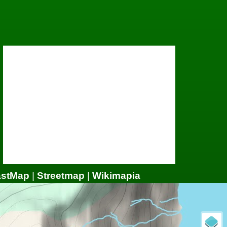
astMap
|
Streetmap
|
Wikimapia