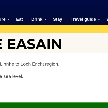
ure
Eat
Drink
Stay
Travel guide
E EASAIN
Linnhe to Loch Ericht region.
e sea level.