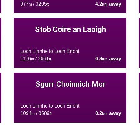
977
/ 3205
4.2
away
m
ft
km
Stob Coire an Laoigh
Loch Linnhe to Loch Ericht
1116
/ 3661
6.8
away
m
ft
km
Sgurr Choinnich Mor
Loch Linnhe to Loch Ericht
1094
/ 3589
8.2
away
m
ft
km