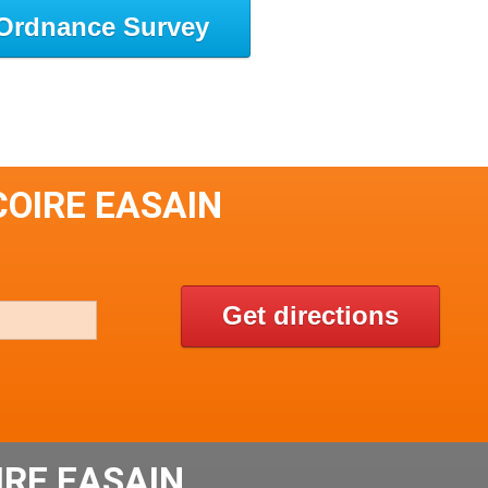
Ordnance Survey
COIRE EASAIN
Get directions
IRE EASAIN