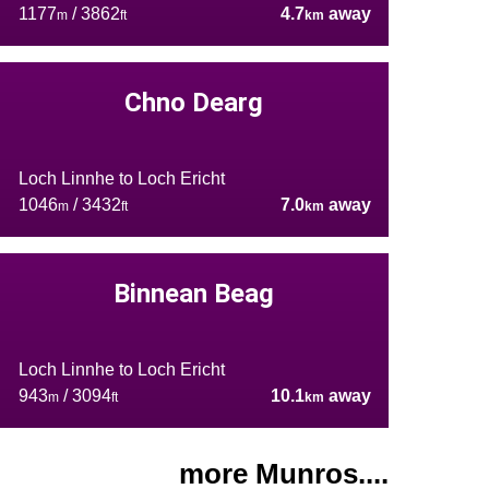
1177
/ 3862
4.7
away
m
ft
km
Chno Dearg
Loch Linnhe to Loch Ericht
1046
/ 3432
7.0
away
m
ft
km
Binnean Beag
Loch Linnhe to Loch Ericht
943
/ 3094
10.1
away
m
ft
km
more Munros....