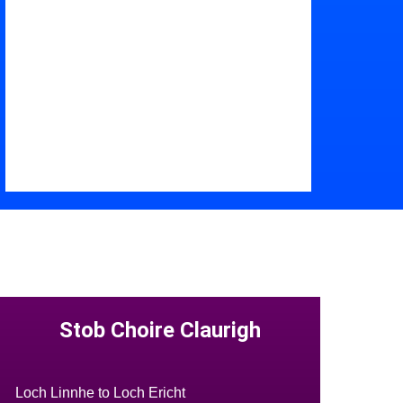
Stob Choire Claurigh
Loch Linnhe to Loch Ericht