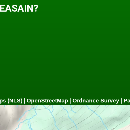
 EASAIN?
ps (NLS)
|
OpenStreetMap
|
Ordnance Survey
|
P