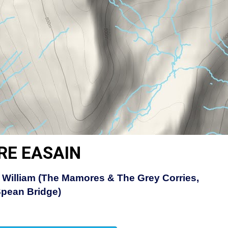
RE EASAIN
 William (The Mamores & The Grey Corries,
Spean Bridge)