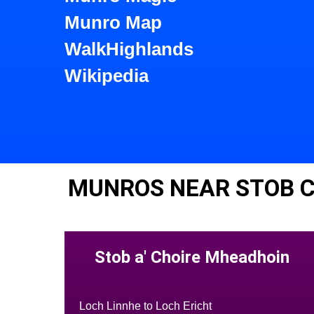
Munro Map
WalkHighlands
Wikipedia
MUNROS NEAR STOB C
Stob a' Choire Mheadhoin
Loch Linnhe to Loch Ericht