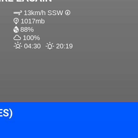
13km/h SSW
1017mb
88%
100%
04:30
20:19
ES)