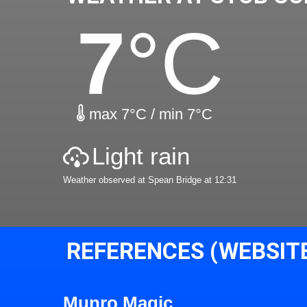
7
°C
max 7°C / min 7°C
Light rain
Weather observed at Spean Bridge at 12:31
REFERENCES (WEBSIT
Munro Magic