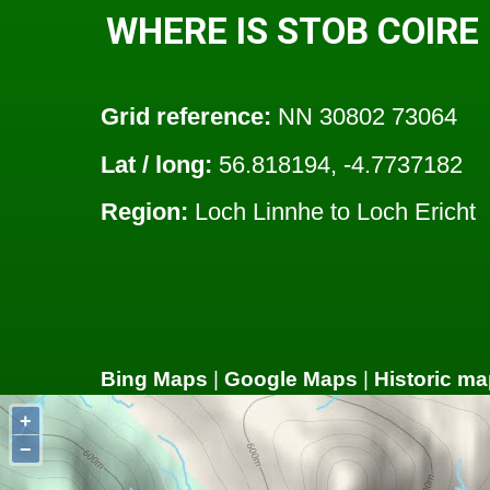
WHERE IS STOB COIRE
Grid reference:
NN 30802 73064
Lat / long:
56.818194, -4.7737182
Region:
Loch Linnhe to Loch Ericht
Bing Maps
|
Google Maps
|
Historic ma
+
−