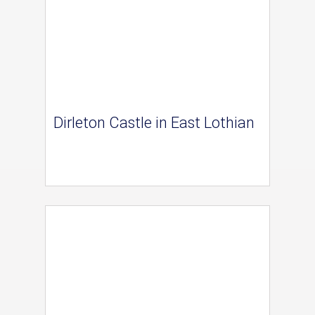
Dirleton Castle in East Lothian