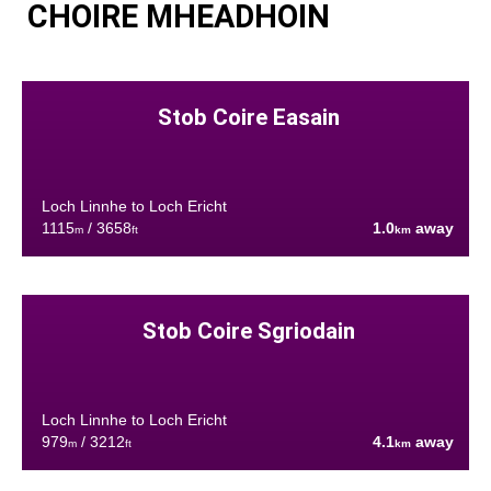
CHOIRE MHEADHOIN
Stob Coire Easain
Loch Linnhe to Loch Ericht
1115
/ 3658
1.0
away
m
ft
km
Stob Coire Sgriodain
Loch Linnhe to Loch Ericht
979
/ 3212
4.1
away
m
ft
km