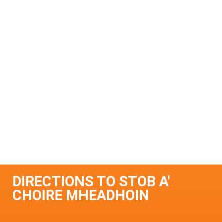
DIRECTIONS TO STOB A'
CHOIRE MHEADHOIN