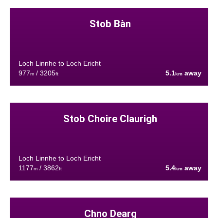
Stob Bàn
Loch Linnhe to Loch Ericht
977
/ 3205
5.1
away
m
ft
km
Stob Choire Claurigh
Loch Linnhe to Loch Ericht
1177
/ 3862
5.4
away
m
ft
km
Chno Dearg