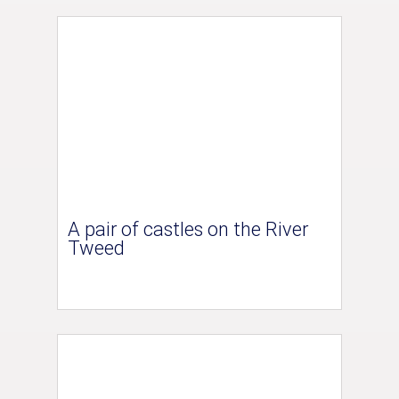
A pair of castles on the River
Tweed