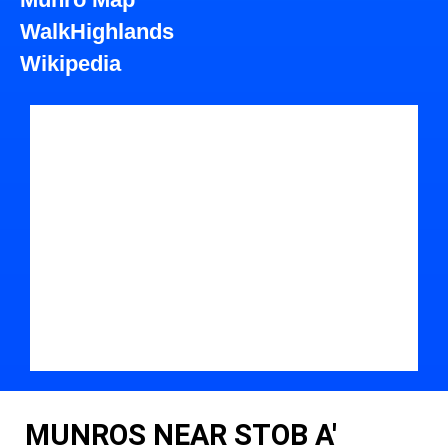
WalkHighlands
Wikipedia
MUNROS NEAR STOB A'