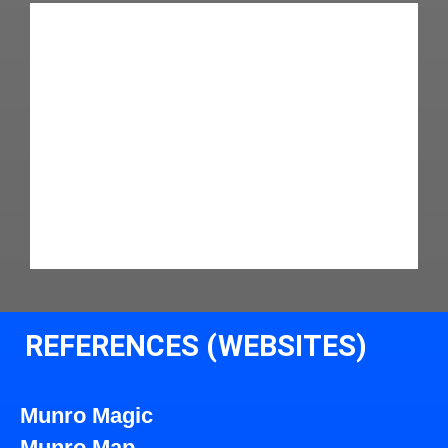
REFERENCES (WEBSITES)
Munro Magic
Munro Map