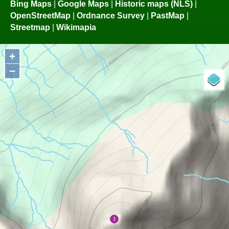
Bing Maps
|
Google Maps
|
Historic maps (NLS)
|
OpenStreetMap
|
Ordnance Survey
|
PastMap
|
Streetmap
|
Wikimapia
+
−