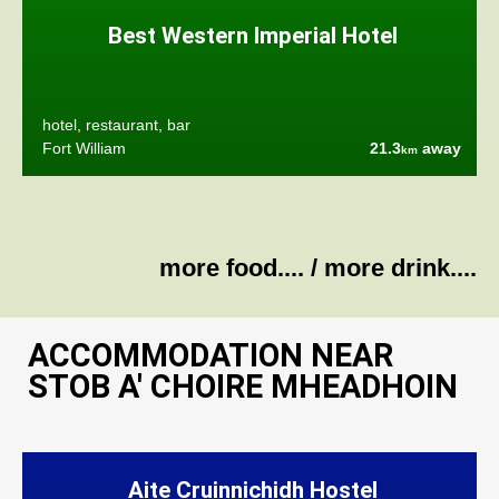
Best Western Imperial Hotel
hotel, restaurant, bar
Fort William
21.3
away
km
more food....
/
more drink....
ACCOMMODATION NEAR
STOB A' CHOIRE MHEADHOIN
Aite Cruinnichidh Hostel