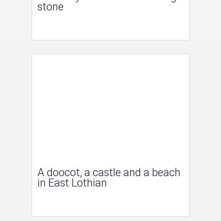
stone
A doocot, a castle and a beach
in East Lothian