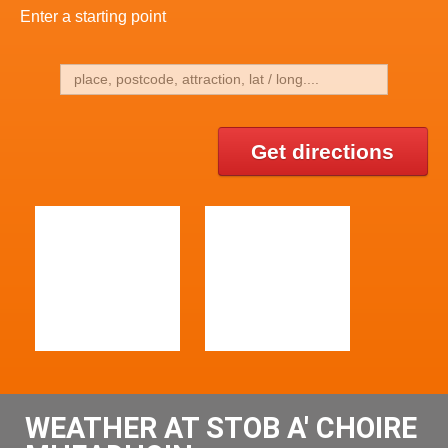
Enter a starting point
Get directions
WEATHER AT STOB A' CHOIRE