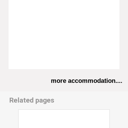
more accommodation....
Related pages