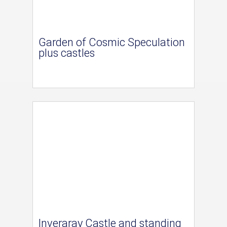
Garden of Cosmic Speculation
plus castles
Inveraray Castle and standing