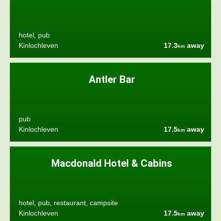
hotel, pub
Kinlochleven
17.3
away
km
Antler Bar
pub
Kinlochleven
17.5
away
km
Macdonald Hotel & Cabins
hotel, pub, restaurant, campsite
Kinlochleven
17.5
away
km