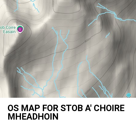
OS MAP FOR STOB A' CHOIRE
MHEADHOIN