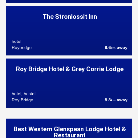
The Stronlossit Inn
hotel
Roybridge
8.6
away
km
Roy Bridge Hotel & Grey Corrie Lodge
hotel, hostel
Roy Bridge
8.8
away
km
Best Western Glenspean Lodge Hotel &
Restaurant