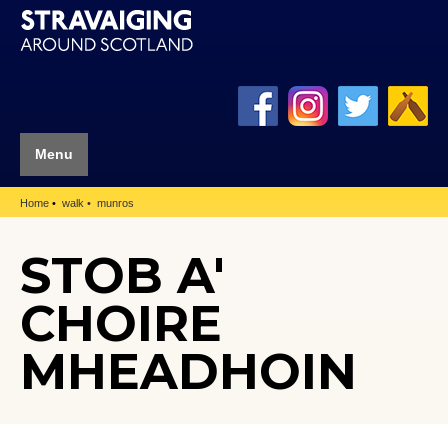
Menu
Home
walk
munros
STOB A'
CHOIRE
MHEADHOIN