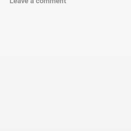
Leave a comment