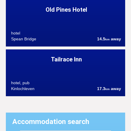
Old Pines Hotel
hotel
Spean Bridge
14.5
away
km
Tailrace Inn
hotel, pub
Kinlochleven
17.3
away
km
Accommodation search