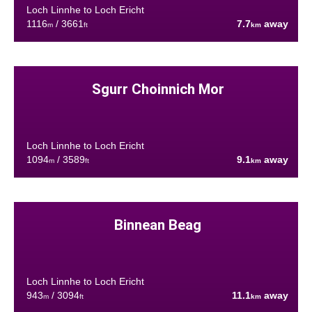
Loch Linnhe to Loch Ericht
1116
/ 3661
7.7
away
m
ft
km
Sgurr Choinnich Mor
Loch Linnhe to Loch Ericht
1094
/ 3589
9.1
away
m
ft
km
Binnean Beag
Loch Linnhe to Loch Ericht
943
/ 3094
11.1
away
m
ft
km