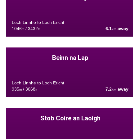
Loch Linnhe to Loch Ericht
1046
/ 3432
6.1
away
m
ft
km
Beinn na Lap
Loch Linnhe to Loch Ericht
935
/ 3068
7.2
away
m
ft
km
Stob Coire an Laoigh