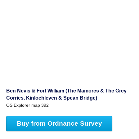
Ben Nevis & Fort William (The Mamores & The Grey
Corries, Kinlochleven & Spean Bridge)
OS Explorer map 392
Buy from Ordnance Survey