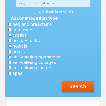
(leave blank to view all)
Accommodation type
bed and breakfasts
campsites
castles
holiday parks
hostels
hotels
self-catering apartments
self-catering cottages
self-catering lodges
spas
Search