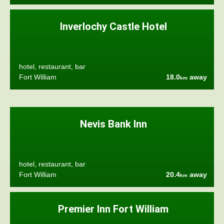
Inverlochy Castle Hotel
hotel, restaurant, bar
Fort William
18.0
away
km
Nevis Bank Inn
hotel, restaurant, bar
Fort William
20.4
away
km
Premier Inn Fort William