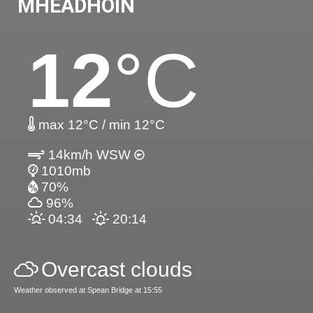
MHEADHOIN
12
°C
max 12°C / min 12°C
14km/h WSW
1010mb
70%
96%
04:34
20:14
Overcast clouds
Weather observed at Spean Bridge at 15:55