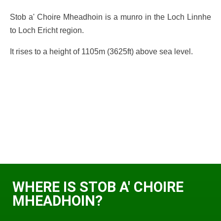
Stob a' Choire Mheadhoin is a munro in the Loch Linnhe
to Loch Ericht region.
It rises to a height of 1105m (3625ft) above sea level.
WHERE IS STOB A' CHOIRE
MHEADHOIN?