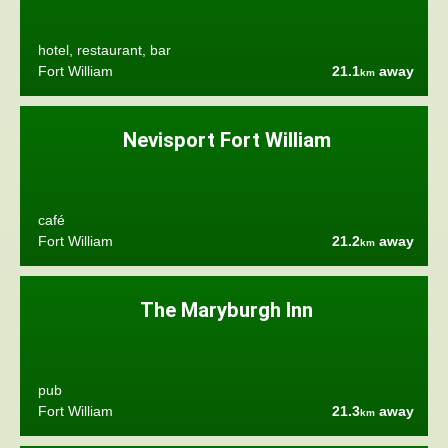
hotel, restaurant, bar
Fort William
21.1
away
km
Nevisport Fort William
café
Fort William
21.2
away
km
The Maryburgh Inn
pub
Fort William
21.3
away
km