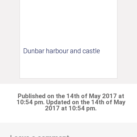
Dunbar harbour and castle
Published on the 14th of May 2017 at
10:54 pm. Updated on the 14th of May
2017 at 10:54 pm.