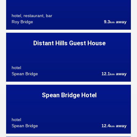
hotel, restaurant, bar
Roy Bridge
9.3
away
km
Distant Hills Guest House
hotel
Spean Bridge
12.1
away
km
Spean Bridge Hotel
hotel
Spean Bridge
12.4
away
km