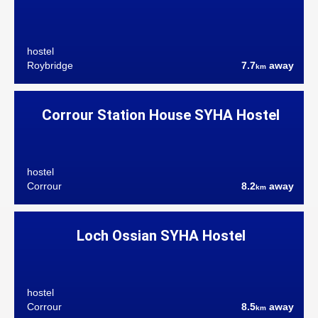
hostel
Roybridge
7.7
away
km
Corrour Station House SYHA Hostel
hostel
Corrour
8.2
away
km
Loch Ossian SYHA Hostel
hostel
Corrour
8.5
away
km