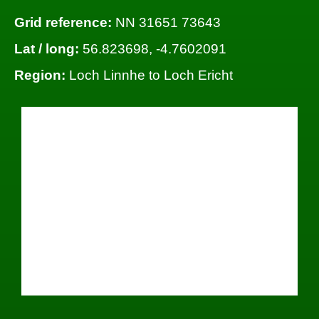
Grid reference:
NN 31651 73643
Lat / long:
56.823698, -4.7602091
Region:
Loch Linnhe to Loch Ericht