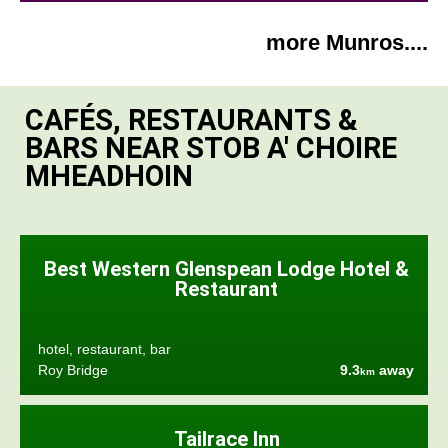
more Munros....
CAFÉS, RESTAURANTS &
BARS NEAR STOB A' CHOIRE
MHEADHOIN
Best Western Glenspean Lodge Hotel &
Restaurant
hotel, restaurant, bar
Roy Bridge
9.3
away
km
Tailrace Inn