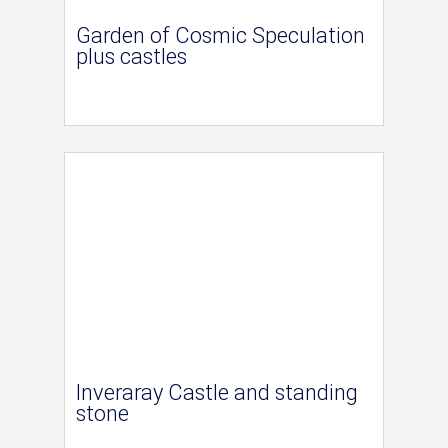
Garden of Cosmic Speculation
plus castles
Inveraray Castle and standing
stone