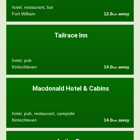
hotel, restaurant, bar
Fort William
12.6
away
km
Tailrace Inn
hotel, pub
Kinlochleven
14.0
away
km
Macdonald Hotel & Cabins
hotel, pub, restaurant, campsite
Kinlochleven
14.0
away
km