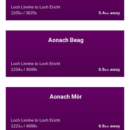
Loch Linnhe to Loch Ericht
1105
/ 3625
5.4
away
m
ft
km
Aonach Beag
Loch Linnhe to Loch Ericht
1234
/ 4049
6.9
away
m
ft
km
Aonach Mòr
Loch Linnhe to Loch Ericht
1221
/ 4006
6.9
away
m
ft
km