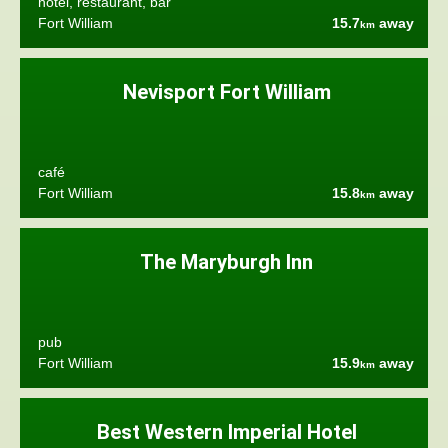
hotel, restaurant, bar
Fort William
15.7
away
km
Nevisport Fort William
café
Fort William
15.8
away
km
The Maryburgh Inn
pub
Fort William
15.9
away
km
Best Western Imperial Hotel