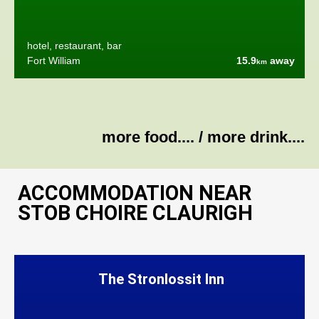
hotel, restaurant, bar
Fort William
15.9
away
km
more food....
/
more drink....
ACCOMMODATION NEAR
STOB CHOIRE CLAURIGH
The Stronlossit Inn