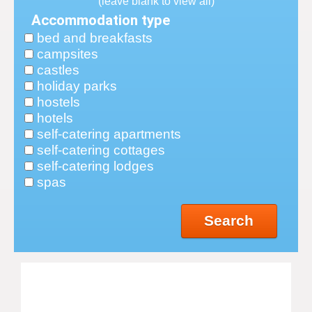
(leave blank to view all)
Accommodation type
bed and breakfasts
campsites
castles
holiday parks
hostels
hotels
self-catering apartments
self-catering cottages
self-catering lodges
spas
Search