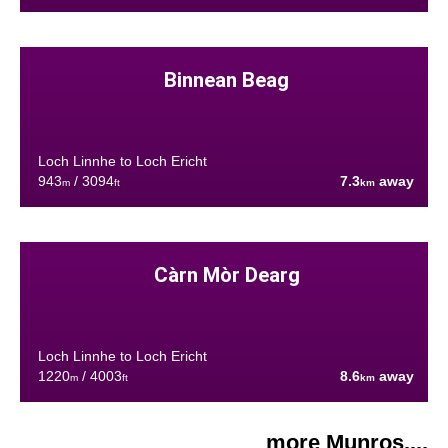
Binnean Beag
Loch Linnhe to Loch Ericht
943
/ 3094
7.3
away
m
ft
km
Càrn Mòr Dearg
Loch Linnhe to Loch Ericht
1220
/ 4003
8.6
away
m
ft
km
more Munros....