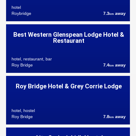
hotel
Roybridge
7.3
away
km
Best Western Glenspean Lodge Hotel &
Restaurant
hotel, restaurant, bar
Roy Bridge
7.4
away
km
Roy Bridge Hotel & Grey Corrie Lodge
hotel, hostel
Roy Bridge
7.8
away
km