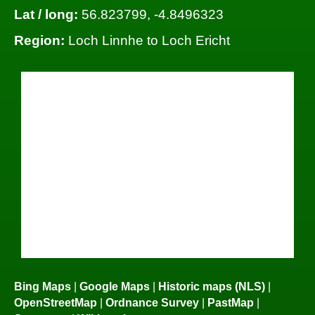
Lat / long:
56.823799, -4.8496323
Region:
Loch Linnhe to Loch Ericht
Bing Maps
|
Google Maps
|
Historic maps (NLS)
|
OpenStreetMap
|
Ordnance Survey
|
PastMap
|