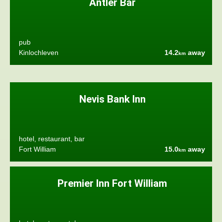
Antler Bar
pub
Kinlochleven
14.2
away
km
Nevis Bank Inn
hotel, restaurant, bar
Fort William
15.0
away
km
Premier Inn Fort William