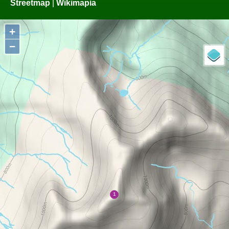
Streetmap
|
Wikimapia
+
−