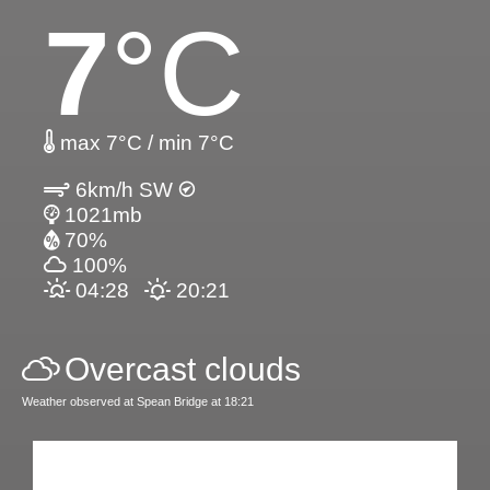
7
°C
max 7°C / min 7°C
6km/h SW
1021mb
70%
100%
04:28
20:21
Overcast clouds
Weather observed at Spean Bridge at 18:21