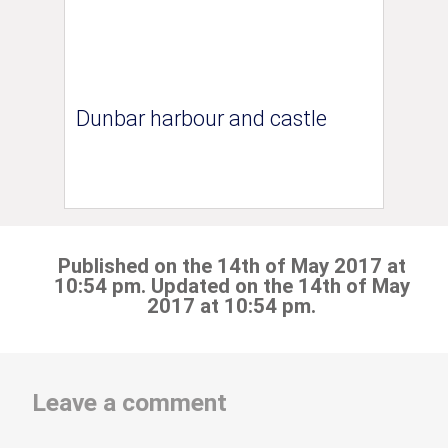
Dunbar harbour and castle
Published on the 14th of May 2017 at
10:54 pm. Updated on the 14th of May
2017 at 10:54 pm.
Leave a comment