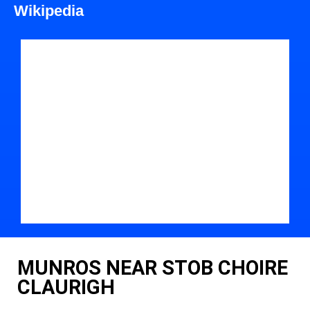
Wikipedia
MUNROS NEAR STOB CHOIRE
CLAURIGH