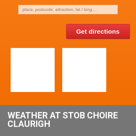
Get directions
WEATHER AT STOB CHOIRE
CLAURIGH