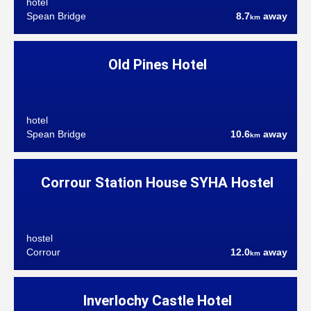
hotel
Spean Bridge
8.7
away
km
Old Pines Hotel
hotel
Spean Bridge
10.6
away
km
Corrour Station House SYHA Hostel
hostel
Corrour
12.0
away
km
Inverlochy Castle Hotel