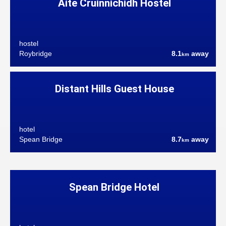
Aite Cruinnichidh Hostel
hostel
Roybridge
8.1
away
km
Distant Hills Guest House
hotel
Spean Bridge
8.7
away
km
Spean Bridge Hotel