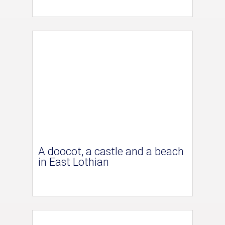
A doocot, a castle and a beach
in East Lothian