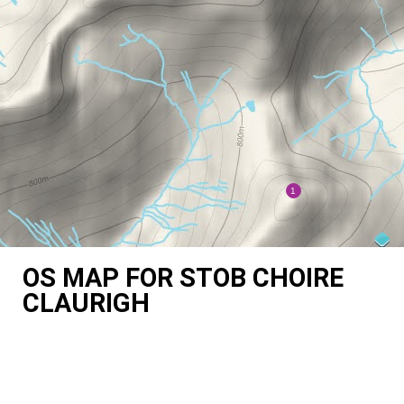
OS MAP FOR STOB CHOIRE
CLAURIGH