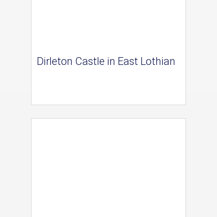
Dirleton Castle in East Lothian