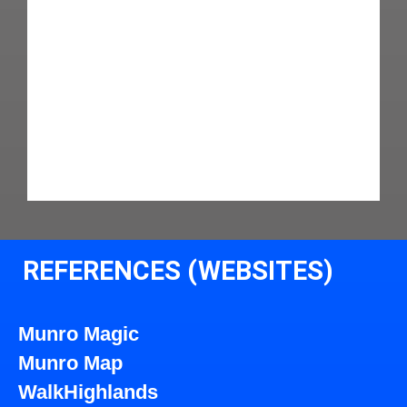
REFERENCES (WEBSITES)
Munro Magic
Munro Map
WalkHighlands