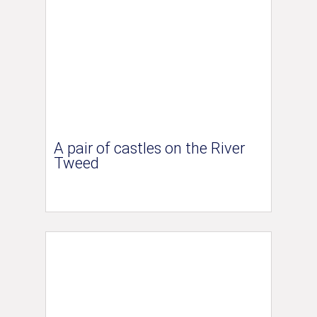
A pair of castles on the River
Tweed