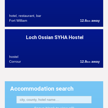
hotel, restaurant, bar
Fort William
12.6
away
km
Loch Ossian SYHA Hostel
hostel
Corrour
12.8
away
km
Accommodation search