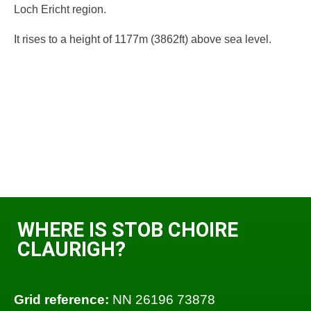
Loch Ericht region.
It rises to a height of 1177m (3862ft) above sea level.
WHERE IS STOB CHOIRE
CLAURIGH?
Grid reference:
NN 26196 73878