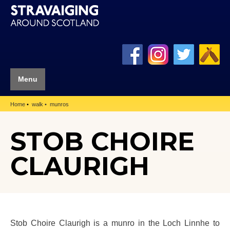
Menu
Home
walk
munros
STOB CHOIRE
CLAURIGH
Stob Choire Claurigh is a munro in the Loch Linnhe to