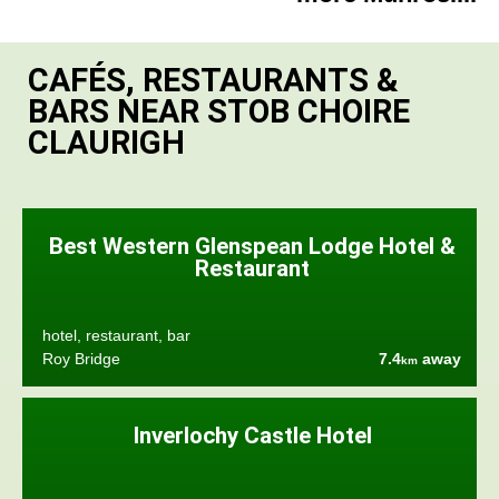
CAFÉS, RESTAURANTS &
BARS NEAR STOB CHOIRE
CLAURIGH
Best Western Glenspean Lodge Hotel &
Restaurant
hotel, restaurant, bar
Roy Bridge
7.4
away
km
Inverlochy Castle Hotel