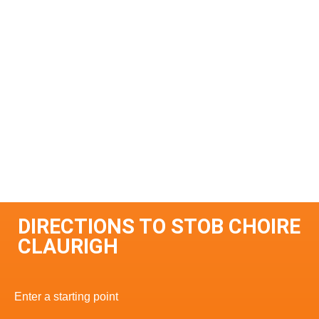
DIRECTIONS TO STOB CHOIRE
CLAURIGH
Enter a starting point