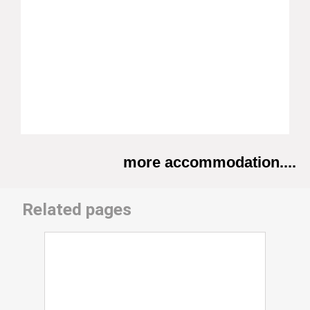
more accommodation....
Related pages