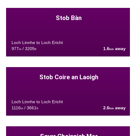
Stob Bàn
Loch Linnhe to Loch Ericht
977
/ 3205
1.6
away
m
ft
km
Stob Coire an Laoigh
Loch Linnhe to Loch Ericht
1116
/ 3661
2.6
away
m
ft
km