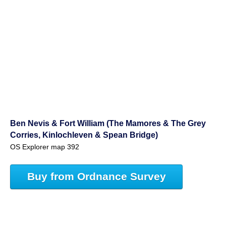
Ben Nevis & Fort William (The Mamores & The Grey
Corries, Kinlochleven & Spean Bridge)
OS Explorer map 392
Buy from Ordnance Survey