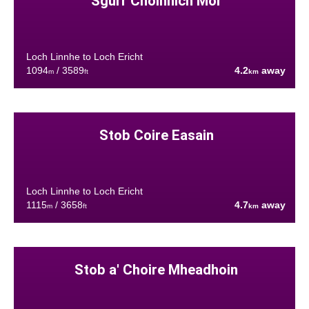
Sgurr Choinnich Mor
Loch Linnhe to Loch Ericht
1094
/ 3589
4.2
away
m
ft
km
Stob Coire Easain
Loch Linnhe to Loch Ericht
1115
/ 3658
4.7
away
m
ft
km
Stob a' Choire Mheadhoin