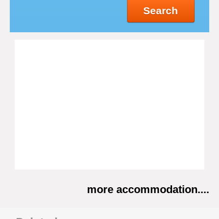
Search
more accommodation....