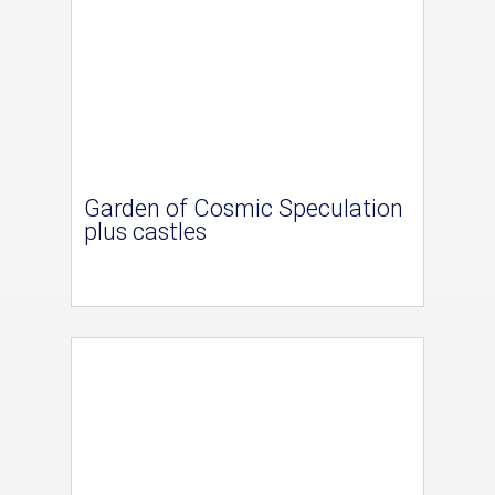
Garden of Cosmic Speculation
plus castles