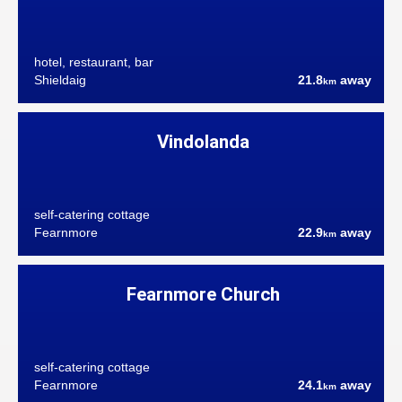
hotel, restaurant, bar
Shieldaig
21.8
away
km
Vindolanda
self-catering cottage
Fearnmore
22.9
away
km
Fearnmore Church
self-catering cottage
Fearnmore
24.1
away
km