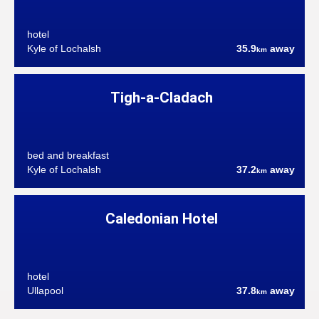
hotel
Kyle of Lochalsh
35.9
away
km
Tigh-a-Cladach
bed and breakfast
Kyle of Lochalsh
37.2
away
km
Caledonian Hotel
hotel
Ullapool
37.8
away
km