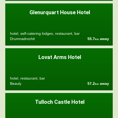
Glenurquart House Hotel
hotel, self-catering lodges, restaurant, bar
Drumnadrochit
55.7
away
km
Lovat Arms Hotel
hotel, restaurant, bar
Beauly
57.2
away
km
Tulloch Castle Hotel