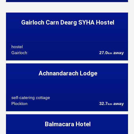
Gairloch Carn Dearg SYHA Hostel
hostel
Gairloch
27.0
away
km
Achnandarach Lodge
self-catering cottage
Plockton
32.7
away
km
Balmacara Hotel