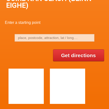
EIGHE)
Enter a starting point
Get directions