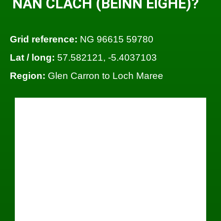
NAN CLACH (BEINN EIGHE)?
Grid reference:
NG 96615 59780
Lat / long:
57.582121, -5.4037103
Region:
Glen Carron to Loch Maree