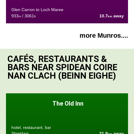
Glen Carron to Loch Maree
933
/ 3061
10.7
away
m
ft
km
more Munros....
CAFÉS, RESTAURANTS &
BARS NEAR SPIDEAN COIRE
NAN CLACH (BEINN EIGHE)
The Old Inn
hotel, restaurant, bar
Shieldaig
21.8
away
km