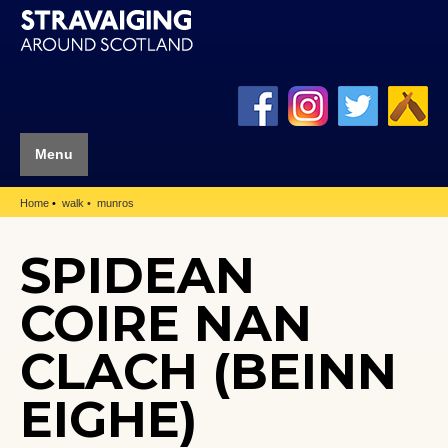
Menu
Home
walk
munros
SPIDEAN
COIRE NAN
CLACH (BEINN
EIGHE)