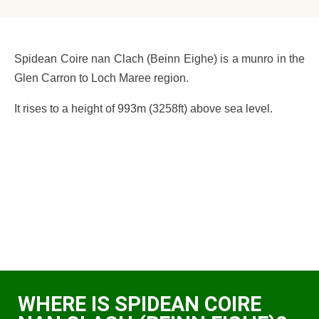
Spidean Coire nan Clach (Beinn Eighe) is a munro in the
Glen Carron to Loch Maree region.
It rises to a height of 993m (3258ft) above sea level.
WHERE IS SPIDEAN COIRE