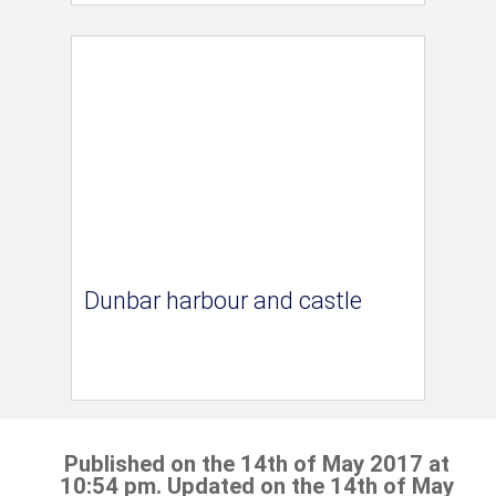
Dunbar harbour and castle
Published on the 14th of May 2017 at
10:54 pm. Updated on the 14th of May