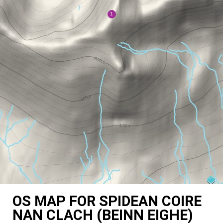
OS MAP FOR SPIDEAN COIRE
NAN CLACH (BEINN EIGHE)