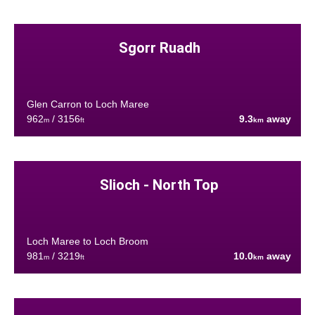
Sgorr Ruadh
Glen Carron to Loch Maree
962
/ 3156
9.3
away
m
ft
km
Slioch - North Top
Loch Maree to Loch Broom
981
/ 3219
10.0
away
m
ft
km