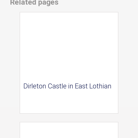
Related pages
Dirleton Castle in East Lothian