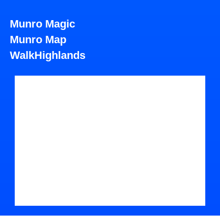
Munro Magic
Munro Map
WalkHighlands