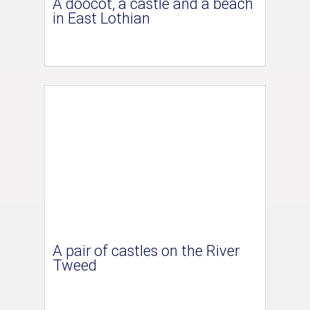
A doocot, a castle and a beach
in East Lothian
A pair of castles on the River
Tweed