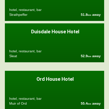
hotel, restaurant, bar
Strathpeffer
51.8
away
km
Duisdale House Hotel
hotel, restaurant, bar
Sleat
52.9
away
km
Ord House Hotel
hotel, restaurant, bar
Muir of Ord
55.4
away
km