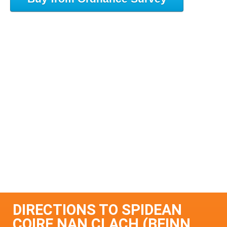
DIRECTIONS TO SPIDEAN
COIRE NAN CLACH (BEINN