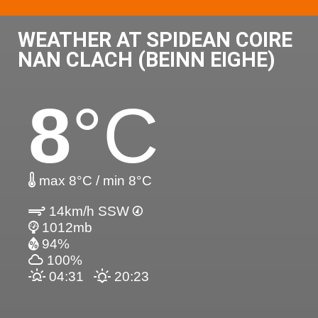
WEATHER AT SPIDEAN COIRE
NAN CLACH (BEINN EIGHE)
8
°C
max 8°C / min 8°C
14km/h SSW
1012mb
94%
100%
04:31
20:23