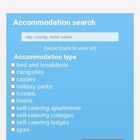
Accommodation search
(leave blank to view all)
Accommodation type
bed and breakfasts
campsites
castles
holiday parks
hostels
hotels
self-catering apartments
self-catering cottages
self-catering lodges
spas