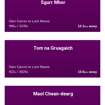
Sgurr Mhor
Glen Carron to Loch Maree
986
/ 3235
10.1
away
m
ft
km
Tom na Gruagaich
Glen Carron to Loch Maree
922
/ 3025
10.6
away
m
ft
km
Maol Chean-dearg