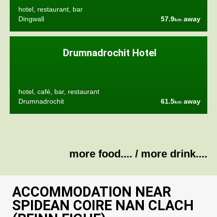
hotel, restaurant, bar
Dingwall
57.9
away
km
Drumnadrochit Hotel
hotel, café, bar, restaurant
Drumnadrochit
61.5
away
km
more food....
/
more drink....
ACCOMMODATION NEAR
SPIDEAN COIRE NAN CLACH