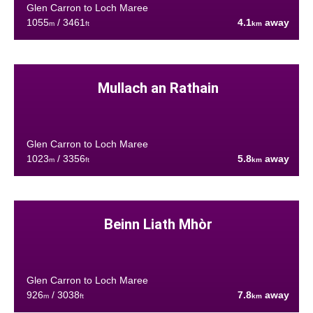
Glen Carron to Loch Maree
1055
/ 3461
4.1
away
m
ft
km
Mullach an Rathain
Glen Carron to Loch Maree
1023
/ 3356
5.8
away
m
ft
km
Beinn Liath Mhòr
Glen Carron to Loch Maree
926
/ 3038
7.8
away
m
ft
km