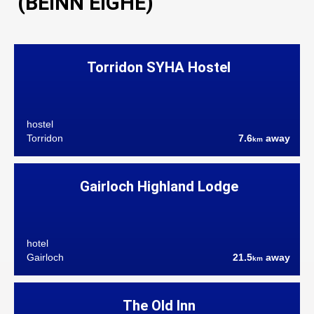
(BEINN EIGHE)
Torridon SYHA Hostel
hostel
Torridon
7.6
away
km
Gairloch Highland Lodge
hotel
Gairloch
21.5
away
km
The Old Inn