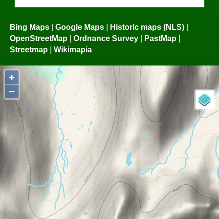
Bing Maps
|
Google Maps
|
Historic maps (NLS)
|
OpenStreetMap
|
Ordnance Survey
|
PastMap
|
Streetmap
|
Wikimapia
+
−