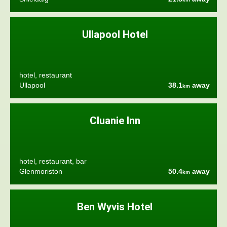
Ullapool Hotel
hotel, restaurant
Ullapool
38.1
away
km
Cluanie Inn
hotel, restaurant, bar
Glenmoriston
50.4
away
km
Ben Wyvis Hotel