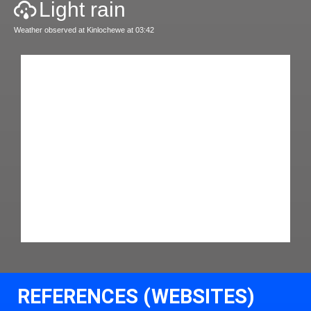
Light rain
Weather observed at Kinlochewe at 03:42
REFERENCES (WEBSITES)