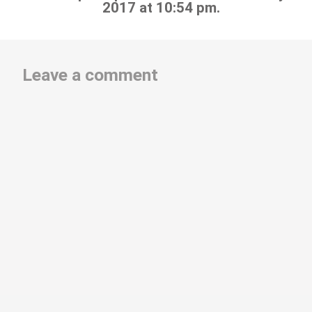
2017 at 10:54 pm.
Leave a comment