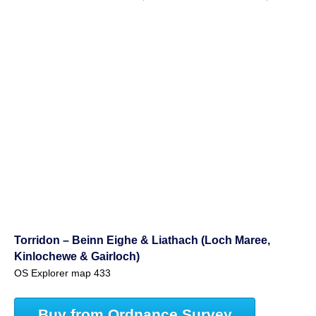
Torridon – Beinn Eighe & Liathach (Loch Maree,
Kinlochewe & Gairloch)
OS Explorer map 433
Buy from Ordnance Survey