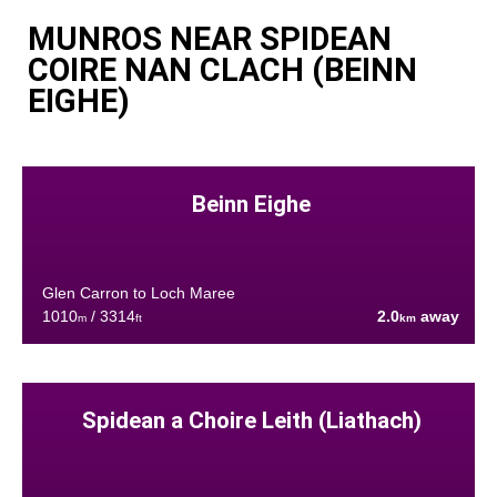
MUNROS NEAR SPIDEAN
COIRE NAN CLACH (BEINN
EIGHE)
Beinn Eighe
Glen Carron to Loch Maree
1010
/ 3314
2.0
away
m
ft
km
Spidean a Choire Leith (Liathach)