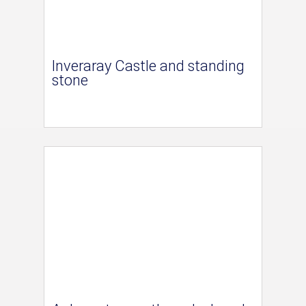
Inveraray Castle and standing
stone