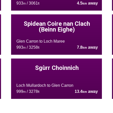
933
/ 3061
4.5
away
m
ft
km
Spidean Coire nan Clach
(Beinn Eighe)
Glen Carron to Loch Maree
993
/ 3258
7.8
away
m
ft
km
Sgùrr Choinnich
Loch Mullardoch to Glen Carron
999
/ 3278
13.4
away
m
ft
km