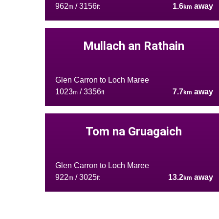
962
/ 3156
1.6
away
m
ft
km
Mullach an Rathain
Glen Carron to Loch Maree
1023
/ 3356
7.7
away
m
ft
km
Tom na Gruagaich
Glen Carron to Loch Maree
922
/ 3025
13.2
away
m
ft
km