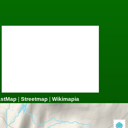
astMap
|
Streetmap
|
Wikimapia