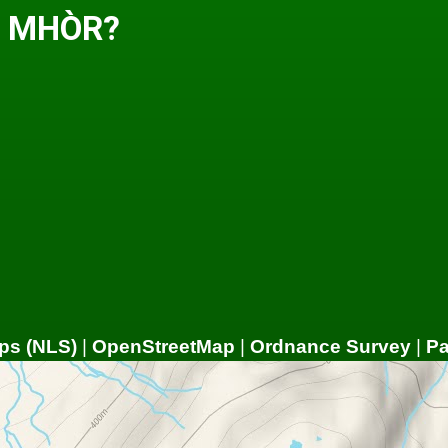
H MHÒR?
ps (NLS)
|
OpenStreetMap
|
Ordnance Survey
|
P