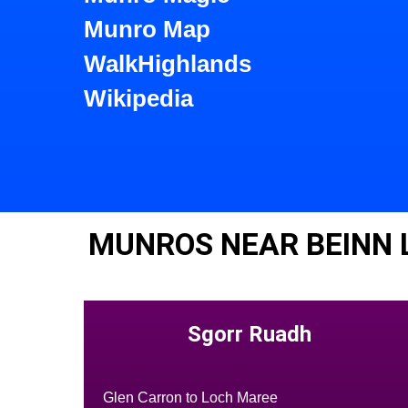
Munro Map
WalkHighlands
Wikipedia
MUNROS NEAR BEINN 
Sgorr Ruadh
Glen Carron to Loch Maree