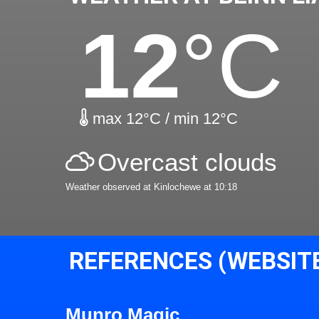
12
°C
max 12°C / min 12°C
Overcast clouds
Weather observed at Kinlochewe at 10:18
REFERENCES (WEBSIT
Munro Magic