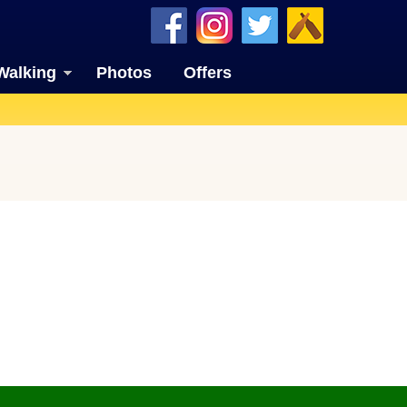
Walking
Photos
Offers