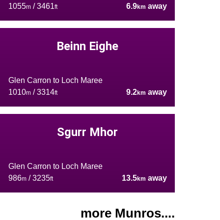
1055
/ 3461
6.9
away
m
ft
km
Beinn Eighe
Glen Carron to Loch Maree
1010
/ 3314
9.2
away
m
ft
km
Sgurr Mhor
Glen Carron to Loch Maree
986
/ 3235
13.5
away
m
ft
km
more Munros....