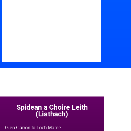
Spidean a Choire Leith
(Liathach)
Glen Carron to Loch Maree