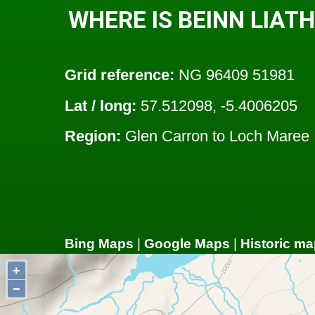
WHERE IS BEINN LIAT
Grid reference:
NG 96409 51981
Lat / long:
57.512098, -5.4006205
Region:
Glen Carron to Loch Maree
Bing Maps
|
Google Maps
|
Historic ma
+
−