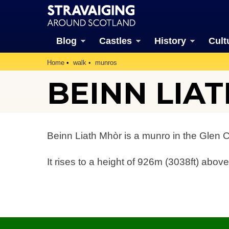
Blog
Castles
History
Cult
Home
walk
munros
BEINN LIA
Beinn Liath Mhòr is a munro in the Glen 
It rises to a height of 926m (3038ft) above