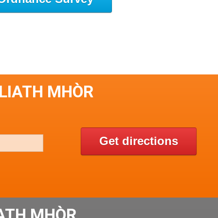
 LIATH MHÒR
Get directions
IATH MHÒR