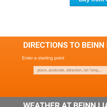
DIRECTIONS TO BEINN
Enter a starting point
WEATHER AT BEINN L