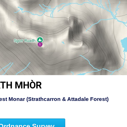
ATH MHÒR
st Monar (Strathcarron & Attadale Forest)
Ordnance Survey