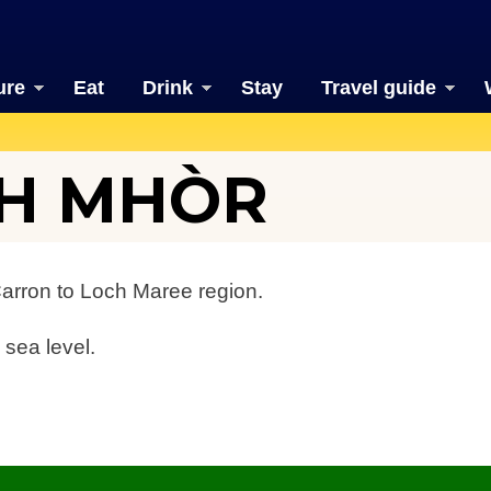
ure
Eat
Drink
Stay
Travel guide
TH MHÒR
Carron to Loch Maree region.
 sea level.