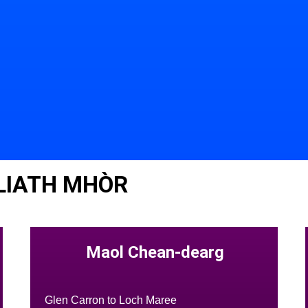
LIATH MHÒR
Maol Chean-dearg
Glen Carron to Loch Maree