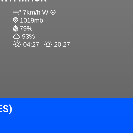
7km/h W
1019mb
79%
93%
04:27
20:27
ES)