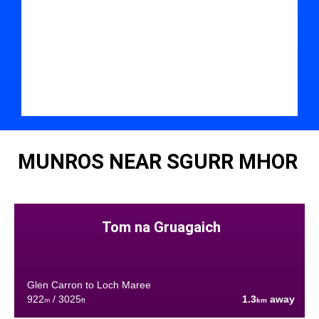
MUNROS NEAR SGURR MHOR
Tom na Gruagaich
Glen Carron to Loch Maree
922
/ 3025
1.3
away
m
ft
km