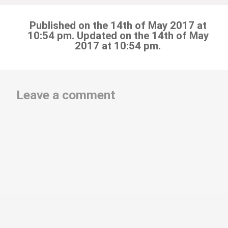
Published on the 14th of May 2017 at
10:54 pm. Updated on the 14th of May
2017 at 10:54 pm.
Leave a comment