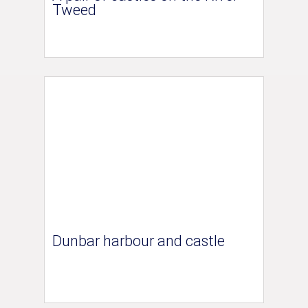
Tweed
Dunbar harbour and castle