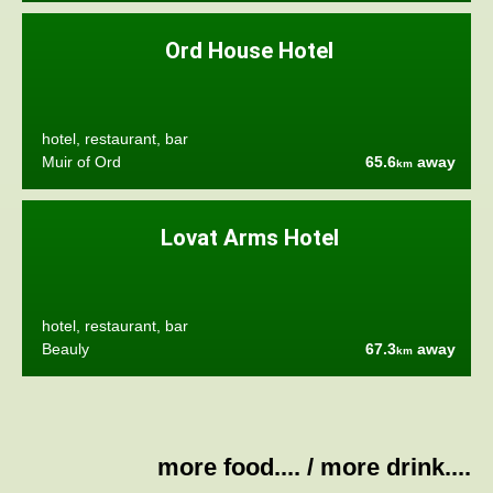
Ord House Hotel
hotel, restaurant, bar
Muir of Ord
65.6
away
km
Lovat Arms Hotel
hotel, restaurant, bar
Beauly
67.3
away
km
more food....
/
more drink....