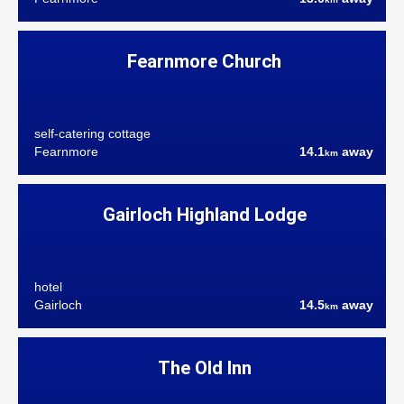
Fearnmore Church
self-catering cottage
Fearnmore
14.1
away
km
Gairloch Highland Lodge
hotel
Gairloch
14.5
away
km
The Old Inn