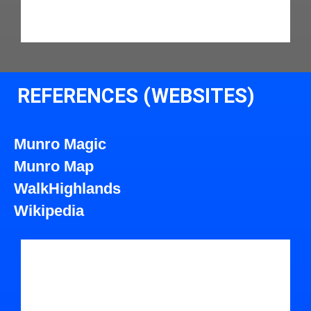
REFERENCES (WEBSITES)
Munro Magic
Munro Map
WalkHighlands
Wikipedia