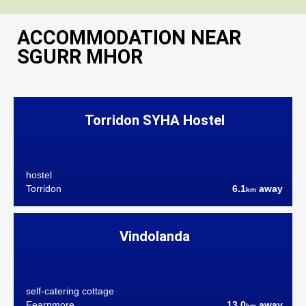
ACCOMMODATION NEAR
SGURR MHOR
Torridon SYHA Hostel
hostel
Torridon
6.1
away
km
Vindolanda
self-catering cottage
Fearnmore
13.0
away
km