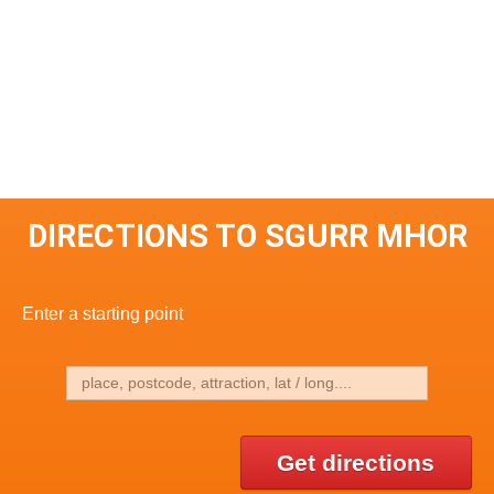
DIRECTIONS TO SGURR MHOR
Enter a starting point
Get directions