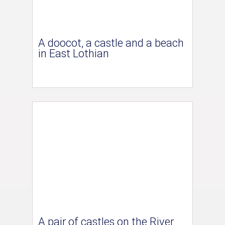
A doocot, a castle and a beach
in East Lothian
A pair of castles on the River