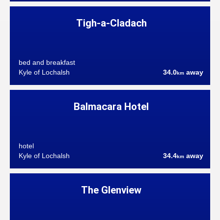
Tigh-a-Cladach
bed and breakfast
Kyle of Lochalsh
34.0
away
km
Balmacara Hotel
hotel
Kyle of Lochalsh
34.4
away
km
The Glenview