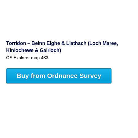
Torridon – Beinn Eighe & Liathach (Loch Maree,
Kinlochewe & Gairloch)
OS Explorer map 433
Buy from Ordnance Survey