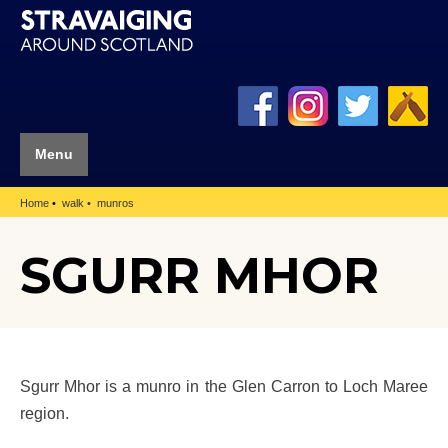
Menu
Home
walk
munros
SGURR MHOR
Sgurr Mhor is a munro in the Glen Carron to Loch Maree
region.