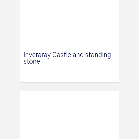
Inveraray Castle and standing
stone