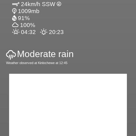
24km/h SSW
1009mb
91%
100%
04:32
20:23
Moderate rain
Weather observed at Kinlochewe at 12:45