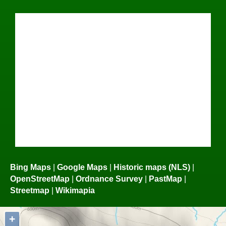
Bing Maps
|
Google Maps
|
Historic maps (NLS)
|
OpenStreetMap
|
Ordnance Survey
|
PastMap
|
Streetmap
|
Wikimapia
+