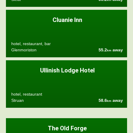
Cluanie Inn
hotel, restaurant, bar
Glenmoriston
55.2
away
km
Ullinish Lodge Hotel
hotel, restaurant
Struan
58.6
away
km
The Old Forge