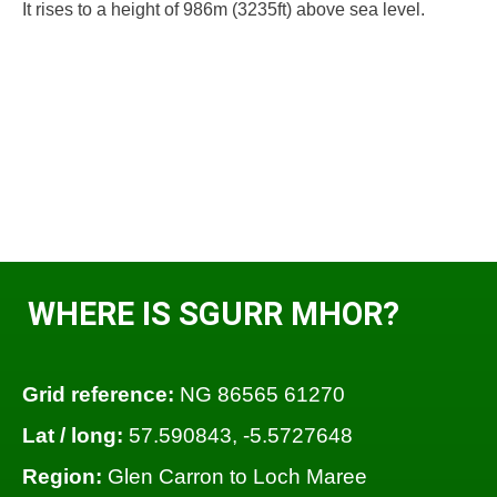
It rises to a height of 986m (3235ft) above sea level.
WHERE IS SGURR MHOR?
Grid reference:
NG 86565 61270
Lat / long:
57.590843, -5.5727648
Region:
Glen Carron to Loch Maree