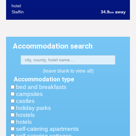
hotel
Staffin
34.9
away
km
Accommodation search
(leave blank to view all)
Accommodation type
bed and breakfasts
campsites
castles
holiday parks
hostels
hotels
self-catering apartments
self-catering cottages