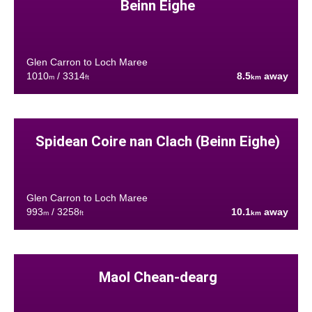
Beinn Eighe
Glen Carron to Loch Maree
1010
/ 3314
8.5
away
m
ft
km
Spidean Coire nan Clach (Beinn Eighe)
Glen Carron to Loch Maree
993
/ 3258
10.1
away
m
ft
km
Maol Chean-dearg