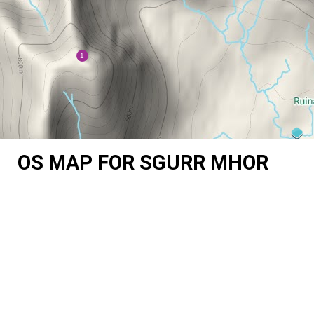
OS MAP FOR SGURR MHOR