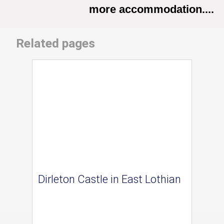
more accommodation....
Related pages
Dirleton Castle in East Lothian