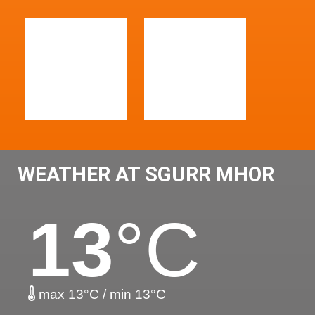
WEATHER AT SGURR MHOR
13
°C
max 13°C / min 13°C