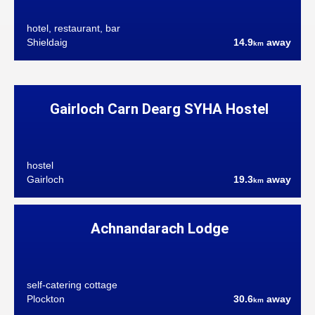
hotel, restaurant, bar
Shieldaig
14.9
away
km
Gairloch Carn Dearg SYHA Hostel
hostel
Gairloch
19.3
away
km
Achnandarach Lodge
self-catering cottage
Plockton
30.6
away
km