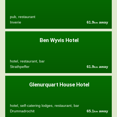
pub, restaurant
Inverie
61.9
away
km
Ben Wyvis Hotel
hotel, restaurant, bar
Strathpeffer
61.9
away
km
Glenurquart House Hotel
hotel, self-catering lodges, restaurant, bar
Drumnadrochit
65.1
away
km