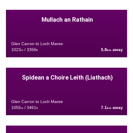
Mullach an Rathain
Glen Carron to Loch Maree
1023
/ 3356
5.8
away
m
ft
km
Spidean a Choire Leith (Liathach)
Glen Carron to Loch Maree
1055
/ 3461
7.1
away
m
ft
km