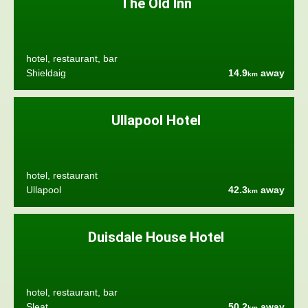
The Old Inn
hotel, restaurant, bar
Shieldaig
14.9
away
km
Ullapool Hotel
hotel, restaurant
Ullapool
42.3
away
km
Duisdale House Hotel
hotel, restaurant, bar
Sleat
50.2
away
km