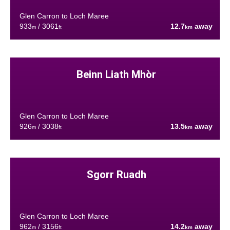
Glen Carron to Loch Maree
933
/ 3061
12.7
away
m
ft
km
Beinn Liath Mhòr
Glen Carron to Loch Maree
926
/ 3038
13.5
away
m
ft
km
Sgorr Ruadh
Glen Carron to Loch Maree
962
/ 3156
14.2
away
m
ft
km