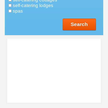
self-catering lodges
spas
Search