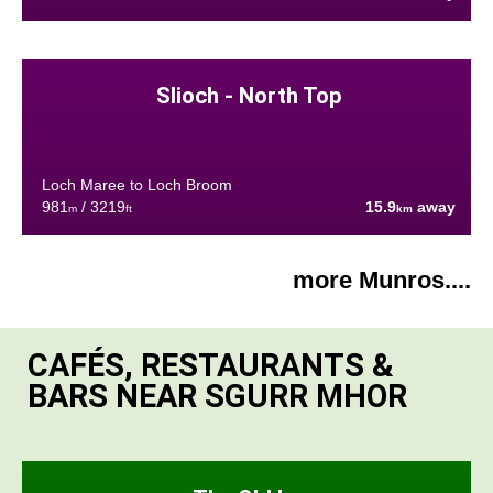
Slioch - North Top
Loch Maree to Loch Broom
981
/ 3219
15.9
away
m
ft
km
more Munros....
CAFÉS, RESTAURANTS &
BARS NEAR SGURR MHOR