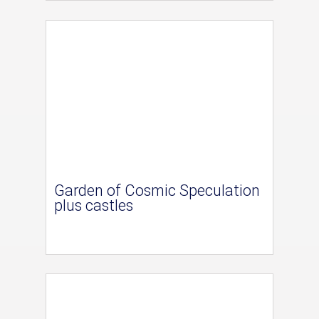
Garden of Cosmic Speculation
plus castles