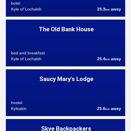
hotel
Kyle of Lochalsh
25.3
away
km
The Old Bank House
bed and breakfast
Kyle of Lochalsh
25.4
away
km
Saucy Mary's Lodge
hostel
Kyleakin
25.6
away
km
Skye Backpackers