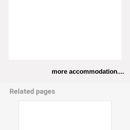
more accommodation....
Related pages