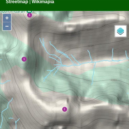
Streetmap
|
Wikimapia
+
−