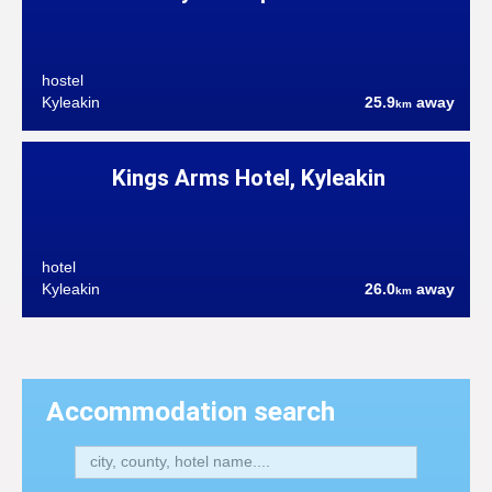
hostel
Kyleakin
25.9
away
km
Kings Arms Hotel, Kyleakin
hotel
Kyleakin
26.0
away
km
Accommodation search