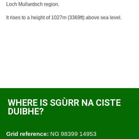
Loch Mullardoch region.
It rises to a height of 1027m (3369ft) above sea level.
WHERE IS SGÙRR NA CISTE
DUIBHE?
Grid reference:
NG 98399 14953