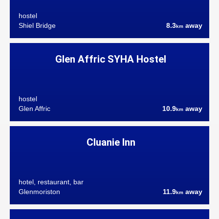
hostel
Shiel Bridge
8.3
away
km
Glen Affric SYHA Hostel
hostel
Glen Affric
10.9
away
km
Cluanie Inn
hotel, restaurant, bar
Glenmoriston
11.9
away
km