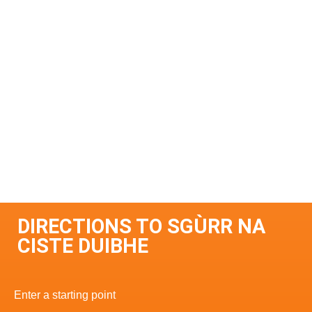
DIRECTIONS TO SGÙRR NA
CISTE DUIBHE
Enter a starting point