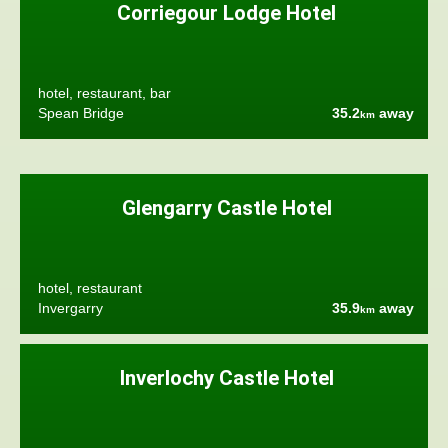
Corriegour Lodge Hotel
hotel, restaurant, bar
Spean Bridge
35.2
away
km
Glengarry Castle Hotel
hotel, restaurant
Invergarry
35.9
away
km
Inverlochy Castle Hotel