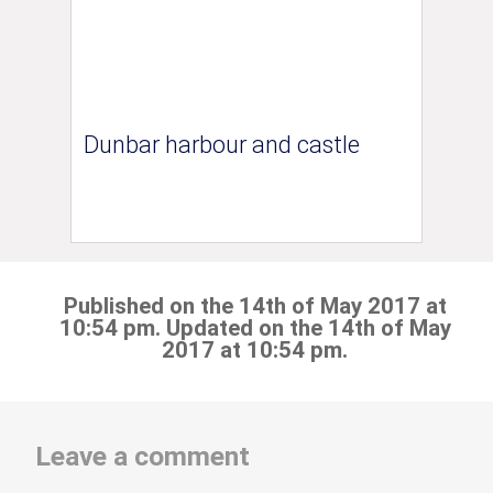
Dunbar harbour and castle
Published on the 14th of May 2017 at
10:54 pm. Updated on the 14th of May
2017 at 10:54 pm.
Leave a comment