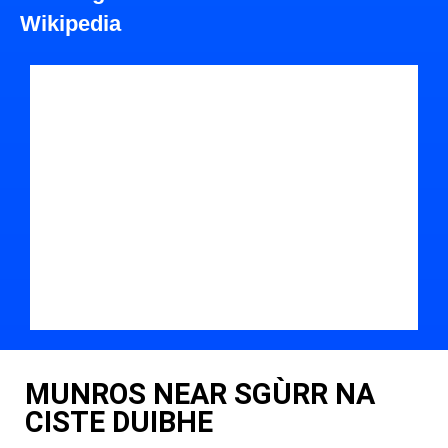
Wikipedia
MUNROS NEAR SGÙRR NA
CISTE DUIBHE