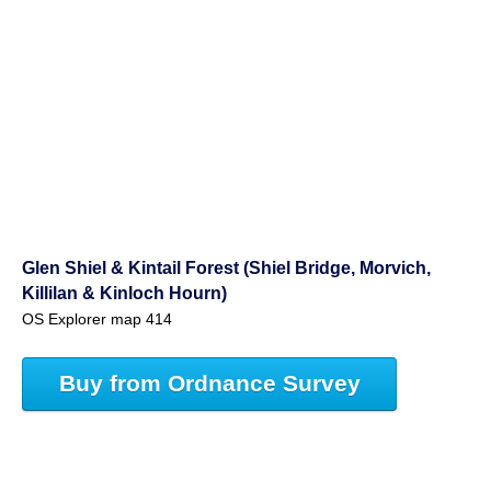
Glen Shiel & Kintail Forest (Shiel Bridge, Morvich,
Killilan & Kinloch Hourn)
OS Explorer map 414
Buy from Ordnance Survey