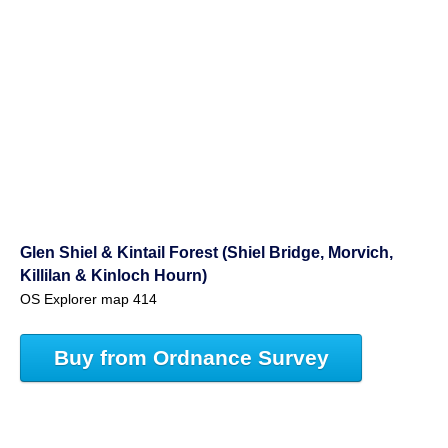
Glen Shiel & Kintail Forest (Shiel Bridge, Morvich,
Killilan & Kinloch Hourn)
OS Explorer map 414
Buy from Ordnance Survey