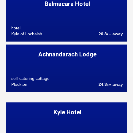
Balmacara Hotel
hotel
Kyle of Lochalsh
20.8
away
km
Achnandarach Lodge
self-catering cottage
Plockton
24.3
away
km
Kyle Hotel