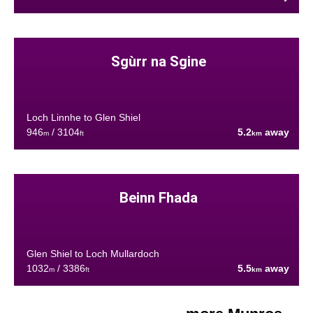
Sgùrr na Sgine
Loch Linnhe to Glen Shiel
946
/ 3104
5.2
away
m
ft
km
Beinn Fhada
Glen Shiel to Loch Mullardoch
1032
/ 3386
5.5
away
m
ft
km