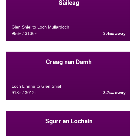
Sàileag
Glen Shiel to Loch Mullardoch
956
/ 3136
3.4
away
m
ft
km
Creag nan Damh
Loch Linnhe to Glen Shiel
918
/ 3012
3.7
away
m
ft
km
Sgurr an Lochain