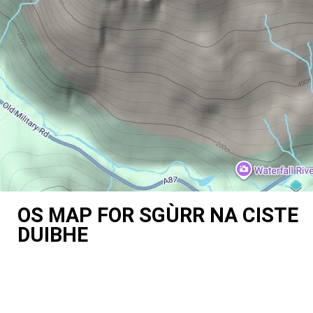
OS MAP FOR SGÙRR NA CISTE
DUIBHE