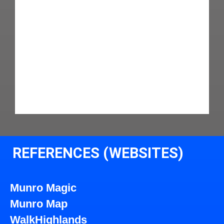
REFERENCES (WEBSITES)
Munro Magic
Munro Map
WalkHighlands