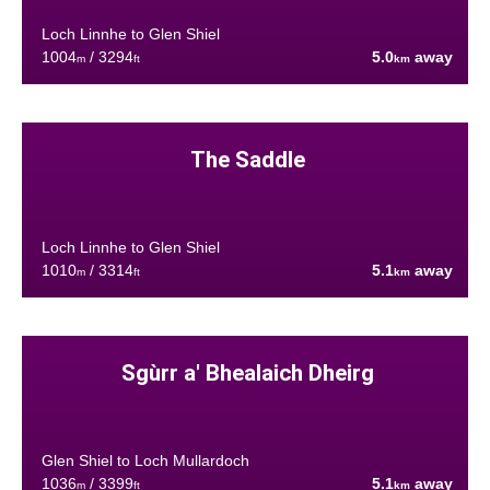
Loch Linnhe to Glen Shiel
1004
/ 3294
5.0
away
m
ft
km
The Saddle
Loch Linnhe to Glen Shiel
1010
/ 3314
5.1
away
m
ft
km
Sgùrr a' Bhealaich Dheirg
Glen Shiel to Loch Mullardoch
1036
/ 3399
5.1
away
m
ft
km