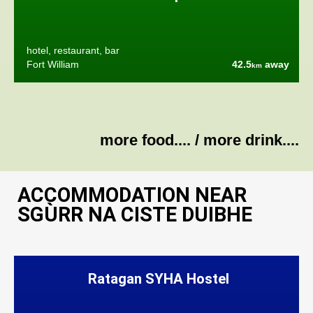
hotel, restaurant, bar
Fort William
42.5
away
km
more food....
/
more drink....
ACCOMMODATION NEAR
SGÙRR NA CISTE DUIBHE
Ratagan SYHA Hostel