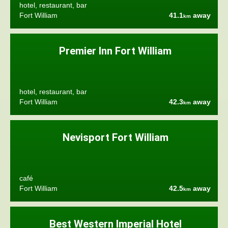
hotel, restaurant, bar
Fort William
41.1
away
km
Premier Inn Fort William
hotel, restaurant, bar
Fort William
42.3
away
km
Nevisport Fort William
café
Fort William
42.5
away
km
Best Western Imperial Hotel