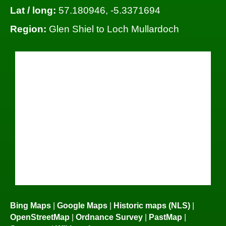
Lat / long:
57.180946, -5.3371694
Region:
Glen Shiel to Loch Mullardoch
Bing Maps
|
Google Maps
|
Historic maps (NLS)
|
OpenStreetMap
|
Ordnance Survey
|
PastMap
|