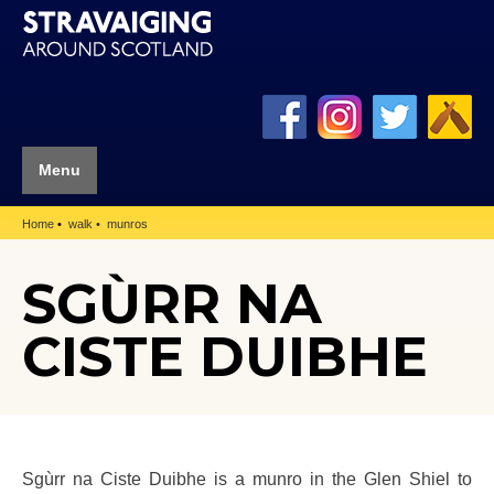
Menu
Home
walk
munros
SGÙRR NA
CISTE DUIBHE
Sgùrr na Ciste Duibhe is a munro in the Glen Shiel to