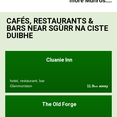
more Munros....
CAFÉS, RESTAURANTS &
BARS NEAR SGÙRR NA CISTE
DUIBHE
Cluanie Inn
hotel, restaurant, bar
Glenmoriston
11.9
away
km
The Old Forge