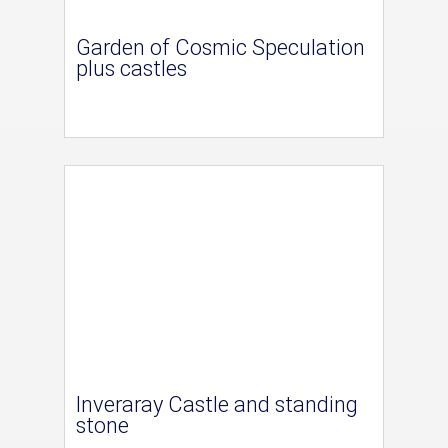
Garden of Cosmic Speculation
plus castles
Inveraray Castle and standing
stone