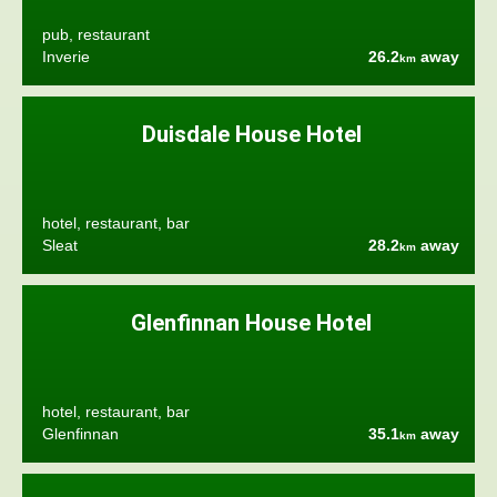
pub, restaurant
Inverie
26.2
away
km
Duisdale House Hotel
hotel, restaurant, bar
Sleat
28.2
away
km
Glenfinnan House Hotel
hotel, restaurant, bar
Glenfinnan
35.1
away
km