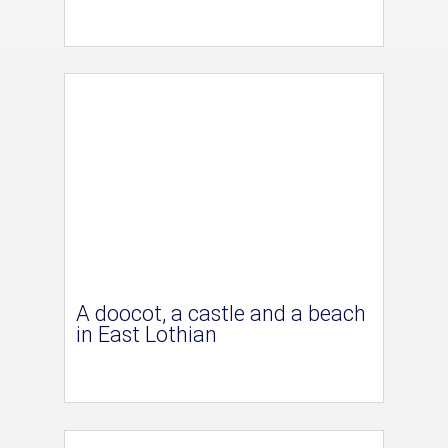
A doocot, a castle and a beach
in East Lothian