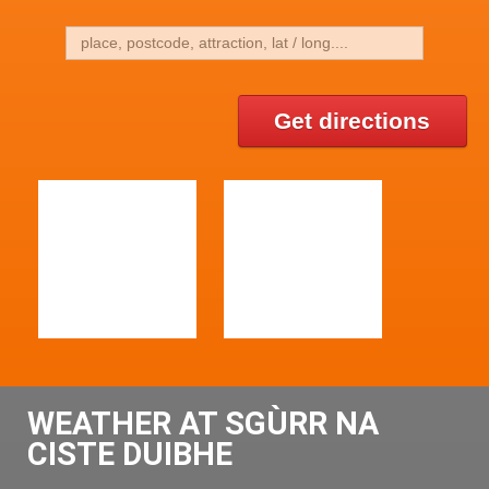
Get directions
WEATHER AT SGÙRR NA
CISTE DUIBHE