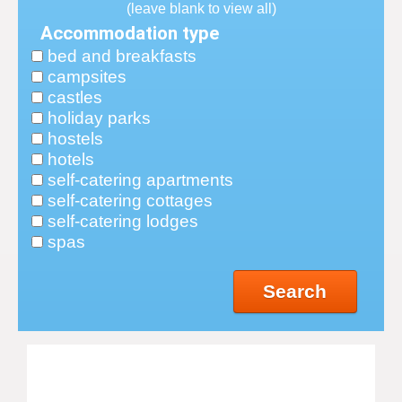
(leave blank to view all)
Accommodation type
bed and breakfasts
campsites
castles
holiday parks
hostels
hotels
self-catering apartments
self-catering cottages
self-catering lodges
spas
Search