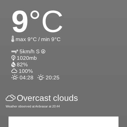
9
°C
max 9°C / min 9°C
5km/h S
1020mb
82%
100%
04:28
20:25
Overcast clouds
Weather observed at Ardvasar at 20:44