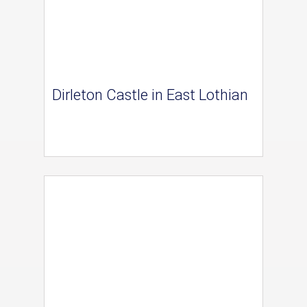
Dirleton Castle in East Lothian