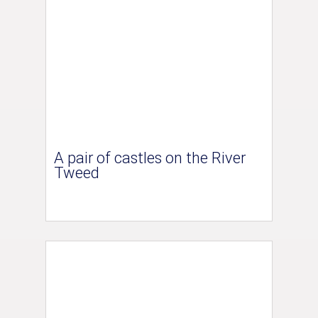
A pair of castles on the River
Tweed