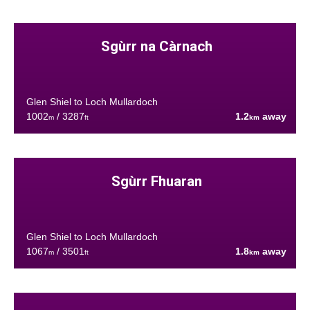
Sgùrr na Càrnach
Glen Shiel to Loch Mullardoch
1002
/ 3287
1.2
away
m
ft
km
Sgùrr Fhuaran
Glen Shiel to Loch Mullardoch
1067
/ 3501
1.8
away
m
ft
km