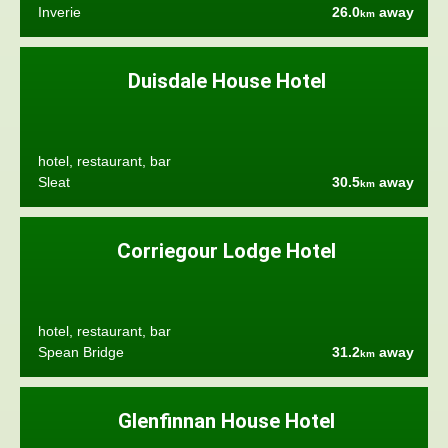
Inverie
26.0
away
km
Duisdale House Hotel
hotel, restaurant, bar
Sleat
30.5
away
km
Corriegour Lodge Hotel
hotel, restaurant, bar
Spean Bridge
31.2
away
km
Glenfinnan House Hotel