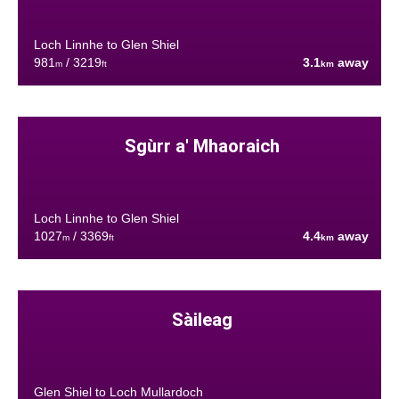
Loch Linnhe to Glen Shiel
981
/ 3219
3.1
away
m
ft
km
Sgùrr a' Mhaoraich
Loch Linnhe to Glen Shiel
1027
/ 3369
4.4
away
m
ft
km
Sàileag
Glen Shiel to Loch Mullardoch