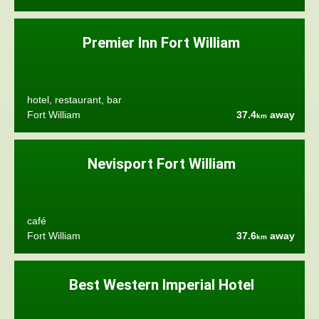
Premier Inn Fort William
hotel, restaurant, bar
Fort William
37.4
away
km
Nevisport Fort William
café
Fort William
37.6
away
km
Best Western Imperial Hotel