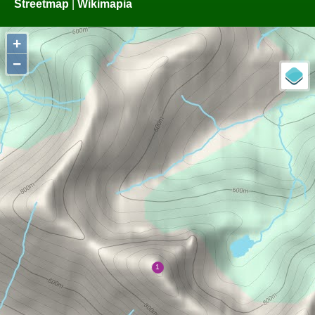
Streetmap
|
Wikimapia
+
−