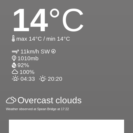
14
°C
max 14°C / min 14°C
11km/h SW
1010mb
92%
100%
04:33
20:20
Overcast clouds
Weather observed at Spean Bridge at 17:22