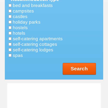
bed and breakfasts
campsites
castles
holiday parks
hostels
hotels
self-catering apartments
self-catering cottages
self-catering lodges
spas
Search