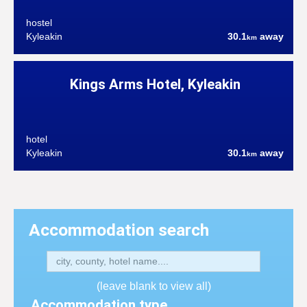
hostel
Kyleakin
30.1
away
km
Kings Arms Hotel, Kyleakin
hotel
Kyleakin
30.1
away
km
Accommodation search
(leave blank to view all)
Accommodation type