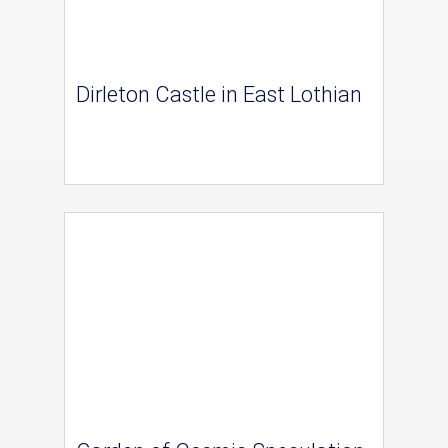
Dirleton Castle in East Lothian