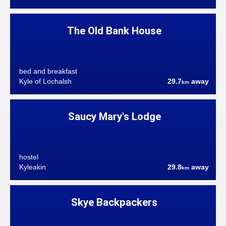
The Old Bank House
bed and breakfast
Kyle of Lochalsh
29.7
away
km
Saucy Mary's Lodge
hostel
Kyleakin
29.8
away
km
Skye Backpackers