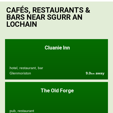
CAFÉS, RESTAURANTS &
BARS NEAR SGURR AN
LOCHAIN
Cluanie Inn
hotel, restaurant, bar
Glenmoriston
9.0
away
km
The Old Forge
pub, restaurant