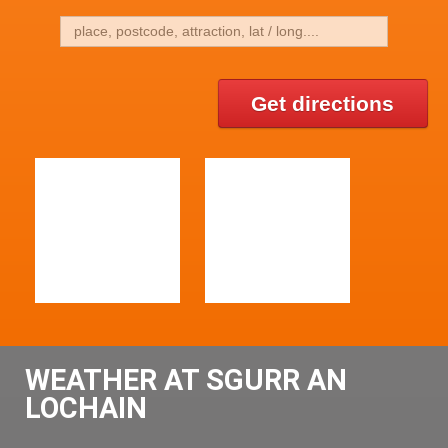
Get directions
WEATHER AT SGURR AN
LOCHAIN