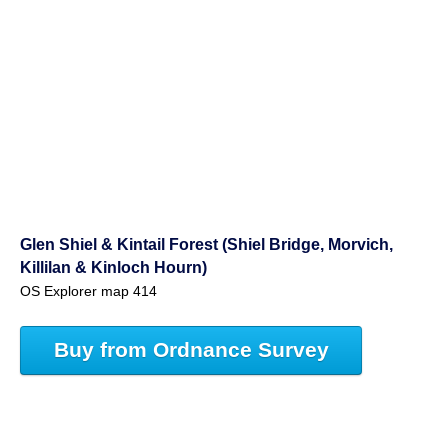
Glen Shiel & Kintail Forest (Shiel Bridge, Morvich,
Killilan & Kinloch Hourn)
OS Explorer map 414
Buy from Ordnance Survey