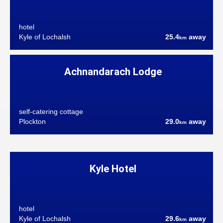
hotel
Kyle of Lochalsh
25.4
away
km
Achnandarach Lodge
self-catering cottage
Plockton
29.0
away
km
Kyle Hotel
hotel
Kyle of Lochalsh
29.6
away
km