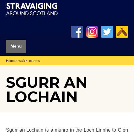
Menu
Home
walk
munros
SGURR AN
LOCHAIN
Sgurr an Lochain is a munro in the Loch Linnhe to Glen