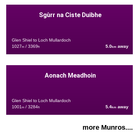
Sgùrr na Ciste Duibhe
Glen Shiel to Loch Mullardoch
1027
/ 3369
5.0
away
m
ft
km
Aonach Meadhoin
Glen Shiel to Loch Mullardoch
1001
/ 3284
5.4
away
m
ft
km
more Munros....