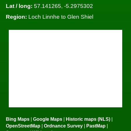
Lat / long:
57.141265, -5.2975302
Region:
Loch Linnhe to Glen Shiel
Bing Maps
|
Google Maps
|
Historic maps (NLS)
|
OpenStreetMap
|
Ordnance Survey
|
PastMap
|