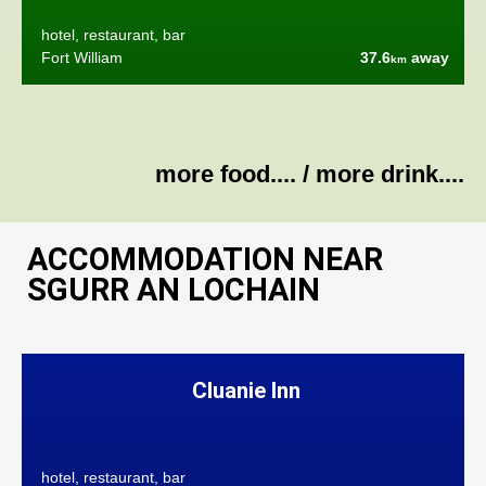
hotel, restaurant, bar
Fort William
37.6
away
km
more food....
/
more drink....
ACCOMMODATION NEAR
SGURR AN LOCHAIN
Cluanie Inn
hotel, restaurant, bar