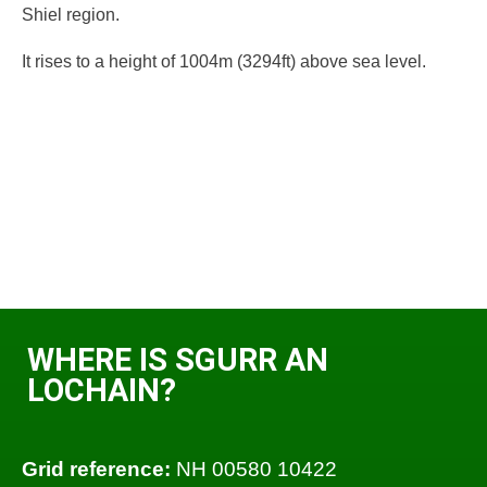
Shiel region.
It rises to a height of 1004m (3294ft) above sea level.
WHERE IS SGURR AN
LOCHAIN?
Grid reference:
NH 00580 10422