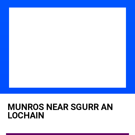
MUNROS NEAR SGURR AN
LOCHAIN