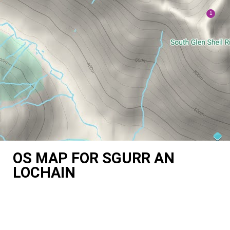
OS MAP FOR SGURR AN
LOCHAIN