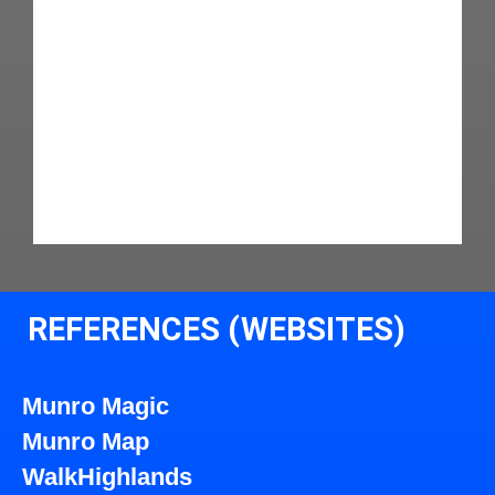
REFERENCES (WEBSITES)
Munro Magic
Munro Map
WalkHighlands