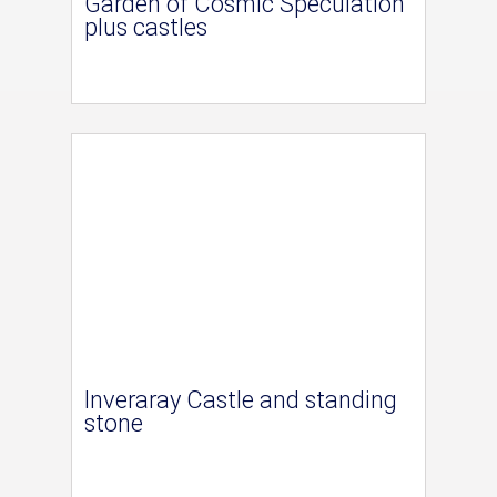
Garden of Cosmic Speculation
plus castles
Inveraray Castle and standing
stone