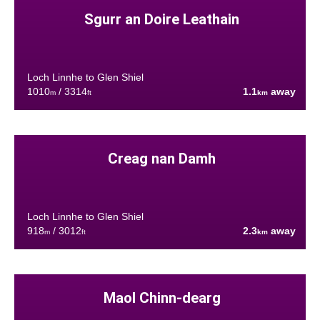
Sgurr an Doire Leathain
Loch Linnhe to Glen Shiel
1010
/ 3314
1.1
away
m
ft
km
Creag nan Damh
Loch Linnhe to Glen Shiel
918
/ 3012
2.3
away
m
ft
km
Maol Chinn-dearg