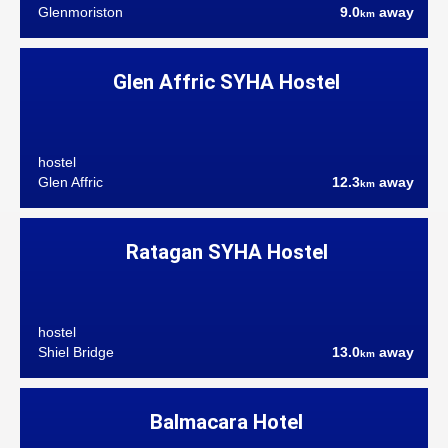
Glenmoriston
9.0
away
km
Glen Affric SYHA Hostel
hostel
Glen Affric
12.3
away
km
Ratagan SYHA Hostel
hostel
Shiel Bridge
13.0
away
km
Balmacara Hotel