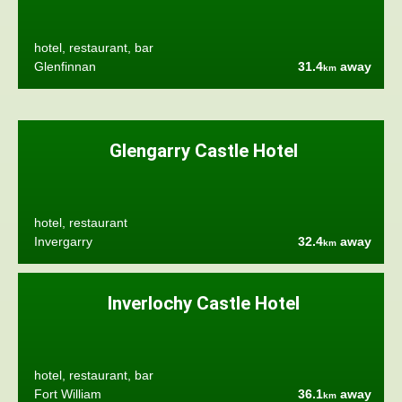
hotel, restaurant, bar
Glenfinnan
31.4
away
km
Glengarry Castle Hotel
hotel, restaurant
Invergarry
32.4
away
km
Inverlochy Castle Hotel
hotel, restaurant, bar
Fort William
36.1
away
km