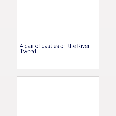
A pair of castles on the River
Tweed