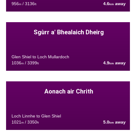
956
/ 3136
4.6
away
m
ft
km
Sgùrr a' Bhealaich Dheirg
Glen Shiel to Loch Mullardoch
1036
/ 3399
4.9
away
m
ft
km
Aonach air Chrith
Loch Linnhe to Glen Shiel
1021
/ 3350
5.0
away
m
ft
km