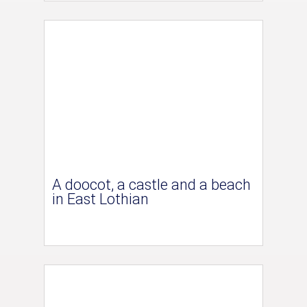
A doocot, a castle and a beach
in East Lothian