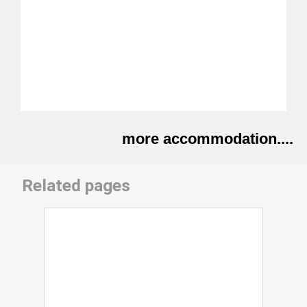
more accommodation....
Related pages