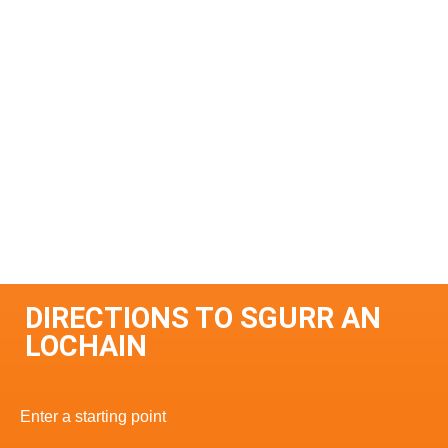
DIRECTIONS TO SGURR AN
LOCHAIN
Enter a starting point