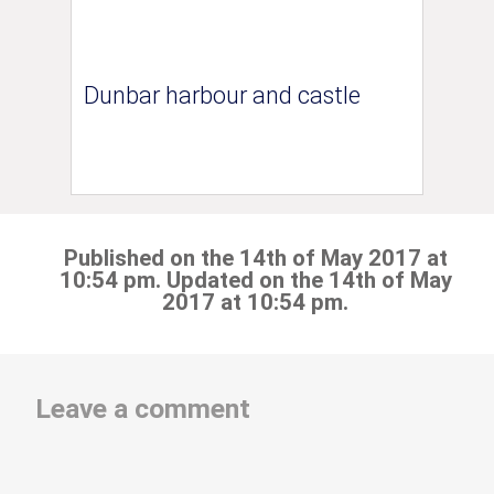
Dunbar harbour and castle
Published on the 14th of May 2017 at
10:54 pm. Updated on the 14th of May
2017 at 10:54 pm.
Leave a comment