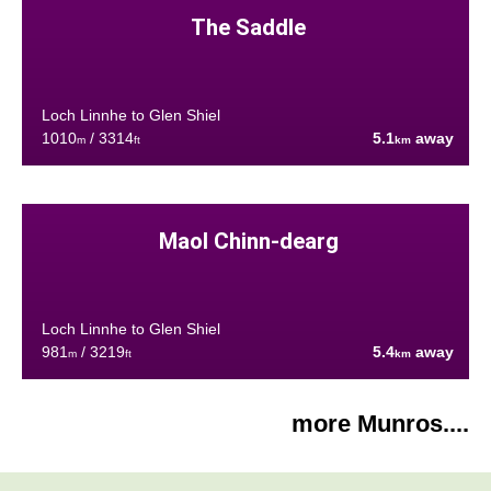
The Saddle
Loch Linnhe to Glen Shiel
1010
/ 3314
5.1
away
m
ft
km
Maol Chinn-dearg
Loch Linnhe to Glen Shiel
981
/ 3219
5.4
away
m
ft
km
more Munros....