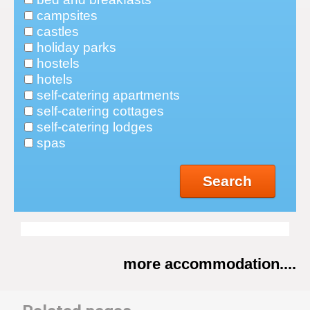
campsites
castles
holiday parks
hostels
hotels
self-catering apartments
self-catering cottages
self-catering lodges
spas
Search
more accommodation....