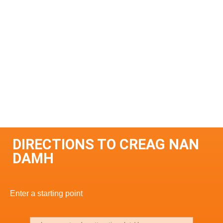
DIRECTIONS TO CREAG NAN
DAMH
Enter a starting point