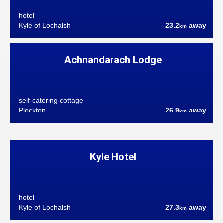
hotel
Kyle of Lochalsh
23.2
away
km
Achnandarach Lodge
self-catering cottage
Plockton
26.9
away
km
Kyle Hotel
hotel
Kyle of Lochalsh
27.3
away
km