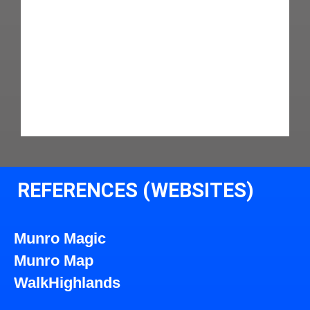
REFERENCES (WEBSITES)
Munro Magic
Munro Map
WalkHighlands