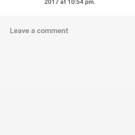
2017 at 10:54 pm.
Leave a comment