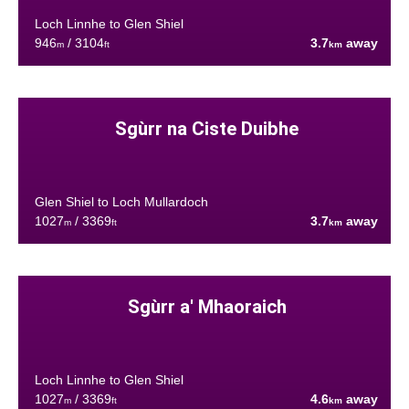
Loch Linnhe to Glen Shiel
946
/ 3104
3.7
away
m
ft
km
Sgùrr na Ciste Duibhe
Glen Shiel to Loch Mullardoch
1027
/ 3369
3.7
away
m
ft
km
Sgùrr a' Mhaoraich
Loch Linnhe to Glen Shiel
1027
/ 3369
4.6
away
m
ft
km