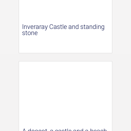
Inveraray Castle and standing
stone