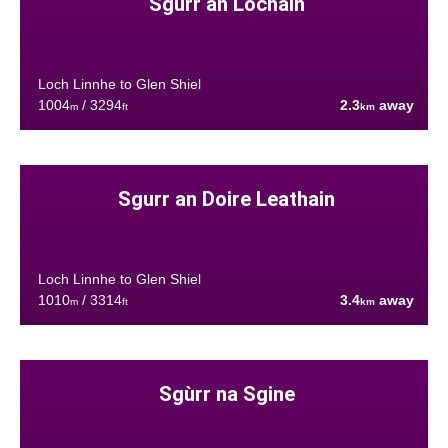
Sgurr an Lochain
Loch Linnhe to Glen Shiel
1004
/ 3294
2.3
away
m
ft
km
Sgurr an Doire Leathain
Loch Linnhe to Glen Shiel
1010
/ 3314
3.4
away
m
ft
km
Sgùrr na Sgine