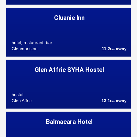
Cluanie Inn
hotel, restaurant, bar
Glenmoriston
11.2
away
km
Glen Affric SYHA Hostel
hostel
Glen Affric
13.1
away
km
Balmacara Hotel