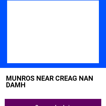
MUNROS NEAR CREAG NAN
DAMH