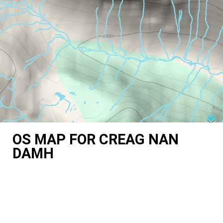
OS MAP FOR CREAG NAN
DAMH