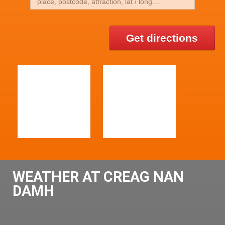
Get directions
WEATHER AT CREAG NAN
DAMH