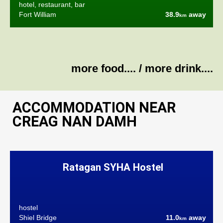
hotel, restaurant, bar
Fort William
38.9
away
km
more food....
/
more drink....
ACCOMMODATION NEAR
CREAG NAN DAMH
Ratagan SYHA Hostel
hostel
Shiel Bridge
11.0
away
km