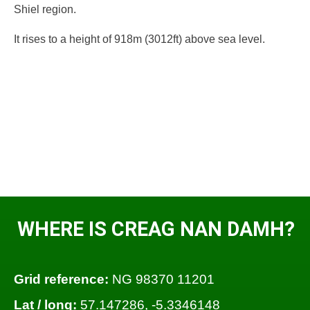
Shiel region.
It rises to a height of 918m (3012ft) above sea level.
WHERE IS CREAG NAN DAMH?
Grid reference:
NG 98370 11201
Lat / long:
57.147286, -5.3346148