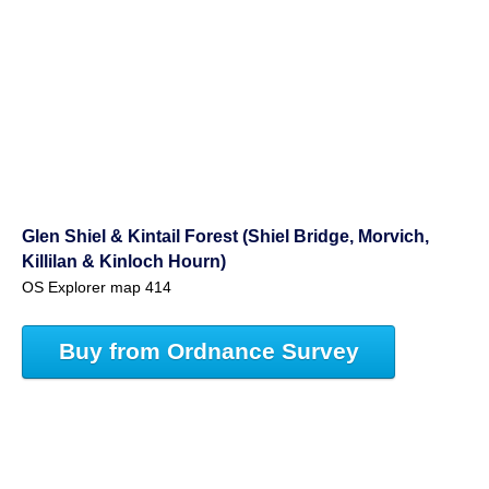
Glen Shiel & Kintail Forest (Shiel Bridge, Morvich,
Killilan & Kinloch Hourn)
OS Explorer map 414
Buy from Ordnance Survey