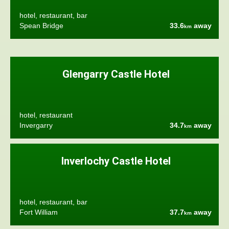
hotel, restaurant, bar
Spean Bridge
33.6
away
km
Glengarry Castle Hotel
hotel, restaurant
Invergarry
34.7
away
km
Inverlochy Castle Hotel
hotel, restaurant, bar
Fort William
37.7
away
km