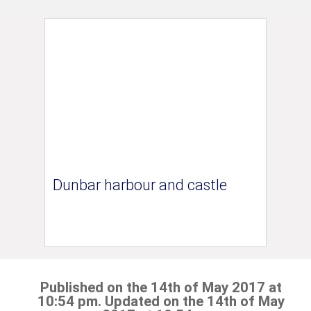
Dunbar harbour and castle
Published on the 14th of May 2017 at
10:54 pm. Updated on the 14th of May