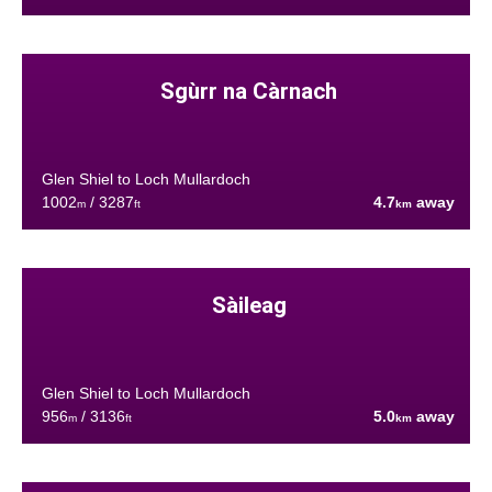
Sgùrr na Càrnach
Glen Shiel to Loch Mullardoch
1002
/ 3287
4.7
away
m
ft
km
Sàileag
Glen Shiel to Loch Mullardoch
956
/ 3136
5.0
away
m
ft
km