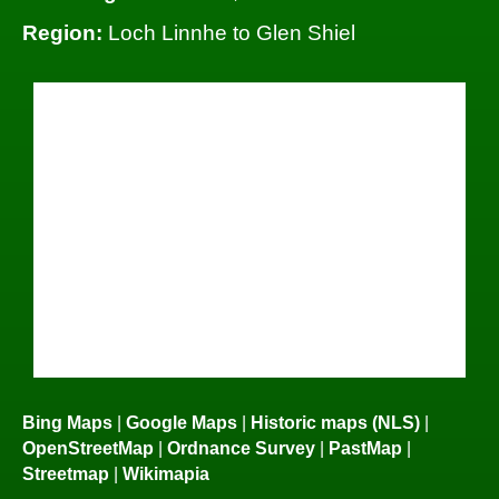
Region:
Loch Linnhe to Glen Shiel
Bing Maps
|
Google Maps
|
Historic maps (NLS)
|
OpenStreetMap
|
Ordnance Survey
|
PastMap
|
Streetmap
|
Wikimapia