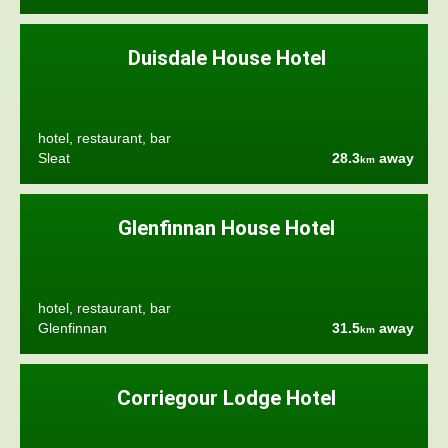
Duisdale House Hotel
hotel, restaurant, bar
Sleat
28.3
away
km
Glenfinnan House Hotel
hotel, restaurant, bar
Glenfinnan
31.5
away
km
Corriegour Lodge Hotel