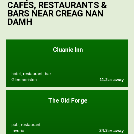
CAFÉS, RESTAURANTS &
BARS NEAR CREAG NAN
DAMH
Cluanie Inn
hotel, restaurant, bar
Glenmoriston
11.2
away
km
The Old Forge
pub, restaurant
Inverie
24.3
away
km