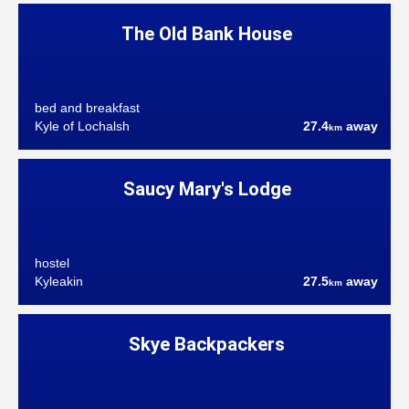
The Old Bank House
bed and breakfast
Kyle of Lochalsh
27.4
away
km
Saucy Mary's Lodge
hostel
Kyleakin
27.5
away
km
Skye Backpackers