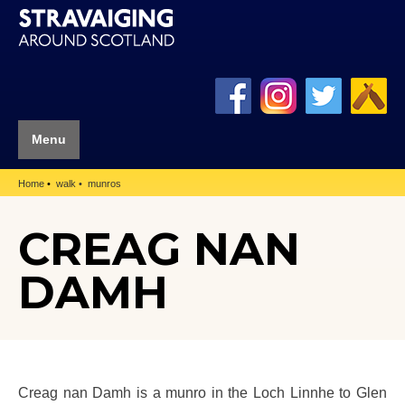
Menu
Home
walk
munros
CREAG NAN
DAMH
Creag nan Damh is a munro in the Loch Linnhe to Glen