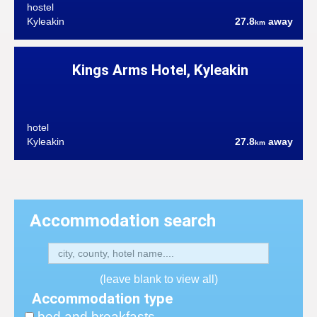
hostel
Kyleakin
27.8
away
km
Kings Arms Hotel, Kyleakin
hotel
Kyleakin
27.8
away
km
Accommodation search
(leave blank to view all)
Accommodation type
bed and breakfasts