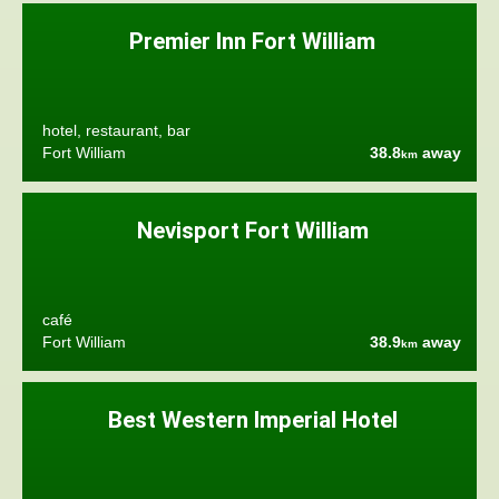
Premier Inn Fort William
hotel, restaurant, bar
Fort William
38.8
away
km
Nevisport Fort William
café
Fort William
38.9
away
km
Best Western Imperial Hotel