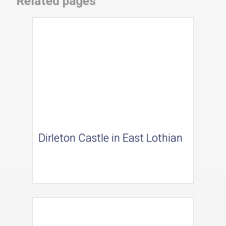
Related pages
Dirleton Castle in East Lothian