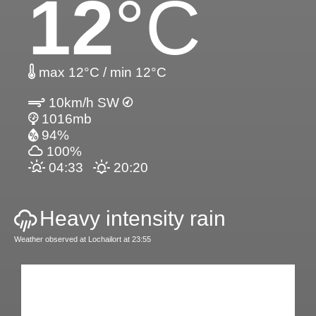
12
°C
max 12°C / min 12°C
10km/h SW
1016mb
94%
100%
04:33
20:20
Heavy intensity rain
Weather observed at Lochailort at 23:55