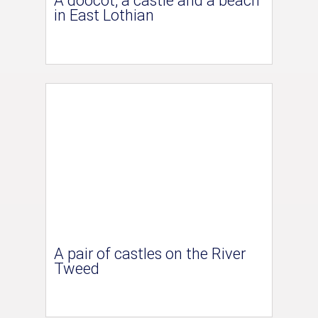
A doocot, a castle and a beach
in East Lothian
A pair of castles on the River
Tweed