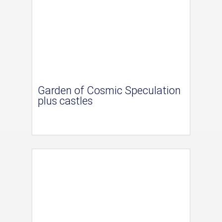
Garden of Cosmic Speculation
plus castles