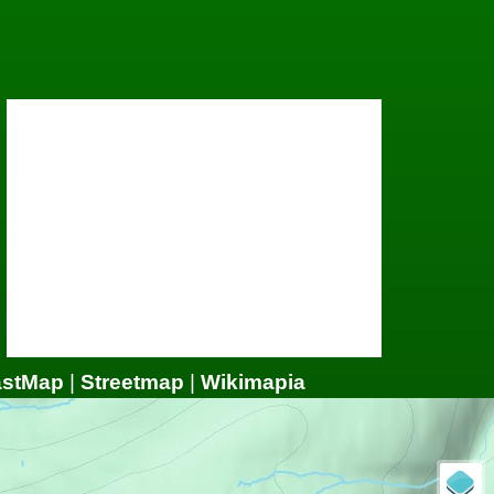
astMap
|
Streetmap
|
Wikimapia