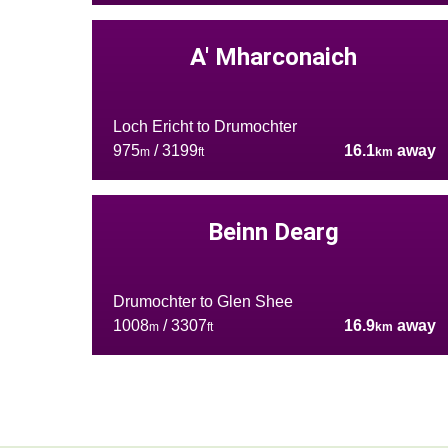
A' Mharconaich
Loch Ericht to Drumochter
975
/ 3199
16.1
away
m
ft
km
Beinn Dearg
Drumochter to Glen Shee
1008
/ 3307
16.9
away
m
ft
km