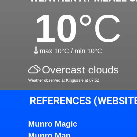
10
°C
max 10°C / min 10°C
Overcast clouds
Weather observed at Kingussie at 07:52
REFERENCES (WEBSIT
Munro Magic
Munro Map