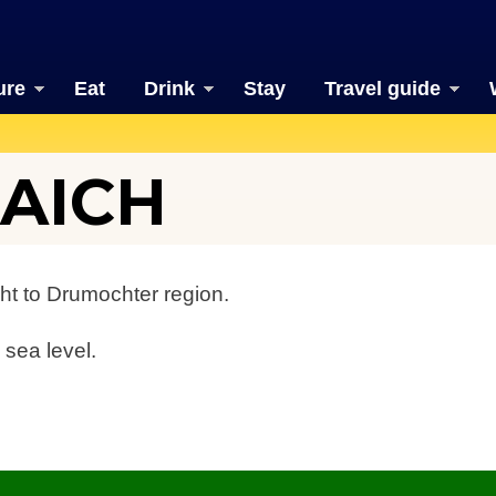
ure
Eat
Drink
Stay
Travel guide
AICH
ht to Drumochter region.
 sea level.