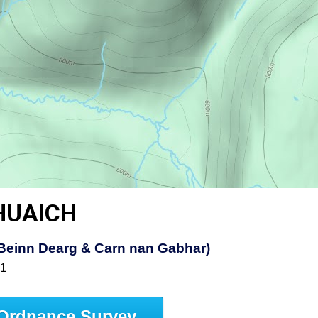
HUAICH
t, Beinn Dearg & Carn nan Gabhar)
51
Ordnance Survey