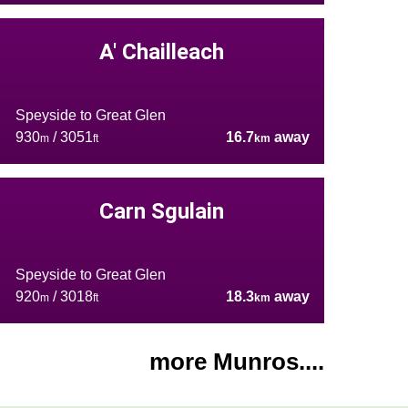
A' Chailleach
Speyside to Great Glen
930
/ 3051
16.7
away
m
ft
km
Carn Sgulain
Speyside to Great Glen
920
/ 3018
18.3
away
m
ft
km
more Munros....