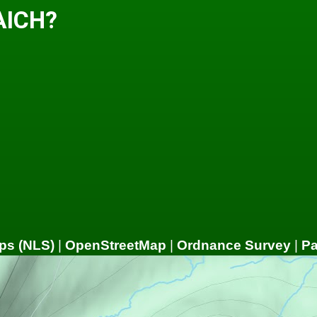
AICH?
ps (NLS)
|
OpenStreetMap
|
Ordnance Survey
|
P