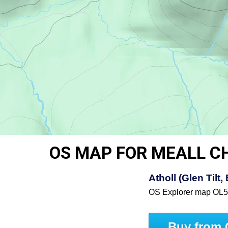
OS MAP FOR MEALL C
Atholl (Glen Til
OS Explorer map OL
Buy from 