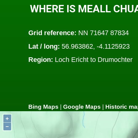
WHERE IS MEALL CHU
Grid reference:
NN 71647 87834
Lat / long:
56.963862, -4.1125923
Region:
Loch Ericht to Drumochter
Bing Maps
|
Google Maps
|
Historic ma
+
−