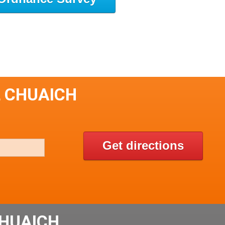
L CHUAICH
Get directions
CHUAICH