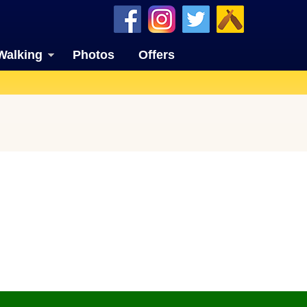
Walking
Photos
Offers