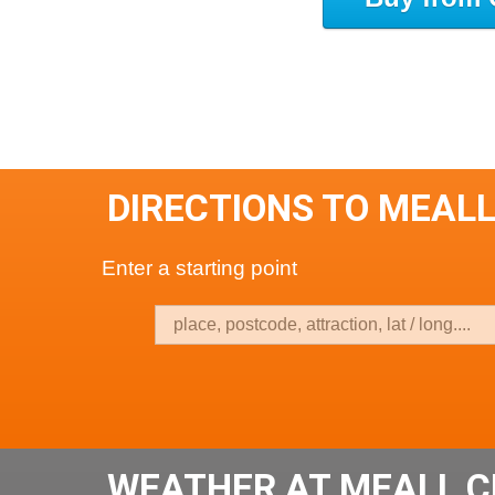
DIRECTIONS TO MEAL
Enter a starting point
WEATHER AT MEALL 