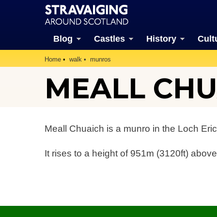
Blog
Castles
History
Cult
Home
walk
munros
MEALL CHU
Meall Chuaich is a munro in the Loch Eric
It rises to a height of 951m (3120ft) above