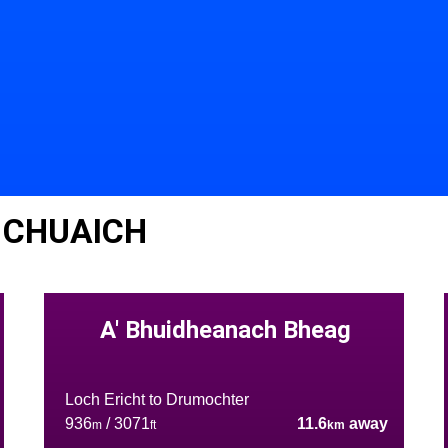
 CHUAICH
A' Bhuidheanach Bheag
Loch Ericht to Drumochter
936
/ 3071
11.6
away
m
ft
km