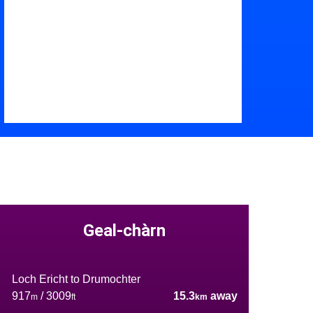
Geal-chàrn
Loch Ericht to Drumochter
917
/ 3009
15.3
away
m
ft
km