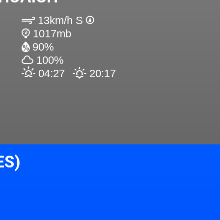
13km/h S
1017mb
90%
100%
04:27
20:17
ES)