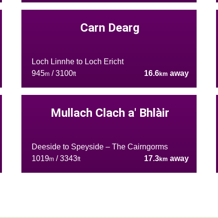
Carn Dearg
Loch Linnhe to Loch Ericht
945
/ 3100
16.6
away
m
ft
km
Mullach Clach a' Bhlàir
Deeside to Speyside – The Cairngorms
1019
/ 3343
17.3
away
m
ft
km