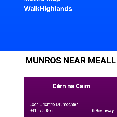
WalkHighlands
MUNROS NEAR MEALL
Càrn na Caim
Loch Ericht to Drumochter
941
/ 3087
6.9
away
m
ft
km