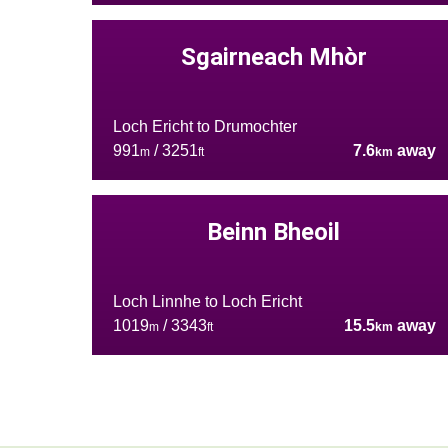
Sgairneach Mhòr
Loch Ericht to Drumochter
991
/ 3251
7.6
away
m
ft
km
Beinn Bheoil
Loch Linnhe to Loch Ericht
1019
/ 3343
15.5
away
m
ft
km