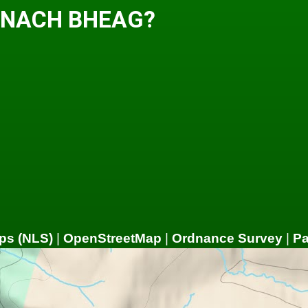
EANACH BHEAG?
ps (NLS)
|
OpenStreetMap
|
Ordnance Survey
|
P