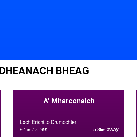
IDHEANACH BHEAG
A' Mharconaich
Loch Ericht to Drumochter
975
/ 3199
5.8
away
m
ft
km