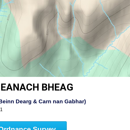
DHEANACH BHEAG
t, Beinn Dearg & Carn nan Gabhar)
51
Ordnance Survey