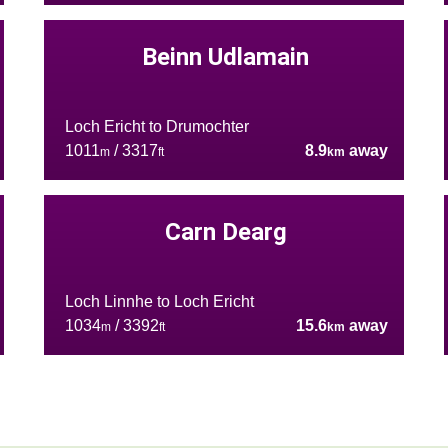
Beinn Udlamain
Loch Ericht to Drumochter
1011
/ 3317
8.9
away
m
ft
km
Carn Dearg
Loch Linnhe to Loch Ericht
1034
/ 3392
15.6
away
m
ft
km