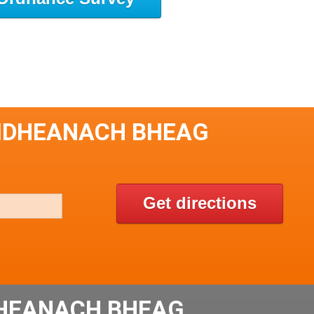
HUIDHEANACH BHEAG
Get directions
DHEANACH BHEAG