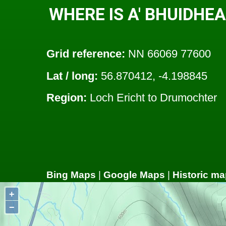
WHERE IS A' BHUIDH
Grid reference:
NN 66069 77600
Lat / long:
56.870412, -4.198845
Region:
Loch Ericht to Drumochter
Bing Maps
|
Google Maps
|
Historic ma
+
−