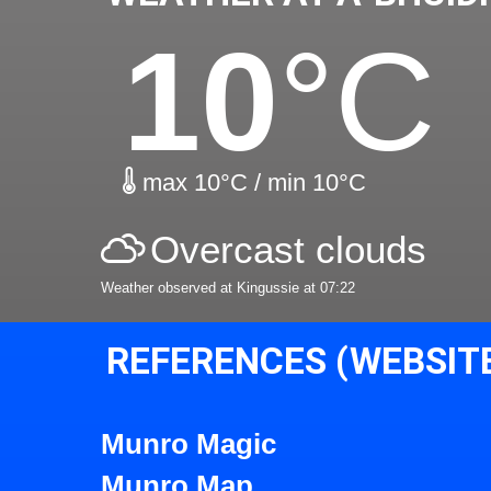
10
°C
max 10°C / min 10°C
Overcast clouds
Weather observed at Kingussie at 07:22
REFERENCES (WEBSIT
Munro Magic
Munro Map