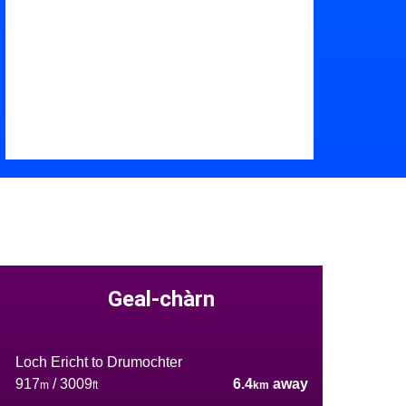
Geal-chàrn
Loch Ericht to Drumochter
917
/ 3009
6.4
away
m
ft
km