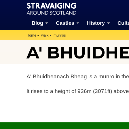
Blog
Castles
History
Cult
Home
walk
munros
A' BHUIDH
A' Bhuidheanach Bheag is a munro in the
It rises to a height of 936m (3071ft) above