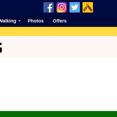
Walking
Photos
Offers
G