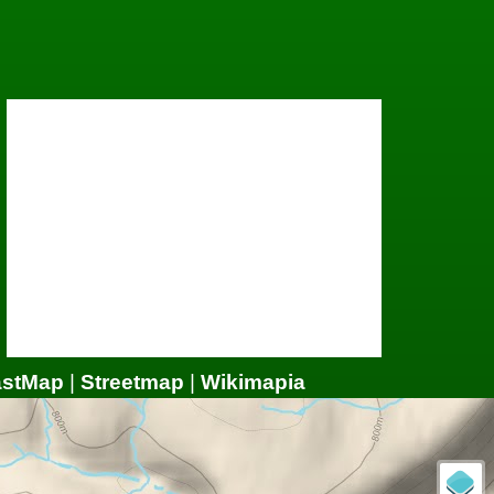
astMap
|
Streetmap
|
Wikimapia