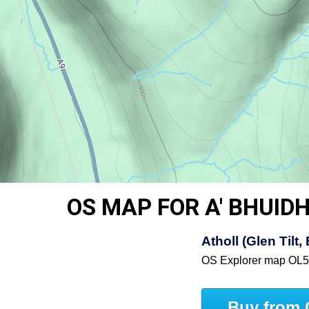
OS MAP FOR A' BHUI
Atholl (Glen Til
OS Explorer map OL
Buy from 