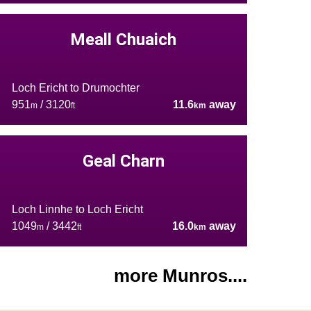
Meall Chuaich
Loch Ericht to Drumochter
951
/ 3120
11.6
away
m
ft
km
Geal Charn
Loch Linnhe to Loch Ericht
1049
/ 3442
16.0
away
m
ft
km
more Munros....