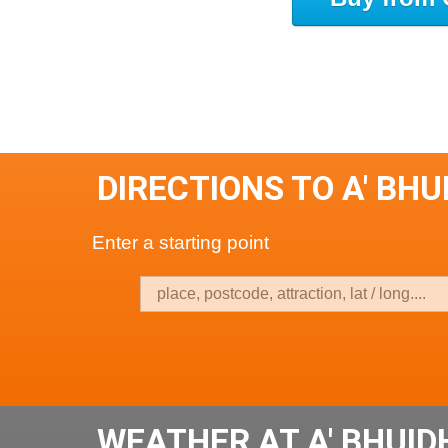
DIRECTIONS TO A' B
Enter a starting point
WEATHER AT A' BHUI