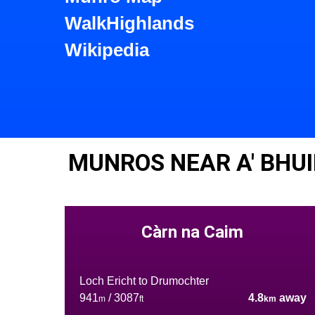
WalkHighlands
Wikipedia
MUNROS NEAR A' BHU
Càrn na Caim
Loch Ericht to Drumochter
941
/ 3087
4.8
away
m
ft
km