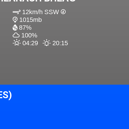
12km/h SSW
1015mb
87%
100%
04:29
20:15
ES)