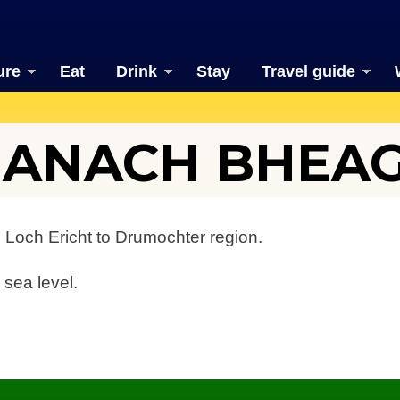
ure
Eat
Drink
Stay
Travel guide
EANACH BHEA
 Loch Ericht to Drumochter region.
 sea level.