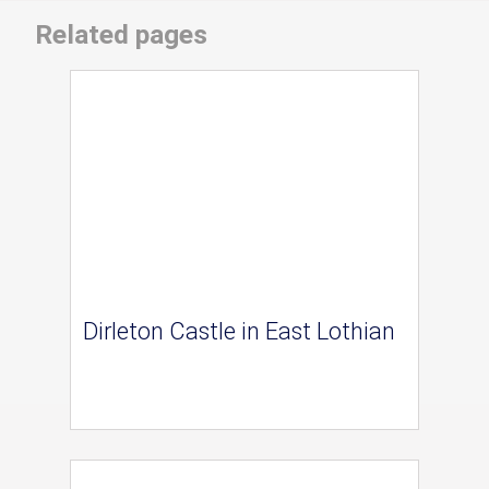
Related pages
Dirleton Castle in East Lothian