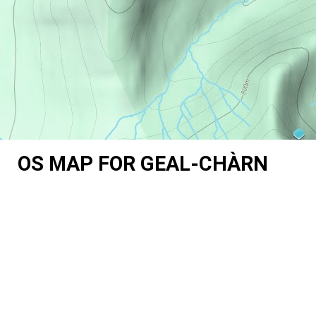
OS MAP FOR GEAL-CHÀRN