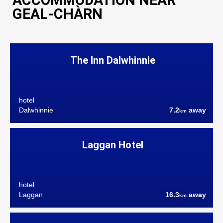
ACCOMMODATION NEAR
GEAL-CHÀRN
The Inn Dalwhinnie
hotel
Dalwhinnie
7.2
away
km
Laggan Hotel
hotel
Laggan
16.3
away
km