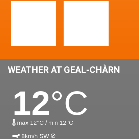
WEATHER AT GEAL-CHÀRN
12
°C
max 12°C / min 12°C
8km/h SW