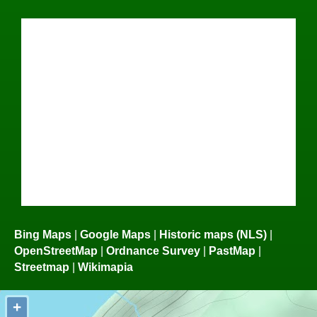
Bing Maps
|
Google Maps
|
Historic maps (NLS)
|
OpenStreetMap
|
Ordnance Survey
|
PastMap
|
Streetmap
|
Wikimapia
+