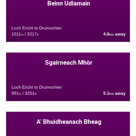
Beinn Udlamain
Loch Ericht to Drumochter
1011
/ 3317
4.6
away
m
ft
km
Sgairneach Mhòr
Loch Ericht to Drumochter
991
/ 3251
5.1
away
m
ft
km
A' Bhuidheanach Bheag