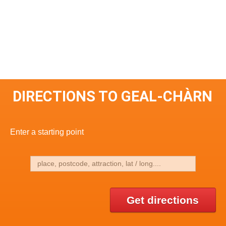
DIRECTIONS TO GEAL-CHÀRN
Enter a starting point
Get directions