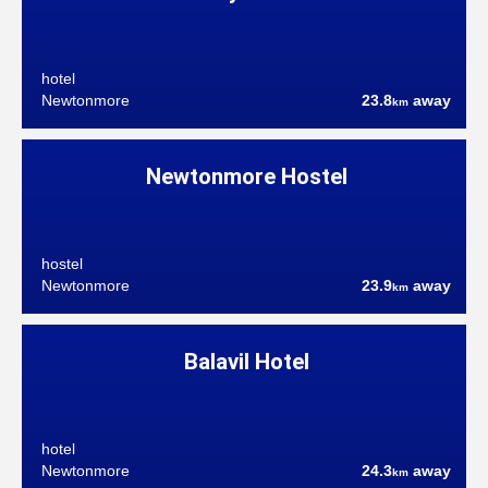
hotel
Newtonmore
23.8
away
km
Newtonmore Hostel
hostel
Newtonmore
23.9
away
km
Balavil Hotel
hotel
Newtonmore
24.3
away
km