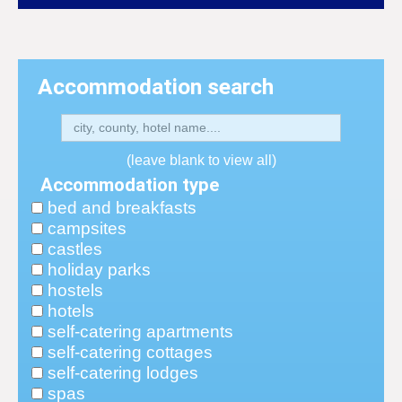
Accommodation search
(leave blank to view all)
Accommodation type
bed and breakfasts
campsites
castles
holiday parks
hostels
hotels
self-catering apartments
self-catering cottages
self-catering lodges
spas