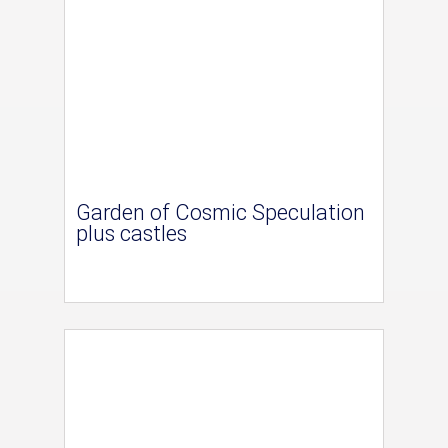
Garden of Cosmic Speculation
plus castles