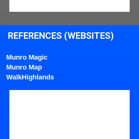
REFERENCES (WEBSITES)
Munro Magic
Munro Map
WalkHighlands