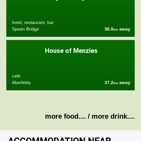
hotel, restaurant, bar
Spean Bridge
36.0
away
km
House of Menzies
café
Aberfeldy
37.2
away
km
more food....
/
more drink....