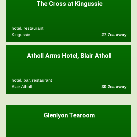
The Cross at Kingussie
hotel, restaurant
Kingussie
27.7
away
km
Atholl Arms Hotel, Blair Atholl
hotel, bar, restaurant
Blair Atholl
30.2
away
km
Glenlyon Tearoom