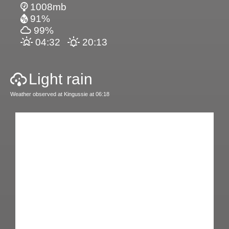
1008mb
91%
99%
04:32
20:13
Light rain
Weather observed at Kingussie at 06:18