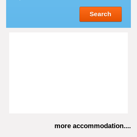
Search
more accommodation....