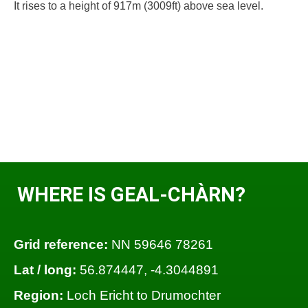
It rises to a height of 917m (3009ft) above sea level.
WHERE IS GEAL-CHÀRN?
Grid reference:
NN 59646 78261
Lat / long:
56.874447, -4.3044891
Region:
Loch Ericht to Drumochter