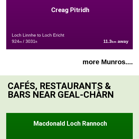
Creag Pitridh
Loch Linnhe to Loch Ericht
924
/ 3031
11.3
away
m
ft
km
more Munros....
CAFÉS, RESTAURANTS &
BARS NEAR GEAL-CHÀRN
Macdonald Loch Rannoch