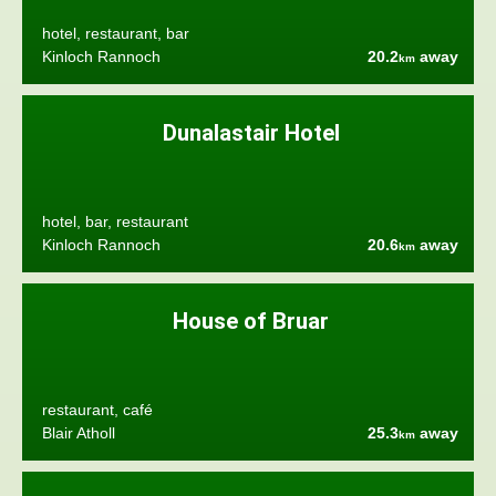
hotel, restaurant, bar
Kinloch Rannoch
20.2
away
km
Dunalastair Hotel
hotel, bar, restaurant
Kinloch Rannoch
20.6
away
km
House of Bruar
restaurant, café
Blair Atholl
25.3
away
km