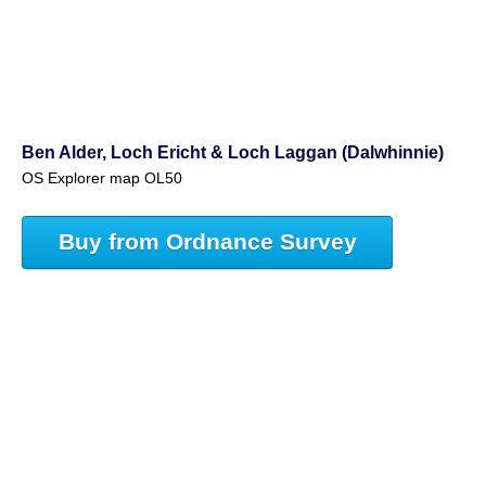
Ben Alder, Loch Ericht & Loch Laggan (Dalwhinnie)
OS Explorer map OL50
Buy from Ordnance Survey