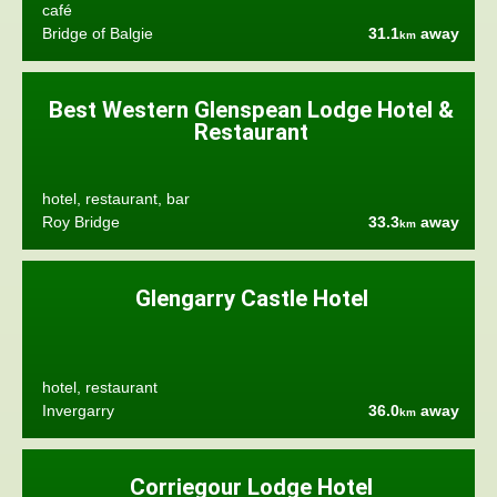
café
Bridge of Balgie
31.1
away
km
Best Western Glenspean Lodge Hotel &
Restaurant
hotel, restaurant, bar
Roy Bridge
33.3
away
km
Glengarry Castle Hotel
hotel, restaurant
Invergarry
36.0
away
km
Corriegour Lodge Hotel