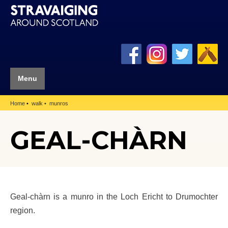
Menu
Home
walk
munros
GEAL-CHÀRN
Geal-chàrn is a munro in the Loch Ericht to Drumochter
region.