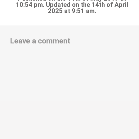
10:54 pm. Updated on the 14th of April
2025 at 9:51 am.
Leave a comment