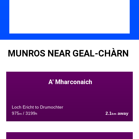
MUNROS NEAR GEAL-CHÀRN
A' Mharconaich
Loch Ericht to Drumochter
975
/ 3199
2.1
away
m
ft
km