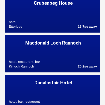
Crubenbeg House
hotel
Etteridge
16.7
away
km
Macdonald Loch Rannoch
hotel, restaurant, bar
Kinloch Rannoch
20.2
away
km
Dunalastair Hotel
hotel, bar, restaurant