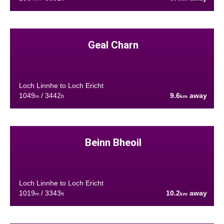
Geal Charn
Loch Linnhe to Loch Ericht
1049
/ 3442
9.6
away
m
ft
km
Beinn Bheoil
Loch Linnhe to Loch Ericht
1019
/ 3343
10.2
away
m
ft
km