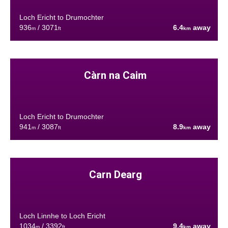
Loch Ericht to Drumochter
936
/ 3071
6.4
away
m
ft
km
Càrn na Caim
Loch Ericht to Drumochter
941
/ 3087
8.9
away
m
ft
km
Carn Dearg
Loch Linnhe to Loch Ericht
1034
/ 3392
9.4
away
m
ft
km