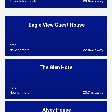
Kinloch Rannoch
20.6
away
km
Eagle View Guest House
hotel
Newtonmore
22.8
away
km
The Glen Hotel
hotel
Newtonmore
23.7
away
km
Alvey House