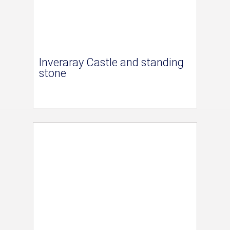
Inveraray Castle and standing
stone