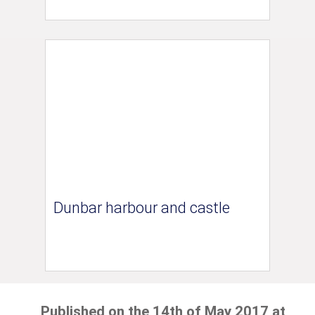
Dunbar harbour and castle
Published on the 14th of May 2017 at