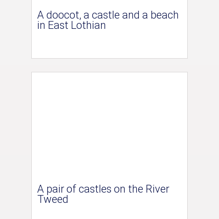
A doocot, a castle and a beach
in East Lothian
A pair of castles on the River
Tweed