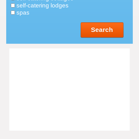
self-catering lodges
spas
Search