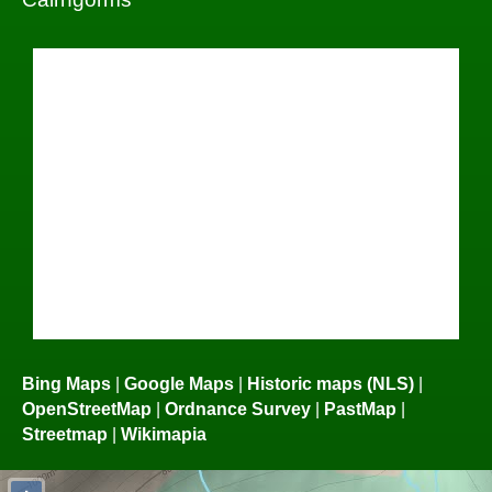
Bing Maps
|
Google Maps
|
Historic maps (NLS)
|
OpenStreetMap
|
Ordnance Survey
|
PastMap
|
Streetmap
|
Wikimapia