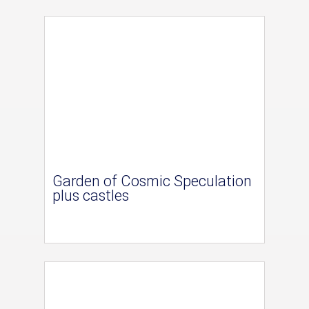
Garden of Cosmic Speculation
plus castles