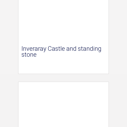
Inveraray Castle and standing
stone