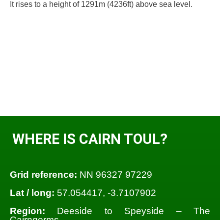
It rises to a height of 1291m (4236ft) above sea level.
WHERE IS CAIRN TOUL?
Grid reference:
NN 96327 97229
Lat / long:
57.054417, -3.7107902
Region:
Deeside to Speyside – The
Cairngorms