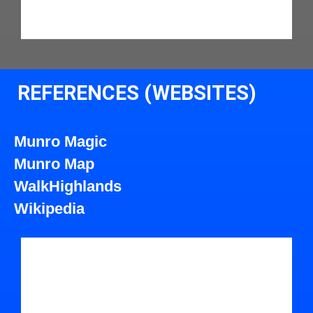
REFERENCES (WEBSITES)
Munro Magic
Munro Map
WalkHighlands
Wikipedia