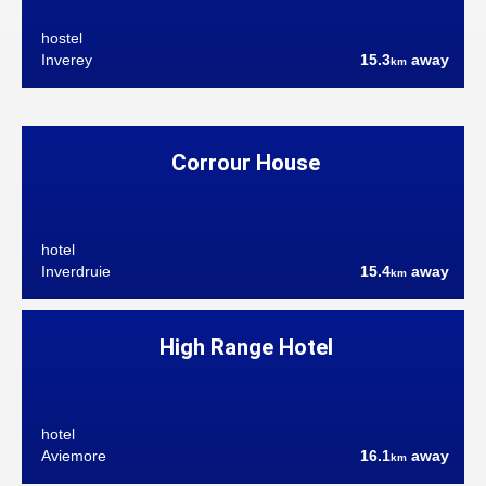
hostel
Inverey
15.3
away
km
Corrour House
hotel
Inverdruie
15.4
away
km
High Range Hotel
hotel
Aviemore
16.1
away
km