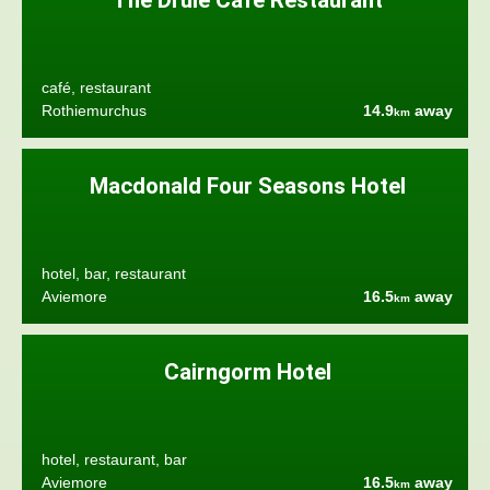
The Druie Café Restaurant
café, restaurant
Rothiemurchus
14.9
away
km
Macdonald Four Seasons Hotel
hotel, bar, restaurant
Aviemore
16.5
away
km
Cairngorm Hotel
hotel, restaurant, bar
Aviemore
16.5
away
km