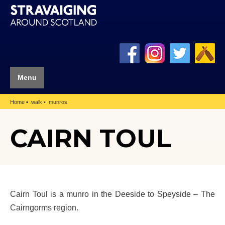
Menu
Home
walk
munros
CAIRN TOUL
Cairn Toul is a munro in the Deeside to Speyside – The
Cairngorms region.