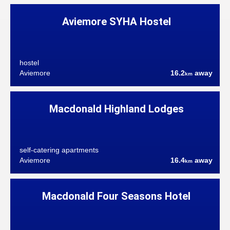
Aviemore SYHA Hostel
hostel
Aviemore
16.2
away
km
Macdonald Highland Lodges
self-catering apartments
Aviemore
16.4
away
km
Macdonald Four Seasons Hotel