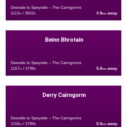
Deeside to Speyside – The Cairngorms
1113
/ 3652
3.9
away
m
ft
km
Beinn Bhrotain
Deeside to Speyside – The Cairngorms
1157
/ 3796
5.0
away
m
ft
km
Derry Cairngorm
Deeside to Speyside – The Cairngorms
1155
/ 3789
5.5
away
m
ft
km