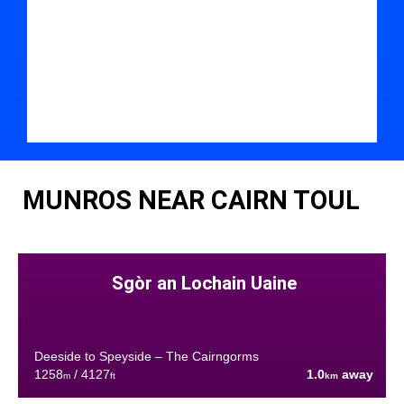
MUNROS NEAR CAIRN TOUL
Sgòr an Lochain Uaine
Deeside to Speyside – The Cairngorms
1258
/ 4127
1.0
away
m
ft
km