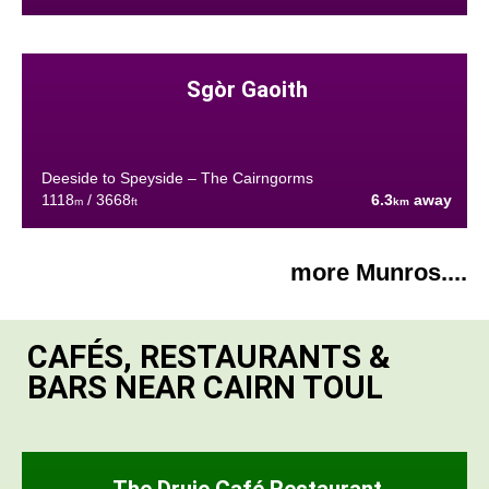
Sgòr Gaoith
Deeside to Speyside – The Cairngorms
1118
/ 3668
6.3
away
m
ft
km
more Munros....
CAFÉS, RESTAURANTS &
BARS NEAR CAIRN TOUL