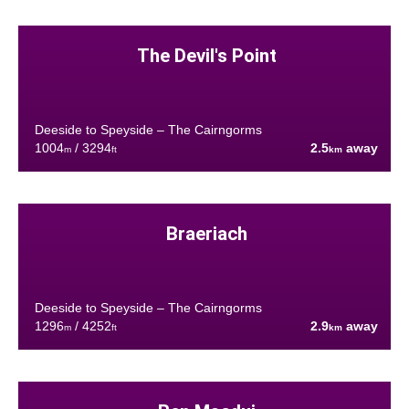
The Devil's Point
Deeside to Speyside – The Cairngorms
1004
/ 3294
2.5
away
m
ft
km
Braeriach
Deeside to Speyside – The Cairngorms
1296
/ 4252
2.9
away
m
ft
km