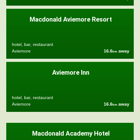
Macdonald Aviemore Resort
hotel, bar, restaurant
Aviemore
16.6
away
km
Aviemore Inn
hotel, bar, restaurant
Aviemore
16.6
away
km
Macdonald Academy Hotel