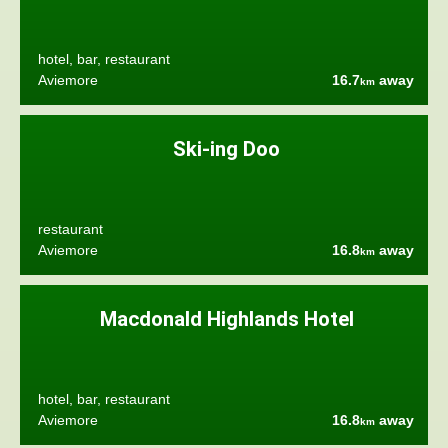
hotel, bar, restaurant
Aviemore
16.7
away
km
Ski-ing Doo
restaurant
Aviemore
16.8
away
km
Macdonald Highlands Hotel
hotel, bar, restaurant
Aviemore
16.8
away
km