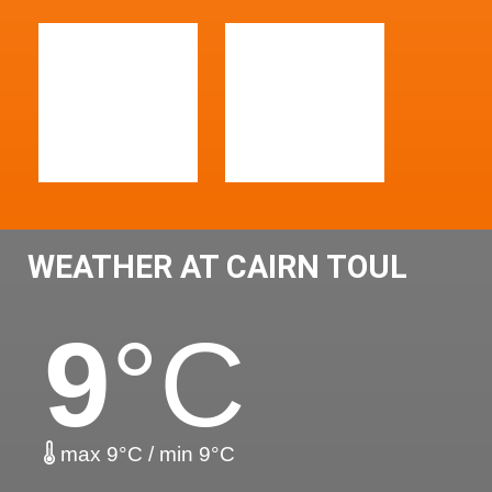
WEATHER AT CAIRN TOUL
9
°C
max 9°C / min 9°C