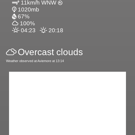
11km/h WNW
1020mb
67%
100%
04:23
20:18
Overcast clouds
Weather observed at Aviemore at 13:14