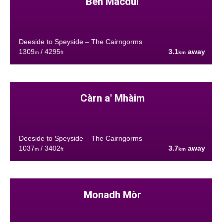
Ben Macdui
Deeside to Speyside – The Cairngorms
1309
/ 4295
3.1
away
m
ft
km
Càrn a' Mhàim
Deeside to Speyside – The Cairngorms
1037
/ 3402
3.7
away
m
ft
km
Monadh Mòr