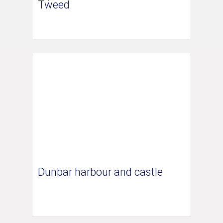
Tweed
Dunbar harbour and castle