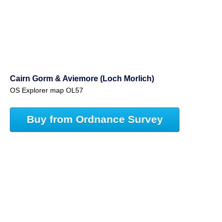
Cairn Gorm & Aviemore (Loch Morlich)
OS Explorer map OL57
Buy from Ordnance Survey