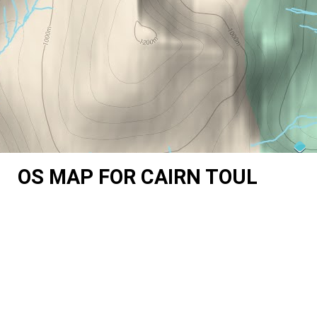
OS MAP FOR CAIRN TOUL