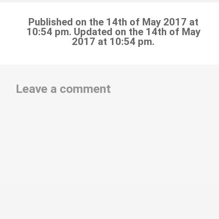
Published on the 14th of May 2017 at
10:54 pm. Updated on the 14th of May
2017 at 10:54 pm.
Leave a comment