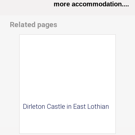
more accommodation....
Related pages
Dirleton Castle in East Lothian