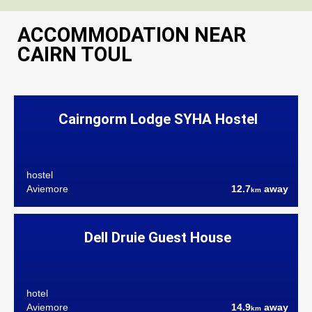
ACCOMMODATION NEAR
CAIRN TOUL
Cairngorm Lodge SYHA Hostel
hostel
Aviemore
12.7
away
km
Dell Druie Guest House
hotel
Aviemore
14.9
away
km