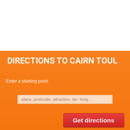
DIRECTIONS TO CAIRN TOUL
Enter a starting point
Get directions