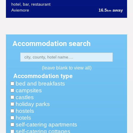
hotel, bar, restaurant
Aviemore
16.5
away
km
Accommodation search
(leave blank to view all)
Accommodation type
bed and breakfasts
campsites
castles
holiday parks
hostels
hotels
self-catering apartments
self-catering cottages