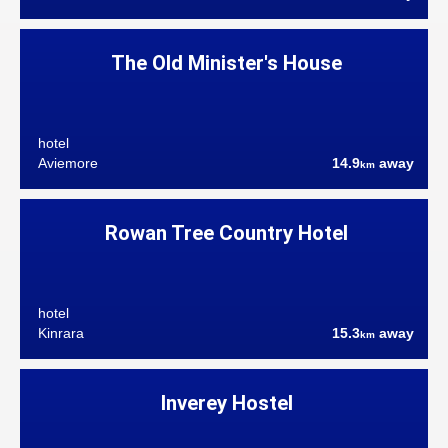
The Old Minister's House
hotel
Aviemore
14.9
away
km
Rowan Tree Country Hotel
hotel
Kinrara
15.3
away
km
Inverey Hostel