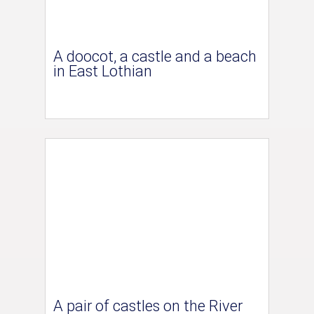
A doocot, a castle and a beach
in East Lothian
A pair of castles on the River