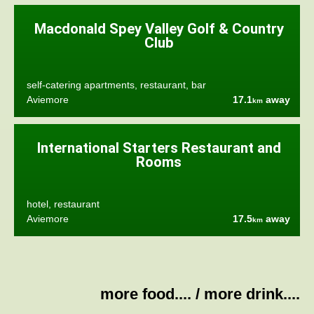
Macdonald Spey Valley Golf & Country
Club
self-catering apartments, restaurant, bar
Aviemore
17.1
away
km
International Starters Restaurant and
Rooms
hotel, restaurant
Aviemore
17.5
away
km
more food....
/
more drink....