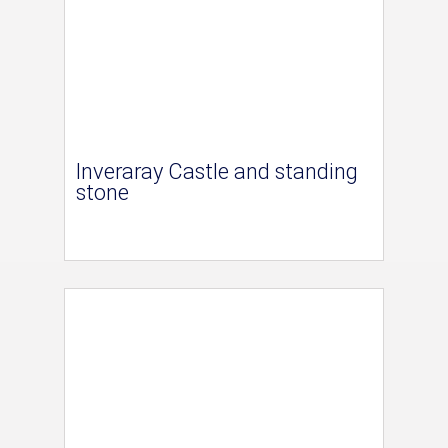
Inveraray Castle and standing
stone