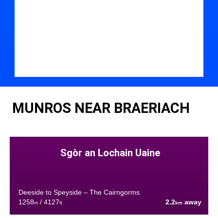
MUNROS NEAR BRAERIACH
Sgòr an Lochain Uaine
Deeside to Speyside – The Cairngorms
1258
/ 4127
2.2
away
m
ft
km