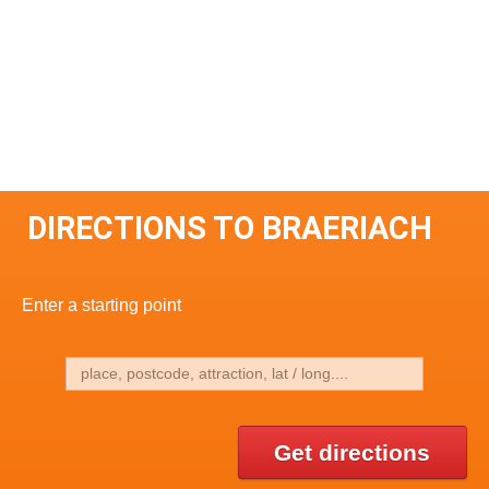
DIRECTIONS TO BRAERIACH
Enter a starting point
Get directions