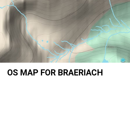
OS MAP FOR BRAERIACH