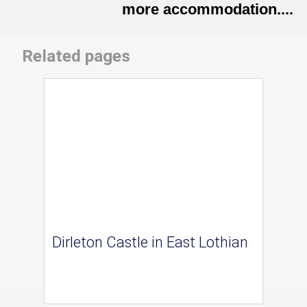
more accommodation....
Related pages
Dirleton Castle in East Lothian