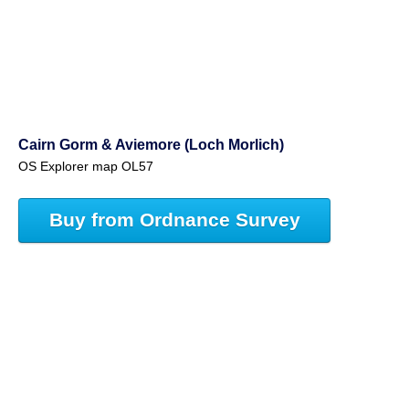
Cairn Gorm & Aviemore (Loch Morlich)
OS Explorer map OL57
Buy from Ordnance Survey