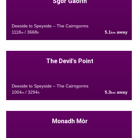
Sgòr Gaoith
Deeside to Speyside – The Cairngorms
1118
/ 3668
5.1
away
m
ft
km
The Devil's Point
Deeside to Speyside – The Cairngorms
1004
/ 3294
5.3
away
m
ft
km
Monadh Mòr