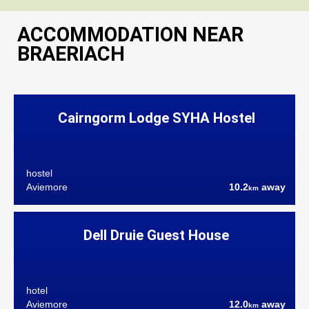
ACCOMMODATION NEAR
BRAERIACH
Cairngorm Lodge SYHA Hostel
hostel
Aviemore
10.2
away
km
Dell Druie Guest House
hotel
Aviemore
12.0
away
km