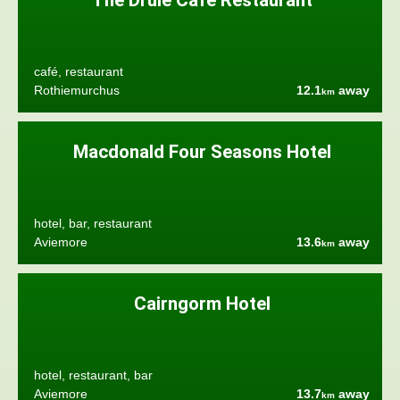
The Druie Café Restaurant
café, restaurant
Rothiemurchus
12.1
away
km
Macdonald Four Seasons Hotel
hotel, bar, restaurant
Aviemore
13.6
away
km
Cairngorm Hotel
hotel, restaurant, bar
Aviemore
13.7
away
km