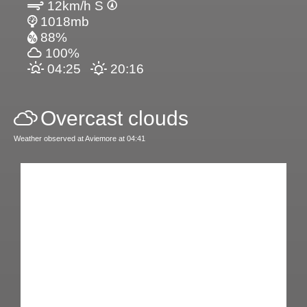
12km/h S
1018mb
88%
100%
04:25
20:16
Overcast clouds
Weather observed at Aviemore at 04:41