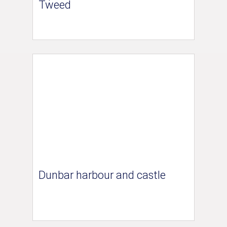
Tweed
Dunbar harbour and castle