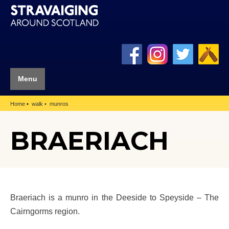
Menu
Home
walk
munros
BRAERIACH
Braeriach is a munro in the Deeside to Speyside – The
Cairngorms region.