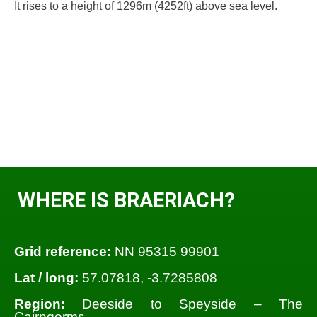
It rises to a height of 1296m (4252ft) above sea level.
WHERE IS BRAERIACH?
Grid reference:
NN 95315 99901
Lat / long:
57.07818, -3.7285808
Region:
Deeside to Speyside – The
Cairngorms