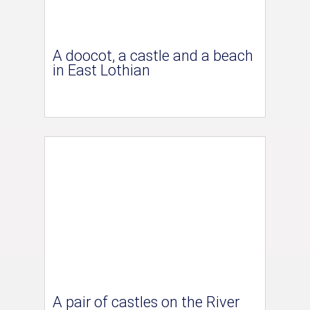
A doocot, a castle and a beach
in East Lothian
A pair of castles on the River