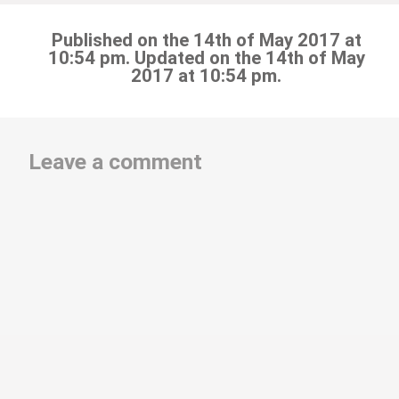
Published on the 14th of May 2017 at
10:54 pm. Updated on the 14th of May
2017 at 10:54 pm.
Leave a comment