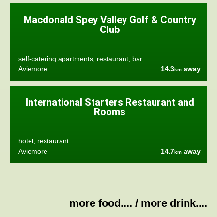
Macdonald Spey Valley Golf & Country
Club
self-catering apartments, restaurant, bar
Aviemore
14.3
away
km
International Starters Restaurant and
Rooms
hotel, restaurant
Aviemore
14.7
away
km
more food....
/
more drink....