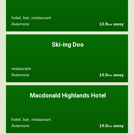
hotel, bar, restaurant
Aviemore
13.9
away
km
Ski-ing Doo
restaurant
Aviemore
14.0
away
km
Macdonald Highlands Hotel
hotel, bar, restaurant
Aviemore
14.0
away
km