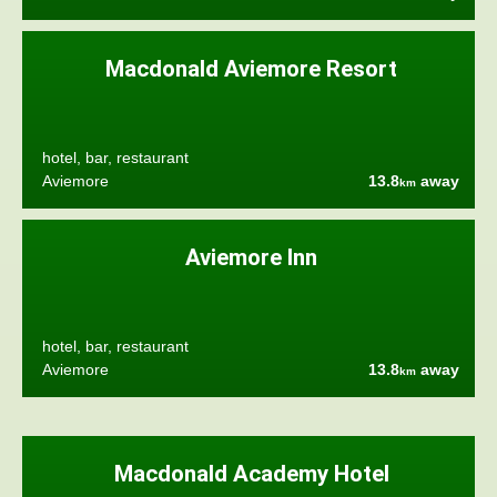
Macdonald Aviemore Resort
hotel, bar, restaurant
Aviemore
13.8
away
km
Aviemore Inn
hotel, bar, restaurant
Aviemore
13.8
away
km
Macdonald Academy Hotel