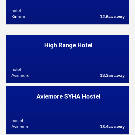
hotel
Kinrara
12.6
away
km
High Range Hotel
hotel
Aviemore
13.3
away
km
Aviemore SYHA Hostel
hostel
Aviemore
13.4
away
km