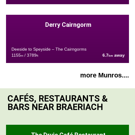
Derry Cairngorm
Deeside to Speyside – The Cairngorms
1155
/ 3789
6.7
away
m
ft
km
more Munros....
CAFÉS, RESTAURANTS &
BARS NEAR BRAERIACH