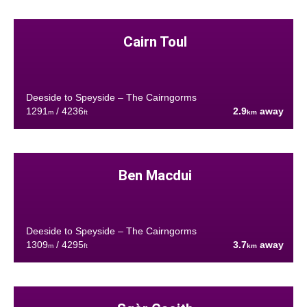
Cairn Toul
Deeside to Speyside – The Cairngorms
1291
/ 4236
2.9
away
m
ft
km
Ben Macdui
Deeside to Speyside – The Cairngorms
1309
/ 4295
3.7
away
m
ft
km