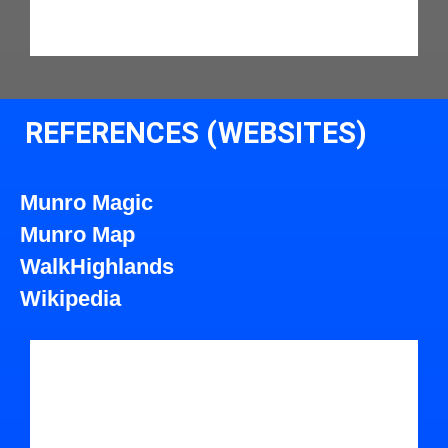
REFERENCES (WEBSITES)
Munro Magic
Munro Map
WalkHighlands
Wikipedia