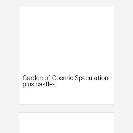
Garden of Cosmic Speculation
plus castles