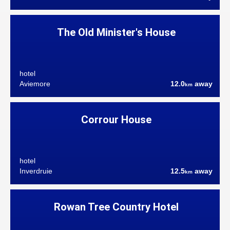
The Old Minister's House
hotel
Aviemore
12.0
away
km
Corrour House
hotel
Inverdruie
12.5
away
km
Rowan Tree Country Hotel