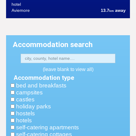
hotel
Aviemore
13.7
away
km
Accommodation search
(leave blank to view all)
Accommodation type
bed and breakfasts
campsites
castles
holiday parks
hostels
hotels
self-catering apartments
self-catering cottages