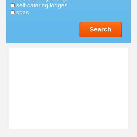
self-catering lodges
spas
Search