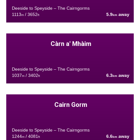
Deeside to Speyside – The Cairngorms
1113
/ 3652
5.9
away
m
ft
km
Càrn a' Mhàim
Deeside to Speyside – The Cairngorms
1037
/ 3402
6.3
away
m
ft
km
Cairn Gorm
Deeside to Speyside – The Cairngorms
1244
/ 4081
6.6
away
m
ft
km