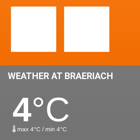
WEATHER AT BRAERIACH
4
°C
max 4°C / min 4°C