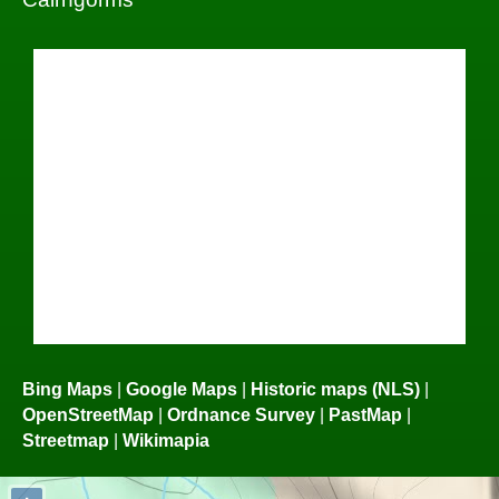
Bing Maps
|
Google Maps
|
Historic maps (NLS)
|
OpenStreetMap
|
Ordnance Survey
|
PastMap
|
Streetmap
|
Wikimapia