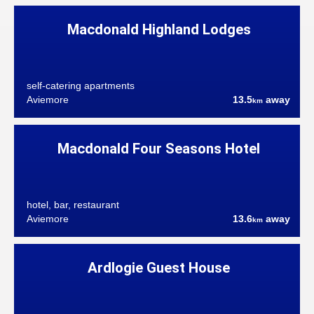
Macdonald Highland Lodges
self-catering apartments
Aviemore
13.5
away
km
Macdonald Four Seasons Hotel
hotel, bar, restaurant
Aviemore
13.6
away
km
Ardlogie Guest House