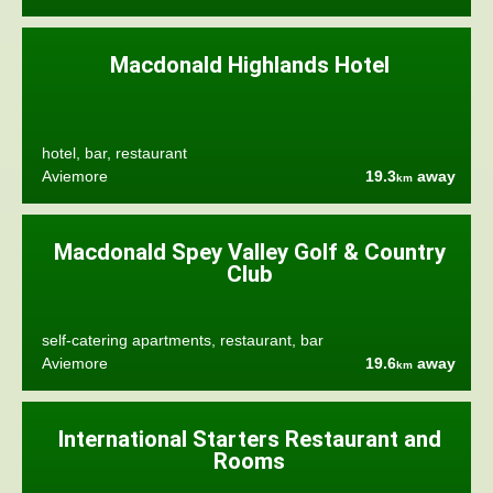
Macdonald Highlands Hotel
hotel, bar, restaurant
Aviemore
19.3
away
km
Macdonald Spey Valley Golf & Country
Club
self-catering apartments, restaurant, bar
Aviemore
19.6
away
km
International Starters Restaurant and
Rooms