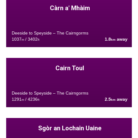
Càrn a' Mhàim
Deeside to Speyside – The Cairngorms
1037
/ 3402
1.8
away
m
ft
km
Cairn Toul
Deeside to Speyside – The Cairngorms
1291
/ 4236
2.5
away
m
ft
km
Sgòr an Lochain Uaine