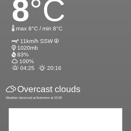
8
°C
max 8°C / min 8°C
11km/h SSW
1020mb
83%
100%
04:25
20:16
Overcast clouds
Weather observed at Aviemore at 23:05