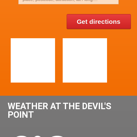
Get directions
WEATHER AT THE DEVIL'S
POINT