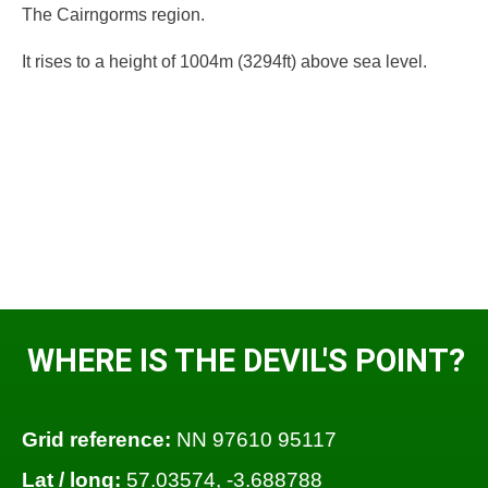
The Cairngorms region.
It rises to a height of 1004m (3294ft) above sea level.
WHERE IS THE DEVIL'S POINT?
Grid reference:
NN 97610 95117
Lat / long:
57.03574, -3.688788