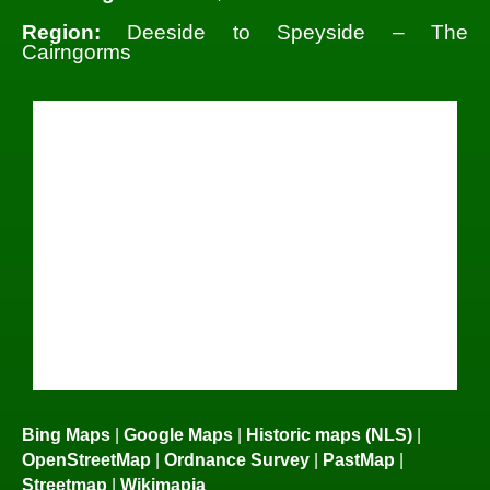
Region:
Deeside to Speyside – The
Cairngorms
Bing Maps
|
Google Maps
|
Historic maps (NLS)
|
OpenStreetMap
|
Ordnance Survey
|
PastMap
|
Streetmap
|
Wikimapia