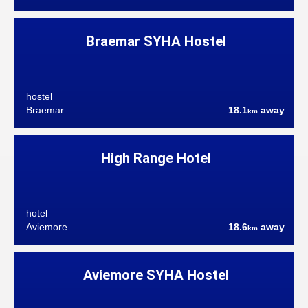
Braemar SYHA Hostel
hostel
Braemar
18.1
away
km
High Range Hotel
hotel
Aviemore
18.6
away
km
Aviemore SYHA Hostel