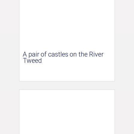
A pair of castles on the River
Tweed