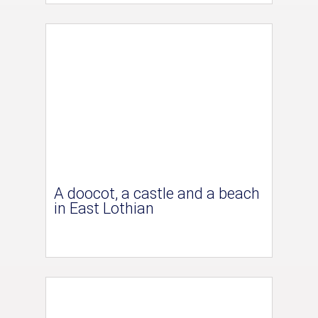
A doocot, a castle and a beach
in East Lothian