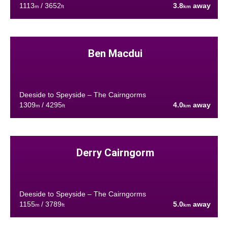
1113
/ 3652
3.8
away
m
ft
km
Ben Macdui
Deeside to Speyside – The Cairngorms
1309
/ 4295
4.0
away
m
ft
km
Derry Cairngorm
Deeside to Speyside – The Cairngorms
1155
/ 3789
5.0
away
m
ft
km