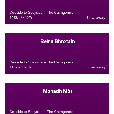
Deeside to Speyside – The Cairngorms
1258
/ 4127
3.4
away
m
ft
km
Beinn Bhrotain
Deeside to Speyside – The Cairngorms
1157
/ 3796
3.6
away
m
ft
km
Monadh Mòr
Deeside to Speyside – The Cairngorms