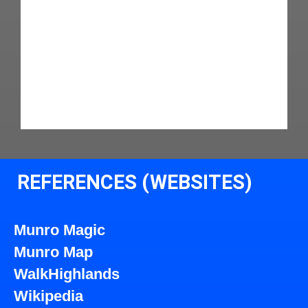
REFERENCES (WEBSITES)
Munro Magic
Munro Map
WalkHighlands
Wikipedia