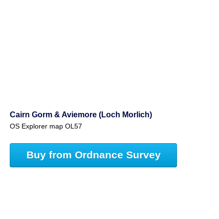
Cairn Gorm & Aviemore (Loch Morlich)
OS Explorer map OL57
Buy from Ordnance Survey