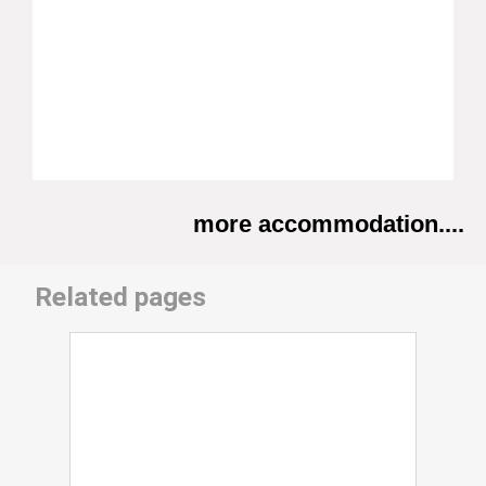
more accommodation....
Related pages