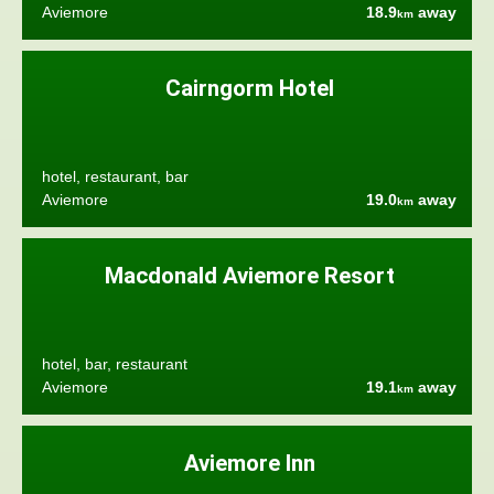
Aviemore
18.9
away
km
Cairngorm Hotel
hotel, restaurant, bar
Aviemore
19.0
away
km
Macdonald Aviemore Resort
hotel, bar, restaurant
Aviemore
19.1
away
km
Aviemore Inn