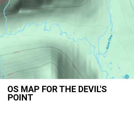
OS MAP FOR THE DEVIL'S
POINT