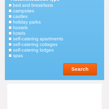
bed and breakfasts
campsites
castles
holiday parks
hostels
hotels
self-catering apartments
self-catering cottages
self-catering lodges
spas
Search