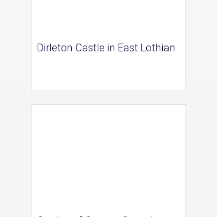
Dirleton Castle in East Lothian