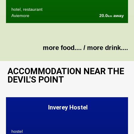
hotel, restaurant
Aviemore
20.0
away
km
more food....
/
more drink....
ACCOMMODATION NEAR THE
DEVIL'S POINT
Inverey Hostel
hostel