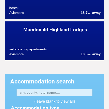
hostel
Aviemore
18.7
away
km
Macdonald Highland Lodges
self-catering apartments
Aviemore
18.8
away
km
Accommodation search
(leave blank to view all)
Accommodation type