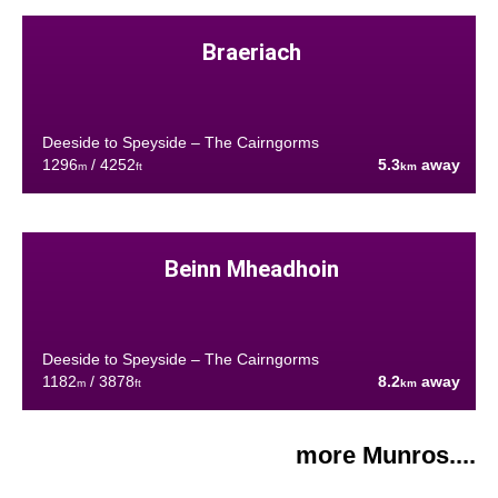
Braeriach
Deeside to Speyside – The Cairngorms
1296
/ 4252
5.3
away
m
ft
km
Beinn Mheadhoin
Deeside to Speyside – The Cairngorms
1182
/ 3878
8.2
away
m
ft
km
more Munros....