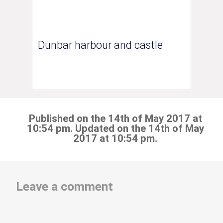
Dunbar harbour and castle
Published on the 14th of May 2017 at
10:54 pm. Updated on the 14th of May
2017 at 10:54 pm.
Leave a comment