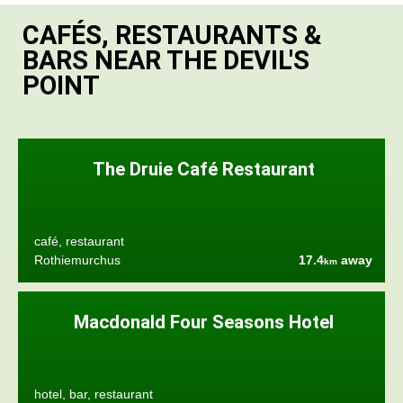
CAFÉS, RESTAURANTS &
BARS NEAR THE DEVIL'S
POINT
The Druie Café Restaurant
café, restaurant
Rothiemurchus
17.4
away
km
Macdonald Four Seasons Hotel
hotel, bar, restaurant