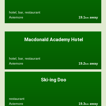
hotel, bar, restaurant
Aviemore
19.1
away
km
Macdonald Academy Hotel
hotel, bar, restaurant
Aviemore
19.2
away
km
Ski-ing Doo
restaurant
Aviemore
19.3
away
km