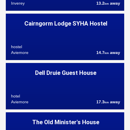
Inverey
13.2
away
km
Cairngorm Lodge SYHA Hostel
hostel
Aviemore
14.7
away
km
Dell Druie Guest House
hotel
Aviemore
17.3
away
km
The Old Minister's House