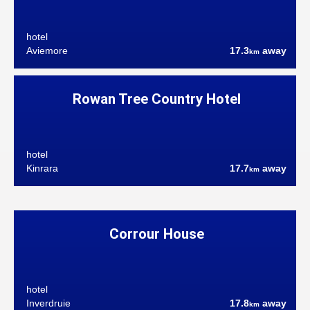
hotel
Aviemore
17.3
away
km
Rowan Tree Country Hotel
hotel
Kinrara
17.7
away
km
Corrour House
hotel
Inverdruie
17.8
away
km