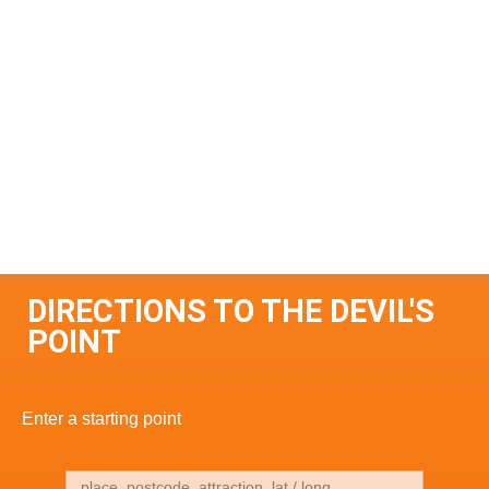
DIRECTIONS TO THE DEVIL'S
POINT
Enter a starting point