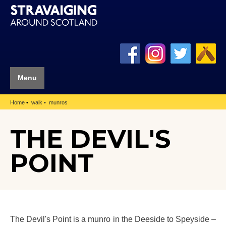
Menu
Home
walk
munros
THE DEVIL'S
POINT
The Devil's Point is a munro in the Deeside to Speyside –