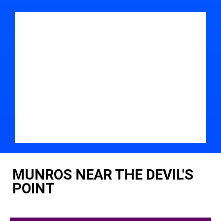
MUNROS NEAR THE DEVIL'S
POINT