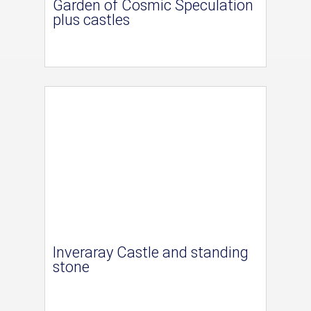
Garden of Cosmic Speculation
plus castles
Inveraray Castle and standing
stone