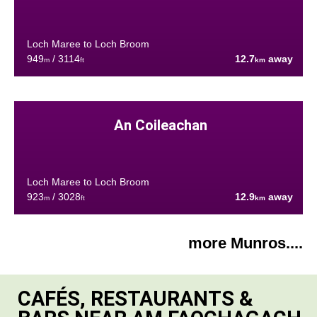
Loch Maree to Loch Broom
949
/ 3114
12.7
away
m
ft
km
An Coileachan
Loch Maree to Loch Broom
923
/ 3028
12.9
away
m
ft
km
more Munros....
CAFÉS, RESTAURANTS &