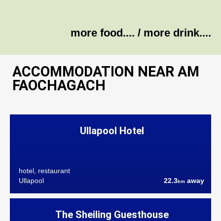
more food....
/
more drink....
ACCOMMODATION NEAR AM
FAOCHAGACH
Ullapool Hotel
hotel, restaurant
Ullapool
22.3
away
km
The Sheiling Guesthouse