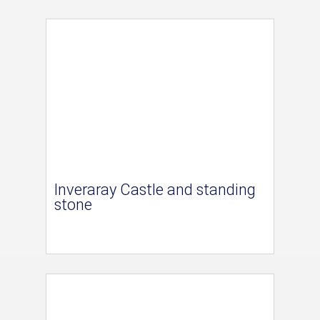
Inveraray Castle and standing
stone