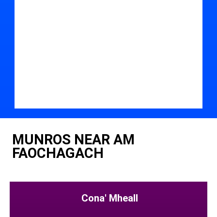
MUNROS NEAR AM
FAOCHAGACH
Cona' Mheall