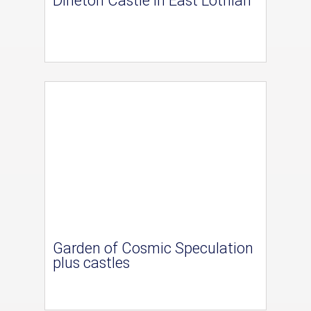
Dirleton Castle in East Lothian
Garden of Cosmic Speculation
plus castles