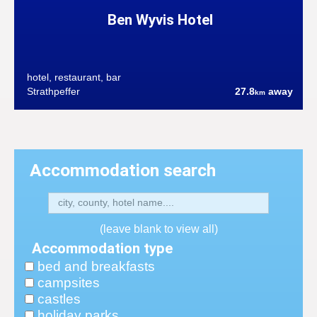
Ben Wyvis Hotel
hotel, restaurant, bar
Strathpeffer
27.8
away
km
Accommodation search
(leave blank to view all)
Accommodation type
bed and breakfasts
campsites
castles
holiday parks