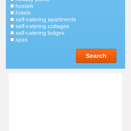
hostels
hotels
self-catering apartments
self-catering cottages
self-catering lodges
spas
Search