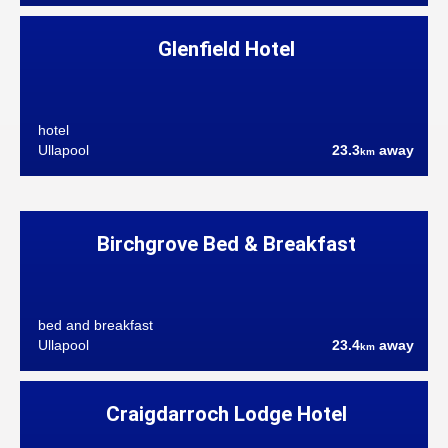
Glenfield Hotel
hotel
Ullapool
23.3
away
km
Birchgrove Bed & Breakfast
bed and breakfast
Ullapool
23.4
away
km
Craigdarroch Lodge Hotel