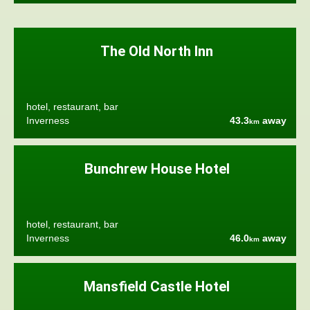
The Old North Inn
hotel, restaurant, bar
Inverness
43.3
away
km
Bunchrew House Hotel
hotel, restaurant, bar
Inverness
46.0
away
km
Mansfield Castle Hotel