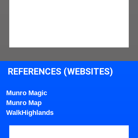
REFERENCES (WEBSITES)
Munro Magic
Munro Map
WalkHighlands