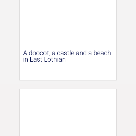
A doocot, a castle and a beach
in East Lothian