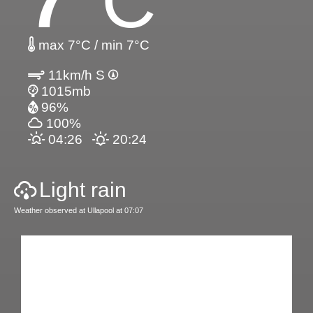
7
°C
max 7°C / min 7°C
11km/h S
1015mb
96%
100%
04:26
20:24
Light rain
Weather observed at Ullapool at 07:07