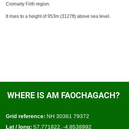
Cromarty Firth region.
It rises to a height of 953m (3127ft) above sea level.
WHERE IS AM FAOCHAGACH?
Grid reference:
NH 30361 79372
Lat / long:
57.771822, -4.8538992