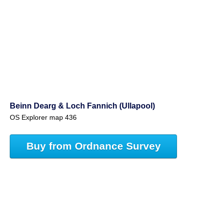
Beinn Dearg & Loch Fannich (Ullapool)
OS Explorer map 436
Buy from Ordnance Survey