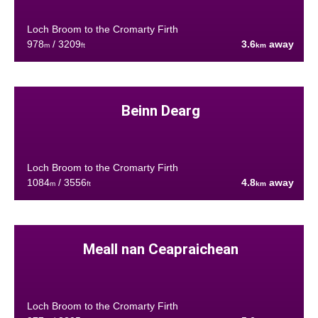
Loch Broom to the Cromarty Firth
978
/ 3209
3.6
away
m
ft
km
Beinn Dearg
Loch Broom to the Cromarty Firth
1084
/ 3556
4.8
away
m
ft
km
Meall nan Ceapraichean
Loch Broom to the Cromarty Firth