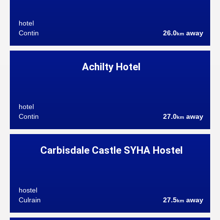
hotel
Contin
26.0
away
km
Achilty Hotel
hotel
Contin
27.0
away
km
Carbisdale Castle SYHA Hostel
hostel
Culrain
27.5
away
km