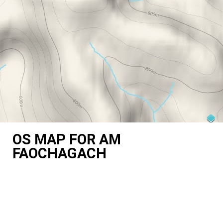
OS MAP FOR AM
FAOCHAGACH