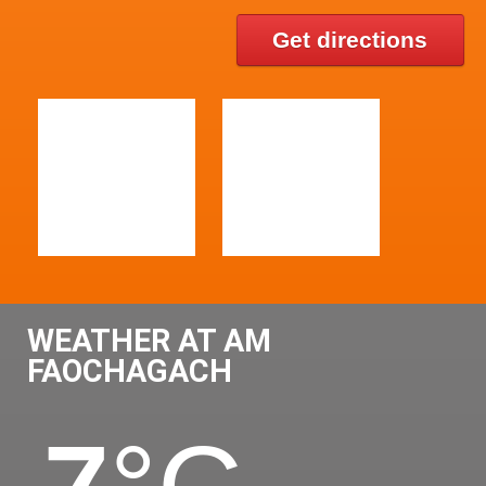
Get directions
WEATHER AT AM
FAOCHAGACH