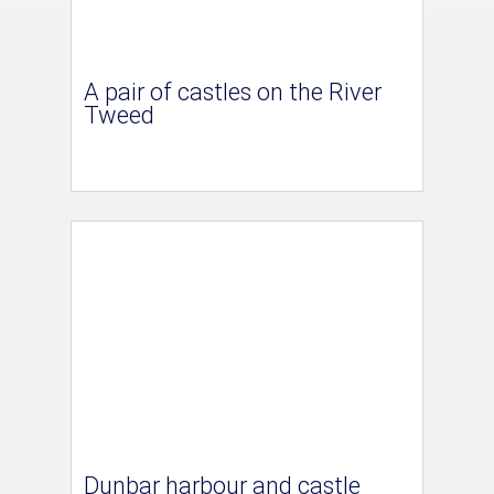
A pair of castles on the River
Tweed
Dunbar harbour and castle