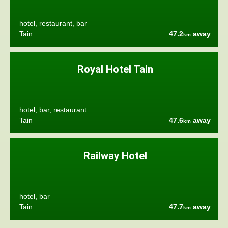
hotel, restaurant, bar
Tain
47.2
away
km
Royal Hotel Tain
hotel, bar, restaurant
Tain
47.6
away
km
Railway Hotel
hotel, bar
Tain
47.7
away
km