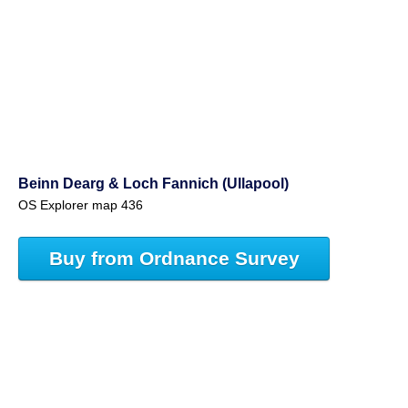
Beinn Dearg & Loch Fannich (Ullapool)
OS Explorer map 436
Buy from Ordnance Survey