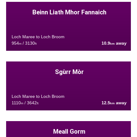
Beinn Liath Mhor Fannaich
Loch Maree to Loch Broom
954
/ 3130
10.9
away
m
ft
km
Sgùrr Mòr
Loch Maree to Loch Broom
1110
/ 3642
12.5
away
m
ft
km
Meall Gorm