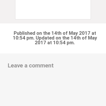
Published on the 14th of May 2017 at
10:54 pm. Updated on the 14th of May
2017 at 10:54 pm.
Leave a comment