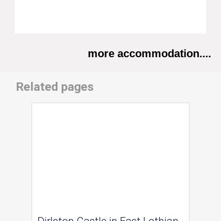
more accommodation....
Related pages