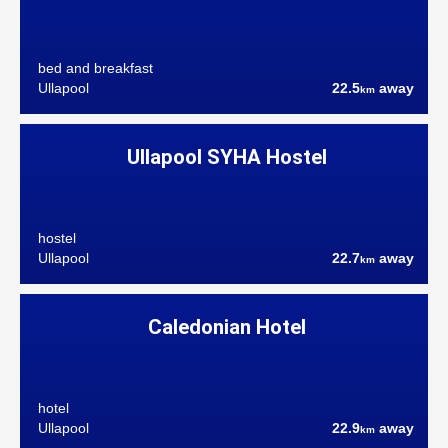
bed and breakfast
Ullapool
22.5
away
km
Ullapool SYHA Hostel
hostel
Ullapool
22.7
away
km
Caledonian Hotel
hotel
Ullapool
22.9
away
km