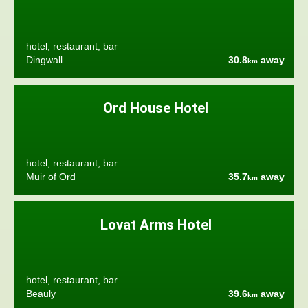
hotel, restaurant, bar
Dingwall
30.8
away
km
Ord House Hotel
hotel, restaurant, bar
Muir of Ord
35.7
away
km
Lovat Arms Hotel
hotel, restaurant, bar
Beauly
39.6
away
km