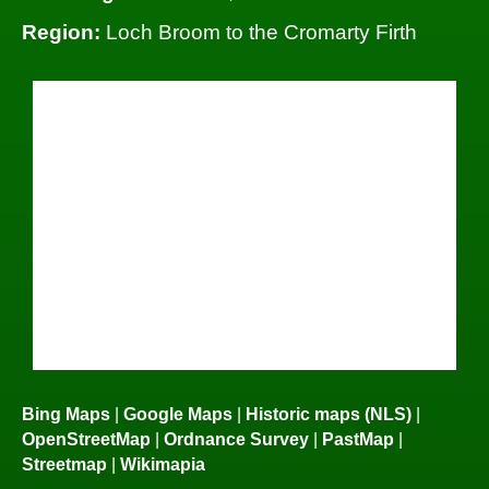
Region:
Loch Broom to the Cromarty Firth
Bing Maps
|
Google Maps
|
Historic maps (NLS)
|
OpenStreetMap
|
Ordnance Survey
|
PastMap
|
Streetmap
|
Wikimapia