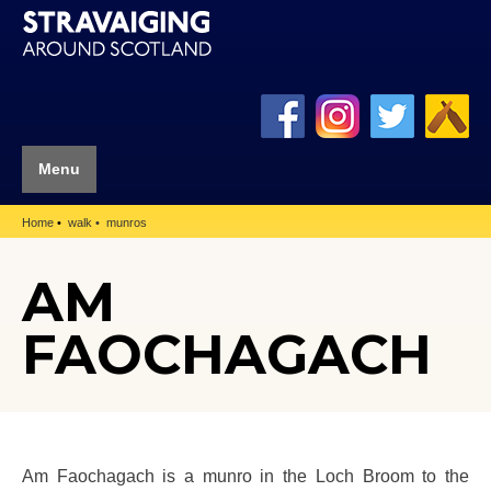
Menu
Home
walk
munros
AM
FAOCHAGACH
Am Faochagach is a munro in the Loch Broom to the