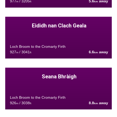
977
/ 3205
5.6
away
m
ft
km
Eididh nan Clach Geala
Loch Broom to the Cromarty Firth
927
/ 3041
6.6
away
m
ft
km
Seana Bhràigh
Loch Broom to the Cromarty Firth
926
/ 3038
8.8
away
m
ft
km