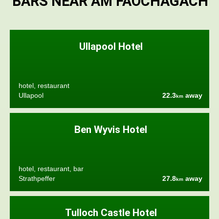
BARS NEAR AM FAOCHAGACH
Ullapool Hotel
hotel, restaurant
Ullapool
22.3
away
km
Ben Wyvis Hotel
hotel, restaurant, bar
Strathpeffer
27.8
away
km
Tulloch Castle Hotel