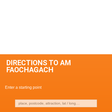
DIRECTIONS TO AM
FAOCHAGACH
Enter a starting point