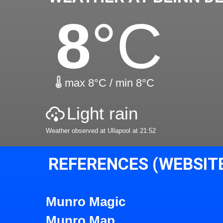
8
°C
max 8°C / min 8°C
Light rain
Weather observed at Ullapool at 21:52
REFERENCES (WEBSIT
Munro Magic
Munro Map