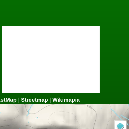
astMap
|
Streetmap
|
Wikimapia