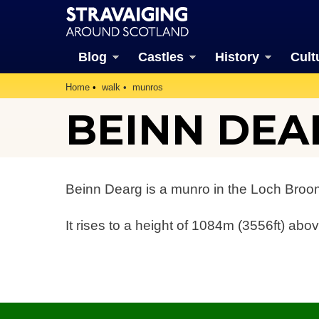
Blog
Castles
History
Cult
Home
walk
munros
BEINN DEA
Beinn Dearg is a munro in the Loch Broom
It rises to a height of 1084m (3556ft) abov