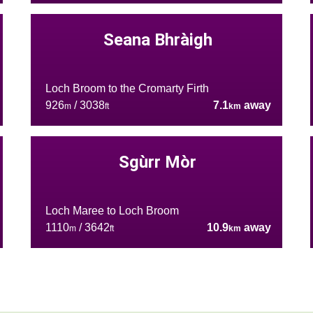
Seana Bhràigh
Loch Broom to the Cromarty Firth
926
/ 3038
7.1
away
m
ft
km
Sgùrr Mòr
Loch Maree to Loch Broom
1110
/ 3642
10.9
away
m
ft
km