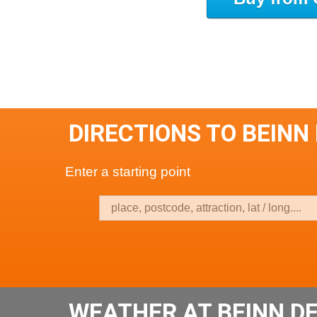
DIRECTIONS TO BEINN
Enter a starting point
WEATHER AT BEINN D