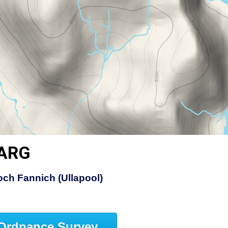
EARG
ch Fannich (Ullapool)
Ordnance Survey