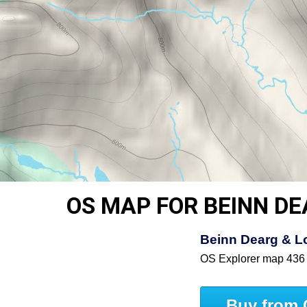
OS MAP FOR BEINN D
Beinn Dearg & Lo
OS Explorer map 436
Buy from 