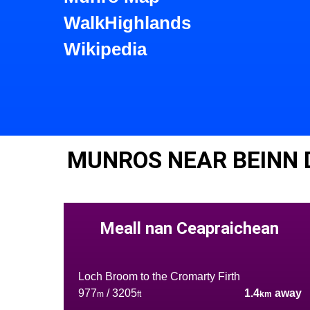
WalkHighlands
Wikipedia
MUNROS NEAR BEINN
Meall nan Ceapraichean
Loch Broom to the Cromarty Firth
977
/ 3205
1.4
away
m
ft
km