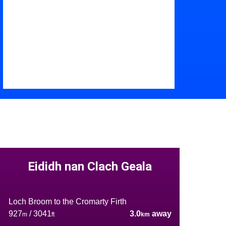
Eididh nan Clach Geala
Loch Broom to the Cromarty Firth
927
/ 3041
3.0
away
m
ft
km