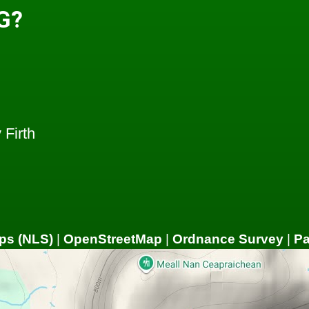
G?
Firth
ps (NLS)
|
OpenStreetMap
|
Ordnance Survey
|
P