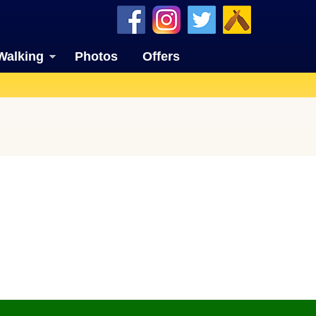
Walking
Photos
Offers