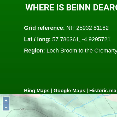
WHERE IS BEINN DEAR
Grid reference:
NH 25932 81182
Lat / long:
57.786361, -4.9295721
Region:
Loch Broom to the Cromarty 
Bing Maps
|
Google Maps
|
Historic ma
+
−