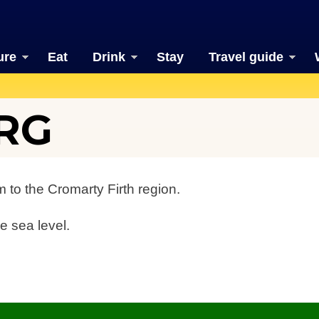
ure
Eat
Drink
Stay
Travel guide
RG
 to the Cromarty Firth region.
e sea level.