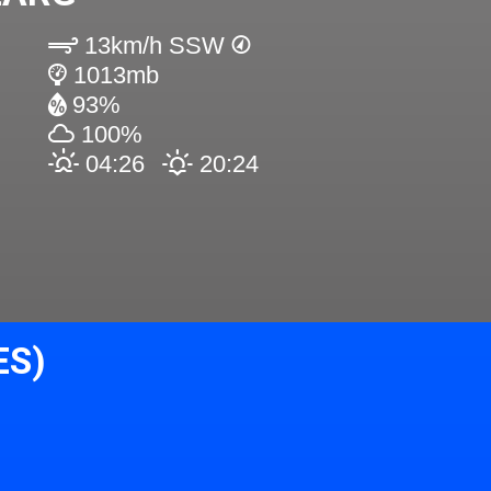
13km/h SSW
1013mb
93%
100%
04:26
20:24
ES)