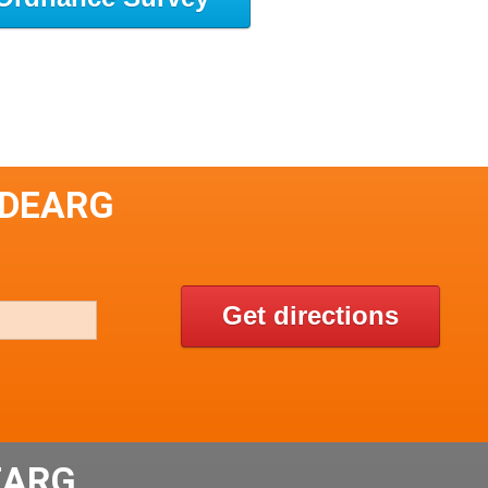
 DEARG
Get directions
EARG