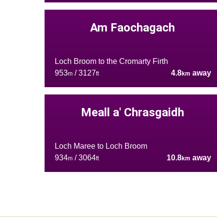
Am Faochagach
Loch Broom to the Cromarty Firth
953
/ 3127
4.8
away
m
ft
km
Meall a' Chrasgaidh
Loch Maree to Loch Broom
934
/ 3064
10.8
away
m
ft
km