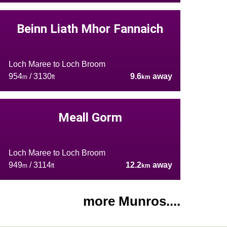
Beinn Liath Mhor Fannaich
Loch Maree to Loch Broom
954
/ 3130
9.6
away
m
ft
km
Meall Gorm
Loch Maree to Loch Broom
949
/ 3114
12.2
away
m
ft
km
more Munros....