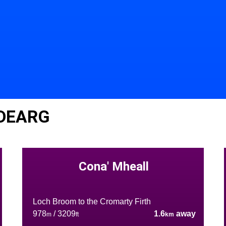
 DEARG
Cona' Mheall
Loch Broom to the Cromarty Firth
978
/ 3209
1.6
away
m
ft
km