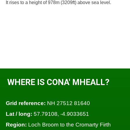
It rises to a height of 978m (3209ft) above sea level.
WHERE IS CONA' MHEALL?
Grid reference:
NH 27512 81640
Lat / long:
57.79108, -4.9033651
Region:
Loch Broom to the Cromarty Firth