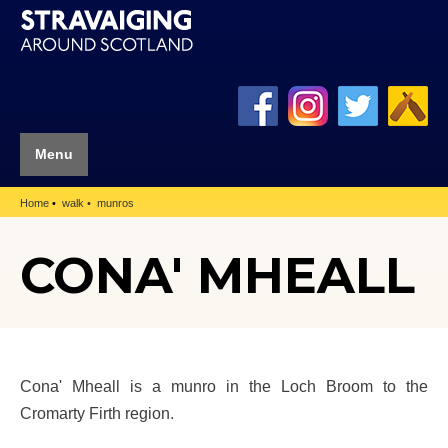
Menu
Home
walk
munros
CONA' MHEALL
Cona' Mheall is a munro in the Loch Broom to the
Cromarty Firth region.