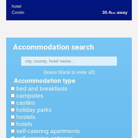
hotel
Contin
30.4
away
km
Accommodation search
(leave blank to view all)
Accommodation type
bed and breakfasts
campsites
castles
holiday parks
hostels
hotels
self-catering apartments