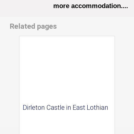
more accommodation....
Related pages
Dirleton Castle in East Lothian