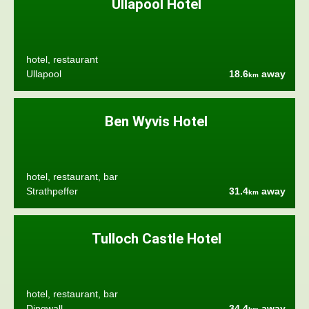
Ullapool Hotel
hotel, restaurant
Ullapool
18.6
away
km
Ben Wyvis Hotel
hotel, restaurant, bar
Strathpeffer
31.4
away
km
Tulloch Castle Hotel
hotel, restaurant, bar
Dingwall
34.4
away