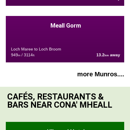
Meall Gorm
Loch Maree to Loch Broom
949
/ 3114
13.2
away
m
ft
km
more Munros....
CAFÉS, RESTAURANTS &
BARS NEAR CONA' MHEALL