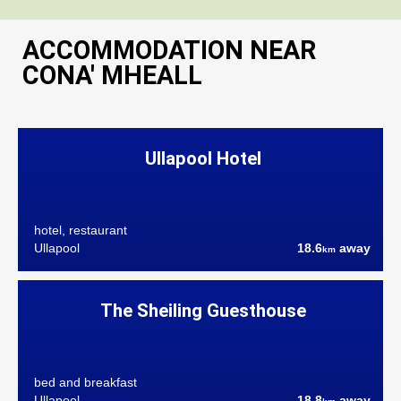
ACCOMMODATION NEAR
CONA' MHEALL
Ullapool Hotel
hotel, restaurant
Ullapool
18.6
away
km
The Sheiling Guesthouse
bed and breakfast
Ullapool
18.8
away