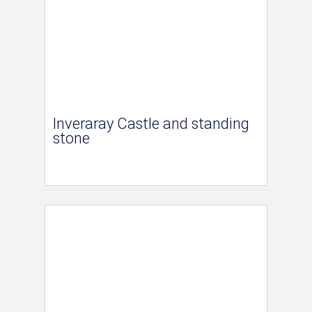
Inveraray Castle and standing
stone