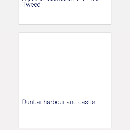
Tweed
Dunbar harbour and castle