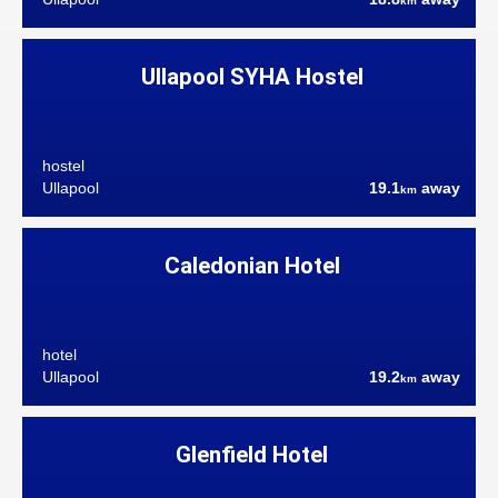
km
Ullapool SYHA Hostel
hostel
Ullapool
19.1
away
km
Caledonian Hotel
hotel
Ullapool
19.2
away
km
Glenfield Hotel