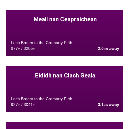
Meall nan Ceapraichean
Loch Broom to the Cromarty Firth
977
/ 3205
2.0
away
m
ft
km
Eididh nan Clach Geala
Loch Broom to the Cromarty Firth
927
/ 3041
3.1
away
m
ft
km