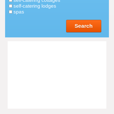
self-catering cottages
self-catering lodges
spas
Search