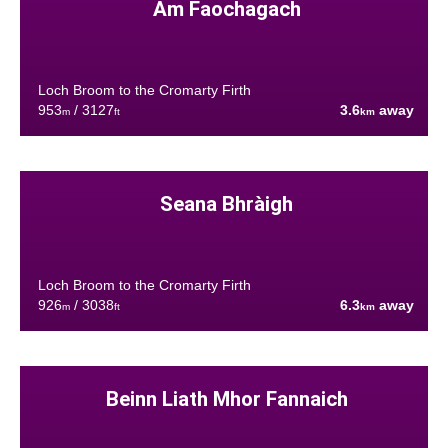
Am Faochagach
Loch Broom to the Cromarty Firth
953
/ 3127
3.6
away
m
ft
km
Seana Bhràigh
Loch Broom to the Cromarty Firth
926
/ 3038
6.3
away
m
ft
km
Beinn Liath Mhor Fannaich