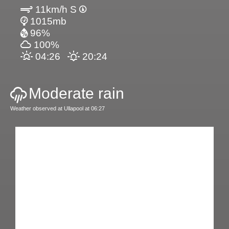
11km/h S
1015mb
96%
100%
04:26
20:24
Moderate rain
Weather observed at Ullapool at 06:27