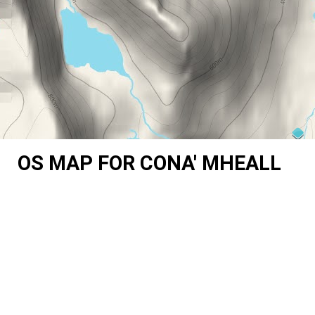
OS MAP FOR CONA' MHEALL