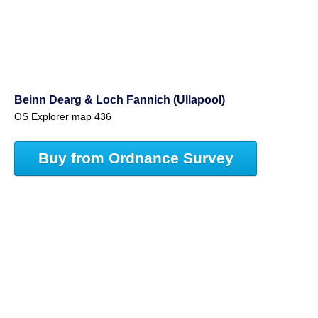
Beinn Dearg & Loch Fannich (Ullapool)
OS Explorer map 436
Buy from Ordnance Survey