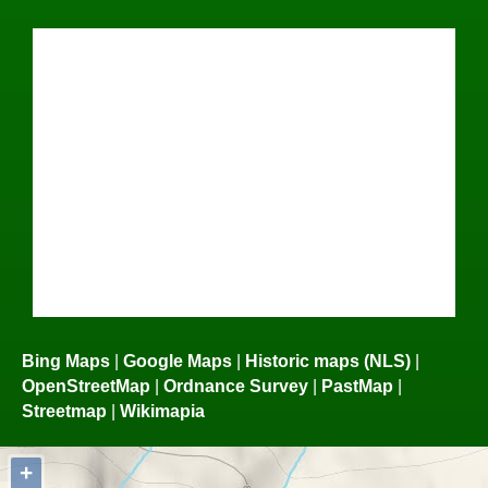
Bing Maps
|
Google Maps
|
Historic maps (NLS)
|
OpenStreetMap
|
Ordnance Survey
|
PastMap
|
Streetmap
|
Wikimapia
+