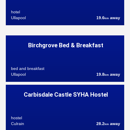
hotel
Ullapool
19.6
away
km
Birchgrove Bed & Breakfast
bed and breakfast
Ullapool
19.8
away
km
Carbisdale Castle SYHA Hostel
hostel
Culrain
28.2
away
km