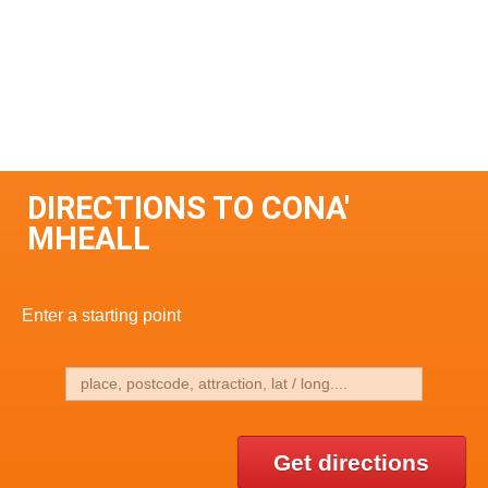
DIRECTIONS TO CONA'
MHEALL
Enter a starting point
Get directions