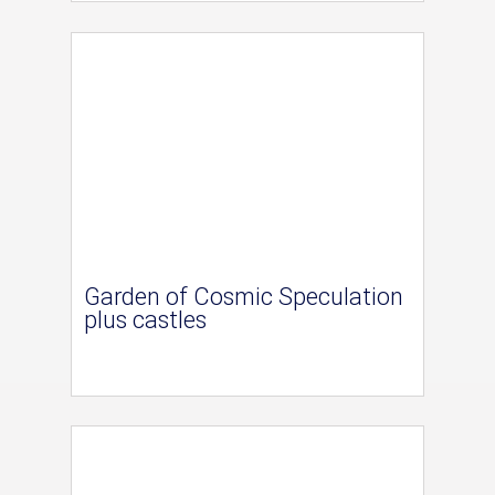
Garden of Cosmic Speculation
plus castles