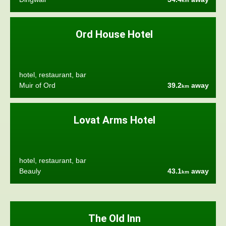
km
Ord House Hotel
hotel, restaurant, bar
Muir of Ord
39.2
away
km
Lovat Arms Hotel
hotel, restaurant, bar
Beauly
43.1
away
km
The Old Inn