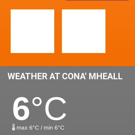
WEATHER AT CONA' MHEALL
6
°C
max 6°C / min 6°C