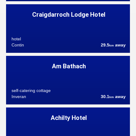
Craigdarroch Lodge Hotel
hotel
Contin
29.5
away
km
Am Bathach
self-catering cottage
Inveran
30.1
away
km
Achilty Hotel