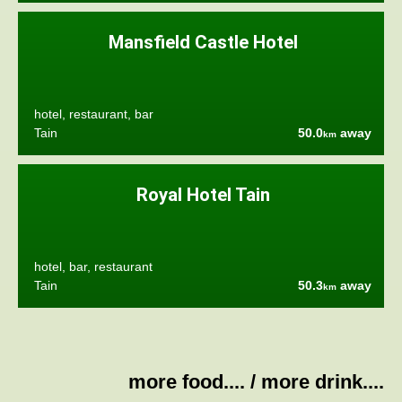
Mansfield Castle Hotel
hotel, restaurant, bar
Tain
50.0
away
km
Royal Hotel Tain
hotel, bar, restaurant
Tain
50.3
away
km
more food....
/
more drink....