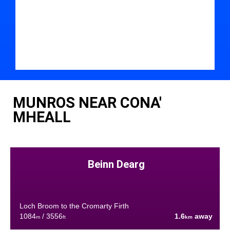
MUNROS NEAR CONA'
MHEALL
Beinn Dearg
Loch Broom to the Cromarty Firth
1084
/ 3556
1.6
away
m
ft
km