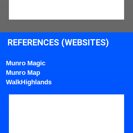
REFERENCES (WEBSITES)
Munro Magic
Munro Map
WalkHighlands