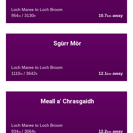
Loch Maree to Loch Broom
954
/ 3130
10.7
away
m
ft
km
Sgùrr Mòr
Loch Maree to Loch Broom
1110
/ 3642
12.1
away
m
ft
km
Meall a' Chrasgaidh
Loch Maree to Loch Broom
934
/ 3064
12.2
away
m
ft
km