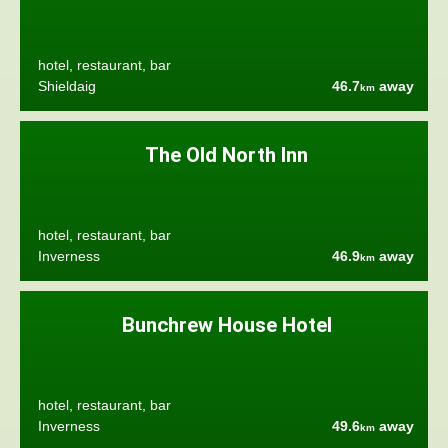
hotel, restaurant, bar
Shieldaig
46.7
away
km
The Old North Inn
hotel, restaurant, bar
Inverness
46.9
away
km
Bunchrew House Hotel
hotel, restaurant, bar
Inverness
49.6
away
km