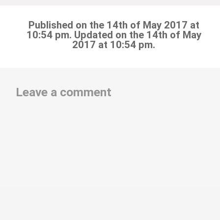
Published on the 14th of May 2017 at
10:54 pm. Updated on the 14th of May
2017 at 10:54 pm.
Leave a comment