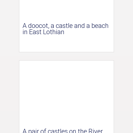
A doocot, a castle and a beach
in East Lothian
A pair of castles on the River