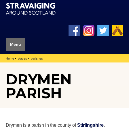
Menu
Home
places
parishes
DRYMEN
PARISH
Drymen is a parish in the county of
Stirlingshire
.