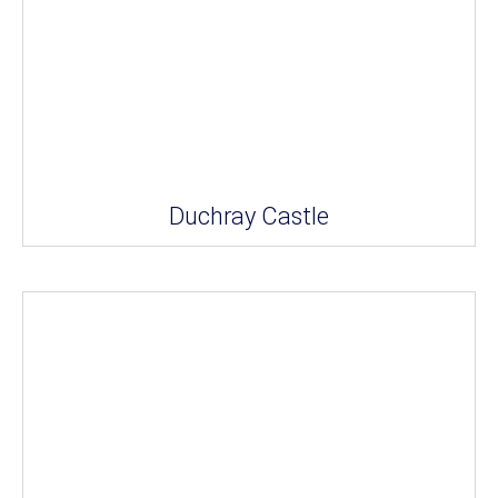
Duchray Castle