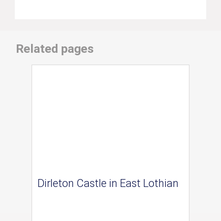
Related pages
Dirleton Castle in East Lothian