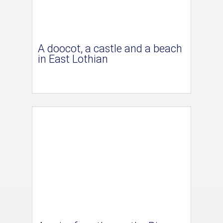
A doocot, a castle and a beach
in East Lothian