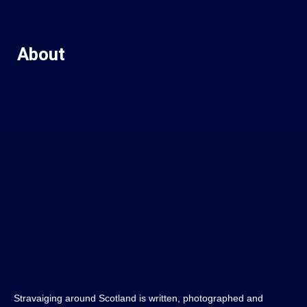
About
Stravaiging around Scotland is written, photographed and