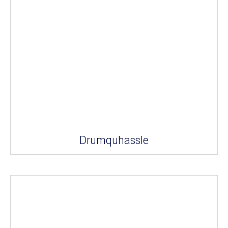
Drumquhassle