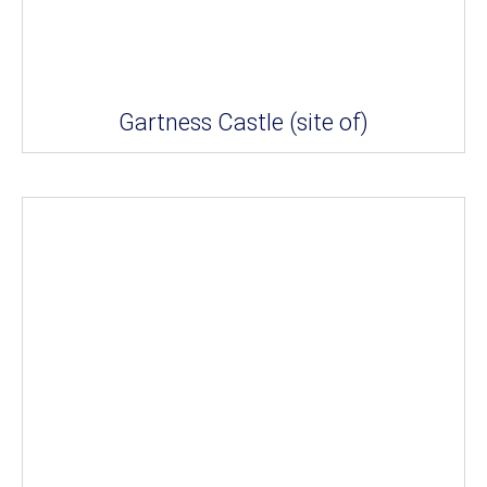
Gartness Castle (site of)