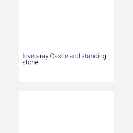
Inveraray Castle and standing
stone