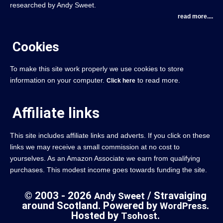
researched by Andy Sweet.
read more....
Cookies
To make this site work properly we use cookies to store
information on your computer.
to read more.
Click here
Affiliate links
This site includes affiliate links and adverts. If you click on these
links we may receive a small commission at no cost to
yourselves. As an Amazon Associate we earn from qualifying
purchases. This modest income goes towards funding the site.
© 2003 - 2026
/ Stravaiging
Andy Sweet
around Scotland. Powered by
.
WordPress
Hosted by
.
Tsohost