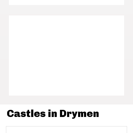
Castles in Drymen