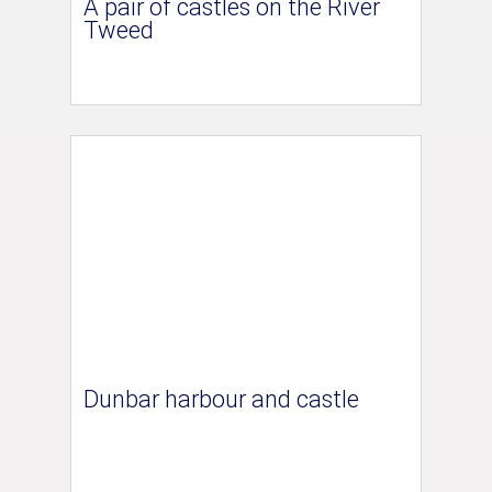
A pair of castles on the River
Tweed
Dunbar harbour and castle