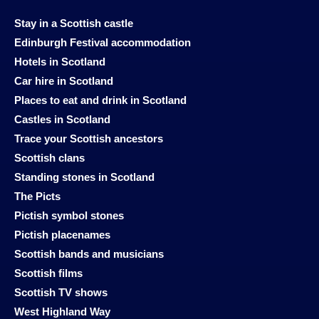
Stay in a Scottish castle
Edinburgh Festival accommodation
Hotels in Scotland
Car hire in Scotland
Places to eat and drink in Scotland
Castles in Scotland
Trace your Scottish ancestors
Scottish clans
Standing stones in Scotland
The Picts
Pictish symbol stones
Pictish placenames
Scottish bands and musicians
Scottish films
Scottish TV shows
West Highland Way