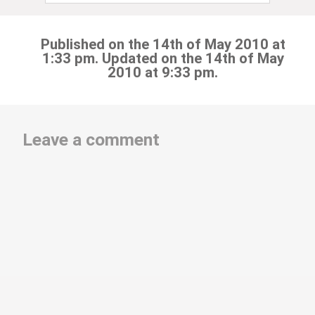
Published on the 14th of May 2010 at
1:33 pm. Updated on the 14th of May
2010 at 9:33 pm.
Leave a comment