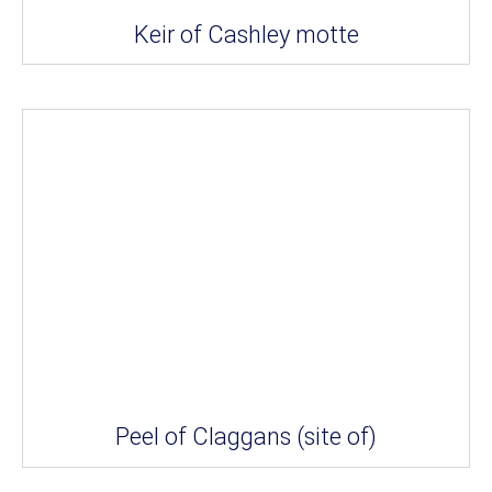
Keir of Cashley motte
Peel of Claggans (site of)