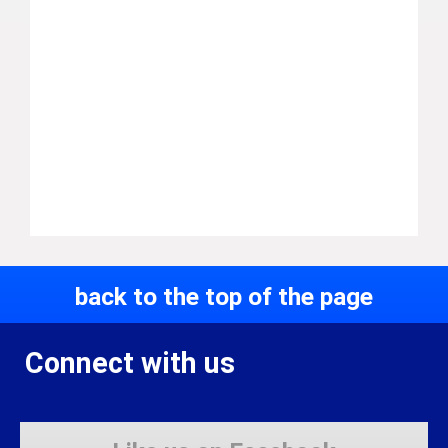
back to the top of the page
Connect with us