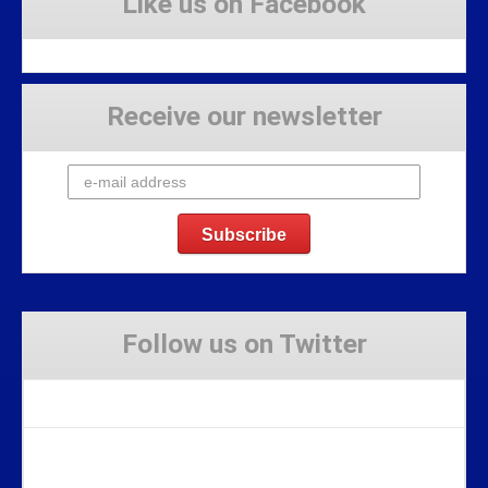
Like us on Facebook
Receive our newsletter
Follow us on Twitter
Tweets by Stravaig_Aboot