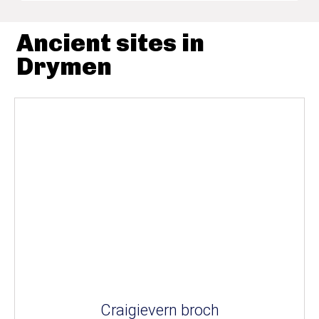
Ancient sites in
Drymen
Craigievern broch