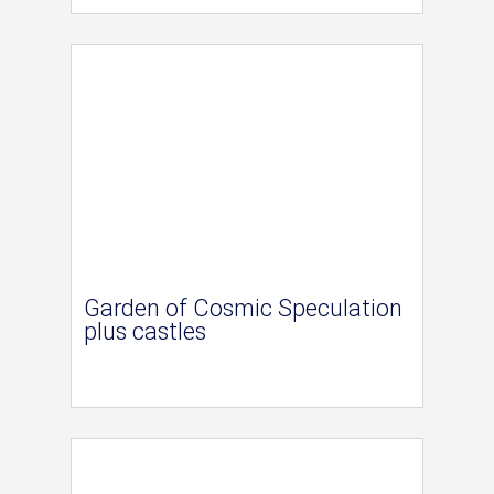
Garden of Cosmic Speculation
plus castles