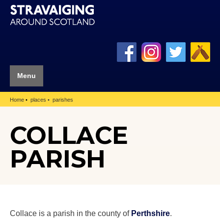
Menu
Home
places
parishes
COLLACE
PARISH
Collace is a parish in the county of
Perthshire
.