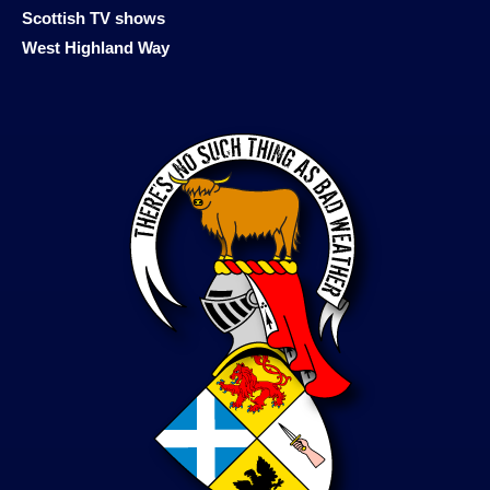
Scottish TV shows
West Highland Way