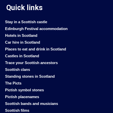
Quick links
Stay in a Scottish castle
Edinburgh Festival accommodation
Hotels in Scotland
Car hire in Scotland
Places to eat and drink in Scotland
Castles in Scotland
Trace your Scottish ancestors
Scottish clans
Standing stones in Scotland
The Picts
Pictish symbol stones
Pictish placenames
Scottish bands and musicians
Scottish films