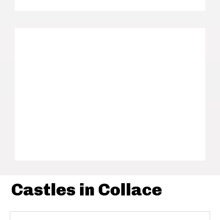
Castles in Collace