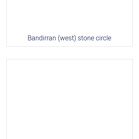
Bandirran (west) stone circle