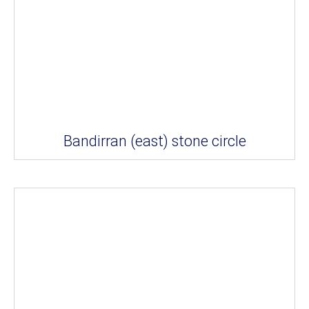
Bandirran (east) stone circle