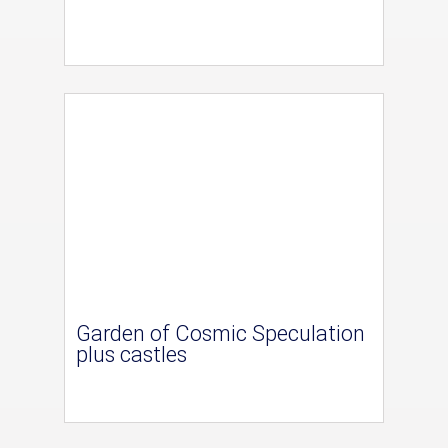
Garden of Cosmic Speculation
plus castles