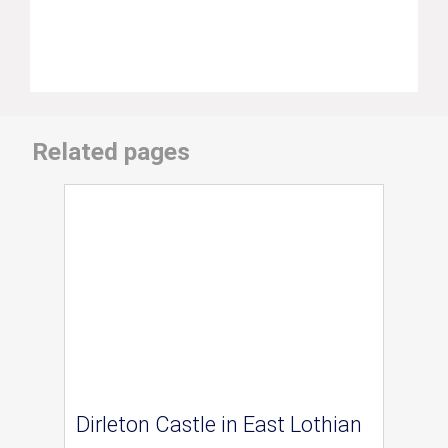
Related pages
Dirleton Castle in East Lothian