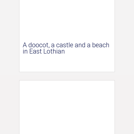
A doocot, a castle and a beach
in East Lothian