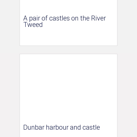
A pair of castles on the River
Tweed
Dunbar harbour and castle