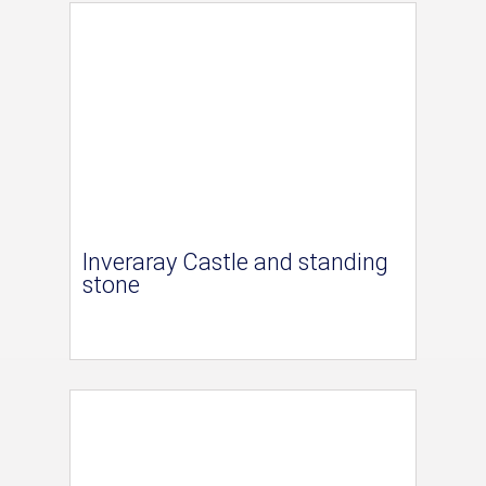
Inveraray Castle and standing
stone