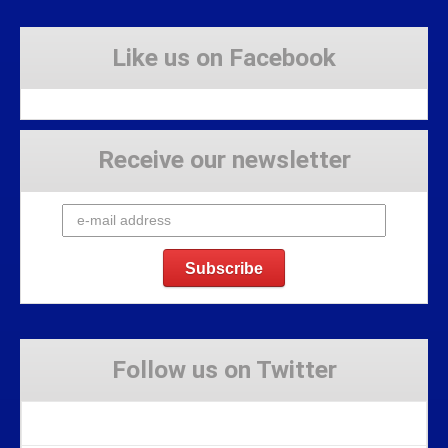
Like us on Facebook
Receive our newsletter
Follow us on Twitter
Tweets by Stravaig_Aboot