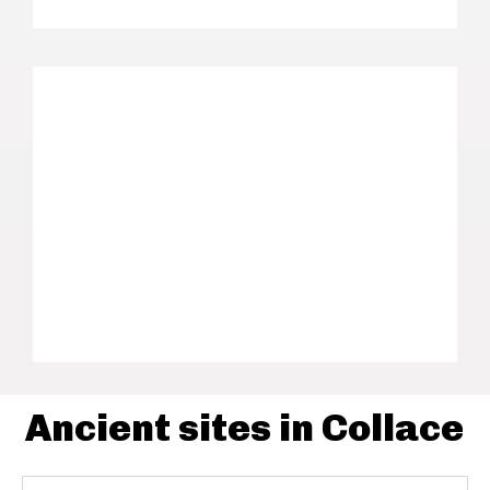
Ancient sites in Collace