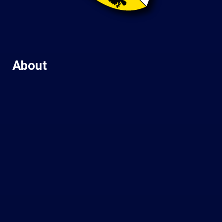
About