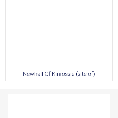
Newhall Of Kinrossie (site of)