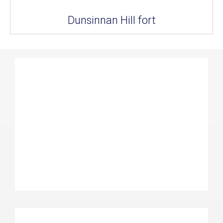
Dunsinnan Hill fort