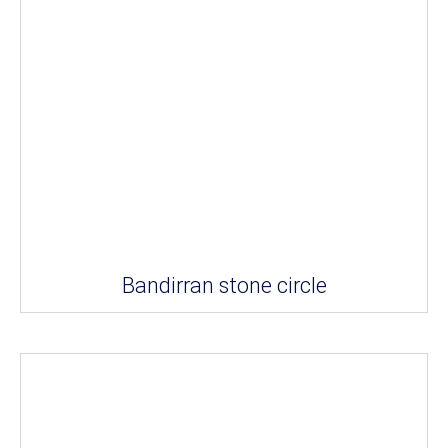
Bandirran stone circle