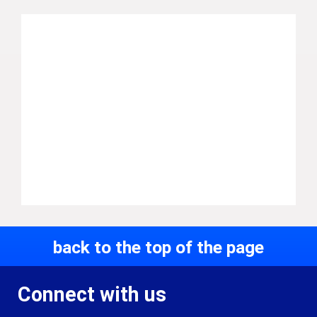
back to the top of the page
Connect with us