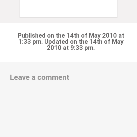
Published on the 14th of May 2010 at
1:33 pm. Updated on the 14th of May
2010 at 9:33 pm.
Leave a comment