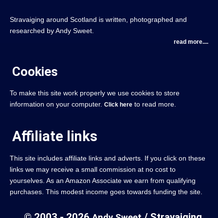
Stravaiging around Scotland is written, photographed and
researched by Andy Sweet.
read more....
Cookies
To make this site work properly we use cookies to store
information on your computer.
to read more.
Click here
Affiliate links
This site includes affiliate links and adverts. If you click on these
links we may receive a small commission at no cost to
yourselves. As an Amazon Associate we earn from qualifying
purchases. This modest income goes towards funding the site.
© 2003 - 2026
/ Stravaiging
Andy Sweet