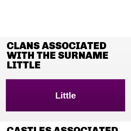
CLANS ASSOCIATED
WITH THE SURNAME
LITTLE
Little
CASTLES ASSOCIATED