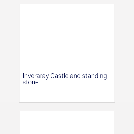
Inveraray Castle and standing
stone