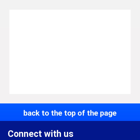
back to the top of the page
Connect with us