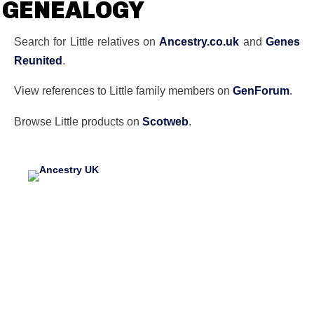
GENEALOGY
Search for Little relatives on
Ancestry.co.uk
and
Genes
Reunited
.
View references to Little family members on
GenForum
.
Browse Little products on
Scotweb
.