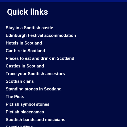
Quick links
Stay in a Scottish castle
Edinburgh Festival accommodation
Hotels in Scotland
Car hire in Scotland
Places to eat and drink in Scotland
Castles in Scotland
Trace your Scottish ancestors
Scottish clans
Standing stones in Scotland
The Picts
Pictish symbol stones
Pictish placenames
Scottish bands and musicians