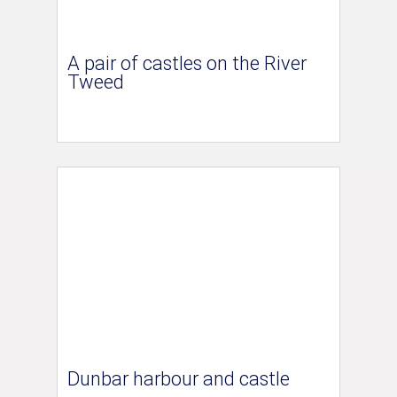
A pair of castles on the River
Tweed
Dunbar harbour and castle