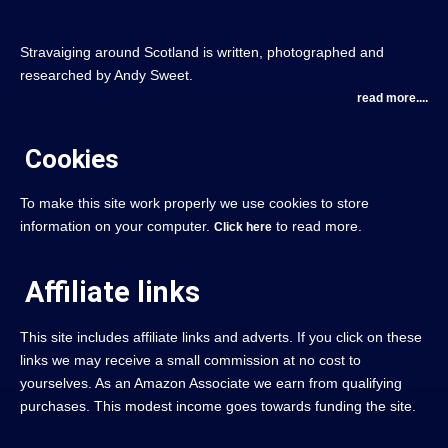
Stravaiging around Scotland is written, photographed and
researched by Andy Sweet.
read more....
Cookies
To make this site work properly we use cookies to store
information on your computer.
to read more.
Click here
Affiliate links
This site includes affiliate links and adverts. If you click on these
links we may receive a small commission at no cost to
yourselves. As an Amazon Associate we earn from qualifying
purchases. This modest income goes towards funding the site.