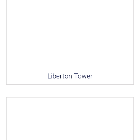
Liberton Tower