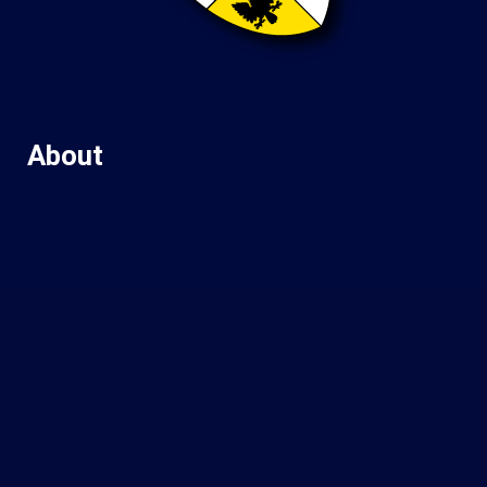
About