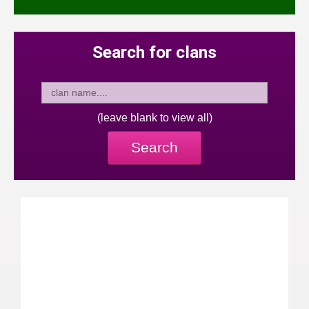
Search for clans
(leave blank to view all)
Search