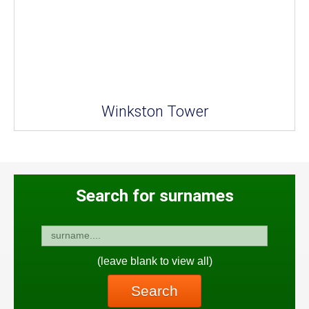
Winkston Tower
Search for surnames
(leave blank to view all)
Search