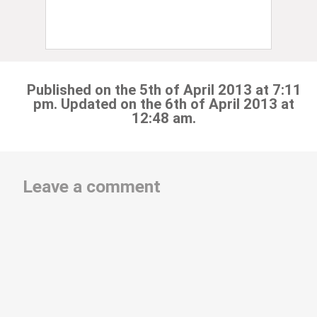
Published on the 5th of April 2013 at 7:11
pm. Updated on the 6th of April 2013 at
12:48 am.
Leave a comment