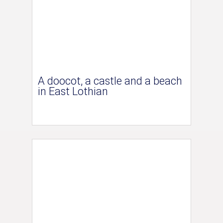
A doocot, a castle and a beach
in East Lothian