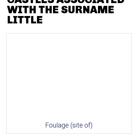
WITH THE SURNAME
LITTLE
Foulage (site of)