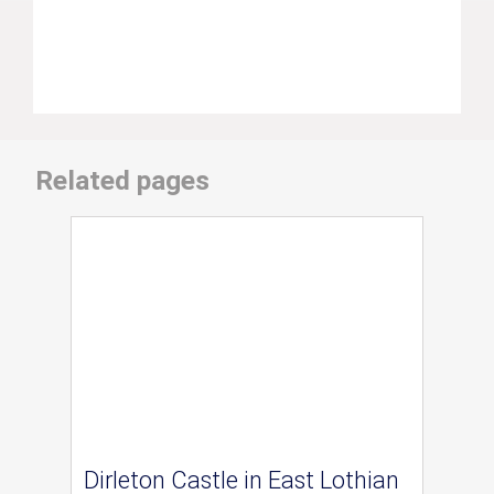
Related pages
Dirleton Castle in East Lothian