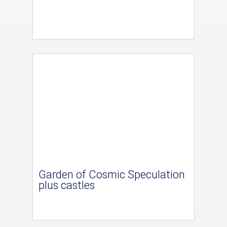
Garden of Cosmic Speculation
plus castles