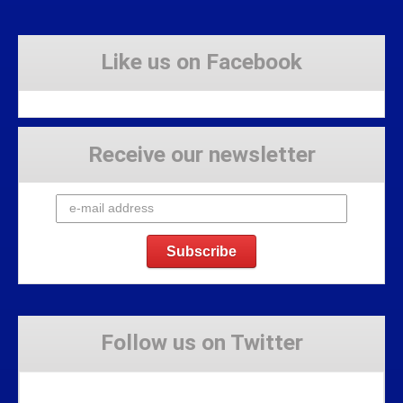
Like us on Facebook
Receive our newsletter
Follow us on Twitter
Tweets by Stravaig_Aboot