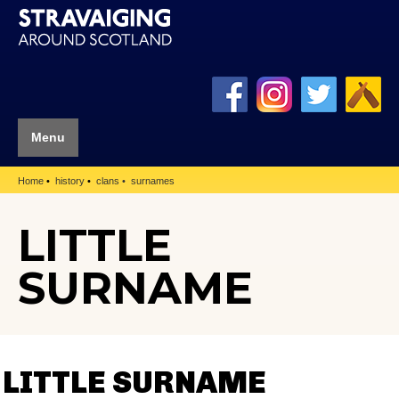
Menu
Home
history
clans
surnames
LITTLE
SURNAME
LITTLE SURNAME