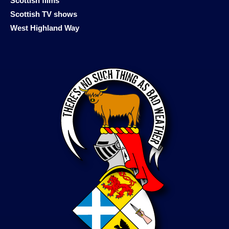
Scottish films
Scottish TV shows
West Highland Way