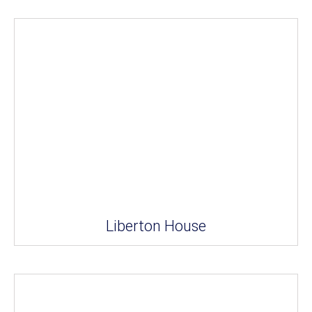
Liberton House