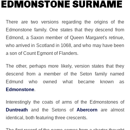
EDMONSTONE SURNAME
There are two versions regarding the origins of the
Edmonstone family. One states that they descend from
Edmond, a Saxon member of Queen Margaret's retinue,
who arrived in Scotland in 1068, and who may have been
a son of Count Egmont of Flanders.
The other, perhaps more likely, version states that they
descend from a member of the Seton family named
Edmund who owned what became known as
Edmonstone
.
Interestingly the coats of arms of the Edmonstones of
Duntreath
and the Setons of
Abercorn
are almost
identical, both featuring three crescents.