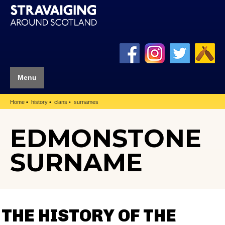
Menu
Home
history
clans
surnames
EDMONSTONE
SURNAME
THE HISTORY OF THE