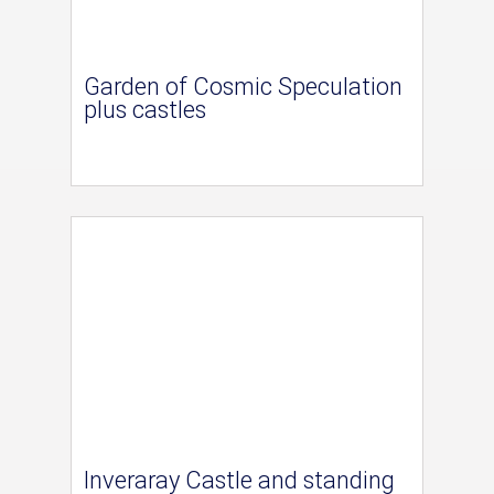
Garden of Cosmic Speculation
plus castles
Inveraray Castle and standing