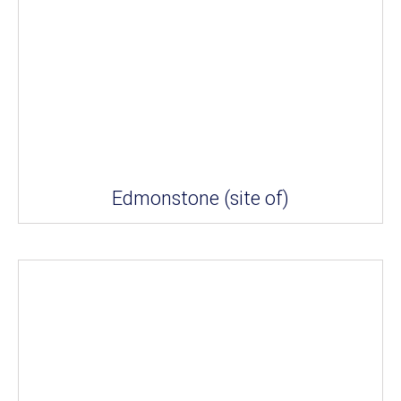
Edmonstone (site of)