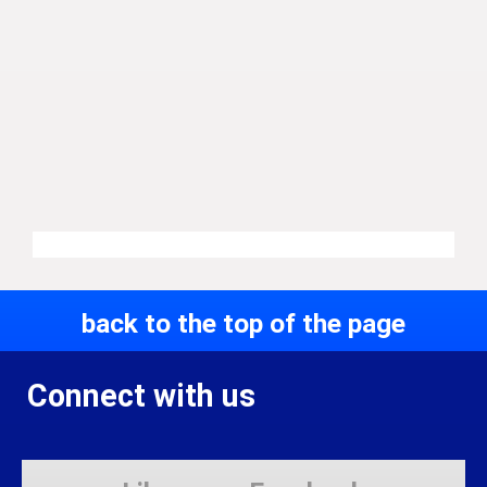
back to the top of the page
Connect with us