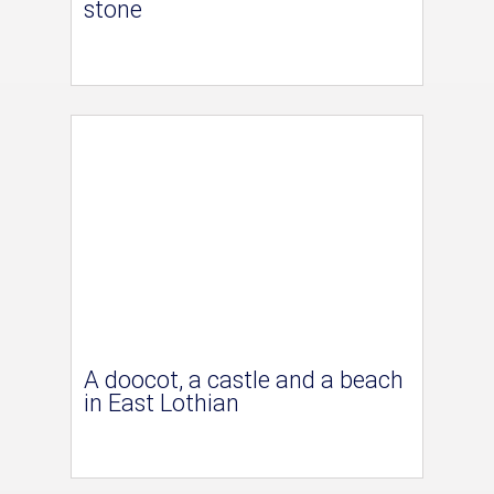
stone
A doocot, a castle and a beach
in East Lothian