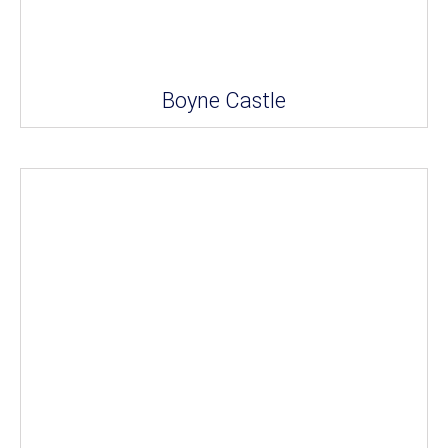
Boyne Castle