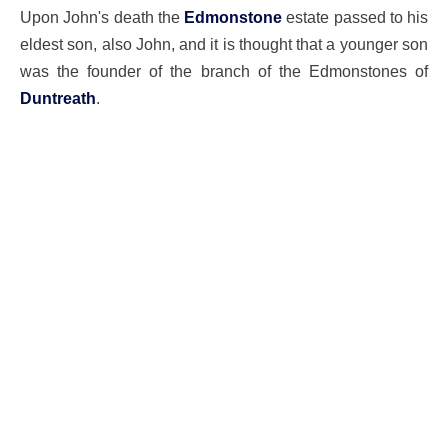
Upon John's death the
Edmonstone
estate passed to his
eldest son, also John, and it is thought that a younger son
was the founder of the branch of the Edmonstones of
Duntreath
.