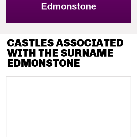
Edmonstone
CASTLES ASSOCIATED
WITH THE SURNAME
EDMONSTONE