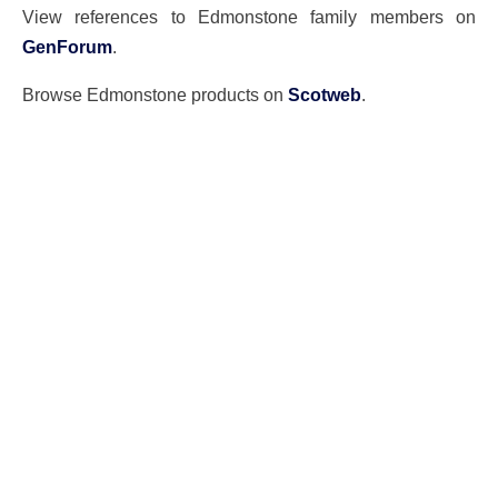
View references to Edmonstone family members on
GenForum
.
Browse Edmonstone products on
Scotweb
.