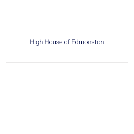
High House of Edmonston