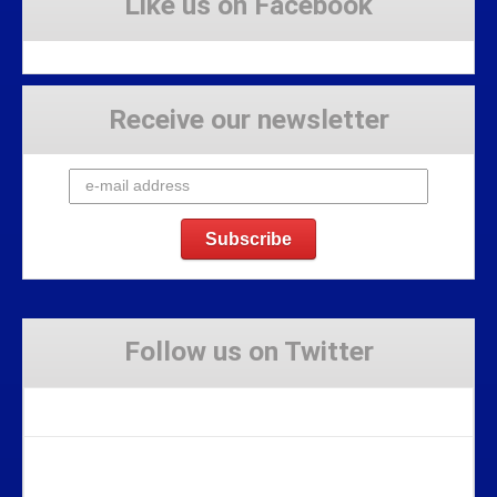
Like us on Facebook
Receive our newsletter
Follow us on Twitter
Tweets by Stravaig_Aboot