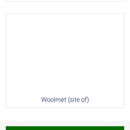
Woolmet (site of)