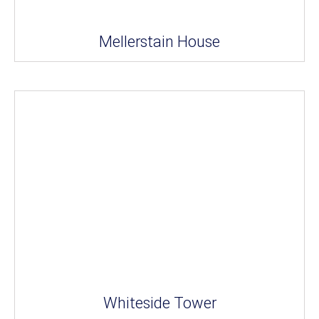
Mellerstain House
Whiteside Tower