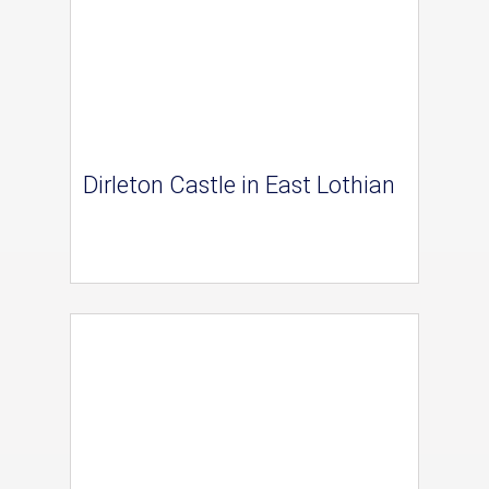
Dirleton Castle in East Lothian