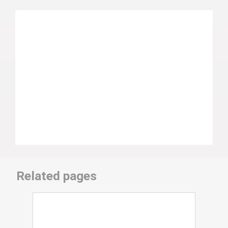
Related pages