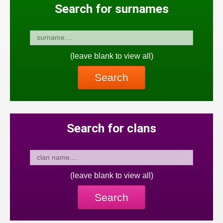
Search for surnames
(leave blank to view all)
Search
Search for clans
(leave blank to view all)
Search