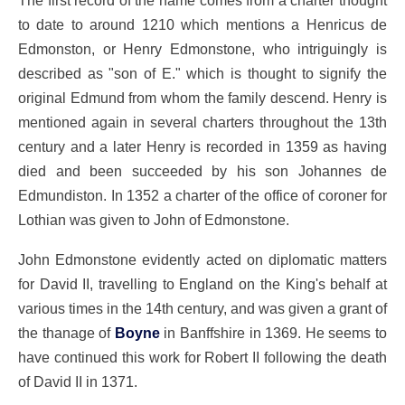
The first record of the name comes from a charter thought
to date to around 1210 which mentions a Henricus de
Edmonston, or Henry Edmonstone, who intriguingly is
described as "son of E." which is thought to signify the
original Edmund from whom the family descend. Henry is
mentioned again in several charters throughout the 13th
century and a later Henry is recorded in 1359 as having
died and been succeeded by his son Johannes de
Edmundiston. In 1352 a charter of the office of coroner for
Lothian was given to John of Edmonstone.
John Edmonstone evidently acted on diplomatic matters
for David II, travelling to England on the King's behalf at
various times in the 14th century, and was given a grant of
the thanage of
Boyne
in Banffshire in 1369. He seems to
have continued this work for Robert II following the death
of David II in 1371.