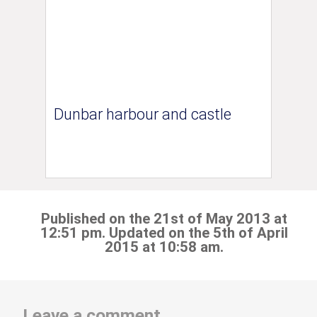
Dunbar harbour and castle
Published on the 21st of May 2013 at
12:51 pm. Updated on the 5th of April
2015 at 10:58 am.
Leave a comment