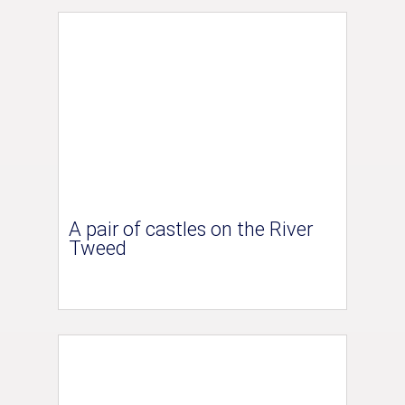
A pair of castles on the River
Tweed