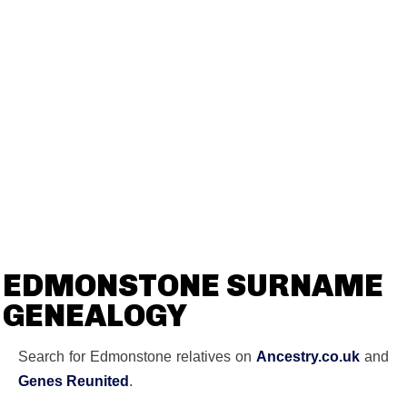
EDMONSTONE SURNAME
GENEALOGY
Search for Edmonstone relatives on
Ancestry.co.uk
and
Genes Reunited
.