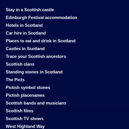
Stay in a Scottish castle
Edinburgh Festival accommodation
Hotels in Scotland
Car hire in Scotland
Places to eat and drink in Scotland
Castles in Scotland
Trace your Scottish ancestors
Scottish clans
Standing stones in Scotland
The Picts
Pictish symbol stones
Pictish placenames
Scottish bands and musicians
Scottish films
Scottish TV shows
West Highland Way