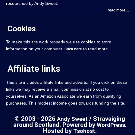
researched by Andy Sweet.
read more....
Cookies
To make this site work properly we use cookies to store
information on your computer.
to read more.
Click here
Affiliate links
This site includes affiliate links and adverts. If you click on these
links we may receive a small commission at no cost to
yourselves. As an Amazon Associate we earn from qualifying
purchases. This modest income goes towards funding the site.
© 2003 - 2026
/ Stravaiging
Andy Sweet
around Scotland. Powered by
.
WordPress
Hosted by
.
Tsohost