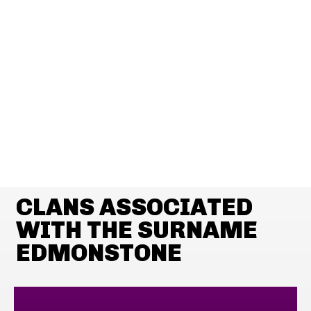
CLANS ASSOCIATED
WITH THE SURNAME
EDMONSTONE