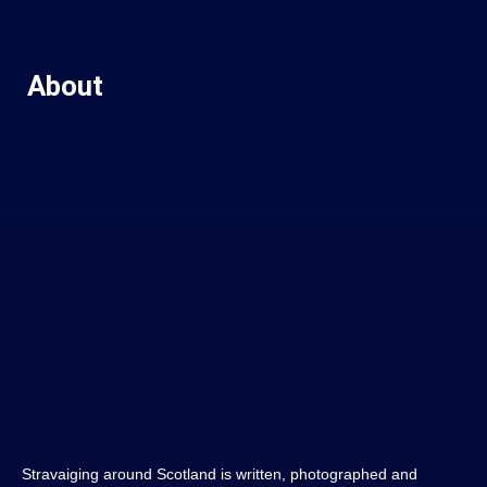
About
Stravaiging around Scotland is written, photographed and