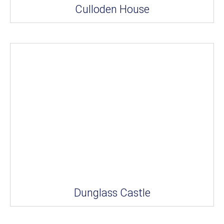
Culloden House
Dunglass Castle