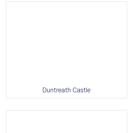
Duntreath Castle