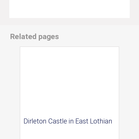
Related pages
Dirleton Castle in East Lothian