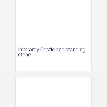
Inveraray Castle and standing
stone