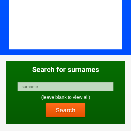
Search for surnames
(leave blank to view all)
Search