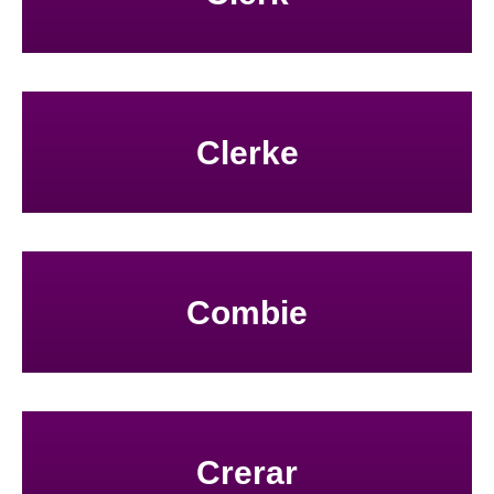
Clerke
Combie
Crerar