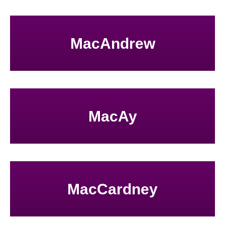
MacAndrew
MacAy
MacCardney