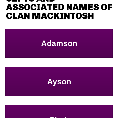
ASSOCIATED NAMES OF
CLAN MACKINTOSH
Adamson
Ayson