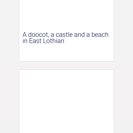
A doocot, a castle and a beach
in East Lothian