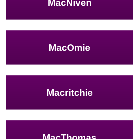
MacNiven
MacOmie
Macritchie
MacThomas