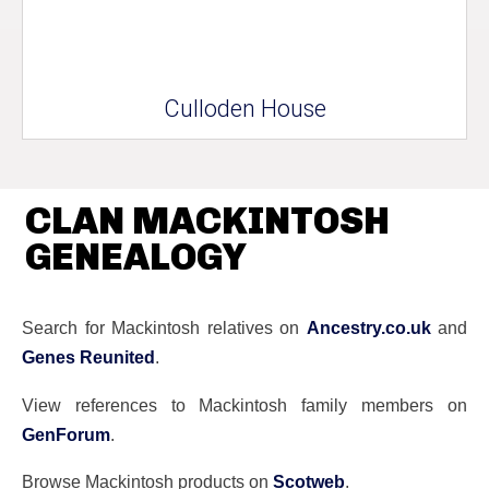
Culloden House
CLAN MACKINTOSH
GENEALOGY
Search for Mackintosh relatives on
Ancestry.co.uk
and
Genes Reunited
.
View references to Mackintosh family members on
GenForum
.
Browse Mackintosh products on
Scotweb
.