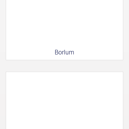
Borlum