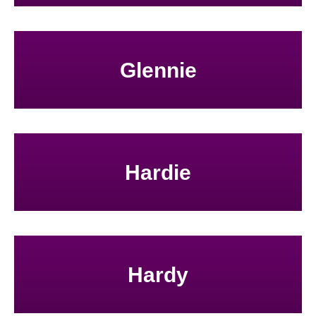
Glennie
Hardie
Hardy