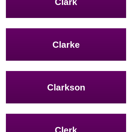
Clark
Clarke
Clarkson
Clerk