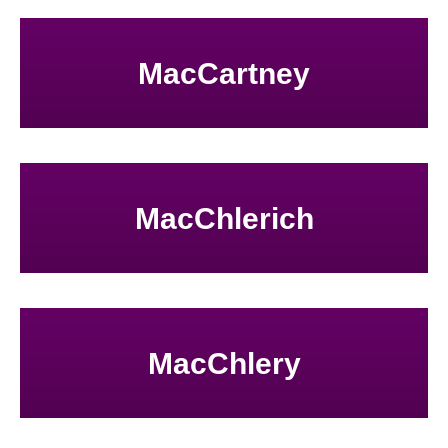
MacCartney
MacChlerich
MacChlery