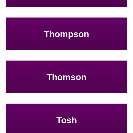
Thompson
Thomson
Tosh