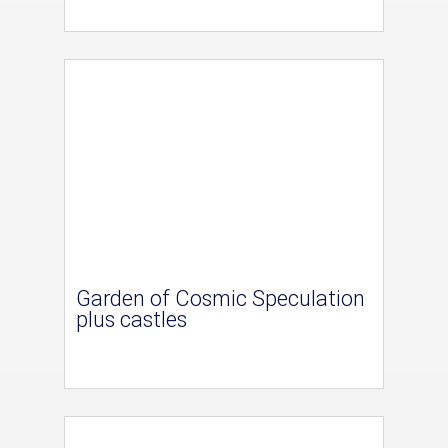
Garden of Cosmic Speculation
plus castles