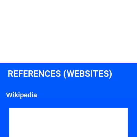
REFERENCES (WEBSITES)
Wikipedia