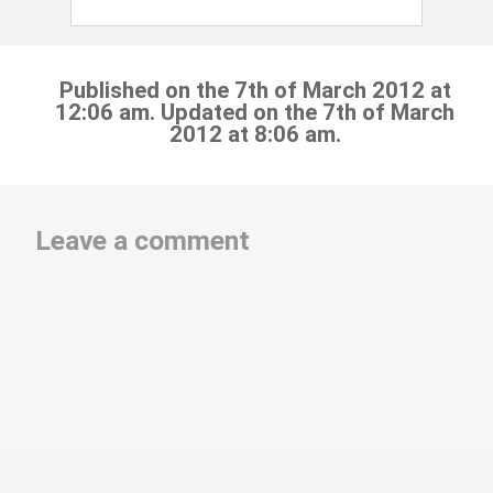
Published on the 7th of March 2012 at
12:06 am. Updated on the 7th of March
2012 at 8:06 am.
Leave a comment