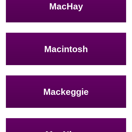
MacHay
Macintosh
Mackeggie