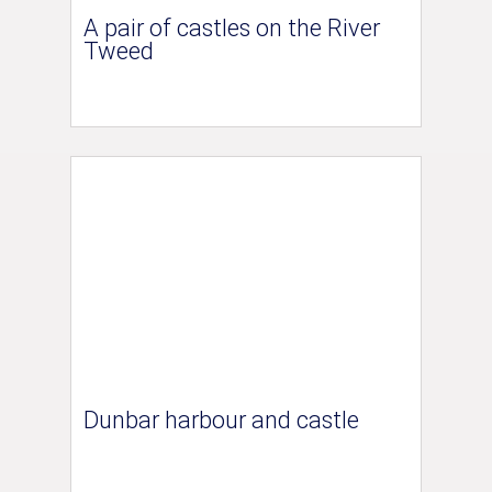
A pair of castles on the River
Tweed
Dunbar harbour and castle