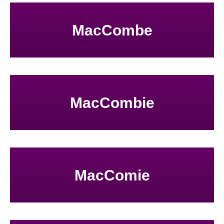
MacCombe
MacCombie
MacComie