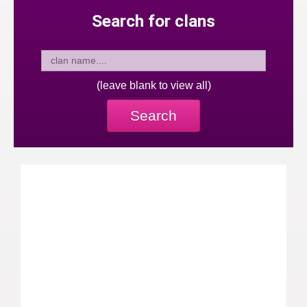
Search for clans
(leave blank to view all)
Search