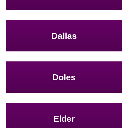
Dallas
Doles
Elder