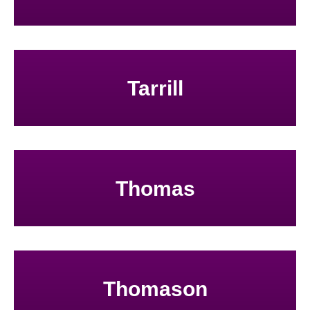
Tarrill
Thomas
Thomason