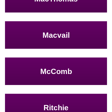
Macvail
McComb
Ritchie