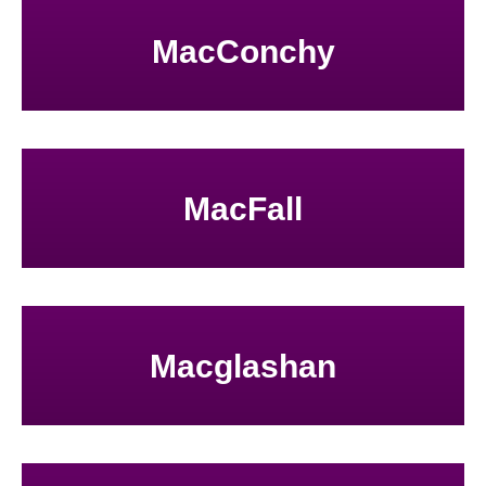
MacConchy
MacFall
Macglashan