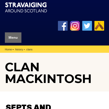
Menu
Home
history
clans
CLAN
MACKINTOSH
SEPTS AND