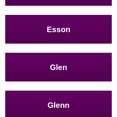
Esson
Glen
Glenn