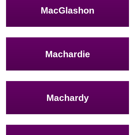
MacGlashon
Machardie
Machardy