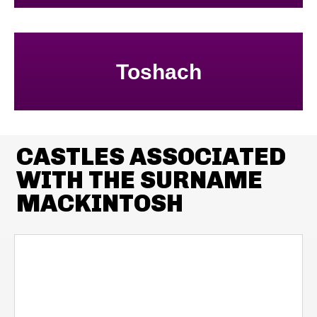
Toshach
CASTLES ASSOCIATED
WITH THE SURNAME
MACKINTOSH