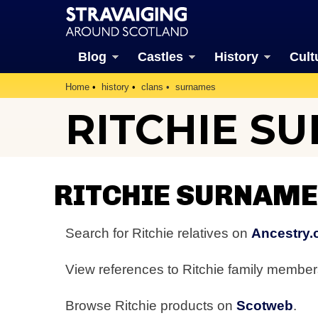
Blog
Castles
History
Cult
Home
history
clans
surnames
RITCHIE S
RITCHIE SURNAME
Search for Ritchie relatives on
Ancestry.
View references to Ritchie family membe
Browse Ritchie products on
Scotweb
.