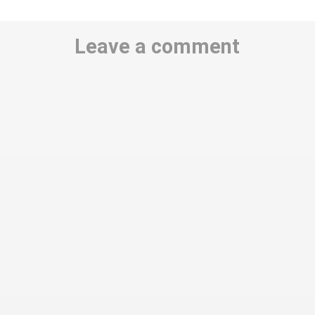
Leave a comment