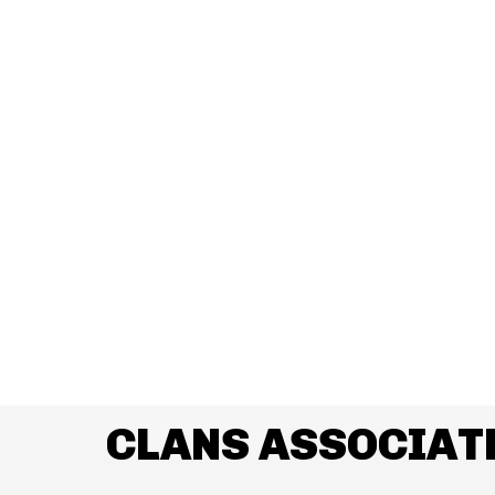
CLANS ASSOCIAT