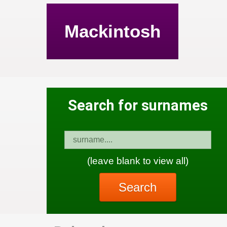
Mackintosh
Search for surnames
(leave blank to view all)
Search