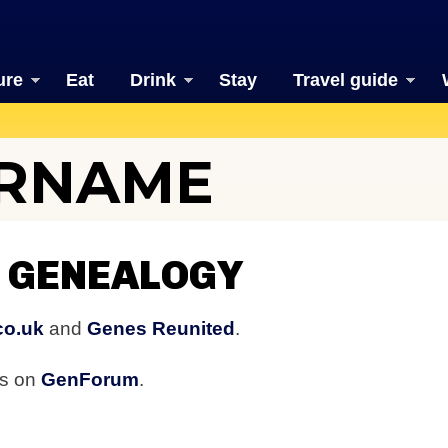
ure
Eat
Drink
Stay
Travel guide
URNAME
 GENEALOGY
co.uk
and
Genes Reunited
.
rs on
GenForum
.