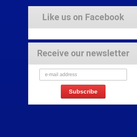
Like us on Facebook
Receive our newsletter