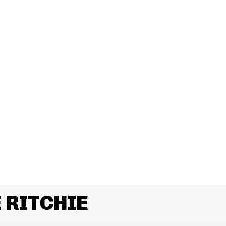
 RITCHIE