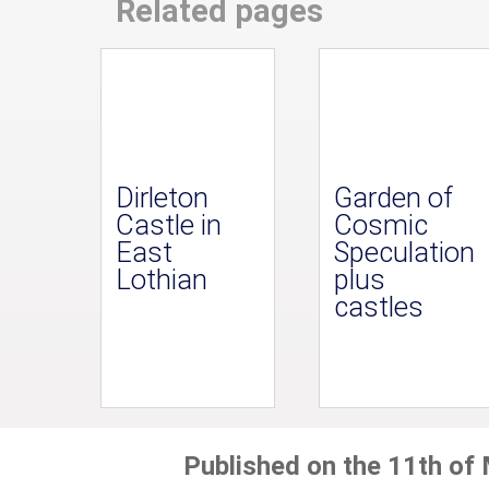
Related pages
Dirleton
Garden of
Castle in
Cosmic
East
Speculation
Lothian
plus
castles
Published on the 11th of