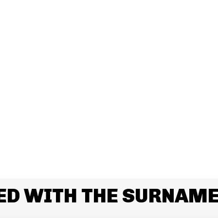
ED WITH THE SURNAME