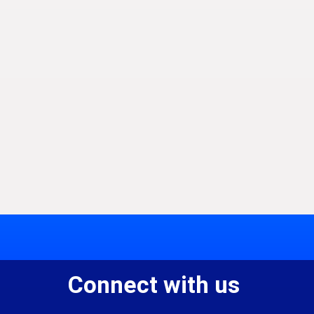
Connect with us