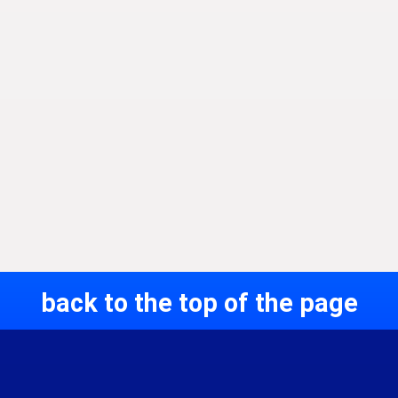
back to the top of the page