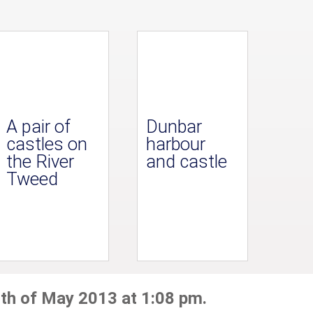
A pair of
Dunbar
castles on
harbour
the River
and castle
Tweed
th of May 2013 at 1:08 pm.