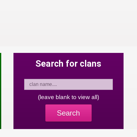
Search for clans
(leave blank to view all)
Search