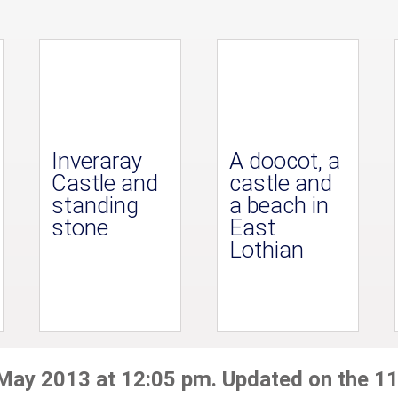
Inveraray
A doocot, a
Castle and
castle and
standing
a beach in
stone
East
Lothian
 May 2013 at 12:05 pm. Updated on the 11