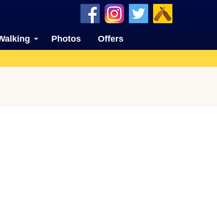
Walking
Photos
Offers