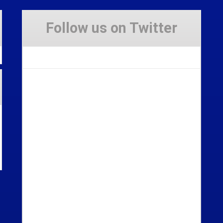
Follow us on Twitter
Tweets by Stravaig_Aboot