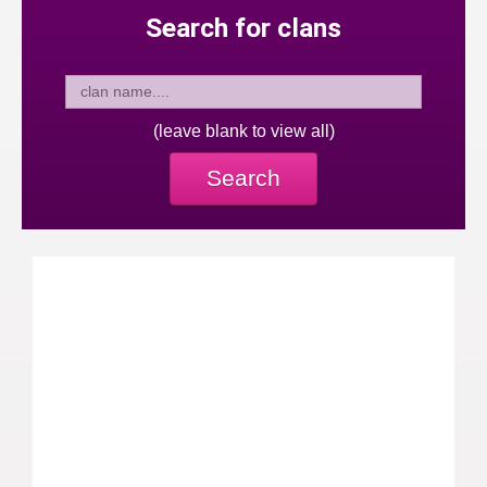
Search for clans
(leave blank to view all)
Search