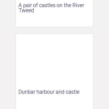
A pair of castles on the River
Tweed
Dunbar harbour and castle