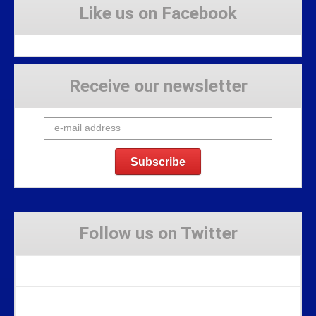
Like us on Facebook
Receive our newsletter
Follow us on Twitter
Tweets by Stravaig_Aboot