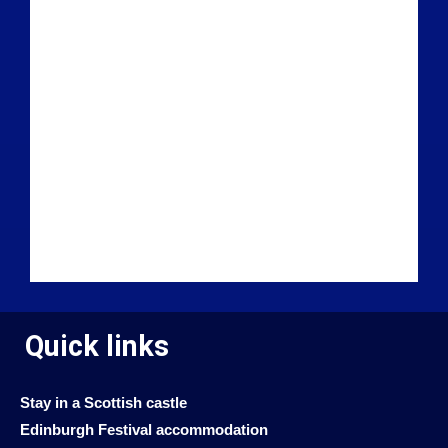
Quick links
Stay in a Scottish castle
Edinburgh Festival accommodation