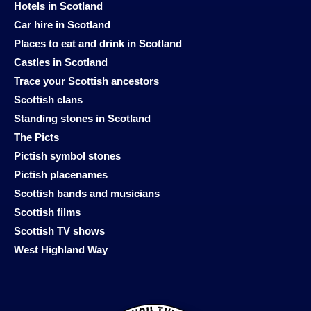
Hotels in Scotland
Car hire in Scotland
Places to eat and drink in Scotland
Castles in Scotland
Trace your Scottish ancestors
Scottish clans
Standing stones in Scotland
The Picts
Pictish symbol stones
Pictish placenames
Scottish bands and musicians
Scottish films
Scottish TV shows
West Highland Way