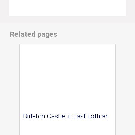
Related pages
Dirleton Castle in East Lothian