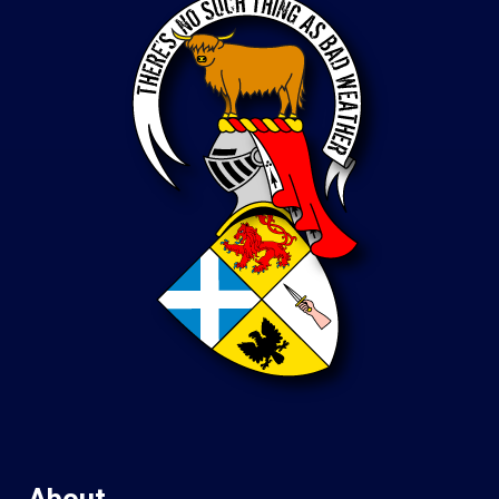
About