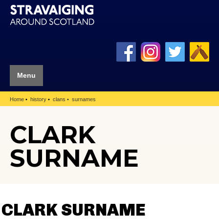
Menu
Home
history
clans
surnames
CLARK
SURNAME
CLARK SURNAME