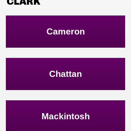
CLARK
Cameron
Chattan
Mackintosh