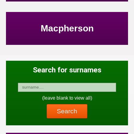
Macpherson
Search for surnames
(leave blank to view all)
Search