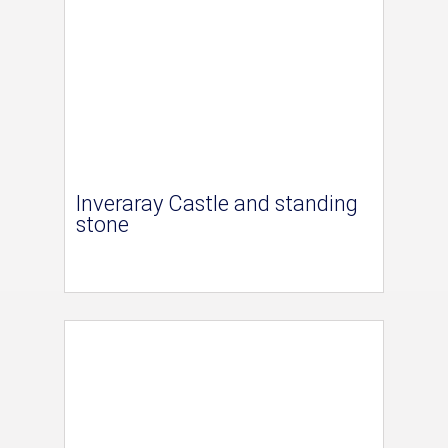
Inveraray Castle and standing
stone