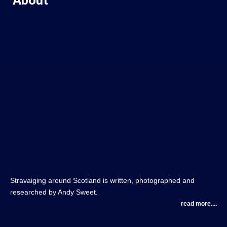
Stravaiging around Scotland is written, photographed and
researched by Andy Sweet.
read more....