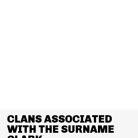
CLANS ASSOCIATED
WITH THE SURNAME