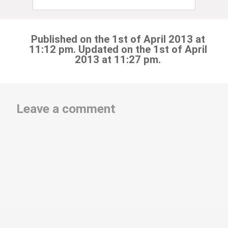
Published on the 1st of April 2013 at
11:12 pm. Updated on the 1st of April
2013 at 11:27 pm.
Leave a comment