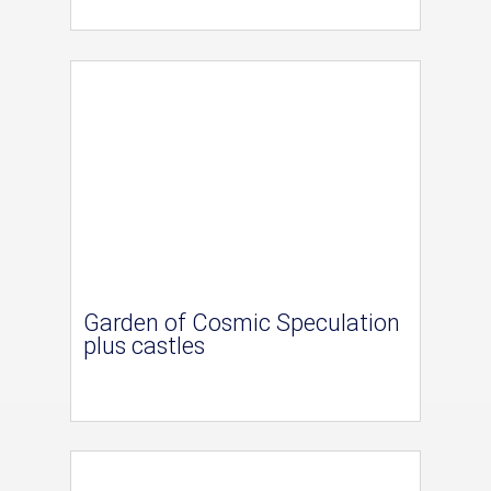
Garden of Cosmic Speculation
plus castles