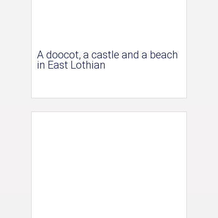
A doocot, a castle and a beach
in East Lothian