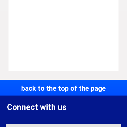
back to the top of the page
Connect with us