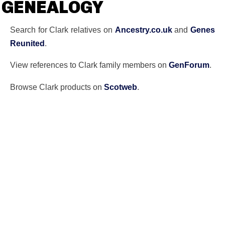
GENEALOGY
Search for Clark relatives on
Ancestry.co.uk
and
Genes
Reunited
.
View references to Clark family members on
GenForum
.
Browse Clark products on
Scotweb
.