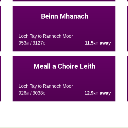
Beinn Mhanach
Loch Tay to Rannoch Moor
953
/ 3127
11.5
away
m
ft
km
Meall a Choire Leith
Loch Tay to Rannoch Moor
926
/ 3038
12.9
away
m
ft
km