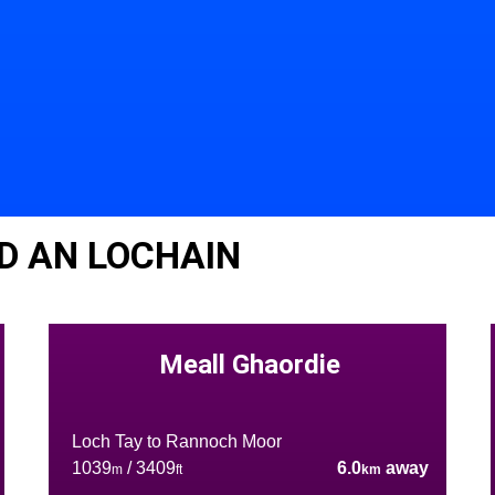
D AN LOCHAIN
Meall Ghaordie
Loch Tay to Rannoch Moor
1039
/ 3409
6.0
away
m
ft
km