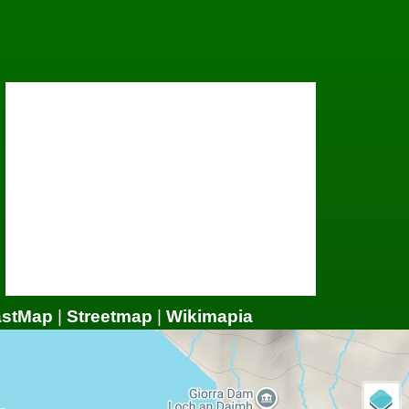
astMap
|
Streetmap
|
Wikimapia