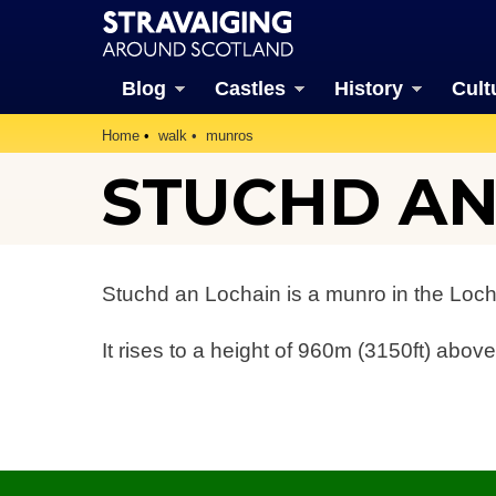
Blog
Castles
History
Cult
Home
walk
munros
STUCHD AN
Stuchd an Lochain is a munro in the Loc
It rises to a height of 960m (3150ft) above