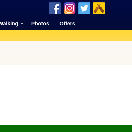
Walking
Photos
Offers