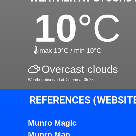
10
°C
max 10°C / min 10°C
Overcast clouds
Weather observed at Comrie at 05:25
REFERENCES (WEBSIT
Munro Magic
Munro Map