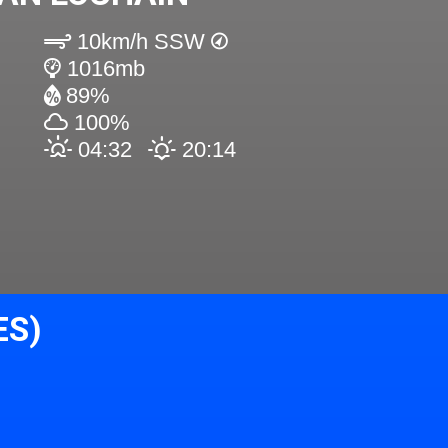
10km/h SSW
1016mb
89%
100%
04:32
20:14
ES)