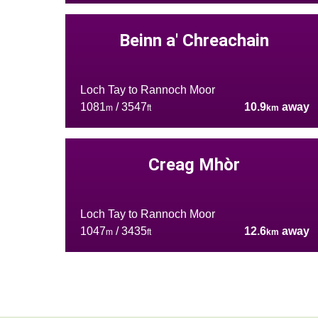
Beinn a' Chreachain
Loch Tay to Rannoch Moor
1081
/ 3547
10.9
away
m
ft
km
Creag Mhòr
Loch Tay to Rannoch Moor
1047
/ 3435
12.6
away
m
ft
km