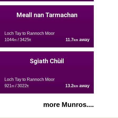
Meall nan Tarmachan
Loch Tay to Rannoch Moor
1044
/ 3425
11.7
away
m
ft
km
Sgiath Chùil
Loch Tay to Rannoch Moor
921
/ 3022
13.2
away
m
ft
km
more Munros....