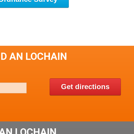
HD AN LOCHAIN
Get directions
AN LOCHAIN