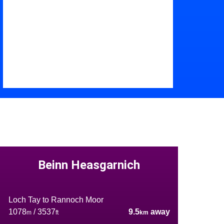
Beinn Heasgarnich
Loch Tay to Rannoch Moor
1078
/ 3537
9.5
away
m
ft
km