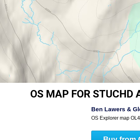
OS MAP FOR STUCHD 
Ben Lawers & Gle
OS Explorer map OL
Buy from 