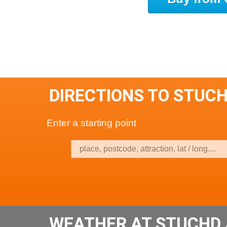
DIRECTIONS TO STUC
Enter a starting point
WEATHER AT STUCHD 