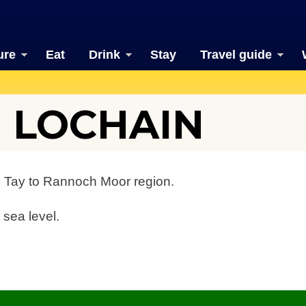
ure
Eat
Drink
Stay
Travel guide
 LOCHAIN
h Tay to Rannoch Moor region.
 sea level.