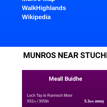
WalkHighlands
Wikipedia
MUNROS NEAR STUCH
Meall Buidhe
Loch Tay to Rannoch Moor
932
/ 3058
5.3
away
m
ft
km