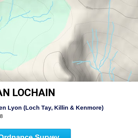
AN LOCHAIN
n Lyon (Loch Tay, Killin & Kenmore)
48
Ordnance Survey