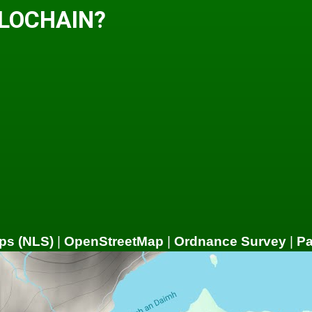
 LOCHAIN?
ps (NLS)
|
OpenStreetMap
|
Ordnance Survey
|
P