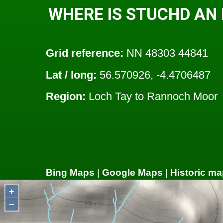
WHERE IS STUCHD AN
Grid reference:
NN 48303 44841
Lat / long:
56.570926, -4.4706487
Region:
Loch Tay to Rannoch Moor
Bing Maps
|
Google Maps
|
Historic ma
+
−