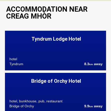
ACCOMMODATION NEAR
CREAG MHÒR
Tyndrum Lodge Hotel
hotel
Tyndrum
8.3
away
km
Bridge of Orchy Hotel
hotel, bunkhouse, pub, restaurant
Bridge of Orchy
9.9
away
km