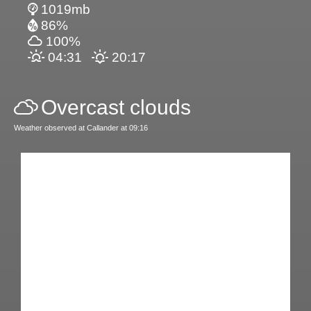
1019mb
86%
100%
04:31
20:17
Overcast clouds
Weather observed at Callander at 09:16