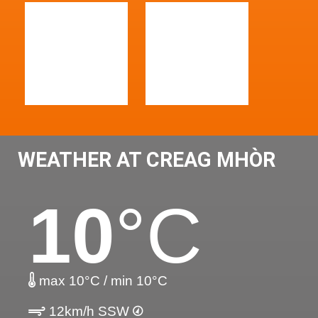
WEATHER AT CREAG MHÒR
10
°C
max 10°C / min 10°C
12km/h SSW