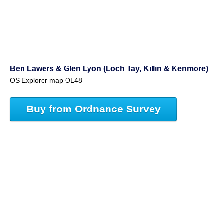
Ben Lawers & Glen Lyon (Loch Tay, Killin & Kenmore)
OS Explorer map OL48
Buy from Ordnance Survey