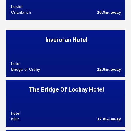
hostel
Crianlarich
10.9
away
km
Inveroran Hotel
hotel
Bridge of Orchy
12.8
away
km
The Bridge Of Lochay Hotel
hotel
Killin
17.8
away
km