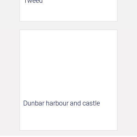
Tweed
Dunbar harbour and castle