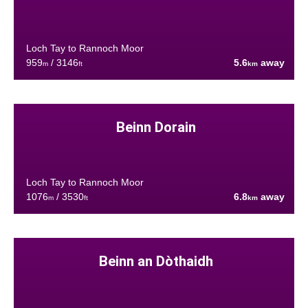
Loch Tay to Rannoch Moor
959
/ 3146
5.6
away
m
ft
km
Beinn Dorain
Loch Tay to Rannoch Moor
1076
/ 3530
6.8
away
m
ft
km
Beinn an Dòthaidh