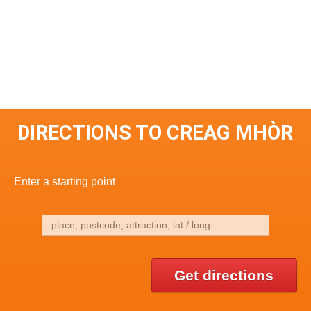
DIRECTIONS TO CREAG MHÒR
Enter a starting point
Get directions