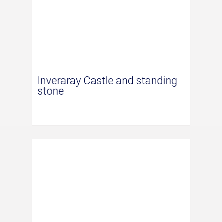
Inveraray Castle and standing
stone