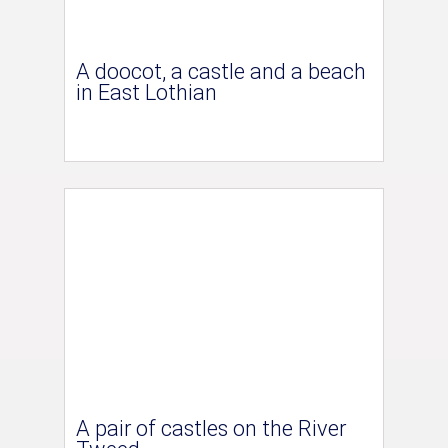
A doocot, a castle and a beach
in East Lothian
A pair of castles on the River