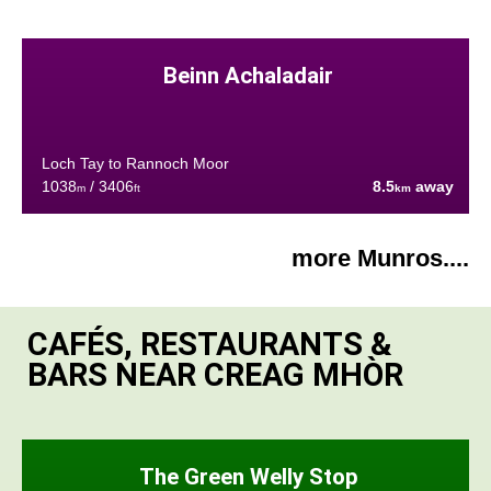
Beinn Achaladair
Loch Tay to Rannoch Moor
1038
/ 3406
8.5
away
m
ft
km
more Munros....
CAFÉS, RESTAURANTS &
BARS NEAR CREAG MHÒR
The Green Welly Stop