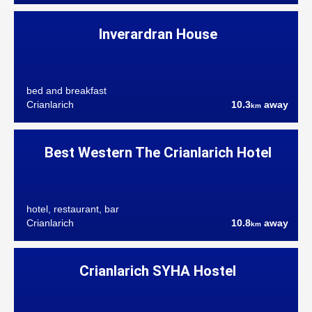
Inverardran House
bed and breakfast
Crianlarich
10.3
away
km
Best Western The Crianlarich Hotel
hotel, restaurant, bar
Crianlarich
10.8
away
km
Crianlarich SYHA Hostel