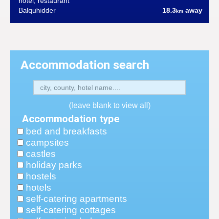
hotel, restaurant
Balquhidder
18.3
away
km
Accommodation search
(leave blank to view all)
Accommodation type
bed and breakfasts
campsites
castles
holiday parks
hostels
hotels
self-catering apartments
self-catering cottages