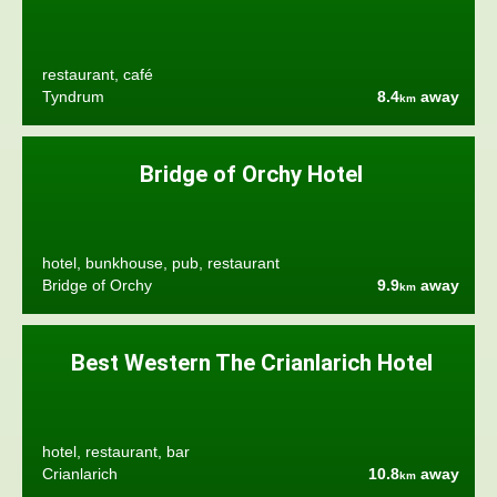
restaurant, café
Tyndrum
8.4
away
km
Bridge of Orchy Hotel
hotel, bunkhouse, pub, restaurant
Bridge of Orchy
9.9
away
km
Best Western The Crianlarich Hotel
hotel, restaurant, bar
Crianlarich
10.8
away
km