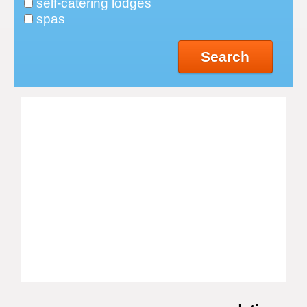
self-catering lodges
spas
Search