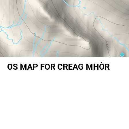
OS MAP FOR CREAG MHÒR