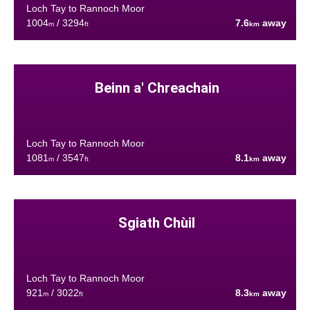
Loch Tay to Rannoch Moor
1004
/ 3294
7.6
away
m
ft
km
Beinn a' Chreachain
Loch Tay to Rannoch Moor
1081
/ 3547
8.1
away
m
ft
km
Sgiath Chùil
Loch Tay to Rannoch Moor
921
/ 3022
8.3
away
m
ft
km