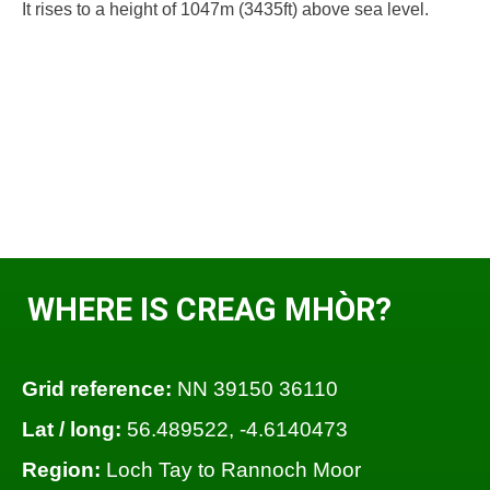
It rises to a height of 1047m (3435ft) above sea level.
WHERE IS CREAG MHÒR?
Grid reference:
NN 39150 36110
Lat / long:
56.489522, -4.6140473
Region:
Loch Tay to Rannoch Moor