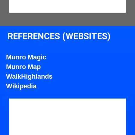
REFERENCES (WEBSITES)
Munro Magic
Munro Map
WalkHighlands
Wikipedia