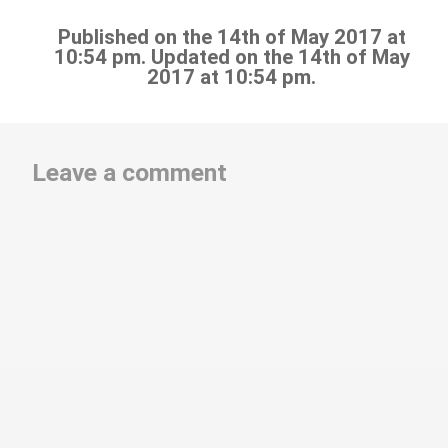
Published on the 14th of May 2017 at
10:54 pm. Updated on the 14th of May
2017 at 10:54 pm.
Leave a comment