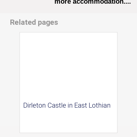
more accommodation....
Related pages
Dirleton Castle in East Lothian