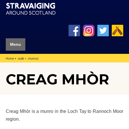
Menu
Home
walk
munros
CREAG MHÒR
Creag Mhòr is a munro in the Loch Tay to Rannoch Moor
region.