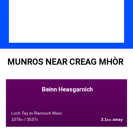
MUNROS NEAR CREAG MHÒR
Beinn Heasgarnich
Loch Tay to Rannoch Moor
1078
/ 3537
3.1
away
m
ft
km