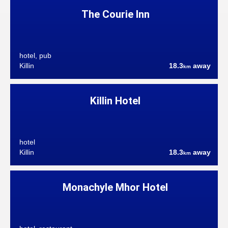
The Courie Inn
hotel, pub
Killin
18.3
away
km
Killin Hotel
hotel
Killin
18.3
away
km
Monachyle Mhor Hotel