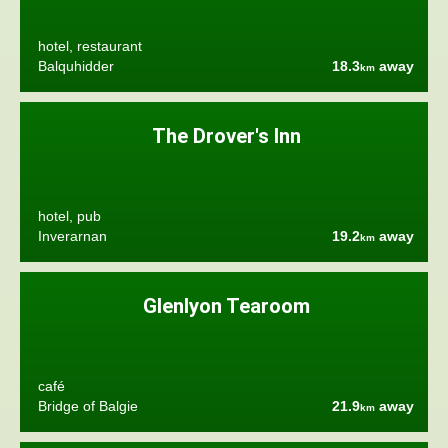
hotel, restaurant
Balquhidder
18.3
away
km
The Drover's Inn
hotel, pub
Inverarnan
19.2
away
km
Glenlyon Tearoom
café
Bridge of Balgie
21.9
away
km