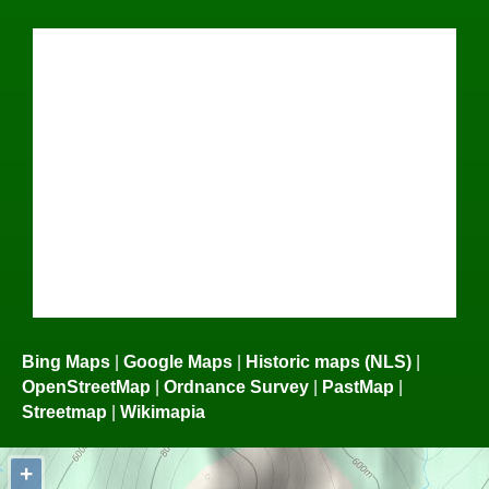
Bing Maps
|
Google Maps
|
Historic maps (NLS)
|
OpenStreetMap
|
Ordnance Survey
|
PastMap
|
Streetmap
|
Wikimapia
+