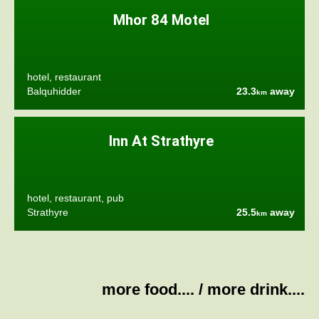
Mhor 84 Motel
hotel, restaurant
Balquhidder
23.3
away
km
Inn At Strathyre
hotel, restaurant, pub
Strathyre
25.5
away
km
more food....
/
more drink....