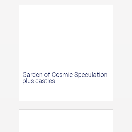
Garden of Cosmic Speculation
plus castles