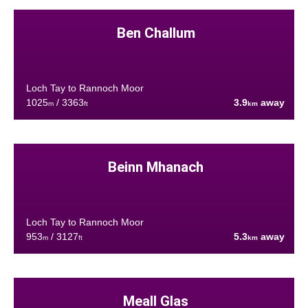
Ben Challum
Loch Tay to Rannoch Moor
1025
/ 3363
3.9
away
m
ft
km
Beinn Mhanach
Loch Tay to Rannoch Moor
953
/ 3127
5.3
away
m
ft
km
Meall Glas