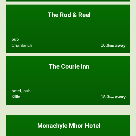
The Rod & Reel
pub
Crianlarich
10.9
away
km
The Courie Inn
hotel, pub
Killin
18.3
away
km
Monachyle Mhor Hotel