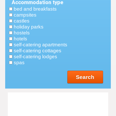
Accommodation type
bed and breakfasts
campsites
castles
holiday parks
hostels
hotels
self-catering apartments
self-catering cottages
self-catering lodges
spas
Search