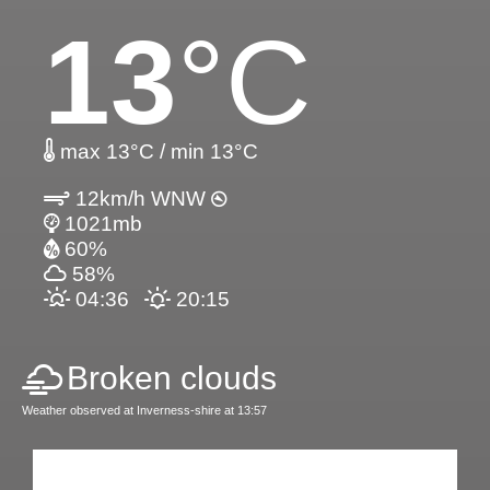
13
°C
max 13°C / min 13°C
12km/h WNW
1021mb
60%
58%
04:36
20:15
Broken clouds
Weather observed at Inverness-shire at 13:57