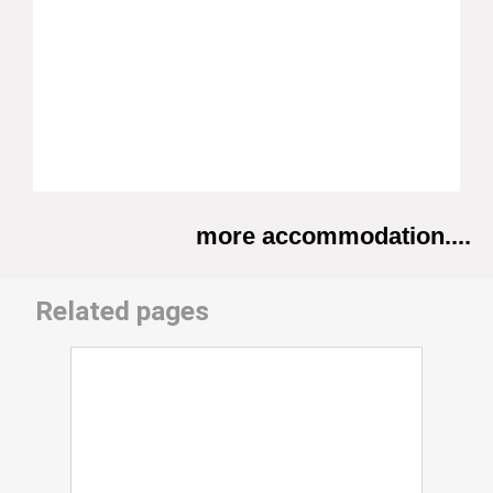
more accommodation....
Related pages