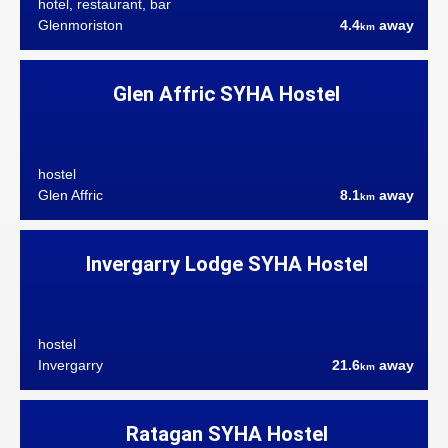
hotel, restaurant, bar
Glenmoriston
4.4
away
km
Glen Affric SYHA Hostel
hostel
Glen Affric
8.1
away
km
Invergarry Lodge SYHA Hostel
hostel
Invergarry
21.6
away
km
Ratagan SYHA Hostel