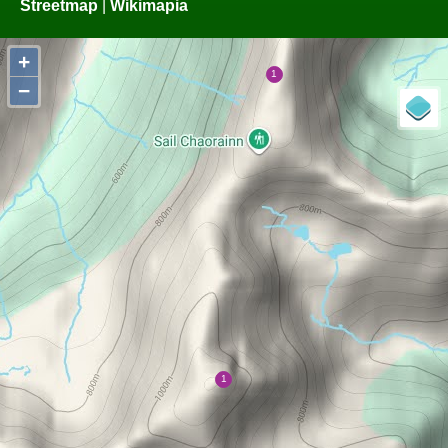
Streetmap
|
Wikimapia
+
−