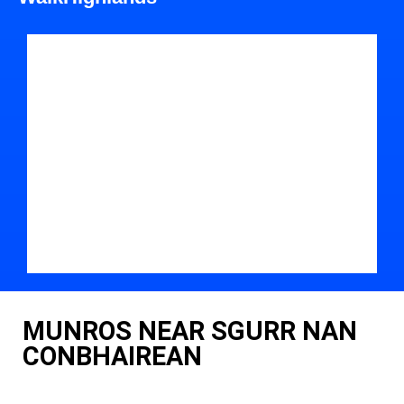
MUNROS NEAR SGURR NAN
CONBHAIREAN