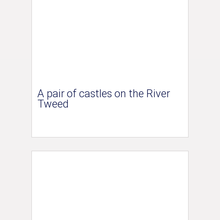
A pair of castles on the River
Tweed