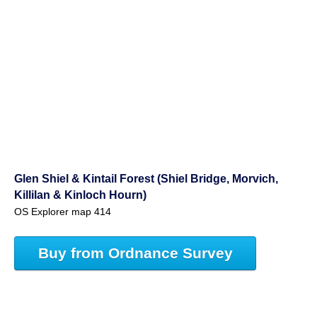
Glen Shiel & Kintail Forest (Shiel Bridge, Morvich,
Killilan & Kinloch Hourn)
OS Explorer map 414
Buy from Ordnance Survey