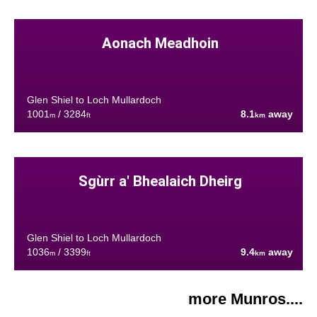
Aonach Meadhoin
Glen Shiel to Loch Mullardoch
1001
/ 3284
8.1
away
m
ft
km
Sgùrr a' Bhealaich Dheirg
Glen Shiel to Loch Mullardoch
1036
/ 3399
9.4
away
m
ft
km
more Munros....