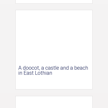
A doocot, a castle and a beach
in East Lothian