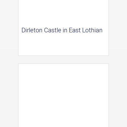
Dirleton Castle in East Lothian