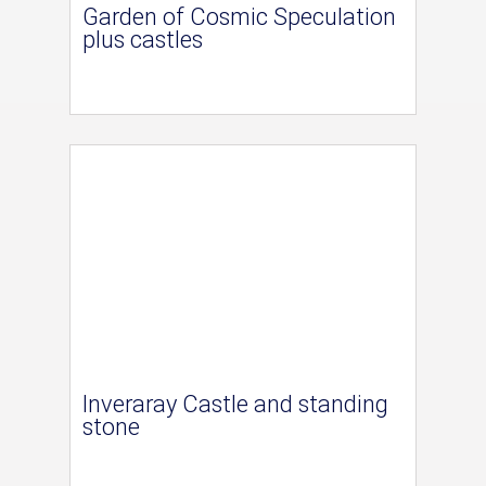
Garden of Cosmic Speculation
plus castles
Inveraray Castle and standing
stone