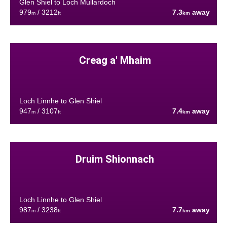
Glen Shiel to Loch Mullardoch
979
/ 3212
7.3
away
m
ft
km
Creag a' Mhaim
Loch Linnhe to Glen Shiel
947
/ 3107
7.4
away
m
ft
km
Druim Shionnach
Loch Linnhe to Glen Shiel
987
/ 3238
7.7
away
m
ft
km