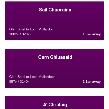
Sail Chaorainn
Glen Shiel to Loch Mullardoch
1002
/ 3287
1.6
away
m
ft
km
Carn Ghluasaid
Glen Shiel to Loch Mullardoch
957
/ 3140
2.1
away
m
ft
km
A' Chràlaig