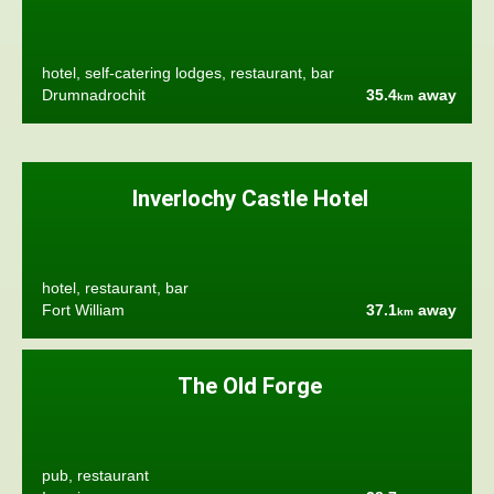
hotel, self-catering lodges, restaurant, bar
Drumnadrochit
35.4
away
km
Inverlochy Castle Hotel
hotel, restaurant, bar
Fort William
37.1
away
km
The Old Forge
pub, restaurant