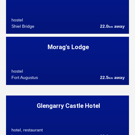
hostel
Shiel Bridge
22.0
away
km
Morag's Lodge
hostel
Fort Augustus
22.5
away
km
Glengarry Castle Hotel
hotel, restaurant