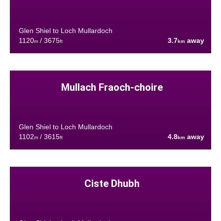
Glen Shiel to Loch Mullardoch
1120
/ 3675
3.7
away
m
ft
km
Mullach Fraoch-choire
Glen Shiel to Loch Mullardoch
1102
/ 3615
4.8
away
m
ft
km
Ciste Dhubh