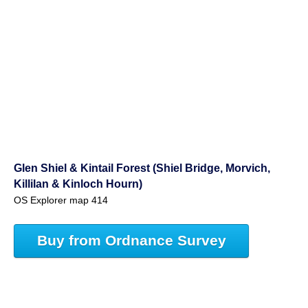
Glen Shiel & Kintail Forest (Shiel Bridge, Morvich,
Killilan & Kinloch Hourn)
OS Explorer map 414
Buy from Ordnance Survey