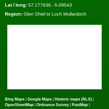
Lat / long:
57.177636, -5.09543
Region:
Glen Shiel to Loch Mullardoch
Bing Maps
|
Google Maps
|
Historic maps (NLS)
|
OpenStreetMap
|
Ordnance Survey
|
PastMap
|