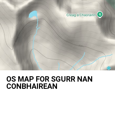
OS MAP FOR SGURR NAN
CONBHAIREAN