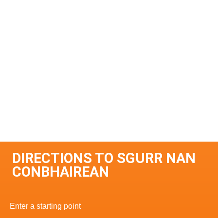
DIRECTIONS TO SGURR NAN
CONBHAIREAN
Enter a starting point