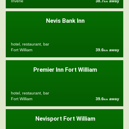
Inverie
38.7
away
km
Nevis Bank Inn
hotel, restaurant, bar
Fort William
39.6
away
km
Premier Inn Fort William
hotel, restaurant, bar
Fort William
39.6
away
km
Nevisport Fort William