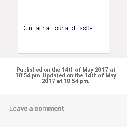
Dunbar harbour and castle
Published on the 14th of May 2017 at
10:54 pm. Updated on the 14th of May
2017 at 10:54 pm.
Leave a comment