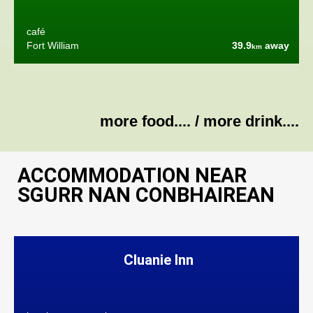
café
Fort William
39.9
away
km
more food....
/
more drink....
ACCOMMODATION NEAR
SGURR NAN CONBHAIREAN
Cluanie Inn