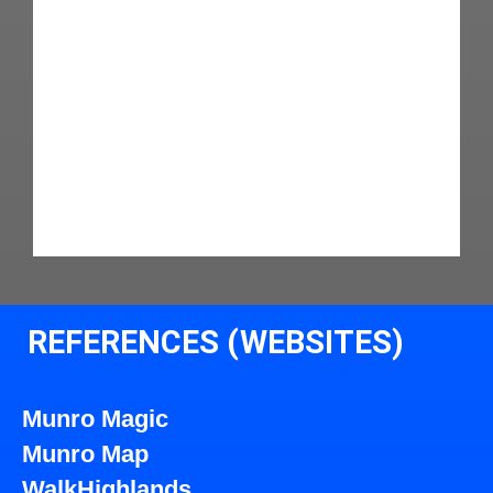
REFERENCES (WEBSITES)
Munro Magic
Munro Map
WalkHighlands