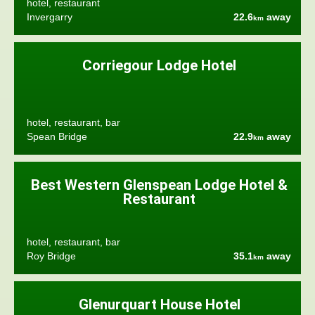
hotel, restaurant
Invergarry
22.6
away
km
Corriegour Lodge Hotel
hotel, restaurant, bar
Spean Bridge
22.9
away
km
Best Western Glenspean Lodge Hotel &
Restaurant
hotel, restaurant, bar
Roy Bridge
35.1
away
km
Glenurquart House Hotel