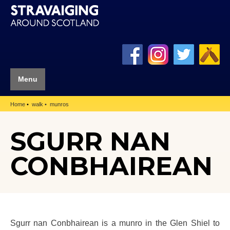
Menu
Home
walk
munros
SGURR NAN
CONBHAIREAN
Sgurr nan Conbhairean is a munro in the Glen Shiel to