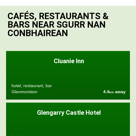
CAFÉS, RESTAURANTS &
BARS NEAR SGURR NAN
CONBHAIREAN
Cluanie Inn
hotel, restaurant, bar
Glenmoriston
4.4
away
km
Glengarry Castle Hotel