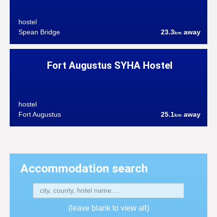
hostel
Spean Bridge
23.3
away
km
Fort Augustus SYHA Hostel
hostel
Fort Augustus
25.1
away
km
Accommodation search
(leave blank to view all)