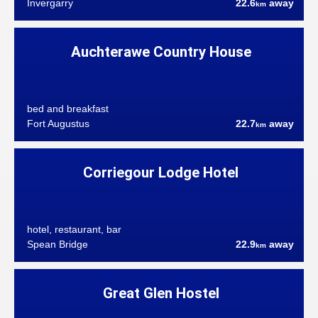
Invergarry
22.6
away
km
Auchterawe Country House
bed and breakfast
Fort Augustus
22.7
away
km
Corriegour Lodge Hotel
hotel, restaurant, bar
Spean Bridge
22.9
away
km
Great Glen Hostel