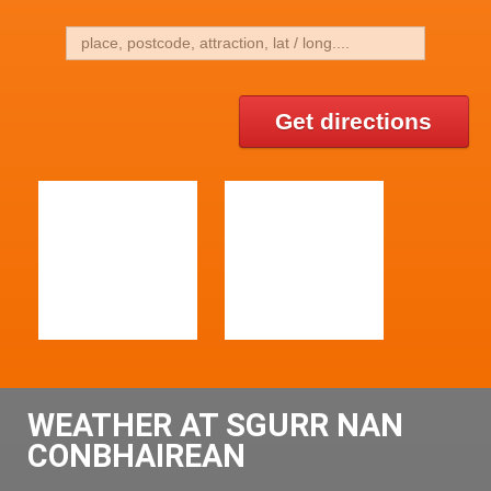
Get directions
WEATHER AT SGURR NAN
CONBHAIREAN