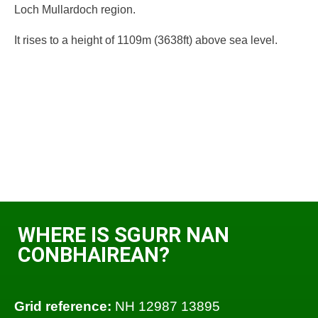
Loch Mullardoch region.
It rises to a height of 1109m (3638ft) above sea level.
WHERE IS SGURR NAN
CONBHAIREAN?
Grid reference:
NH 12987 13895