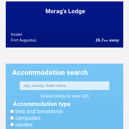
Morag's Lodge
hostel
Fort Augustus
26.7
away
km
Accommodation search
(leave blank to view all)
Accommodation type
bed and breakfasts
campsites
castles