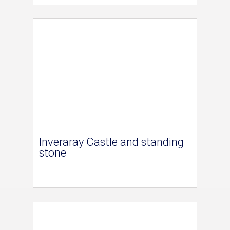
Inveraray Castle and standing
stone