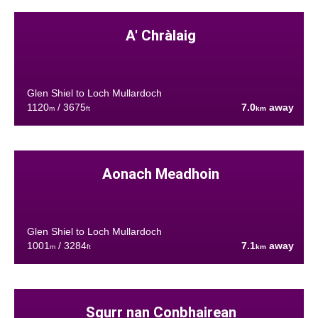
A' Chràlaig
Glen Shiel to Loch Mullardoch
1120
/ 3675
7.0
away
m
ft
km
Aonach Meadhoin
Glen Shiel to Loch Mullardoch
1001
/ 3284
7.1
away
m
ft
km
Sgurr nan Conbhairean