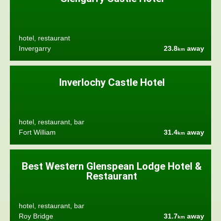
hotel, restaurant
Invergarry
23.8
away
km
Inverlochy Castle Hotel
hotel, restaurant, bar
Fort William
31.4
away
km
Best Western Glenspean Lodge Hotel &
Restaurant
hotel, restaurant, bar
Roy Bridge
31.7
away
km