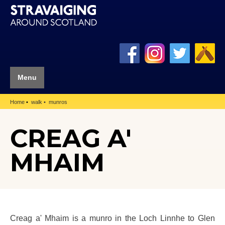
Menu
Home
walk
munros
CREAG A'
MHAIM
Creag a' Mhaim is a munro in the Loch Linnhe to Glen