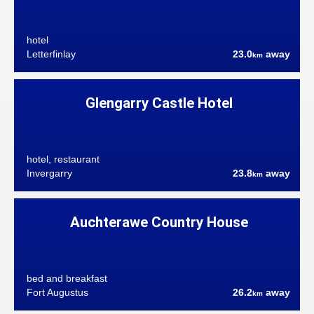
hotel
Letterfinlay
23.0
away
km
Glengarry Castle Hotel
hotel, restaurant
Invergarry
23.8
away
km
Auchterawe Country House
bed and breakfast
Fort Augustus
26.2
away
km