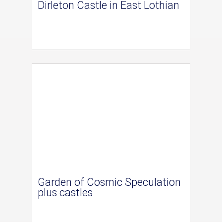
Dirleton Castle in East Lothian
Garden of Cosmic Speculation
plus castles