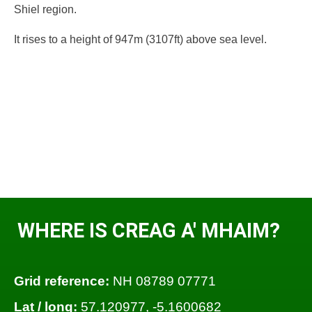
Shiel region.
It rises to a height of 947m (3107ft) above sea level.
WHERE IS CREAG A' MHAIM?
Grid reference:
NH 08789 07771
Lat / long:
57.120977, -5.1600682