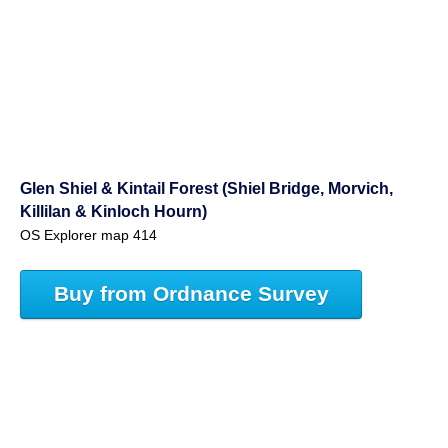
Glen Shiel & Kintail Forest (Shiel Bridge, Morvich,
Killilan & Kinloch Hourn)
OS Explorer map 414
Buy from Ordnance Survey