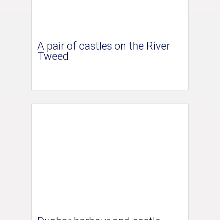
A pair of castles on the River
Tweed