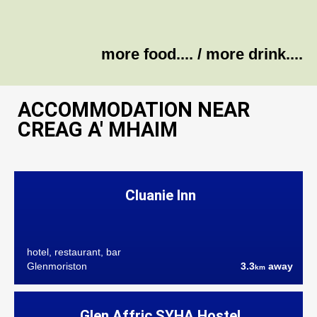
more food....
/
more drink....
ACCOMMODATION NEAR
CREAG A' MHAIM
Cluanie Inn
hotel, restaurant, bar
Glenmoriston
3.3
away
km
Glen Affric SYHA Hostel