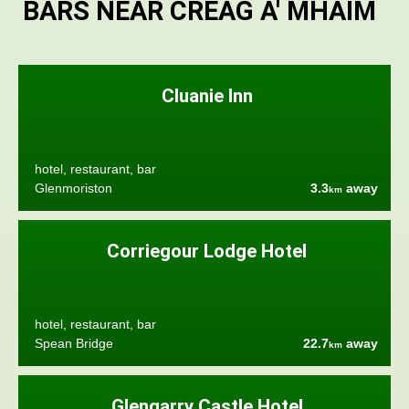
BARS NEAR CREAG A' MHAIM
Cluanie Inn
hotel, restaurant, bar
Glenmoriston
3.3
away
km
Corriegour Lodge Hotel
hotel, restaurant, bar
Spean Bridge
22.7
away
km
Glengarry Castle Hotel