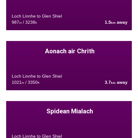
Loch Linnhe to Glen Shiel
987
/ 3238
1.5
away
m
ft
km
Aonach air Chrith
Loch Linnhe to Glen Shiel
1021
/ 3350
3.7
away
m
ft
km
Spidean Mialach
Loch Linnhe to Glen Shiel