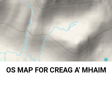
OS MAP FOR CREAG A' MHAIM