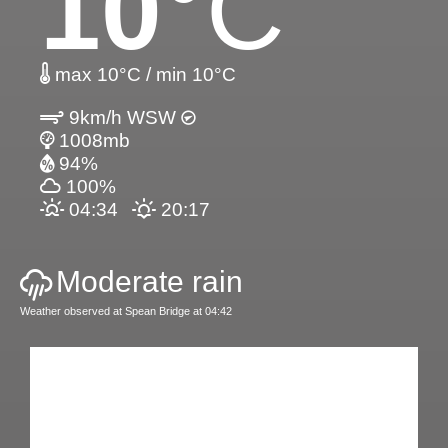
10
°C
max 10°C / min 10°C
9km/h WSW
1008mb
94%
100%
04:34
20:17
Moderate rain
Weather observed at Spean Bridge at 04:42