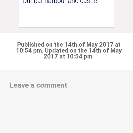
Dunbar harbour and castle
Published on the 14th of May 2017 at
10:54 pm. Updated on the 14th of May
2017 at 10:54 pm.
Leave a comment