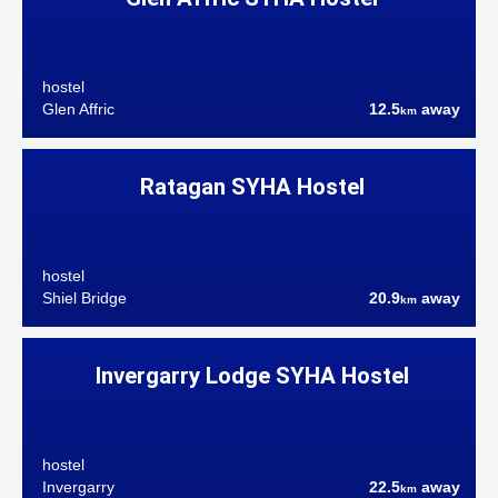
hostel
Glen Affric
12.5
away
km
Ratagan SYHA Hostel
hostel
Shiel Bridge
20.9
away
km
Invergarry Lodge SYHA Hostel
hostel
Invergarry
22.5
away
km