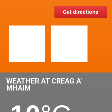
Get directions
WEATHER AT CREAG A'
MHAIM