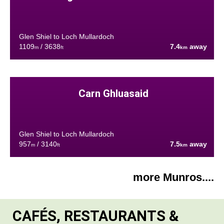
Glen Shiel to Loch Mullardoch
1109
/ 3638
7.4
away
m
ft
km
Carn Ghluasaid
Glen Shiel to Loch Mullardoch
957
/ 3140
7.5
away
m
ft
km
more Munros....
CAFÉS, RESTAURANTS &