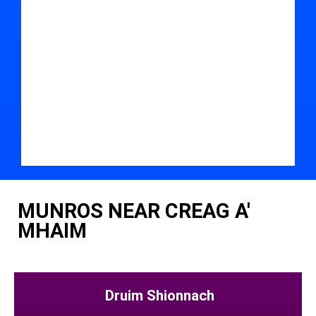
MUNROS NEAR CREAG A'
MHAIM
Druim Shionnach