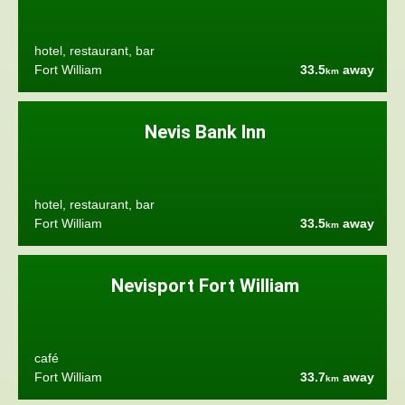
hotel, restaurant, bar
Fort William
33.5
away
km
Nevis Bank Inn
hotel, restaurant, bar
Fort William
33.5
away
km
Nevisport Fort William
café
Fort William
33.7
away
km