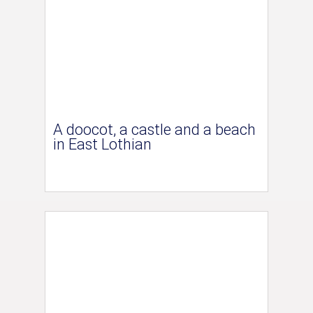
A doocot, a castle and a beach
in East Lothian