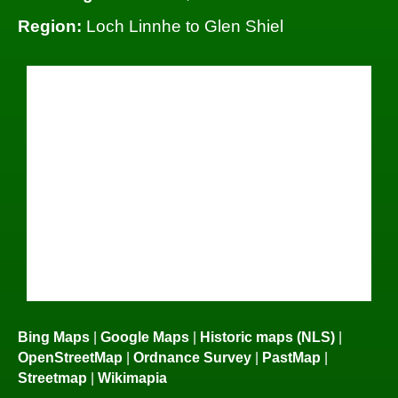
Region:
Loch Linnhe to Glen Shiel
Bing Maps
|
Google Maps
|
Historic maps (NLS)
|
OpenStreetMap
|
Ordnance Survey
|
PastMap
|
Streetmap
|
Wikimapia