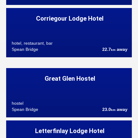
Corriegour Lodge Hotel
hotel, restaurant, bar
Spean Bridge
22.7
away
km
Great Glen Hostel
hostel
Spean Bridge
23.0
away
km
Letterfinlay Lodge Hotel