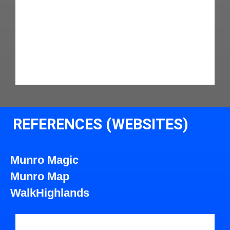
REFERENCES (WEBSITES)
Munro Magic
Munro Map
WalkHighlands