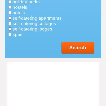
holiday parks
hostels
hotels
self-catering apartments
self-catering cottages
self-catering lodges
spas
Search