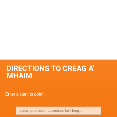
DIRECTIONS TO CREAG A'
MHAIM
Enter a starting point