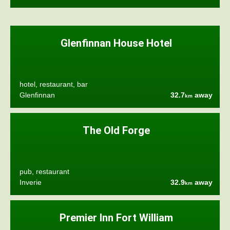
Glenfinnan House Hotel
hotel, restaurant, bar
Glenfinnan
32.7
away
km
The Old Forge
pub, restaurant
Inverie
32.9
away
km
Premier Inn Fort William