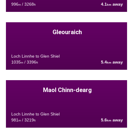
996
/ 3268
4.1
away
m
ft
km
Gleouraich
Loch Linnhe to Glen Shiel
1035
/ 3396
5.4
away
m
ft
km
Maol Chinn-dearg
Loch Linnhe to Glen Shiel
981
/ 3219
5.6
away
m
ft
km