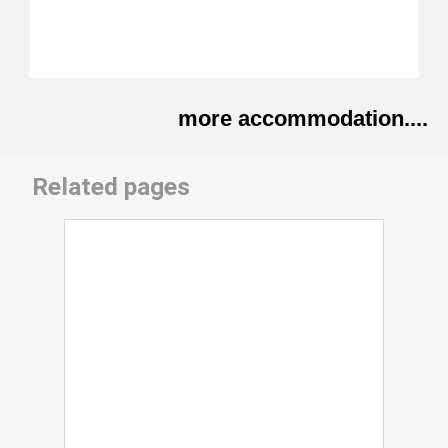
more accommodation....
Related pages