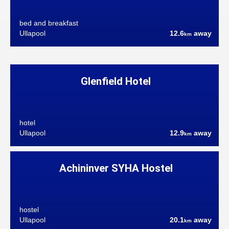
bed and breakfast
Ullapool
12.6
away
km
Glenfield Hotel
hotel
Ullapool
12.9
away
km
Achininver SYHA Hostel
hostel
Ullapool
20.1
away
km