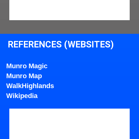
REFERENCES (WEBSITES)
Munro Magic
Munro Map
WalkHighlands
Wikipedia