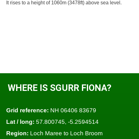
It rises to a height of 1060m (3478ft) above sea level.
WHERE IS SGURR FIONA?
Grid reference:
NH 06406 83679
Lat / long:
57.800745, -5.2594514
Region:
Loch Maree to Loch Broom