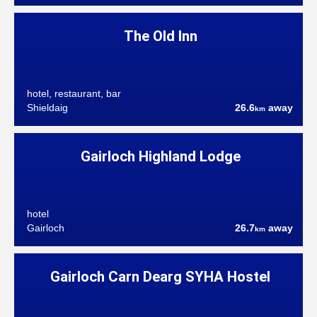
The Old Inn
hotel, restaurant, bar
Shieldaig
26.6
away
km
Gairloch Highland Lodge
hotel
Gairloch
26.7
away
km
Gairloch Carn Dearg SYHA Hostel