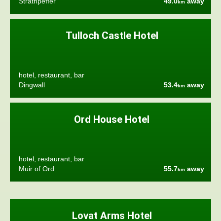
Strathpeffer
49.0
away
km
Tulloch Castle Hotel
hotel, restaurant, bar
Dingwall
53.4
away
km
Ord House Hotel
hotel, restaurant, bar
Muir of Ord
55.7
away
km
Lovat Arms Hotel