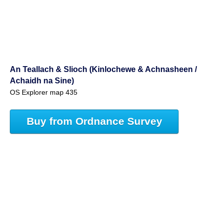
An Teallach & Slioch (Kinlochewe & Achnasheen /
Achaidh na Sine)
OS Explorer map 435
Buy from Ordnance Survey