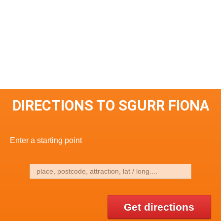
DIRECTIONS TO SGURR FIONA
Enter a starting point
Get directions