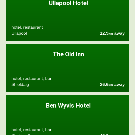
Ullapool Hotel
hotel, restaurant
Ullapool
12.5
away
km
The Old Inn
hotel, restaurant, bar
Shieldaig
26.6
away
km
Ben Wyvis Hotel
hotel, restaurant, bar