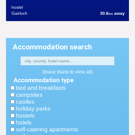
hostel
Gairloch
30.6
away
km
Accommodation search
(leave blank to view all)
Accommodation type
bed and breakfasts
campsites
castles
holiday parks
hostels
hotels
self-catering apartments