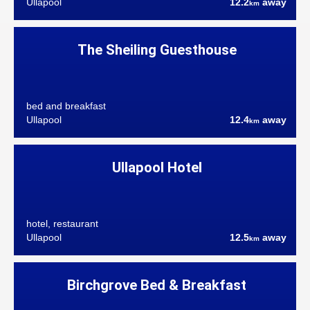
Ullapool
12.2
away
km
The Sheiling Guesthouse
bed and breakfast
Ullapool
12.4
away
km
Ullapool Hotel
hotel, restaurant
Ullapool
12.5
away
km
Birchgrove Bed & Breakfast