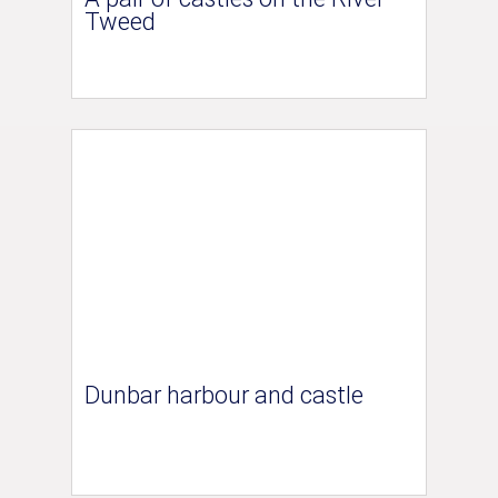
Tweed
Dunbar harbour and castle