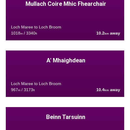
Mullach Coire Mhic Fhearchair
Loch Maree to Loch Broom
1018
/ 3340
10.2
away
m
ft
km
A' Mhaighdean
Loch Maree to Loch Broom
967
/ 3173
10.4
away
m
ft
km
Beinn Tarsuinn