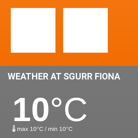
WEATHER AT SGURR FIONA
10
°C
max 10°C / min 10°C