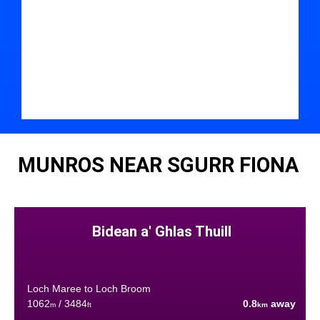
MUNROS NEAR SGURR FIONA
Bidean a' Ghlas Thuill
Loch Maree to Loch Broom
1062
/ 3484
0.8
away
m
ft
km