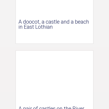
A doocot, a castle and a beach
in East Lothian
A pair of castles on the River