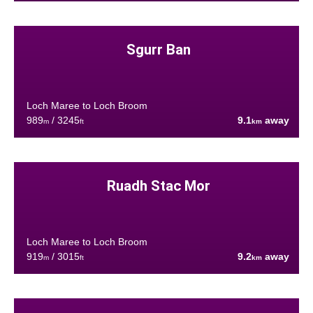
Sgurr Ban
Loch Maree to Loch Broom
989
/ 3245
9.1
away
m
ft
km
Ruadh Stac Mor
Loch Maree to Loch Broom
919
/ 3015
9.2
away
m
ft
km