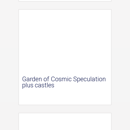
Garden of Cosmic Speculation
plus castles