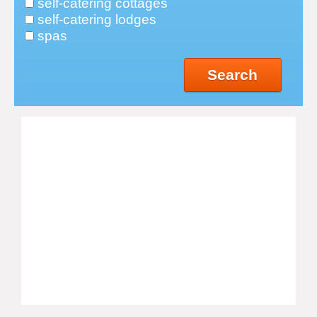
self-catering cottages
self-catering lodges
spas
Search