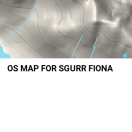
OS MAP FOR SGURR FIONA