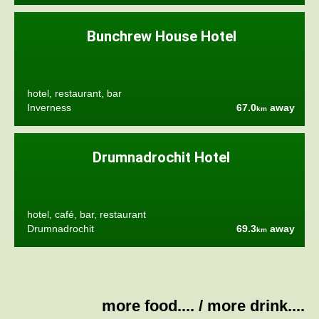
Bunchrew House Hotel
hotel, restaurant, bar
Inverness
67.0
away
km
Drumnadrochit Hotel
hotel, café, bar, restaurant
Drumnadrochit
69.3
away
km
more food....
/
more drink....