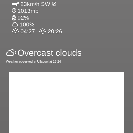
23km/h SW
1013mb
92%
100%
04:27
20:26
Overcast clouds
Weather observed at Ullapool at 15:24