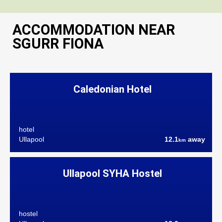
ACCOMMODATION NEAR
SGURR FIONA
Caledonian Hotel
hotel
Ullapool
12.1
away
km
Ullapool SYHA Hostel
hostel