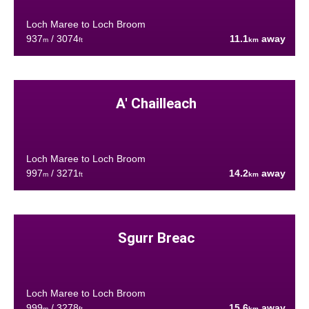
Loch Maree to Loch Broom
937
/ 3074
11.1
away
m
ft
km
A' Chailleach
Loch Maree to Loch Broom
997
/ 3271
14.2
away
m
ft
km
Sgurr Breac
Loch Maree to Loch Broom
999
/ 3278
15.6
away
m
ft
km