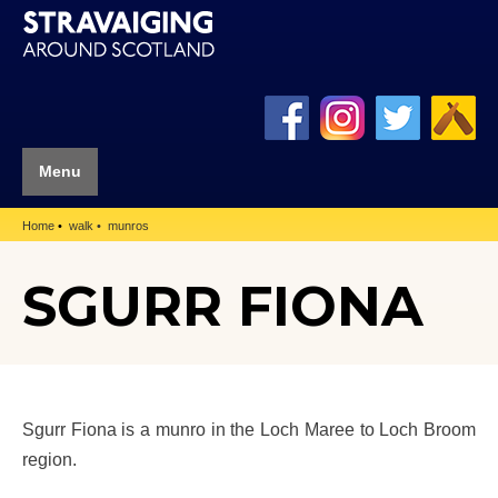
Menu
Home
walk
munros
SGURR FIONA
Sgurr Fiona is a munro in the Loch Maree to Loch Broom
region.