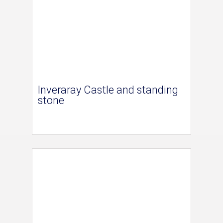
Inveraray Castle and standing
stone