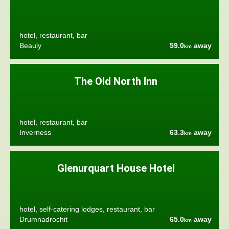
hotel, restaurant, bar
Beauly
59.0
away
km
The Old North Inn
hotel, restaurant, bar
Inverness
63.3
away
km
Glenurquart House Hotel
hotel, self-catering lodges, restaurant, bar
Drumnadrochit
65.0
away
km