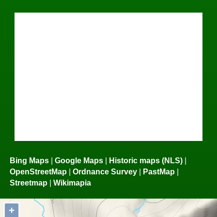
Bing Maps
|
Google Maps
|
Historic maps (NLS)
|
OpenStreetMap
|
Ordnance Survey
|
PastMap
|
Streetmap
|
Wikimapia
+