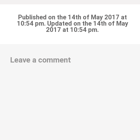
Published on the 14th of May 2017 at
10:54 pm. Updated on the 14th of May
2017 at 10:54 pm.
Leave a comment