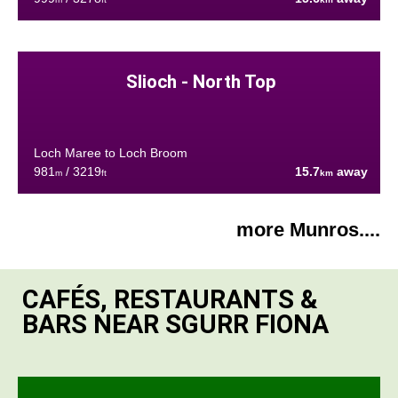
Slioch - North Top
Loch Maree to Loch Broom
981
/ 3219
15.7
away
m
ft
km
more Munros....
CAFÉS, RESTAURANTS &
BARS NEAR SGURR FIONA