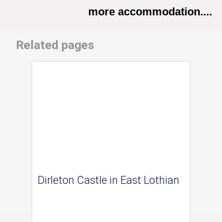
more accommodation....
Related pages
Dirleton Castle in East Lothian