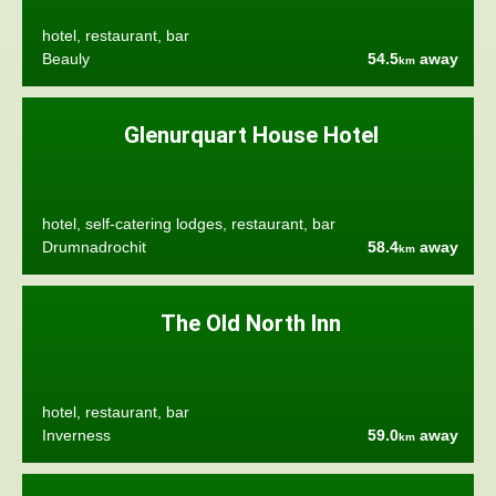
hotel, restaurant, bar
Beauly
54.5
away
km
Glenurquart House Hotel
hotel, self-catering lodges, restaurant, bar
Drumnadrochit
58.4
away
km
The Old North Inn
hotel, restaurant, bar
Inverness
59.0
away
km