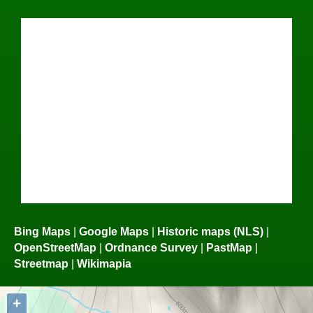
Bing Maps
|
Google Maps
|
Historic maps (NLS)
|
OpenStreetMap
|
Ordnance Survey
|
PastMap
|
Streetmap
|
Wikimapia
+