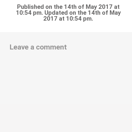
Published on the 14th of May 2017 at
10:54 pm. Updated on the 14th of May
2017 at 10:54 pm.
Leave a comment