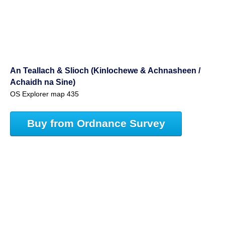
An Teallach & Slioch (Kinlochewe & Achnasheen /
Achaidh na Sine)
OS Explorer map 435
Buy from Ordnance Survey