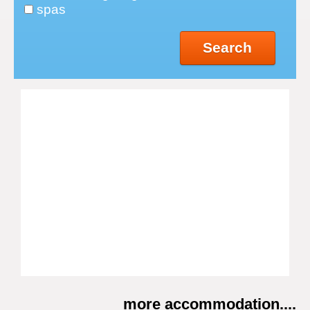
spas
Search
more accommodation....