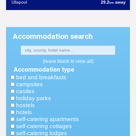
Ullapool
29.2
away
km
Accommodation search
(leave blank to view all)
Accommodation type
bed and breakfasts
campsites
castles
holiday parks
hostels
hotels
self-catering apartments
self-catering cottages
self-catering lodges