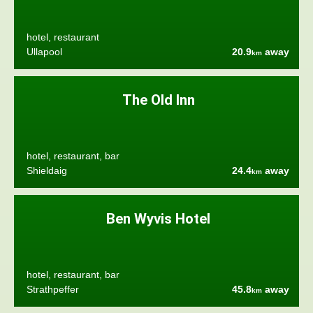
hotel, restaurant
Ullapool
20.9
away
km
The Old Inn
hotel, restaurant, bar
Shieldaig
24.4
away
km
Ben Wyvis Hotel
hotel, restaurant, bar
Strathpeffer
45.8
away
km