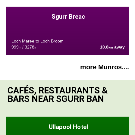
Sgurr Breac
Loch Maree to Loch Broom
999
/ 3278
10.8
away
m
ft
km
more Munros....
CAFÉS, RESTAURANTS &
BARS NEAR SGURR BAN
Ullapool Hotel