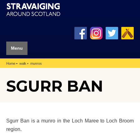
Menu
Home
walk
munros
SGURR BAN
Sgurr Ban is a munro in the Loch Maree to Loch Broom
region.