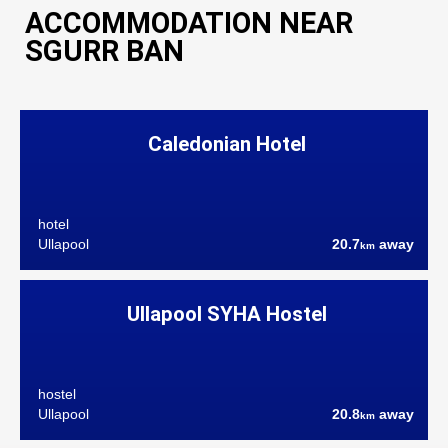
ACCOMMODATION NEAR
SGURR BAN
Caledonian Hotel
hotel
Ullapool
20.7
away
km
Ullapool SYHA Hostel
hostel
Ullapool
20.8
away
km