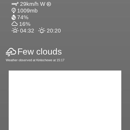
29km/h W
1009mb
74%
16%
04:32
20:20
Few clouds
Weather observed at Kinlochewe at 15:17