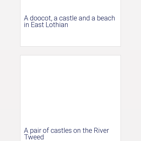
A doocot, a castle and a beach
in East Lothian
A pair of castles on the River
Tweed