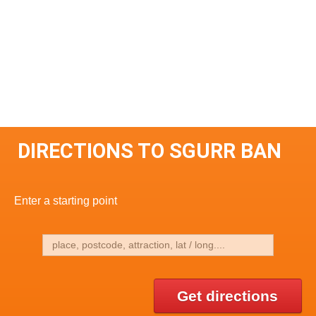
DIRECTIONS TO SGURR BAN
Enter a starting point
Get directions