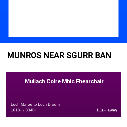
MUNROS NEAR SGURR BAN
Mullach Coire Mhic Fhearchair
Loch Maree to Loch Broom
1018
/ 3340
1.1
away
m
ft
km