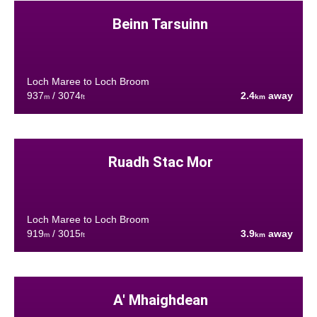
Beinn Tarsuinn
Loch Maree to Loch Broom
937
/ 3074
2.4
away
m
ft
km
Ruadh Stac Mor
Loch Maree to Loch Broom
919
/ 3015
3.9
away
m
ft
km
A' Mhaighdean