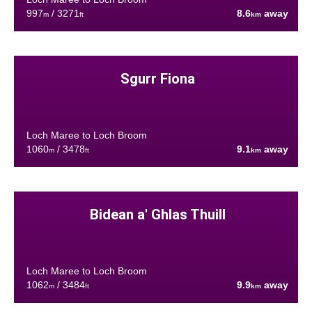
997
/ 3271
8.6
away
m
ft
km
Sgurr Fiona
Loch Maree to Loch Broom
1060
/ 3478
9.1
away
m
ft
km
Bidean a' Ghlas Thuill
Loch Maree to Loch Broom
1062
/ 3484
9.9
away
m
ft
km