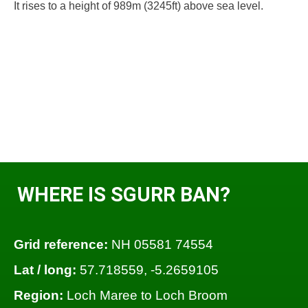
It rises to a height of 989m (3245ft) above sea level.
WHERE IS SGURR BAN?
Grid reference:
NH 05581 74554
Lat / long:
57.718559, -5.2659105
Region:
Loch Maree to Loch Broom