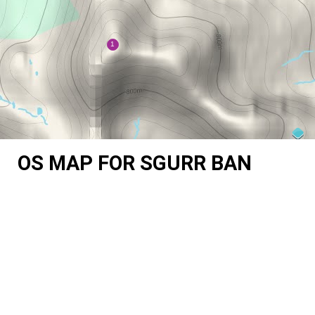
OS MAP FOR SGURR BAN