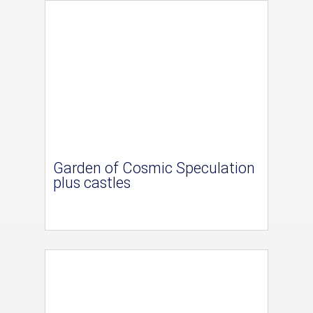
Garden of Cosmic Speculation
plus castles