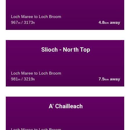
Loch Maree to Loch Broom
967
/ 3173
4.8
away
m
ft
km
Slioch - North Top
Loch Maree to Loch Broom
981
/ 3219
7.5
away
m
ft
km
A' Chailleach
Loch Maree to Loch Broom