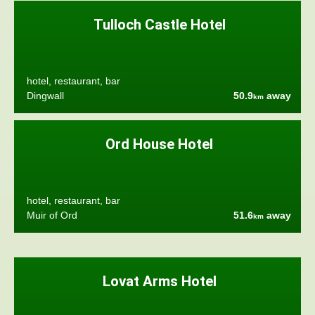
Tulloch Castle Hotel
hotel, restaurant, bar
Dingwall
50.9
away
km
Ord House Hotel
hotel, restaurant, bar
Muir of Ord
51.6
away
km
Lovat Arms Hotel