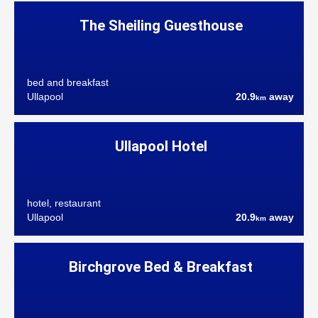
The Sheiling Guesthouse
bed and breakfast
Ullapool
20.9
away
km
Ullapool Hotel
hotel, restaurant
Ullapool
20.9
away
km
Birchgrove Bed & Breakfast