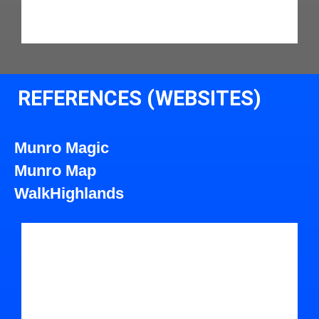
REFERENCES (WEBSITES)
Munro Magic
Munro Map
WalkHighlands