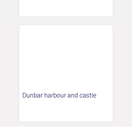
Dunbar harbour and castle