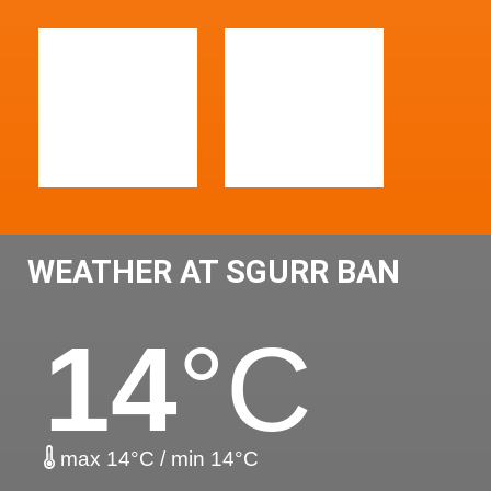
WEATHER AT SGURR BAN
14
°C
max 14°C / min 14°C