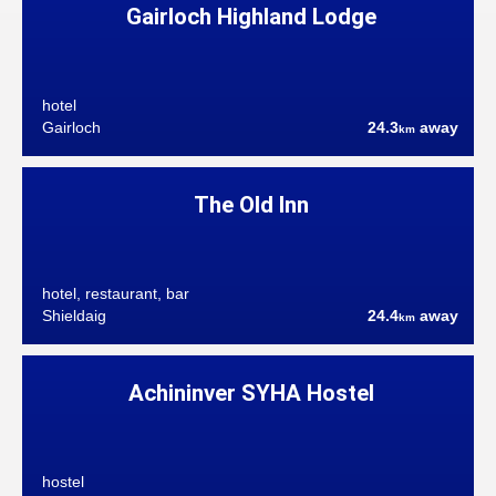
Gairloch Highland Lodge
hotel
Gairloch
24.3
away
km
The Old Inn
hotel, restaurant, bar
Shieldaig
24.4
away
km
Achininver SYHA Hostel
hostel