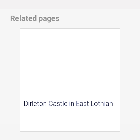
Related pages
Dirleton Castle in East Lothian