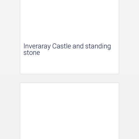
Inveraray Castle and standing
stone