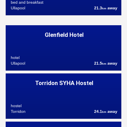
bed and breakfast
Ullapool
21.3
away
km
Glenfield Hotel
hotel
Ullapool
21.5
away
km
Torridon SYHA Hostel
hostel
Torridon
24.1
away
km