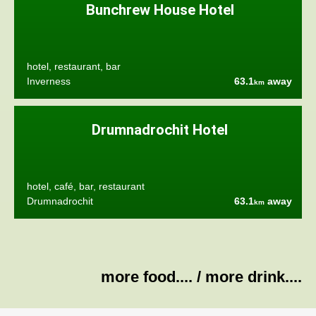
Bunchrew House Hotel
hotel, restaurant, bar
Inverness
63.1
away
km
Drumnadrochit Hotel
hotel, café, bar, restaurant
Drumnadrochit
63.1
away
km
more food....
/
more drink....