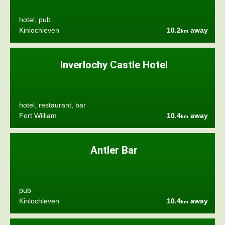
hotel, pub
Kinlochleven
10.2
away
km
Inverlochy Castle Hotel
hotel, restaurant, bar
Fort William
10.4
away
km
Antler Bar
pub
Kinlochleven
10.4
away
km