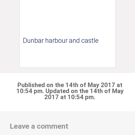
Dunbar harbour and castle
Published on the 14th of May 2017 at
10:54 pm. Updated on the 14th of May
2017 at 10:54 pm.
Leave a comment