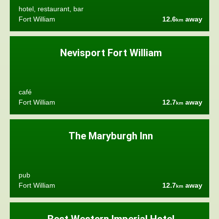
hotel, restaurant, bar
Fort William
12.6
away
km
Nevisport Fort William
café
Fort William
12.7
away
km
The Maryburgh Inn
pub
Fort William
12.7
away
km