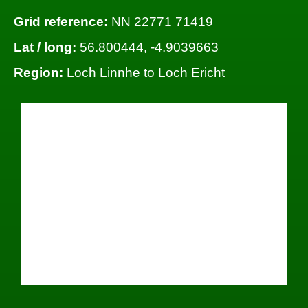
Grid reference:
NN 22771 71419
Lat / long:
56.800444, -4.9039663
Region:
Loch Linnhe to Loch Ericht