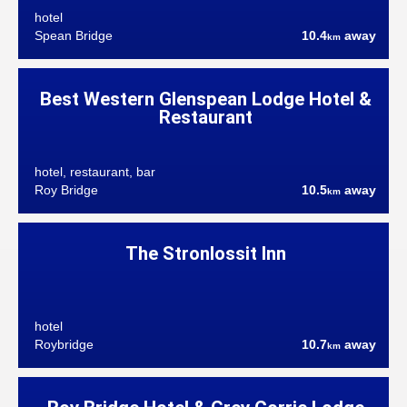
hotel
Spean Bridge
10.4
away
km
Best Western Glenspean Lodge Hotel &
Restaurant
hotel, restaurant, bar
Roy Bridge
10.5
away
km
The Stronlossit Inn
hotel
Roybridge
10.7
away
km