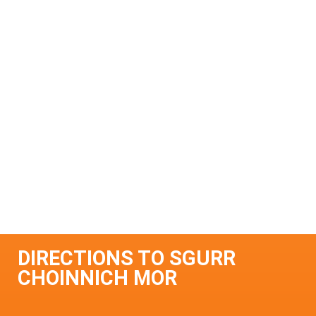
DIRECTIONS TO SGURR
CHOINNICH MOR