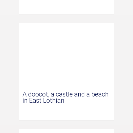
A doocot, a castle and a beach
in East Lothian