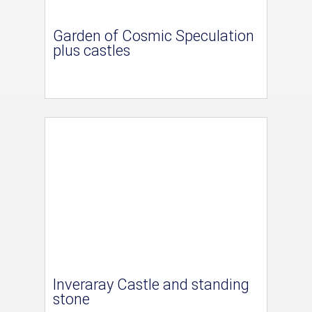
Garden of Cosmic Speculation
plus castles
Inveraray Castle and standing
stone