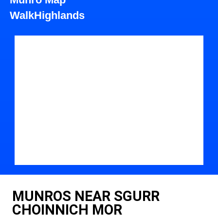
WalkHighlands
MUNROS NEAR SGURR
CHOINNICH MOR