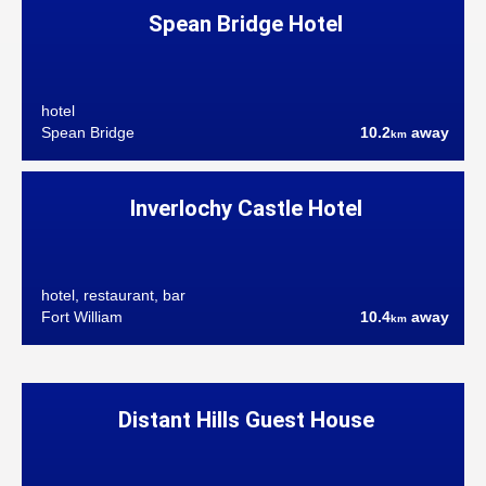
Spean Bridge Hotel
hotel
Spean Bridge
10.2
away
km
Inverlochy Castle Hotel
hotel, restaurant, bar
Fort William
10.4
away
km
Distant Hills Guest House