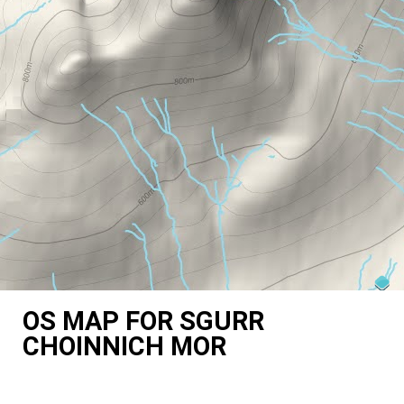
OS MAP FOR SGURR
CHOINNICH MOR