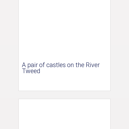
A pair of castles on the River
Tweed