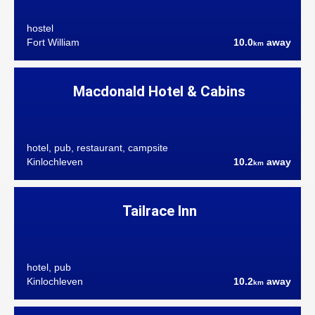
hostel
Fort William
10.0
away
km
Macdonald Hotel & Cabins
hotel, pub, restaurant, campsite
Kinlochleven
10.2
away
km
Tailrace Inn
hotel, pub
Kinlochleven
10.2
away
km