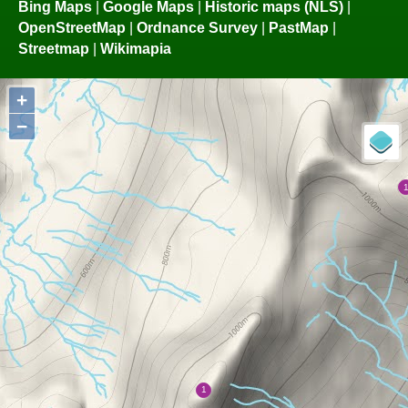
Bing Maps
|
Google Maps
|
Historic maps (NLS)
|
OpenStreetMap
|
Ordnance Survey
|
PastMap
|
Streetmap
|
Wikimapia
+
−