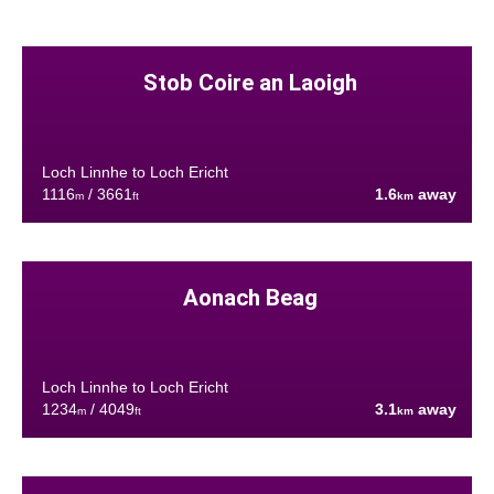
Stob Coire an Laoigh
Loch Linnhe to Loch Ericht
1116
/ 3661
1.6
away
m
ft
km
Aonach Beag
Loch Linnhe to Loch Ericht
1234
/ 4049
3.1
away
m
ft
km