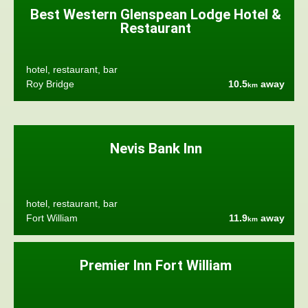
Best Western Glenspean Lodge Hotel &
Restaurant
hotel, restaurant, bar
Roy Bridge
10.5
away
km
Nevis Bank Inn
hotel, restaurant, bar
Fort William
11.9
away
km
Premier Inn Fort William