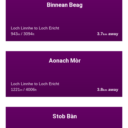
Binnean Beag
Loch Linnhe to Loch Ericht
943
/ 3094
3.7
away
m
ft
km
Aonach Mòr
Loch Linnhe to Loch Ericht
1221
/ 4006
3.8
away
m
ft
km
Stob Bàn