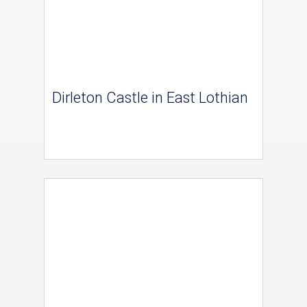
Dirleton Castle in East Lothian