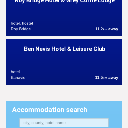
Roy Bridge Hotel & Grey Corrie Lodge
hotel, hostel
Roy Bridge
11.2
away
km
Ben Nevis Hotel & Leisure Club
hotel
Banavie
11.5
away
km
Accommodation search