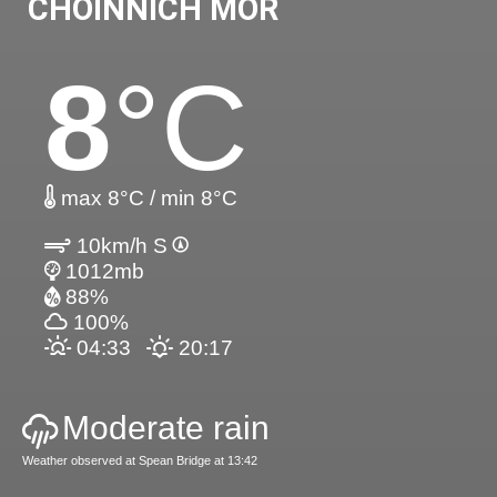
CHOINNICH MOR
8
°C
max 8°C / min 8°C
10km/h S
1012mb
88%
100%
04:33
20:17
Moderate rain
Weather observed at Spean Bridge at 13:42