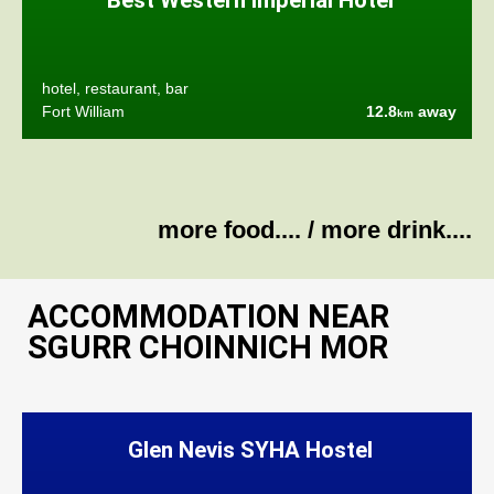
Best Western Imperial Hotel
hotel, restaurant, bar
Fort William
12.8
away
km
more food....
/
more drink....
ACCOMMODATION NEAR
SGURR CHOINNICH MOR
Glen Nevis SYHA Hostel