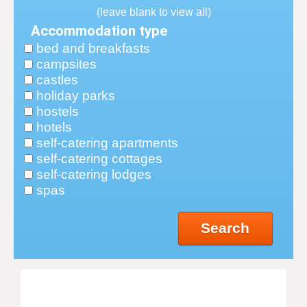
(leave blank to view all)
Accommodation type
bed and breakfasts
campsites
castles
holiday parks
hostels
hotels
self-catering apartments
self-catering cottages
self-catering lodges
spas
Search