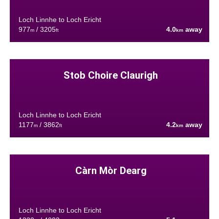
Loch Linnhe to Loch Ericht
977
/ 3205
4.0
away
m
ft
km
Stob Choire Claurigh
Loch Linnhe to Loch Ericht
1177
/ 3862
4.2
away
m
ft
km
Càrn Mòr Dearg
Loch Linnhe to Loch Ericht