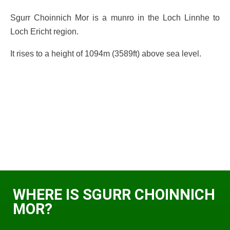
Sgurr Choinnich Mor is a munro in the Loch Linnhe to
Loch Ericht region.
It rises to a height of 1094m (3589ft) above sea level.
WHERE IS SGURR CHOINNICH
MOR?