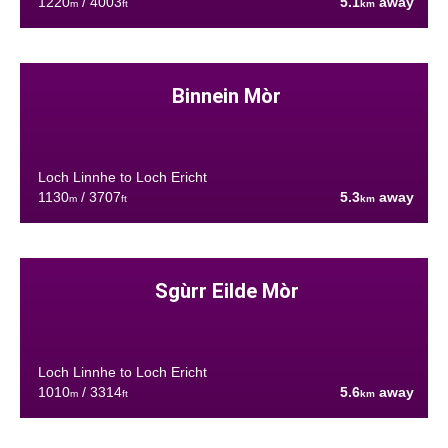
1220
/ 4003
5.1
away
m
ft
km
Binnein Mòr
Loch Linnhe to Loch Ericht
1130
/ 3707
5.3
away
m
ft
km
Sgùrr Eilde Mòr
Loch Linnhe to Loch Ericht
1010
/ 3314
5.6
away
m
ft
km