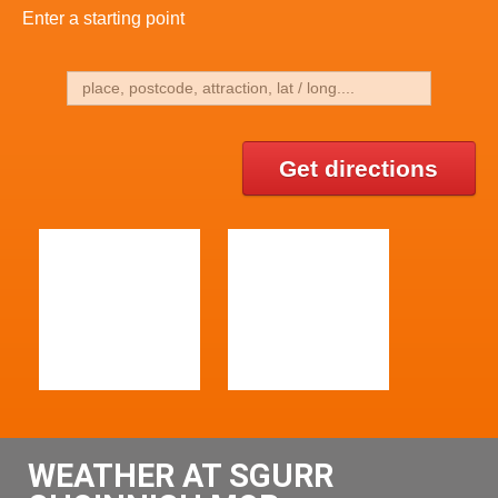
Enter a starting point
Get directions
WEATHER AT SGURR