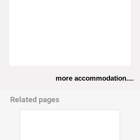
more accommodation....
Related pages