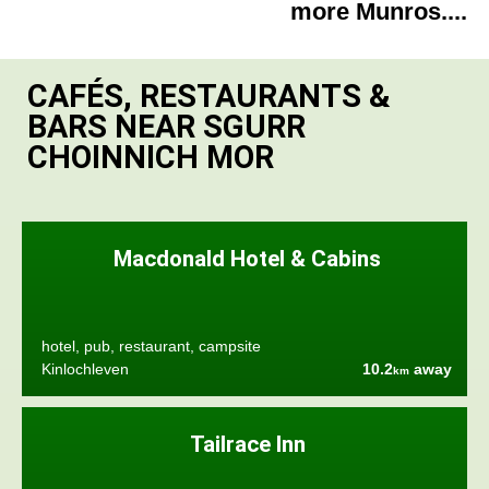
more Munros....
CAFÉS, RESTAURANTS &
BARS NEAR SGURR
CHOINNICH MOR
Macdonald Hotel & Cabins
hotel, pub, restaurant, campsite
Kinlochleven
10.2
away
km
Tailrace Inn