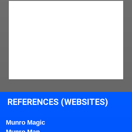
REFERENCES (WEBSITES)
Munro Magic
Munro Map