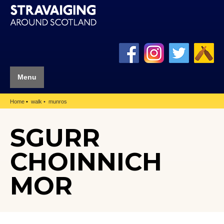
Menu
Home
walk
munros
SGURR
CHOINNICH
MOR