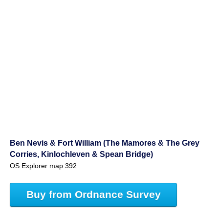
Ben Nevis & Fort William (The Mamores & The Grey
Corries, Kinlochleven & Spean Bridge)
OS Explorer map 392
Buy from Ordnance Survey