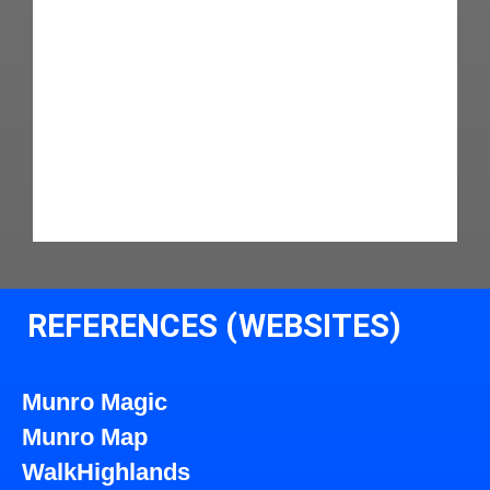
REFERENCES (WEBSITES)
Munro Magic
Munro Map
WalkHighlands