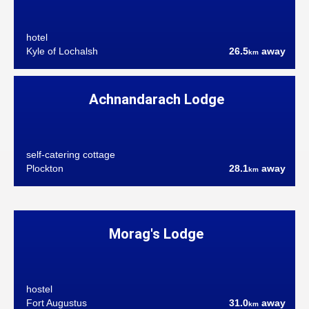
hotel
Kyle of Lochalsh
26.5
away
km
Achnandarach Lodge
self-catering cottage
Plockton
28.1
away
km
Morag's Lodge
hostel
Fort Augustus
31.0
away
km