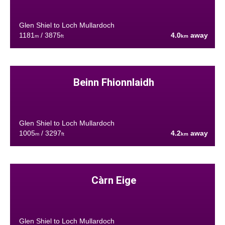
Glen Shiel to Loch Mullardoch
1181
/ 3875
4.0
away
m
ft
km
Beinn Fhionnlaidh
Glen Shiel to Loch Mullardoch
1005
/ 3297
4.2
away
m
ft
km
Càrn Eige
Glen Shiel to Loch Mullardoch