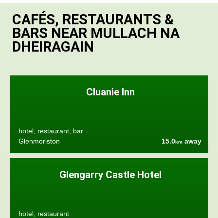
CAFÉS, RESTAURANTS &
BARS NEAR MULLACH NA
DHEIRAGAIN
Cluanie Inn
hotel, restaurant, bar
Glenmoriston
15.0
away
km
Glengarry Castle Hotel
hotel, restaurant