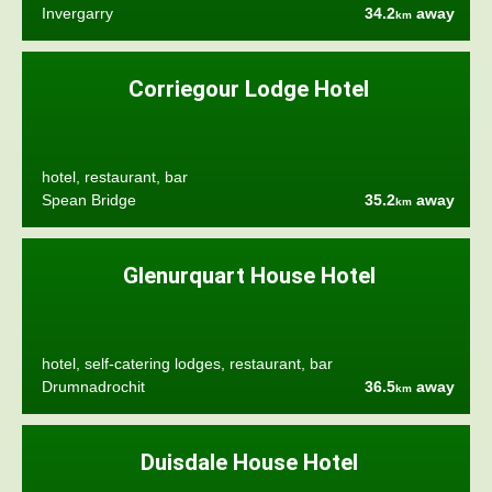
Invergarry
34.2
away
km
Corriegour Lodge Hotel
hotel, restaurant, bar
Spean Bridge
35.2
away
km
Glenurquart House Hotel
hotel, self-catering lodges, restaurant, bar
Drumnadrochit
36.5
away
km
Duisdale House Hotel