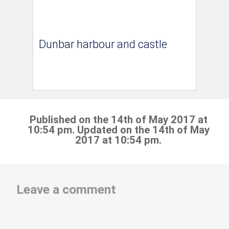
Dunbar harbour and castle
Published on the 14th of May 2017 at
10:54 pm. Updated on the 14th of May
2017 at 10:54 pm.
Leave a comment