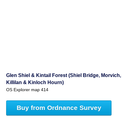
Glen Shiel & Kintail Forest (Shiel Bridge, Morvich,
Killilan & Kinloch Hourn)
OS Explorer map 414
Buy from Ordnance Survey