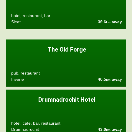
hotel, restaurant, bar
Sleat
39.6
away
km
The Old Forge
pub, restaurant
Inverie
40.5
away
km
Drumnadrochit Hotel
hotel, café, bar, restaurant
Drumnadrochit
43.0
away
km