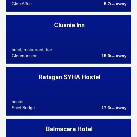
Glen Affric
5.7
away
km
Cluanie Inn
hotel, restaurant, bar
Glenmoriston
15.0
away
km
Ratagan SYHA Hostel
hostel
Shiel Bridge
17.3
away
km
Balmacara Hotel