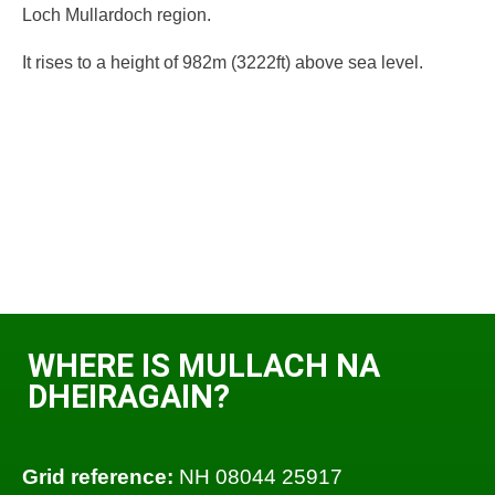
Loch Mullardoch region.
It rises to a height of 982m (3222ft) above sea level.
WHERE IS MULLACH NA
DHEIRAGAIN?
Grid reference:
NH 08044 25917