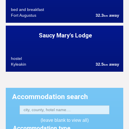
bed and breakfast
Fort Augustus
32.3
away
km
Saucy Mary's Lodge
hostel
Kyleakin
32.5
away
km
Accommodation search
(leave blank to view all)
Accommodation type