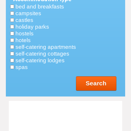
bed and breakfasts
campsites
castles
holiday parks
hostels
hotels
self-catering apartments
self-catering cottages
self-catering lodges
spas
Search