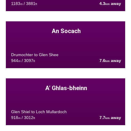
1183
/ 3881
4.3
away
m
ft
km
An Socach
Drumochter to Glen Shee
944
/ 3097
7.6
away
m
ft
km
A' Ghlas-bheinn
Glen Shiel to Loch Mullardoch
918
/ 3012
7.7
away
m
ft
km