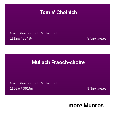
Tom a' Choinich
Glen Shiel to Loch Mullardoch
1112
/ 3648
8.5
away
m
ft
km
Mullach Fraoch-choire
Glen Shiel to Loch Mullardoch
1102
/ 3615
8.9
away
m
ft
km
more Munros....