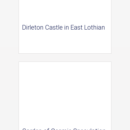
Dirleton Castle in East Lothian