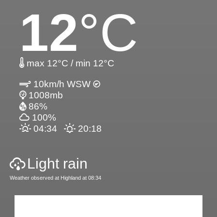
12
°C
max 12°C / min 12°C
10km/h WSW
1008mb
86%
100%
04:34
20:18
Light rain
Weather observed at Highland at 08:34