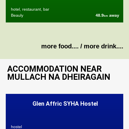
hotel, restaurant, bar
Beauly
48.9
away
km
more food....
/
more drink....
ACCOMMODATION NEAR
MULLACH NA DHEIRAGAIN
Glen Affric SYHA Hostel
hostel