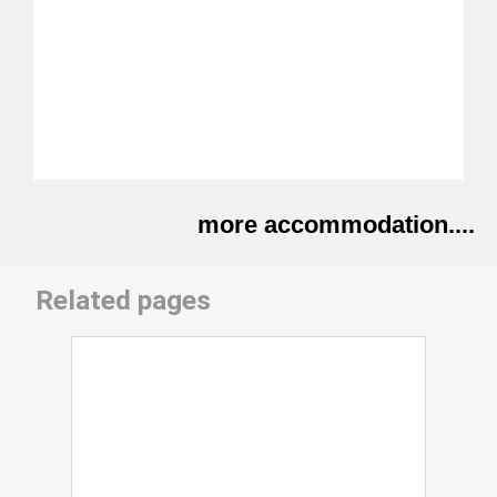
more accommodation....
Related pages