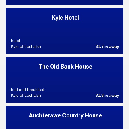
Kyle Hotel
hotel
Kyle of Lochalsh
31.7
away
km
The Old Bank House
bed and breakfast
Kyle of Lochalsh
31.8
away
km
Auchterawe Country House