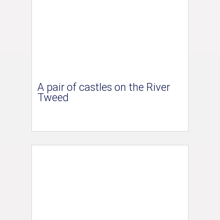
A pair of castles on the River
Tweed