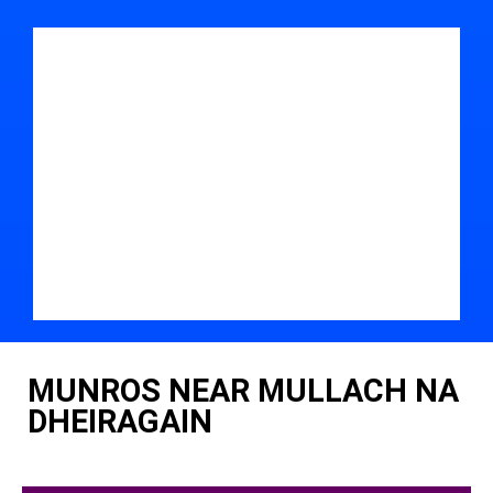
MUNROS NEAR MULLACH NA
DHEIRAGAIN