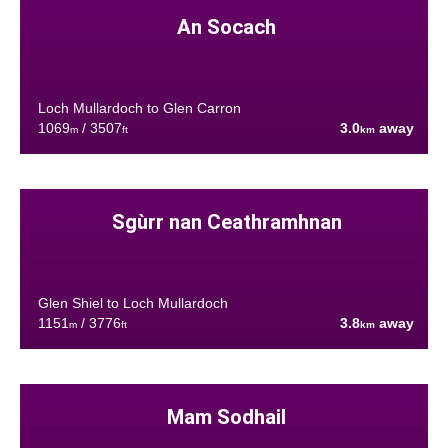
An Socach
Loch Mullardoch to Glen Carron
1069
/ 3507
3.0
away
m
ft
km
Sgùrr nan Ceathramhnan
Glen Shiel to Loch Mullardoch
1151
/ 3776
3.8
away
m
ft
km
Mam Sodhail