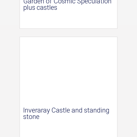
Garden of Cosmic Speculation
plus castles
Inveraray Castle and standing
stone