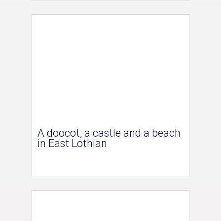
A doocot, a castle and a beach
in East Lothian