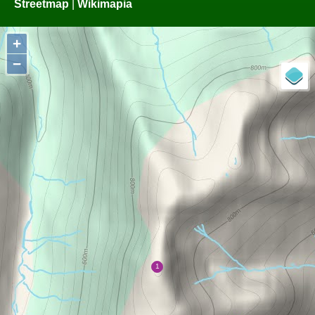
Streetmap
|
Wikimapia
+
−