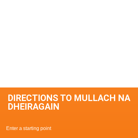
DIRECTIONS TO MULLACH NA
DHEIRAGAIN
Enter a starting point