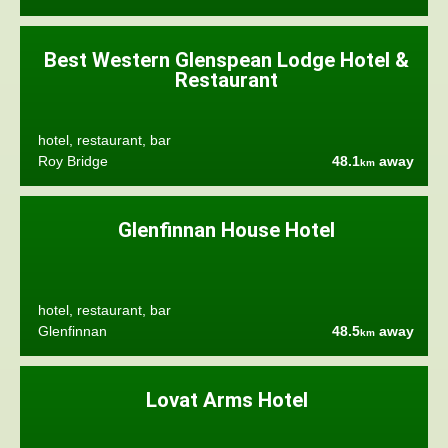
Best Western Glenspean Lodge Hotel &
Restaurant
hotel, restaurant, bar
Roy Bridge
48.1
away
km
Glenfinnan House Hotel
hotel, restaurant, bar
Glenfinnan
48.5
away
km
Lovat Arms Hotel