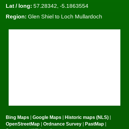
Lat / long:
57.28342, -5.1863554
Region:
Glen Shiel to Loch Mullardoch
Bing Maps
|
Google Maps
|
Historic maps (NLS)
|
OpenStreetMap
|
Ordnance Survey
|
PastMap
|