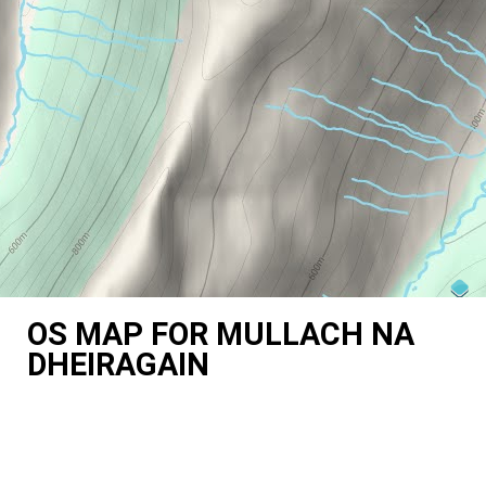
OS MAP FOR MULLACH NA
DHEIRAGAIN