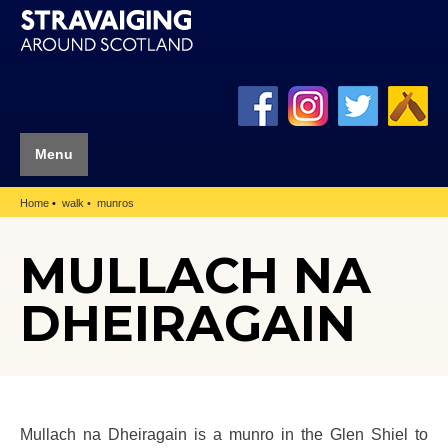
Menu
Home
walk
munros
MULLACH NA
DHEIRAGAIN
Mullach na Dheiragain is a munro in the Glen Shiel to