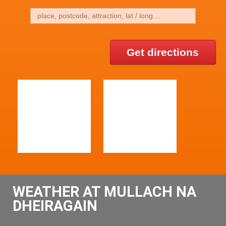
Get directions
WEATHER AT MULLACH NA
DHEIRAGAIN