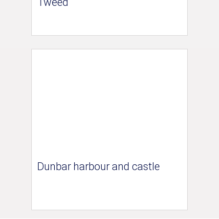
Tweed
Dunbar harbour and castle