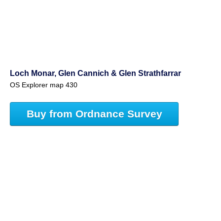
Loch Monar, Glen Cannich & Glen Strathfarrar
OS Explorer map 430
Buy from Ordnance Survey