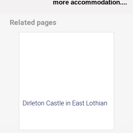
more accommodation....
Related pages
Dirleton Castle in East Lothian