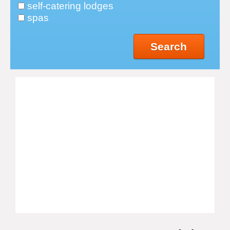
self-catering lodges
spas
Search