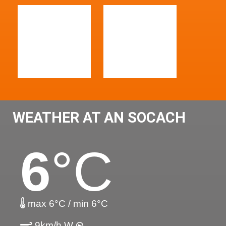
WEATHER AT AN SOCACH
6
°C
max 6°C / min 6°C
9km/h W