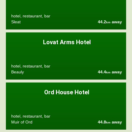
hotel, restaurant, bar
Sleat
44.2
away
km
Lovat Arms Hotel
hotel, restaurant, bar
Beauly
44.4
away
km
Ord House Hotel
hotel, restaurant, bar
Muir of Ord
44.8
away
km