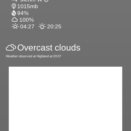
1015mb
94%
100%
04:27
20:25
Overcast clouds
Weather observed at Highland at 03:07