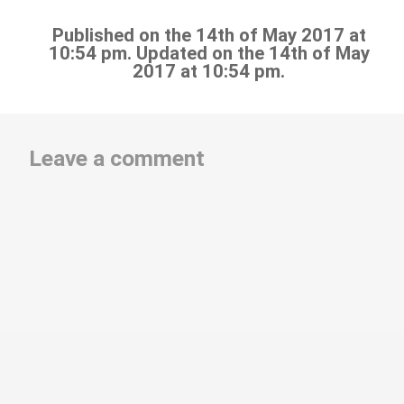
Published on the 14th of May 2017 at
10:54 pm. Updated on the 14th of May
2017 at 10:54 pm.
Leave a comment