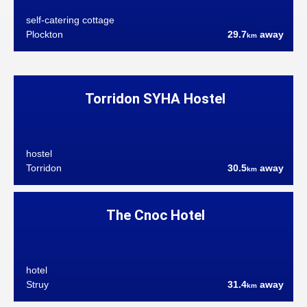
self-catering cottage
Plockton
29.7
away
km
Torridon SYHA Hostel
hostel
Torridon
30.5
away
km
The Cnoc Hotel
hotel
Struy
31.4
away
km