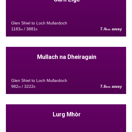
Glen Shiel to Loch Mullardoch
1183
/ 3881
7.4
away
m
ft
km
Mullach na Dheiragain
Glen Shiel to Loch Mullardoch
982
/ 3222
7.6
away
m
ft
km
Lurg Mhòr