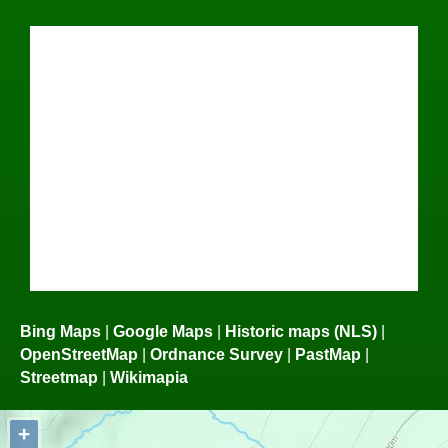
Bing Maps
|
Google Maps
|
Historic maps (NLS)
|
OpenStreetMap
|
Ordnance Survey
|
PastMap
|
Streetmap
|
Wikimapia
+