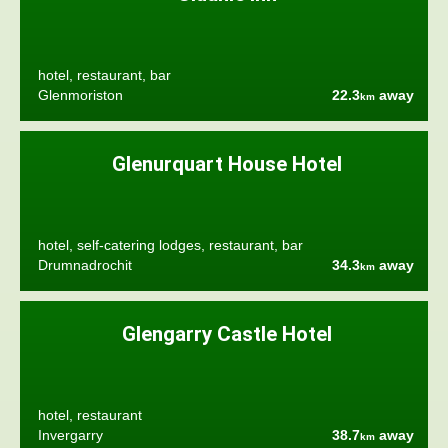
hotel, restaurant, bar
Glenmoriston
22.3
away
km
Glenurquart House Hotel
hotel, self-catering lodges, restaurant, bar
Drumnadrochit
34.3
away
km
Glengarry Castle Hotel
hotel, restaurant
Invergarry
38.7
away
km