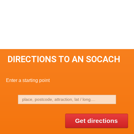
DIRECTIONS TO AN SOCACH
Enter a starting point
Get directions