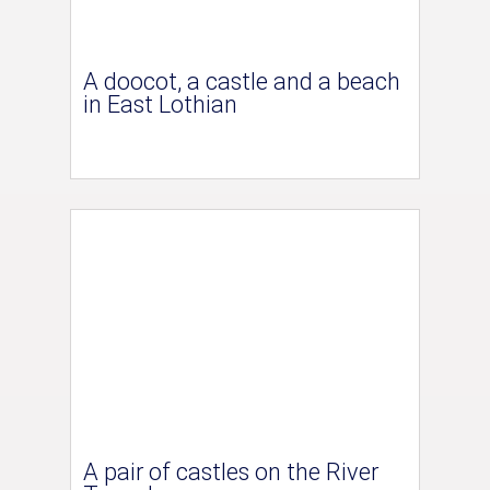
A doocot, a castle and a beach
in East Lothian
A pair of castles on the River