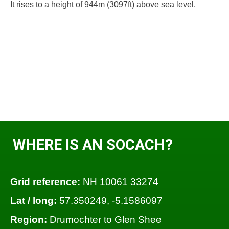
It rises to a height of 944m (3097ft) above sea level.
WHERE IS AN SOCACH?
Grid reference:
NH 10061 33274
Lat / long:
57.350249, -5.1586097
Region:
Drumochter to Glen Shee