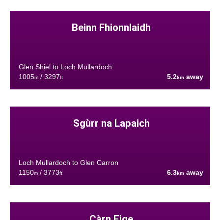
Beinn Fhionnlaidh
Glen Shiel to Loch Mullardoch
1005
/ 3297
5.2
away
m
ft
km
Sgùrr na Lapaich
Loch Mullardoch to Glen Carron
1150
/ 3773
6.3
away
m
ft
km
Càrn Eige