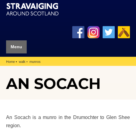
Menu
Home
walk
munros
AN SOCACH
An Socach is a munro in the Drumochter to Glen Shee
region.