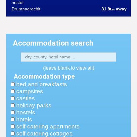
hostel
Drumnadrochit
31.9
away
km
Accommodation search
(leave blank to view all)
Accommodation type
bed and breakfasts
campsites
castles
holiday parks
hostels
hotels
self-catering apartments
self-catering cottages