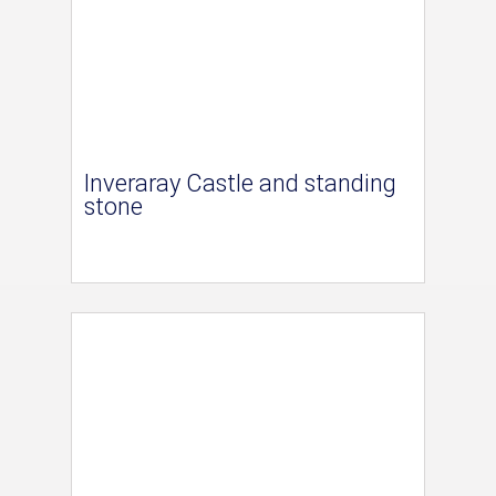
Inveraray Castle and standing
stone