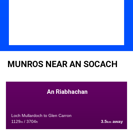
MUNROS NEAR AN SOCACH
An Riabhachan
Loch Mullardoch to Glen Carron
1129
/ 3704
3.5
away
m
ft
km