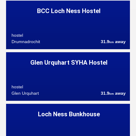
BCC Loch Ness Hostel
hostel
Drumnadrochit
31.9
away
km
Glen Urquhart SYHA Hostel
hostel
Glen Urquhart
31.9
away
km
Loch Ness Bunkhouse