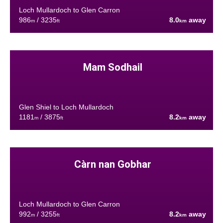
Loch Mullardoch to Glen Carron
986
/ 3235
8.0
away
m
ft
km
Mam Sodhail
Glen Shiel to Loch Mullardoch
1181
/ 3875
8.2
away
m
ft
km
Càrn nan Gobhar
Loch Mullardoch to Glen Carron
992
/ 3255
8.2
away
m
ft
km