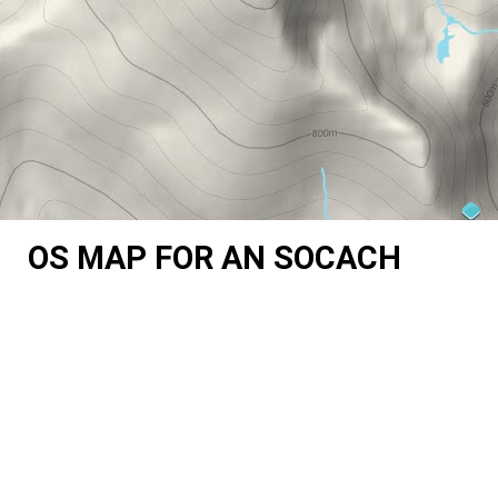
OS MAP FOR AN SOCACH