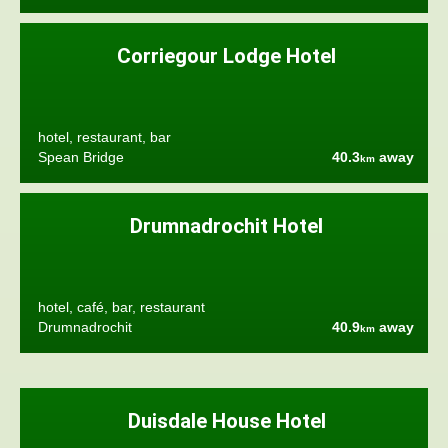
Corriegour Lodge Hotel
hotel, restaurant, bar
Spean Bridge
40.3
away
km
Drumnadrochit Hotel
hotel, café, bar, restaurant
Drumnadrochit
40.9
away
km
Duisdale House Hotel