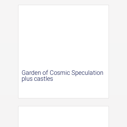
Garden of Cosmic Speculation
plus castles