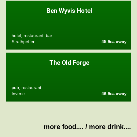
Ben Wyvis Hotel
hotel, restaurant, bar
Strathpeffer
45.9
away
km
The Old Forge
pub, restaurant
Inverie
46.9
away
km
more food....
/
more drink....