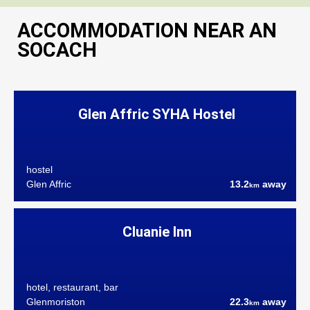
ACCOMMODATION NEAR AN
SOCACH
Glen Affric SYHA Hostel
hostel
Glen Affric
13.2
away
km
Cluanie Inn
hotel, restaurant, bar
Glenmoriston
22.3
away
km