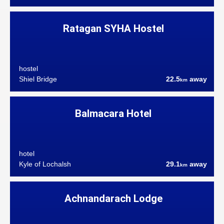
Ratagan SYHA Hostel
hostel
Shiel Bridge
22.5
away
km
Balmacara Hotel
hotel
Kyle of Lochalsh
29.1
away
km
Achnandarach Lodge