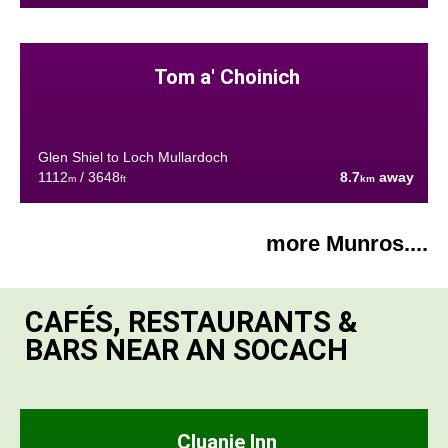
Tom a' Choinich
Glen Shiel to Loch Mullardoch
1112
/ 3648
8.7
away
m
ft
km
more Munros....
CAFÉS, RESTAURANTS &
BARS NEAR AN SOCACH
Cluanie Inn