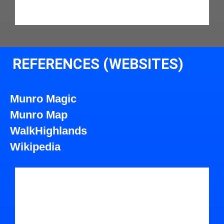
REFERENCES (WEBSITES)
Munro Magic
Munro Map
WalkHighlands
Wikipedia