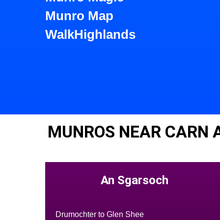
Munro Map
WalkHighlands
MUNROS NEAR CARN A
An Sgarsoch
Drumochter to Glen Shee