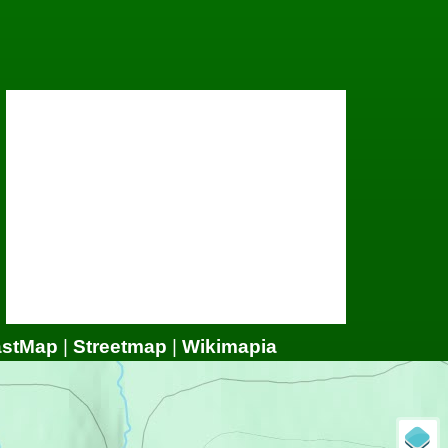
astMap
|
Streetmap
|
Wikimapia