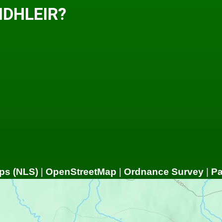
IDHLEIR?
ps (NLS)
|
OpenStreetMap
|
Ordnance Survey
|
P