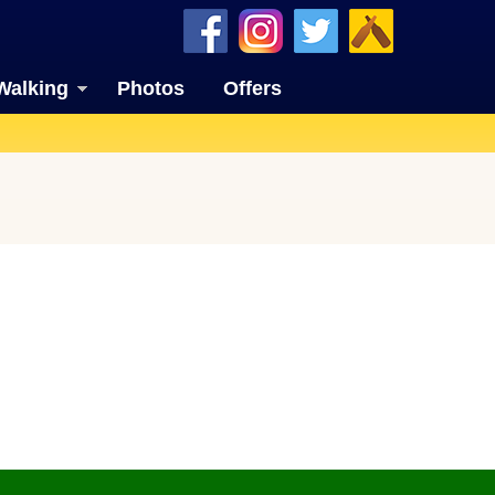
Walking
Photos
Offers