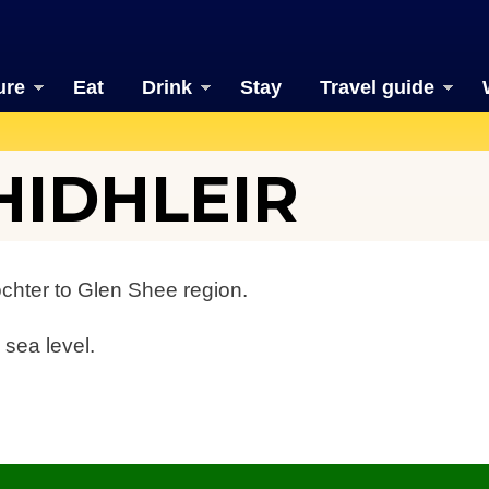
ure
Eat
Drink
Stay
Travel guide
HIDHLEIR
ochter to Glen Shee region.
 sea level.