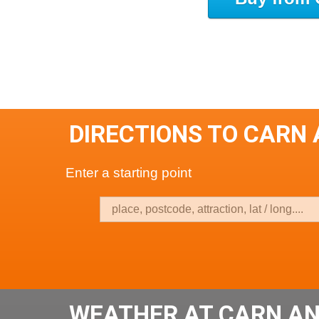
DIRECTIONS TO CARN 
Enter a starting point
WEATHER AT CARN AN