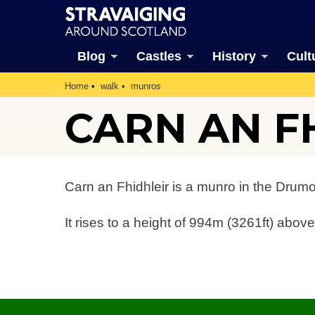
Blog
Castles
History
Cult
Home
walk
munros
CARN AN F
Carn an Fhidhleir is a munro in the Drum
It rises to a height of 994m (3261ft) above