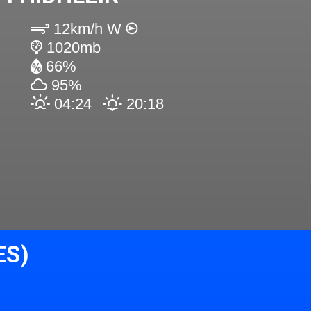
12km/h W
1020mb
66%
95%
04:24
20:18
ES)