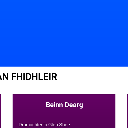
N FHIDHLEIR
Beinn Dearg
Drumochter to Glen Shee