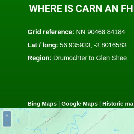
WHERE IS CARN AN FH
Grid reference:
NN 90468 84184
Lat / long:
56.935933, -3.8016583
Region:
Drumochter to Glen Shee
Bing Maps
|
Google Maps
|
Historic ma
+
−