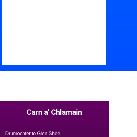
Carn a' Chlamain
Drumochter to Glen Shee