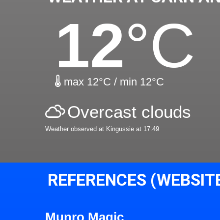
12
°C
max 12°C / min 12°C
Overcast clouds
Weather observed at Kingussie at 17:49
REFERENCES (WEBSIT
Munro Magic