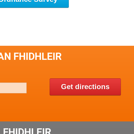
AN FHIDHLEIR
Get directions
 FHIDHLEIR