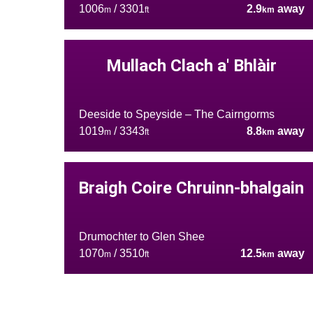
1006
/ 3301
2.9
away
m
ft
km
Mullach Clach a' Bhlàir
Deeside to Speyside – The Cairngorms
1019
/ 3343
8.8
away
m
ft
km
Braigh Coire Chruinn-bhalgain
Drumochter to Glen Shee
1070
/ 3510
12.5
away
m
ft
km