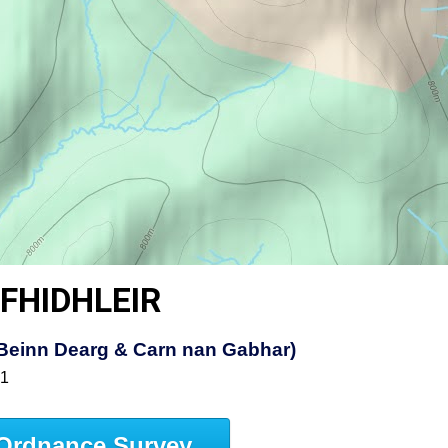
FHIDHLEIR
t, Beinn Dearg & Carn nan Gabhar)
51
Ordnance Survey