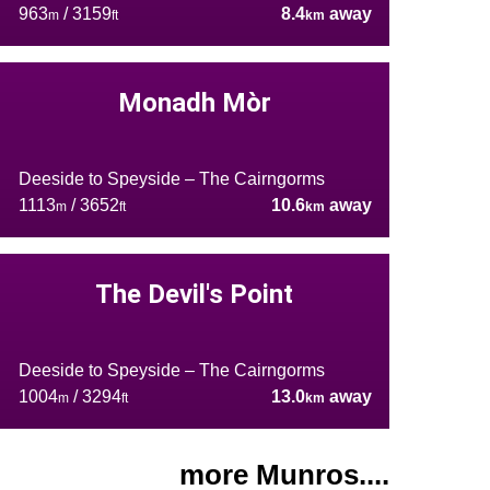
963
/ 3159
8.4
away
m
ft
km
Monadh Mòr
Deeside to Speyside – The Cairngorms
1113
/ 3652
10.6
away
m
ft
km
The Devil's Point
Deeside to Speyside – The Cairngorms
1004
/ 3294
13.0
away
m
ft
km
more Munros....