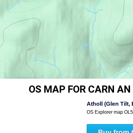
OS MAP FOR CARN AN 
Atholl (Glen Til
OS Explorer map OL
Buy from 