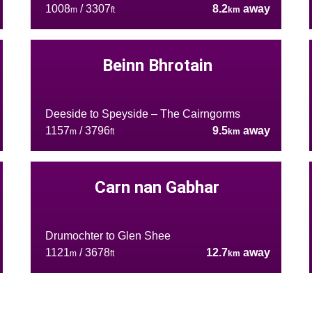
1008
/ 3307
8.2
away
m
ft
km
Beinn Bhrotain
Deeside to Speyside – The Cairngorms
1157
/ 3796
9.5
away
m
ft
km
Carn nan Gabhar
Drumochter to Glen Shee
1121
/ 3678
12.7
away
m
ft
km