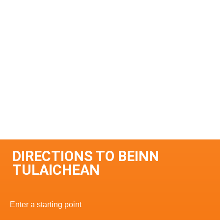
DIRECTIONS TO BEINN
TULAICHEAN
Enter a starting point