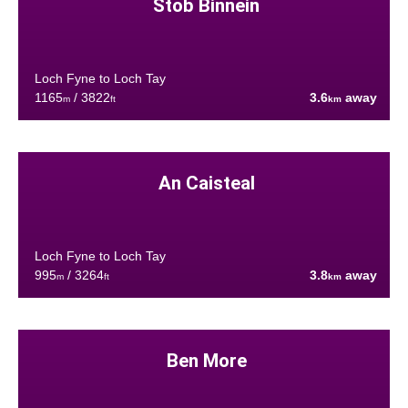
Stob Binnein
Loch Fyne to Loch Tay
1165
/ 3822
3.6
away
m
ft
km
An Caisteal
Loch Fyne to Loch Tay
995
/ 3264
3.8
away
m
ft
km
Ben More