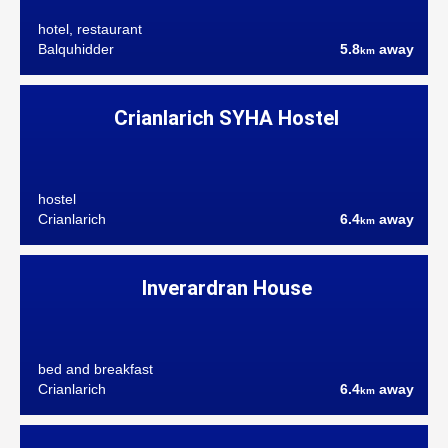
hotel, restaurant
Balquhidder
5.8
away
km
Crianlarich SYHA Hostel
hostel
Crianlarich
6.4
away
km
Inverardran House
bed and breakfast
Crianlarich
6.4
away
km