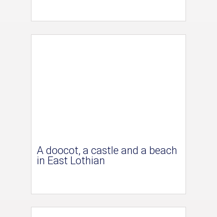
A doocot, a castle and a beach
in East Lothian