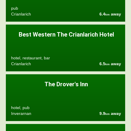
pub
Crianlarich
6.4
away
km
Best Western The Crianlarich Hotel
hotel, restaurant, bar
Crianlarich
6.5
away
km
The Drover's Inn
hotel, pub
Inverarnan
9.9
away
km