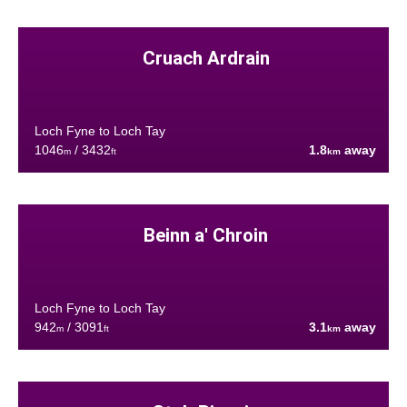
Cruach Ardrain
Loch Fyne to Loch Tay
1046
/ 3432
1.8
away
m
ft
km
Beinn a' Chroin
Loch Fyne to Loch Tay
942
/ 3091
3.1
away
m
ft
km