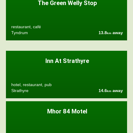
The Green Welly Stop
restaurant, café
Tyndrum
13.8
away
km
Inn At Strathyre
hotel, restaurant, pub
Strathyre
14.6
away
km
Mhor 84 Motel