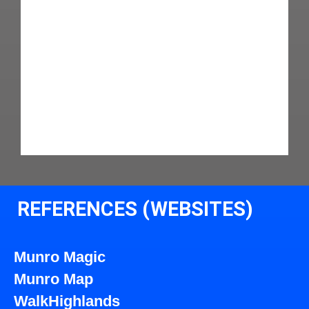
REFERENCES (WEBSITES)
Munro Magic
Munro Map
WalkHighlands