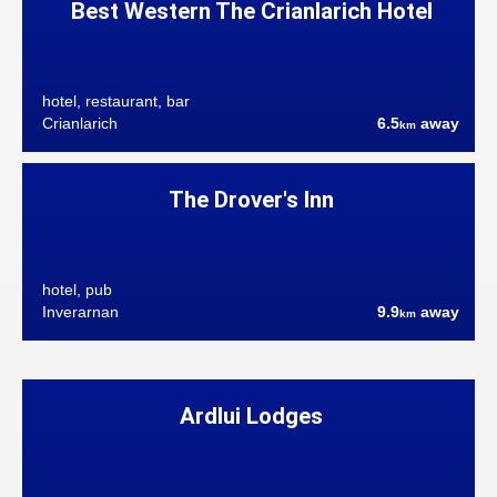
Best Western The Crianlarich Hotel
hotel, restaurant, bar
Crianlarich
6.5
away
km
The Drover's Inn
hotel, pub
Inverarnan
9.9
away
km
Ardlui Lodges