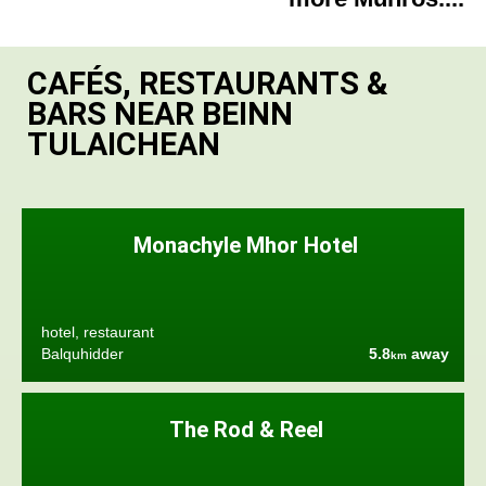
CAFÉS, RESTAURANTS &
BARS NEAR BEINN
TULAICHEAN
Monachyle Mhor Hotel
hotel, restaurant
Balquhidder
5.8
away
km
The Rod & Reel