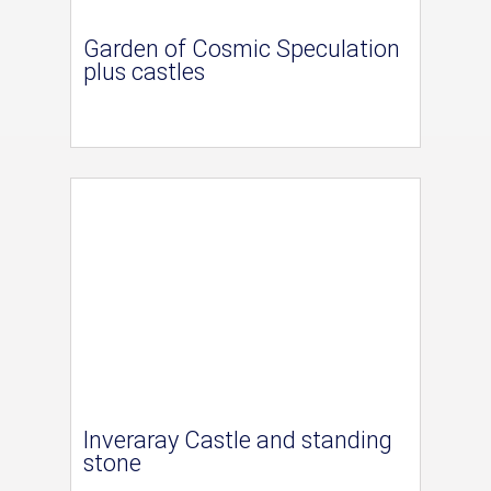
Garden of Cosmic Speculation
plus castles
Inveraray Castle and standing
stone