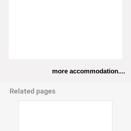
more accommodation....
Related pages