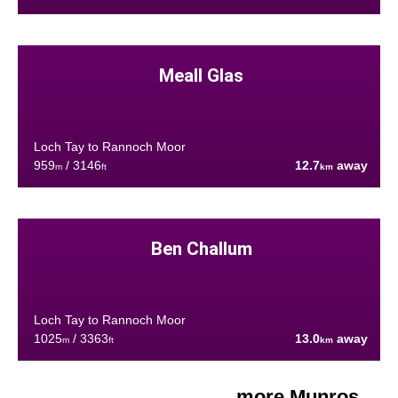
Meall Glas
Loch Tay to Rannoch Moor
959
/ 3146
12.7
away
m
ft
km
Ben Challum
Loch Tay to Rannoch Moor
1025
/ 3363
13.0
away
m
ft
km
more Munros....