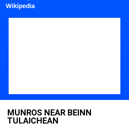
Wikipedia
MUNROS NEAR BEINN
TULAICHEAN