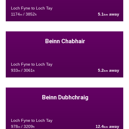
Loch Fyne to Loch Tay
1174
/ 3852
5.1
away
m
ft
km
Beinn Chabhair
Loch Fyne to Loch Tay
933
/ 3061
5.2
away
m
ft
km
Beinn Dubhchraig
Loch Fyne to Loch Tay
978
/ 3209
12.4
away
m
ft
km