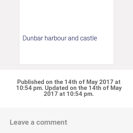
Dunbar harbour and castle
Published on the 14th of May 2017 at
10:54 pm. Updated on the 14th of May
2017 at 10:54 pm.
Leave a comment