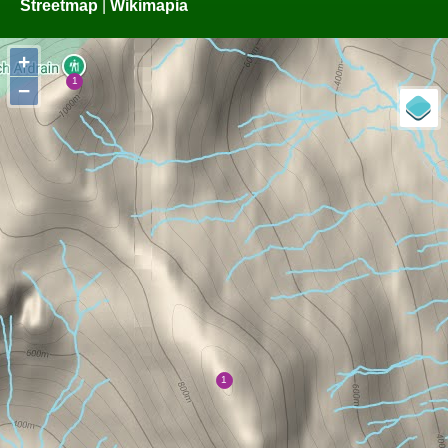
Streetmap
|
Wikimapia
+
−