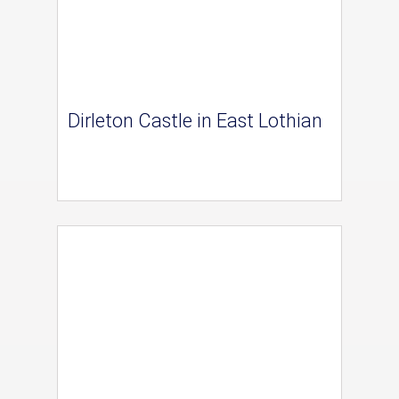
Dirleton Castle in East Lothian