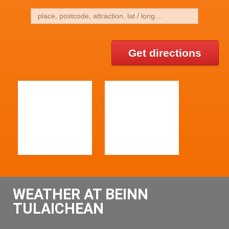
Get directions
WEATHER AT BEINN
TULAICHEAN