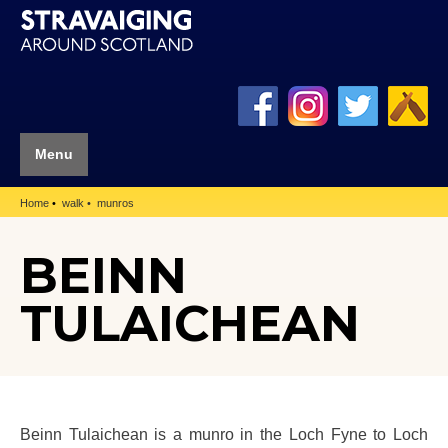
Menu
Home
walk
munros
BEINN
TULAICHEAN
Beinn Tulaichean is a munro in the Loch Fyne to Loch