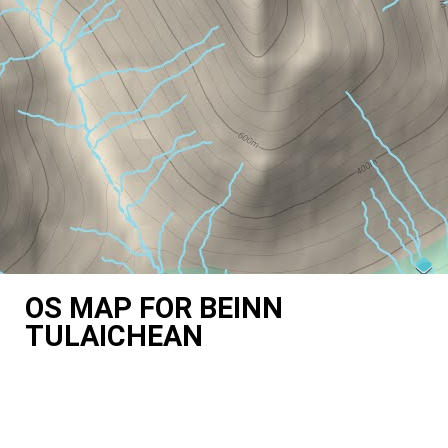
OS MAP FOR BEINN
TULAICHEAN