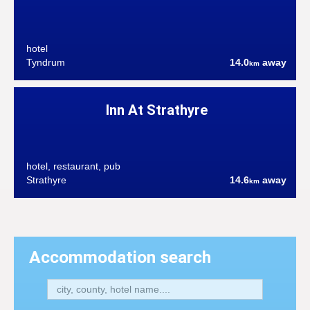
hotel
Tyndrum
14.0
away
km
Inn At Strathyre
hotel, restaurant, pub
Strathyre
14.6
away
km
Accommodation search