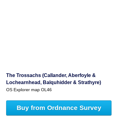
The Trossachs (Callander, Aberfoyle &
Lochearnhead, Balquhidder & Strathyre)
OS Explorer map OL46
Buy from Ordnance Survey