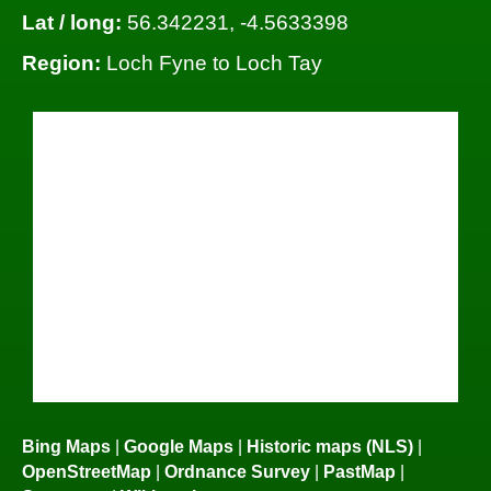
Lat / long:
56.342231, -4.5633398
Region:
Loch Fyne to Loch Tay
Bing Maps
|
Google Maps
|
Historic maps (NLS)
|
OpenStreetMap
|
Ordnance Survey
|
PastMap
|