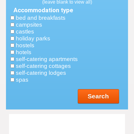
(leave blank to view all)
Accommodation type
bed and breakfasts
campsites
castles
holiday parks
hostels
hotels
self-catering apartments
self-catering cottages
self-catering lodges
spas
Search