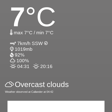
7
°C
max 7°C / min 7°C
7km/h SSW
1019mb
92%
100%
04:31
20:16
Overcast clouds
Weather observed at Callander at 04:42