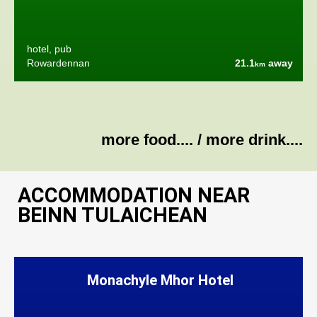
hotel, pub
Rowardennan
21.1
away
km
more food....
/
more drink....
ACCOMMODATION NEAR
BEINN TULAICHEAN
Monachyle Mhor Hotel