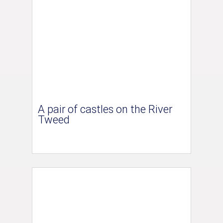
A pair of castles on the River
Tweed