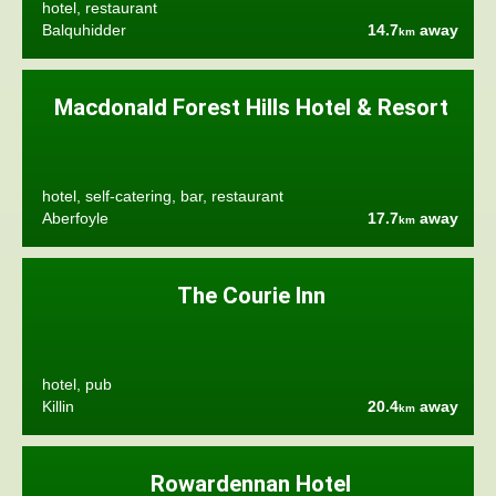
hotel, restaurant
Balquhidder
14.7
away
km
Macdonald Forest Hills Hotel & Resort
hotel, self-catering, bar, restaurant
Aberfoyle
17.7
away
km
The Courie Inn
hotel, pub
Killin
20.4
away
km
Rowardennan Hotel