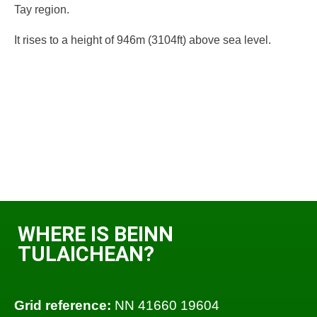
Tay region.
It rises to a height of 946m (3104ft) above sea level.
WHERE IS BEINN
TULAICHEAN?
Grid reference:
NN 41660 19604