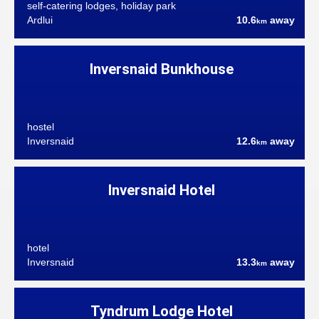
self-catering lodges, holiday park
Ardlui
10.6
away
km
Inversnaid Bunkhouse
hostel
Inversnaid
12.6
away
km
Inversnaid Hotel
hotel
Inversnaid
13.3
away
km
Tyndrum Lodge Hotel