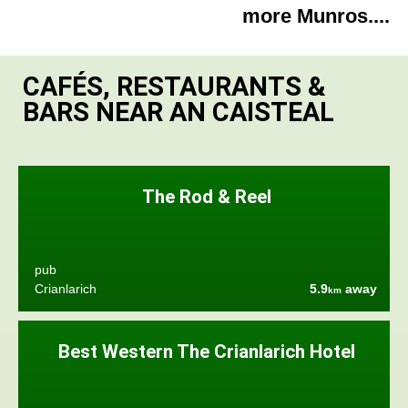
more Munros....
CAFÉS, RESTAURANTS &
BARS NEAR AN CAISTEAL
The Rod & Reel
pub
Crianlarich
5.9
away
km
Best Western The Crianlarich Hotel