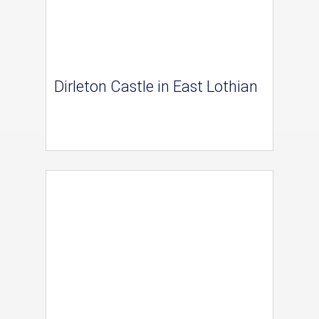
Dirleton Castle in East Lothian