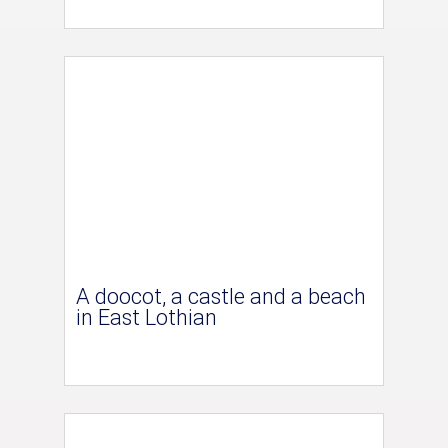
A doocot, a castle and a beach
in East Lothian