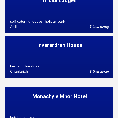
Ardlui Lodges
self-catering lodges, holiday park
Ardlui
7.1
away
km
Inverardran House
bed and breakfast
Crianlarich
7.5
away
km
Monachyle Mhor Hotel
hotel, restaurant