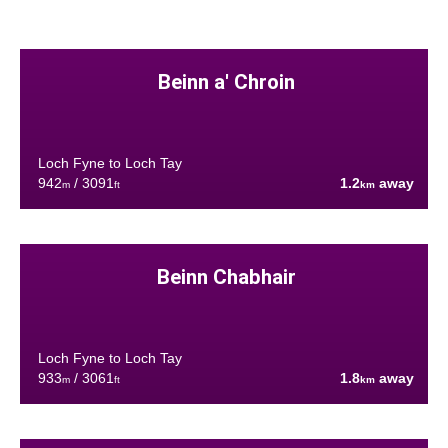
Beinn a' Chroin
Loch Fyne to Loch Tay
942
/ 3091
1.2
away
m
ft
km
Beinn Chabhair
Loch Fyne to Loch Tay
933
/ 3061
1.8
away
m
ft
km