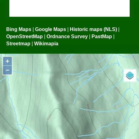
Bing Maps
|
Google Maps
|
Historic maps (NLS)
|
OpenStreetMap
|
Ordnance Survey
|
PastMap
|
Streetmap
|
Wikimapia
+
−