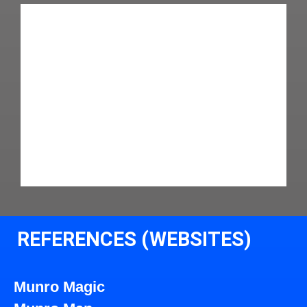
REFERENCES (WEBSITES)
Munro Magic