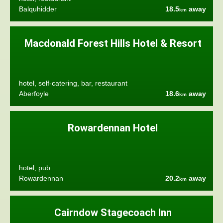
Balquhidder
18.5
away
km
Macdonald Forest Hills Hotel & Resort
hotel, self-catering, bar, restaurant
Aberfoyle
18.6
away
km
Rowardennan Hotel
hotel, pub
Rowardennan
20.2
away
km
Cairndow Stagecoach Inn