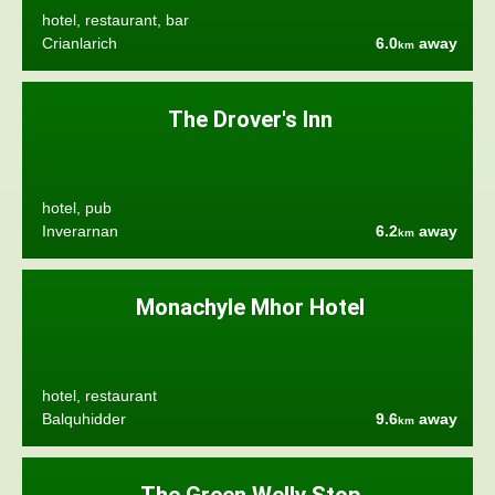
hotel, restaurant, bar
Crianlarich
6.0
away
km
The Drover's Inn
hotel, pub
Inverarnan
6.2
away
km
Monachyle Mhor Hotel
hotel, restaurant
Balquhidder
9.6
away
km