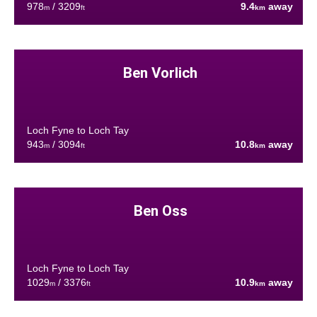
978
/ 3209
9.4
away
m
ft
km
Ben Vorlich
Loch Fyne to Loch Tay
943
/ 3094
10.8
away
m
ft
km
Ben Oss
Loch Fyne to Loch Tay
1029
/ 3376
10.9
away
m
ft
km