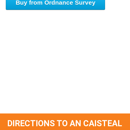
Buy from Ordnance Survey
DIRECTIONS TO AN CAISTEAL