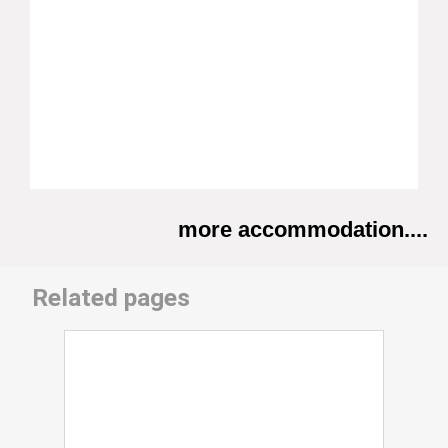
more accommodation....
Related pages