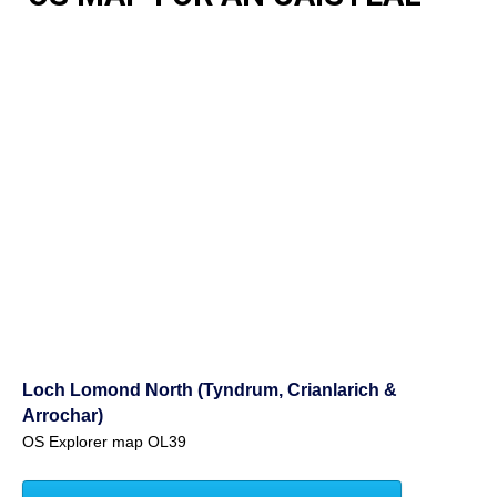
Loch Lomond North (Tyndrum, Crianlarich &
Arrochar)
OS Explorer map OL39