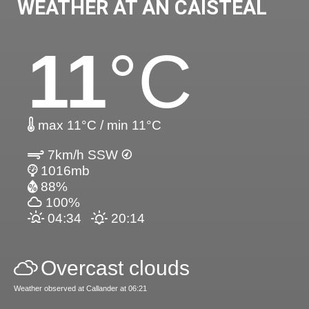
WEATHER AT AN CAISTEAL
11
°C
max 11°C / min 11°C
7km/h SSW
1016mb
88%
100%
04:34
20:14
Overcast clouds
Weather observed at Callander at 06:21