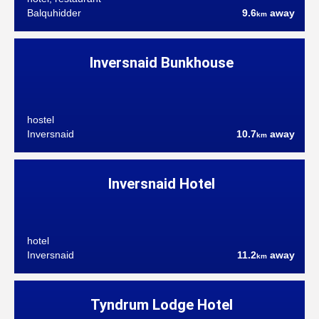
Balquhidder
9.6
away
km
Inversnaid Bunkhouse
hostel
Inversnaid
10.7
away
km
Inversnaid Hotel
hotel
Inversnaid
11.2
away
km
Tyndrum Lodge Hotel