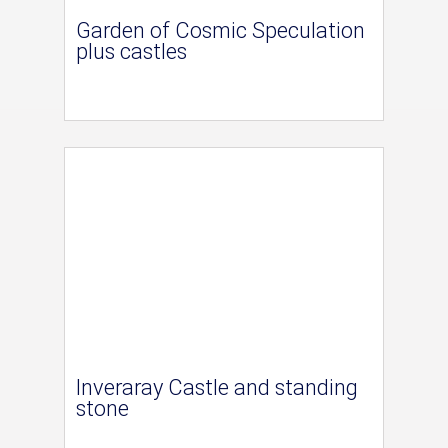
Garden of Cosmic Speculation
plus castles
Inveraray Castle and standing
stone