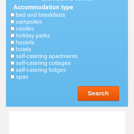
Accommodation type
bed and breakfasts
campsites
castles
holiday parks
hostels
hotels
self-catering apartments
self-catering cottages
self-catering lodges
spas
Search