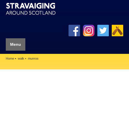
Menu
Home
walk
munros