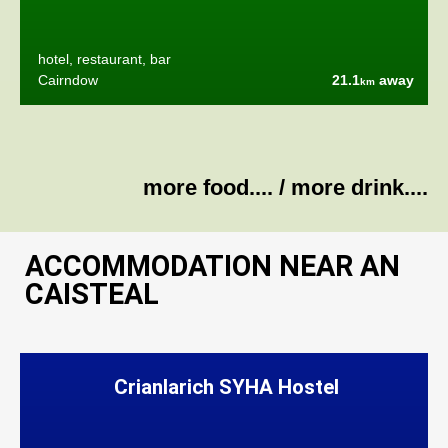
hotel, restaurant, bar
Cairndow
21.1
away
km
more food....
/
more drink....
ACCOMMODATION NEAR AN
CAISTEAL
Crianlarich SYHA Hostel