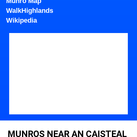
Munro Map
WalkHighlands
Wikipedia
MUNROS NEAR AN CAISTEAL