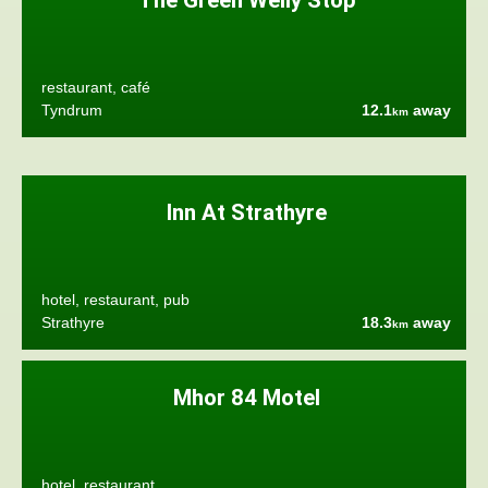
The Green Welly Stop
restaurant, café
Tyndrum
12.1
away
km
Inn At Strathyre
hotel, restaurant, pub
Strathyre
18.3
away
km
Mhor 84 Motel
hotel, restaurant