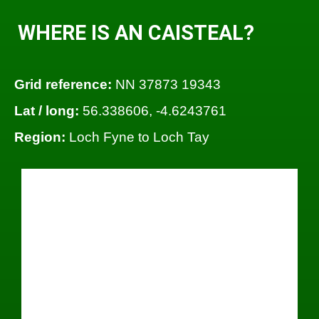
WHERE IS AN CAISTEAL?
Grid reference:
NN 37873 19343
Lat / long:
56.338606, -4.6243761
Region:
Loch Fyne to Loch Tay