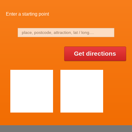
Enter a starting point
Get directions