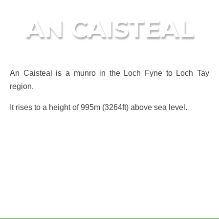
AN CAISTEAL
An Caisteal is a munro in the Loch Fyne to Loch Tay
region.
It rises to a height of 995m (3264ft) above sea level.