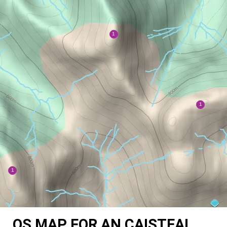
OS MAP FOR AN CAISTEAL