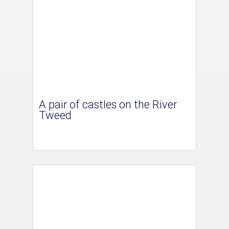
A pair of castles on the River
Tweed