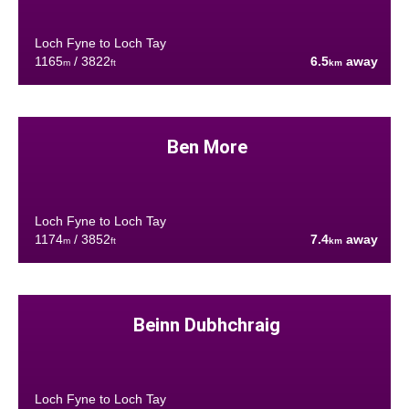
Loch Fyne to Loch Tay
1165
/ 3822
6.5
away
m
ft
km
Ben More
Loch Fyne to Loch Tay
1174
/ 3852
7.4
away
m
ft
km
Beinn Dubhchraig
Loch Fyne to Loch Tay