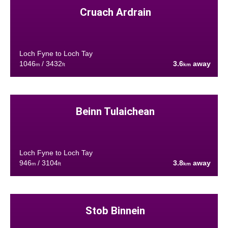
Cruach Ardrain
Loch Fyne to Loch Tay
1046
/ 3432
3.6
away
m
ft
km
Beinn Tulaichean
Loch Fyne to Loch Tay
946
/ 3104
3.8
away
m
ft
km
Stob Binnein