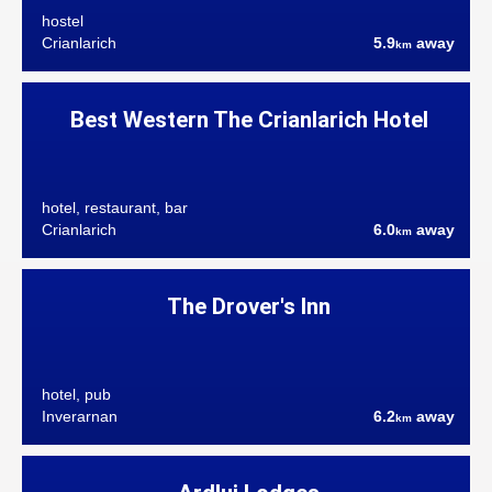
hostel
Crianlarich
5.9
away
km
Best Western The Crianlarich Hotel
hotel, restaurant, bar
Crianlarich
6.0
away
km
The Drover's Inn
hotel, pub
Inverarnan
6.2
away
km