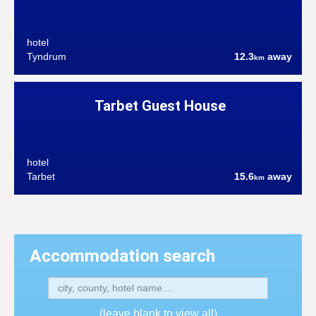
hotel
Tyndrum
12.3
away
km
Tarbet Guest House
hotel
Tarbet
15.6
away
km
Accommodation search
(leave blank to view all)