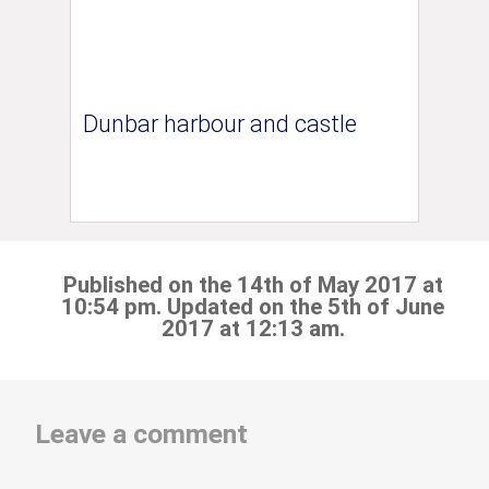
Dunbar harbour and castle
Published on the 14th of May 2017 at
10:54 pm. Updated on the 5th of June
2017 at 12:13 am.
Leave a comment