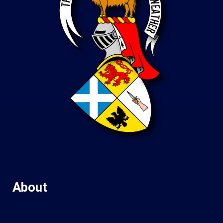
About