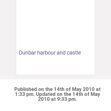
Dunbar harbour and castle
Published on the 14th of May 2010 at
1:33 pm. Updated on the 14th of May
2010 at 9:33 pm.