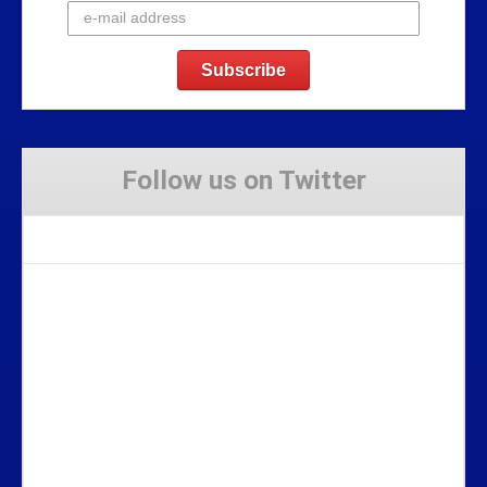
Follow us on Twitter
Tweets by Stravaig_Aboot