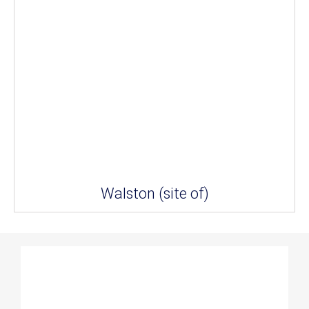
Walston (site of)