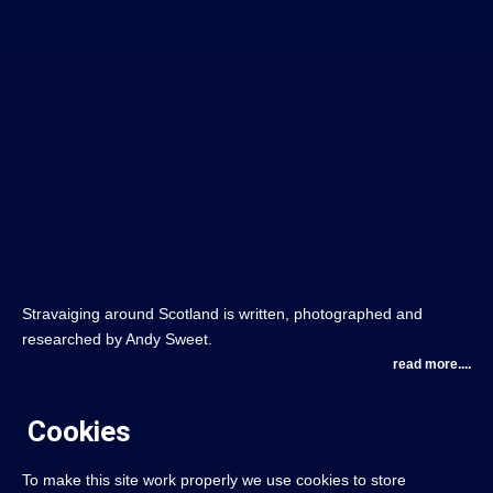
Stravaiging around Scotland is written, photographed and
researched by Andy Sweet.
read more....
Cookies
To make this site work properly we use cookies to store