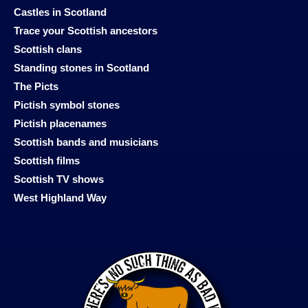
Castles in Scotland
Trace your Scottish ancestors
Scottish clans
Standing stones in Scotland
The Picts
Pictish symbol stones
Pictish placenames
Scottish bands and musicians
Scottish films
Scottish TV shows
West Highland Way