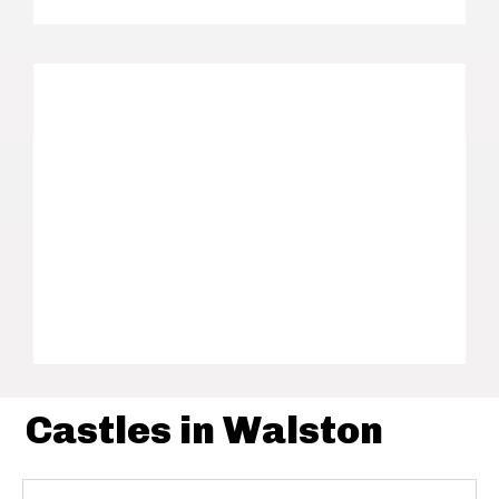
Castles in Walston