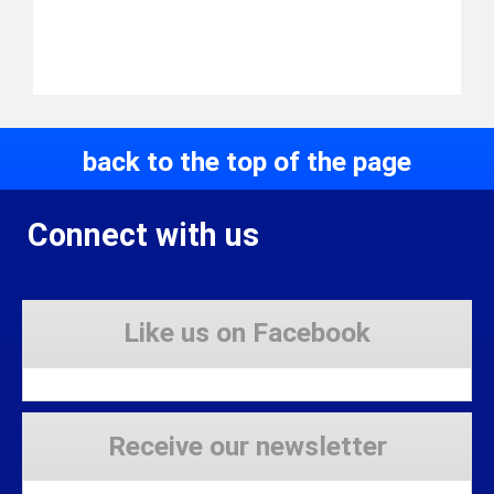
back to the top of the page
Connect with us
Like us on Facebook
Receive our newsletter