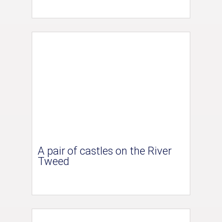
A pair of castles on the River
Tweed