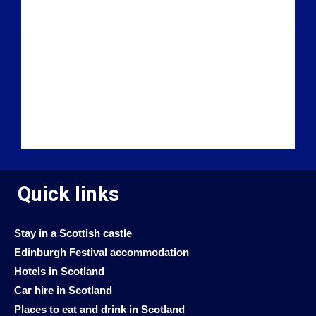
Quick links
Stay in a Scottish castle
Edinburgh Festival accommodation
Hotels in Scotland
Car hire in Scotland
Places to eat and drink in Scotland