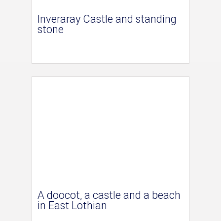
Inveraray Castle and standing
stone
A doocot, a castle and a beach
in East Lothian