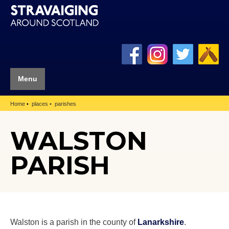
Menu
Home
places
parishes
WALSTON
PARISH
Walston is a parish in the county of
Lanarkshire
.