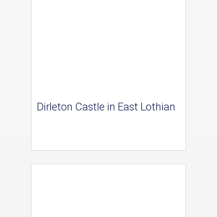
Dirleton Castle in East Lothian