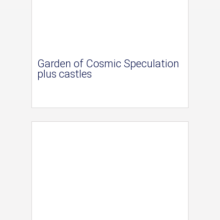
Garden of Cosmic Speculation
plus castles