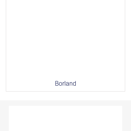
Borland