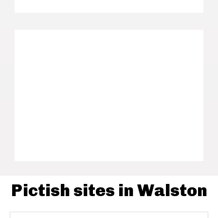
Pictish sites in Walston