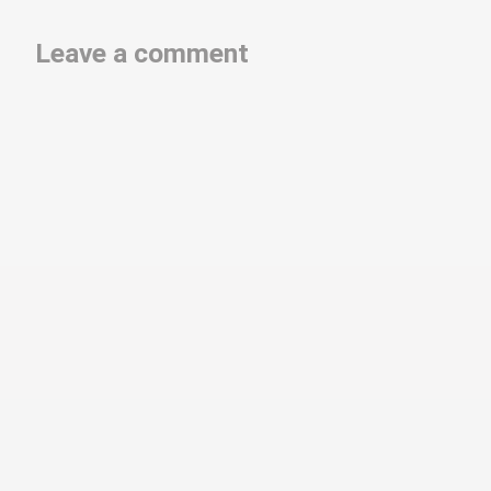
Leave a comment