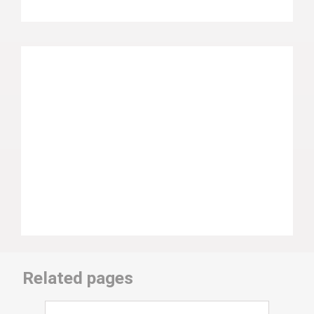
Related pages