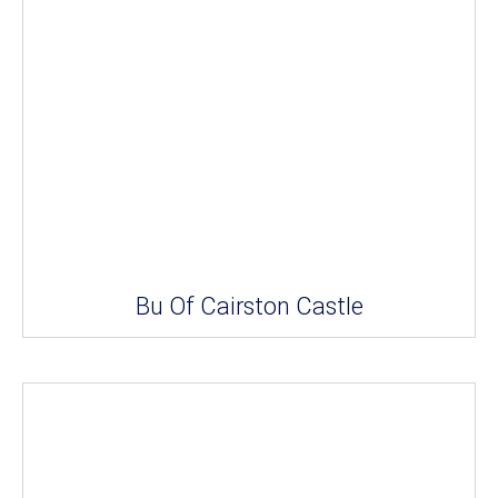
Bu Of Cairston Castle