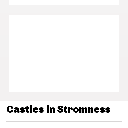
Castles in Stromness