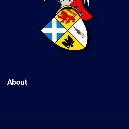
About