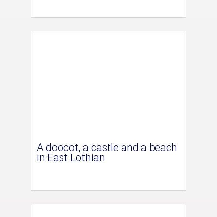
A doocot, a castle and a beach
in East Lothian