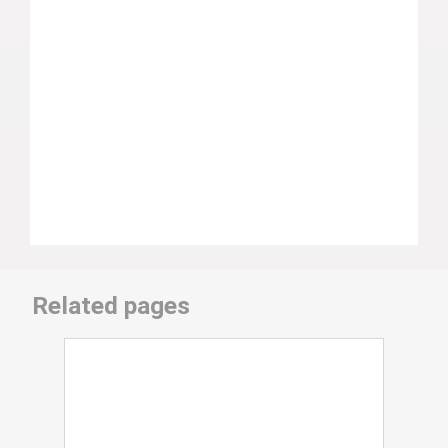
Related pages