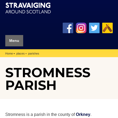
Menu
Home
places
parishes
STROMNESS
PARISH
Stromness is a parish in the county of
Orkney
.