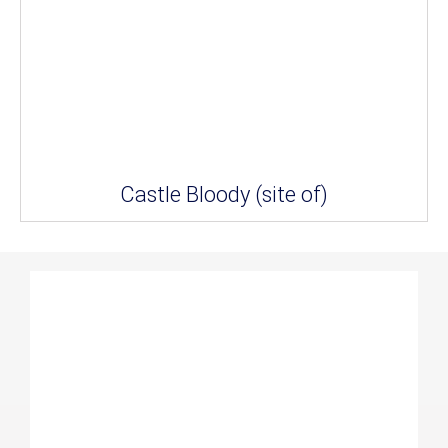
Castle Bloody (site of)