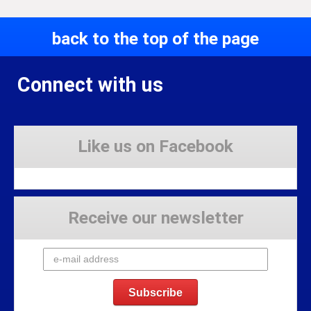
back to the top of the page
Connect with us
Like us on Facebook
Receive our newsletter