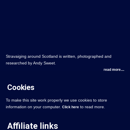
Stravaiging around Scotland is written, photographed and
researched by Andy Sweet.
read more....
Cookies
To make this site work properly we use cookies to store
information on your computer.
to read more.
Click here
Affiliate links