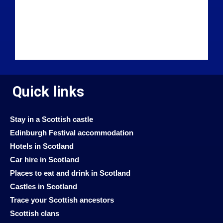
Quick links
Stay in a Scottish castle
Edinburgh Festival accommodation
Hotels in Scotland
Car hire in Scotland
Places to eat and drink in Scotland
Castles in Scotland
Trace your Scottish ancestors
Scottish clans