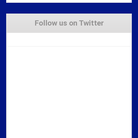
Follow us on Twitter
Tweets by Stravaig_Aboot