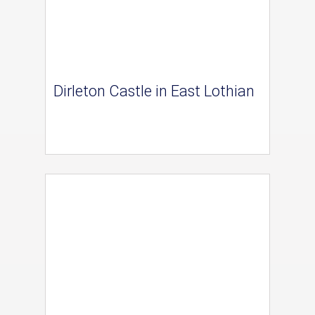
Dirleton Castle in East Lothian