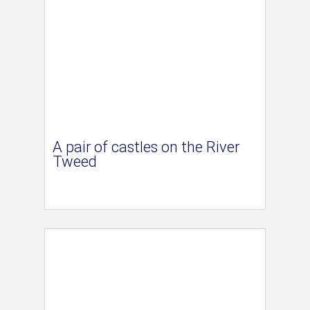
A pair of castles on the River
Tweed