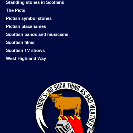
Standing stones in Scotland
The Picts
Pictish symbol stones
Pictish placenames
Scottish bands and musicians
Scottish films
Scottish TV shows
West Highland Way