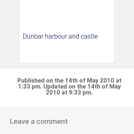
Dunbar harbour and castle
Published on the 14th of May 2010 at
1:33 pm. Updated on the 14th of May
2010 at 9:33 pm.
Leave a comment