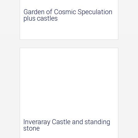
Garden of Cosmic Speculation
plus castles
Inveraray Castle and standing
stone