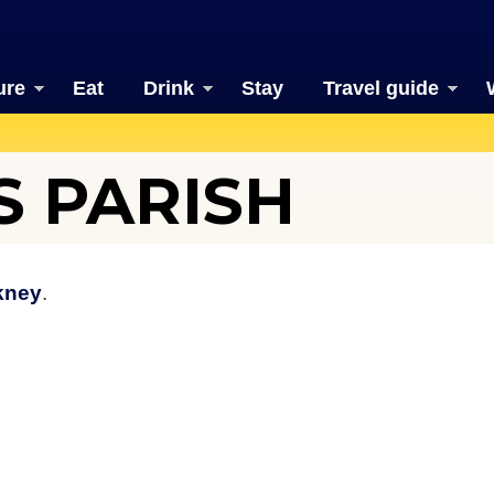
ure
Eat
Drink
Stay
Travel guide
 PARISH
kney
.