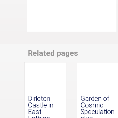
Related pages
Dirleton
Garden of
Castle in
Cosmic
East
Speculation