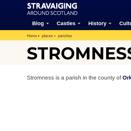
Blog
Castles
History
Cult
Home
places
parishes
STROMNESS
Stromness is a parish in the county of
Or