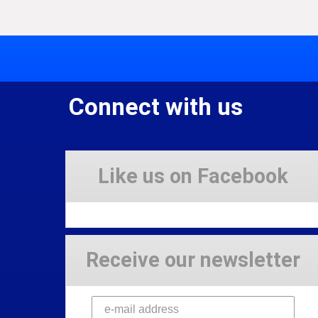
Connect with us
Like us on Facebook
Receive our newsletter