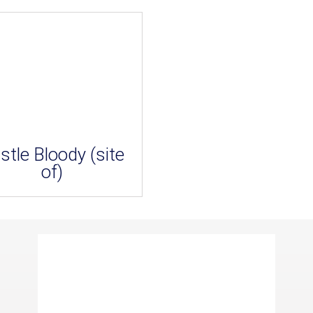
stle Bloody (site
of)