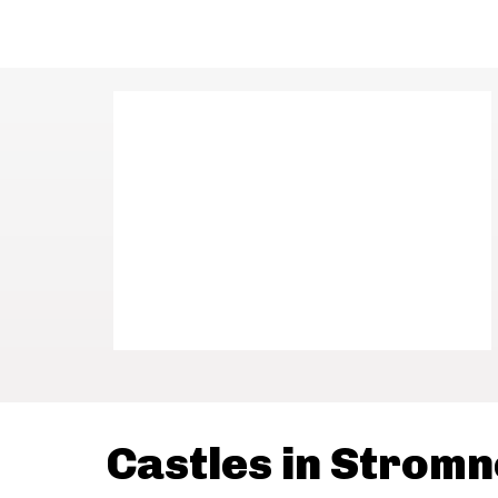
Castles in Strom