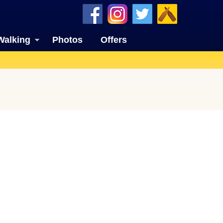
Walking
Photos
Offers