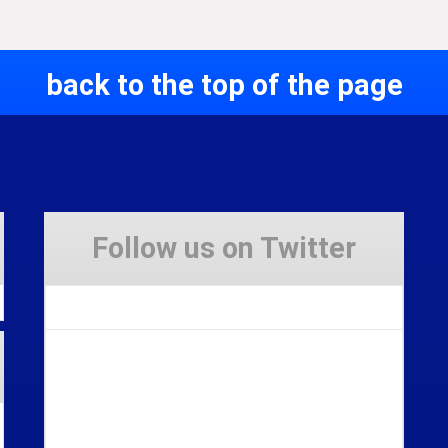
back to the top of the page
Follow us on Twitter
Tweets by Stravaig_Aboot