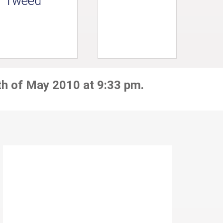
Tweed
th of May 2010 at 9:33 pm.