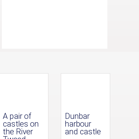
A pair of
Dunbar
castles on
harbour
the River
and castle