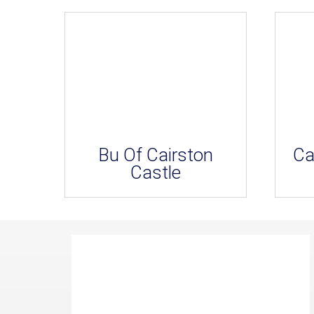
Bu Of Cairston
Ca
Castle