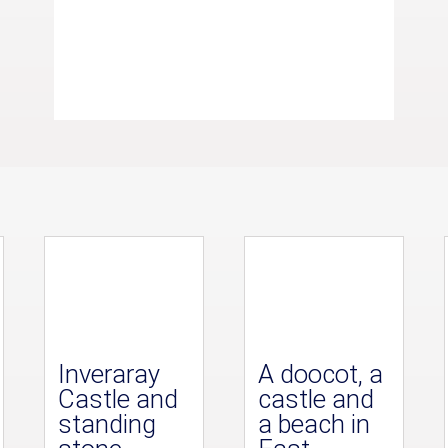
Inveraray
A doocot, a
Castle and
castle and
standing
a beach in