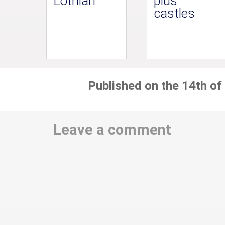
Lothian
plus
castles
Published on the 14th of
Leave a comment