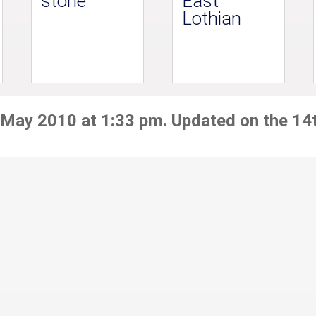
stone
East
Lothian
 May 2010 at 1:33 pm. Updated on the 14