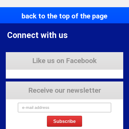
back to the top of the page
Connect with us
Like us on Facebook
Receive our newsletter