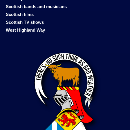
Scottish bands and musicians
Scottish films
Scottish TV shows
West Highland Way