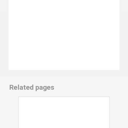
Related pages