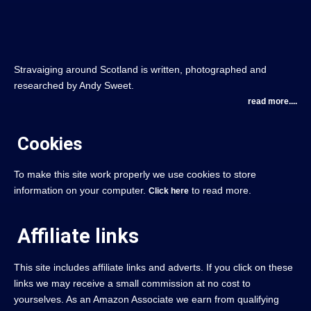
Stravaiging around Scotland is written, photographed and
researched by Andy Sweet.
read more....
Cookies
To make this site work properly we use cookies to store
information on your computer.
to read more.
Click here
Affiliate links
This site includes affiliate links and adverts. If you click on these
links we may receive a small commission at no cost to
yourselves. As an Amazon Associate we earn from qualifying