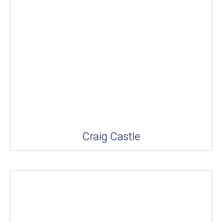
Craig Castle