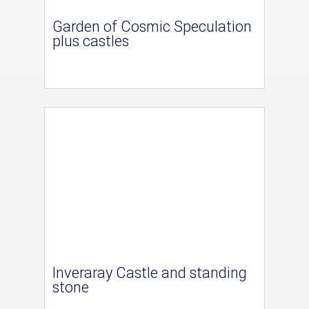
Garden of Cosmic Speculation
plus castles
Inveraray Castle and standing
stone