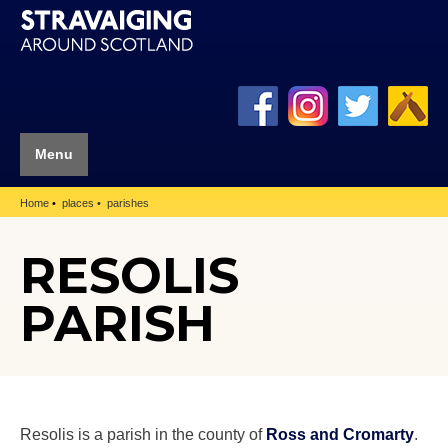
Menu
Home
places
parishes
RESOLIS
PARISH
Resolis is a parish in the county of
Ross and Cromarty
.