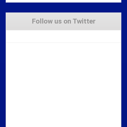
Follow us on Twitter
Tweets by Stravaig_Aboot