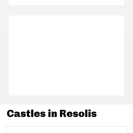
Castles in Resolis