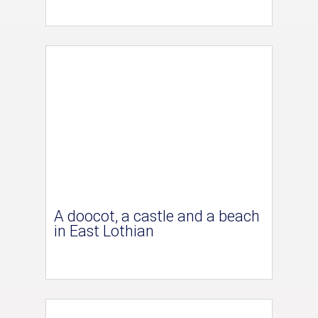
A doocot, a castle and a beach
in East Lothian