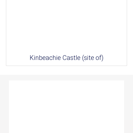
Kinbeachie Castle (site of)