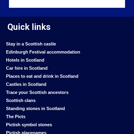
Quick links
Stay in a Scottish castle
Edinburgh Festival accommodation
Hotels in Scotland
Car hire in Scotland
Places to eat and drink in Scotland
Castles in Scotland
Trace your Scottish ancestors
Scottish clans
Standing stones in Scotland
The Picts
Pictish symbol stones
Pictish placenames