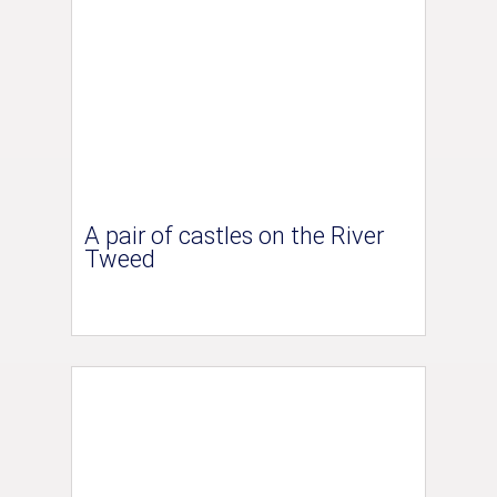
A pair of castles on the River
Tweed