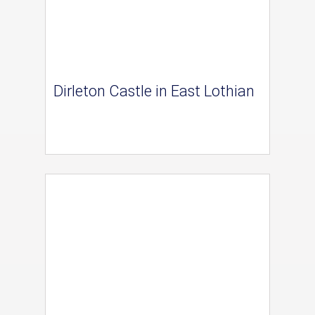
Dirleton Castle in East Lothian