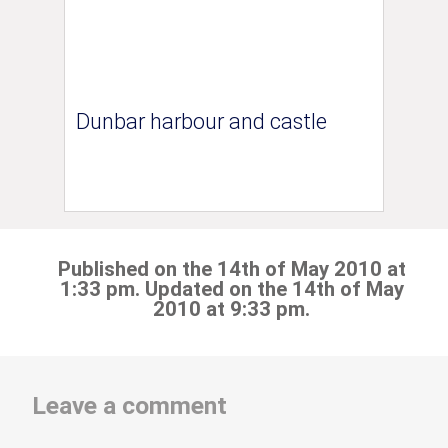
Dunbar harbour and castle
Published on the 14th of May 2010 at
1:33 pm. Updated on the 14th of May
2010 at 9:33 pm.
Leave a comment