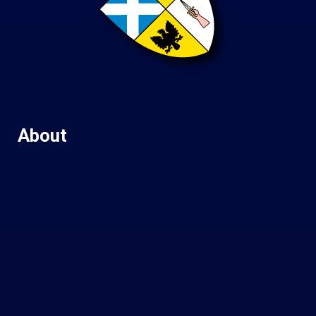
About