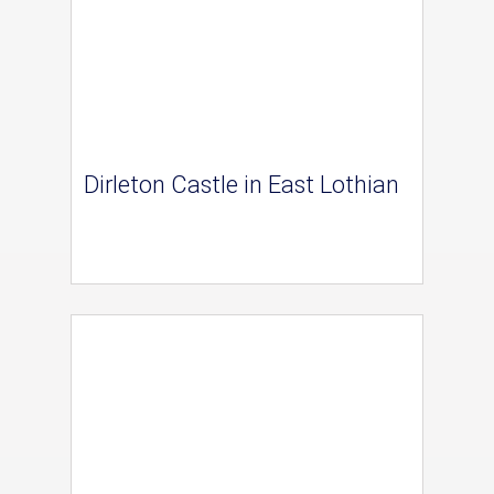
Dirleton Castle in East Lothian