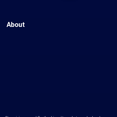
About