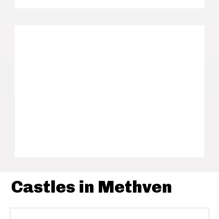
Castles in Methven