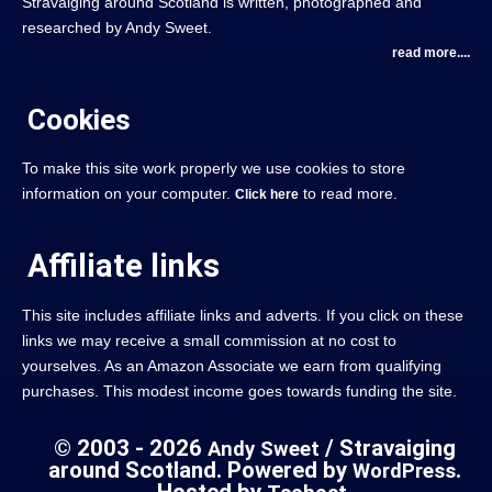
Stravaiging around Scotland is written, photographed and
researched by Andy Sweet.
read more....
Cookies
To make this site work properly we use cookies to store
information on your computer.
to read more.
Click here
Affiliate links
This site includes affiliate links and adverts. If you click on these
links we may receive a small commission at no cost to
yourselves. As an Amazon Associate we earn from qualifying
purchases. This modest income goes towards funding the site.
© 2003 - 2026
/ Stravaiging
Andy Sweet
around Scotland. Powered by
.
WordPress