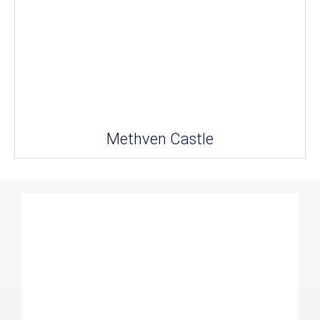
Methven Castle