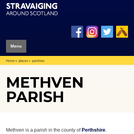
Menu
Home
places
parishes
METHVEN
PARISH
Methven is a parish in the county of
Perthshire
.