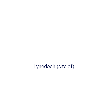
Lynedoch (site of)