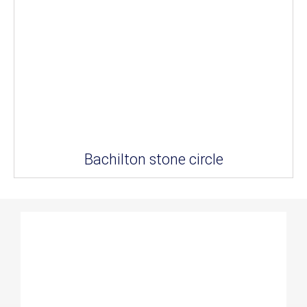
Bachilton stone circle