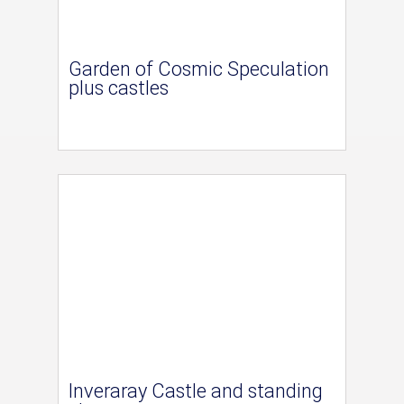
Garden of Cosmic Speculation
plus castles
Inveraray Castle and standing