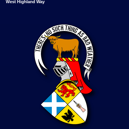
West Highland Way