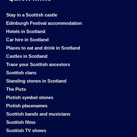
Stay in a Scottish castle
Edinburgh Festival accommodation
Hotels in Scotland
Car hire in Scotland
Places to eat and drink in Scotland
Castles in Scotland
Trace your Scottish ancestors
Scottish clans
Standing stones in Scotland
The Picts
Pictish symbol stones
Pictish placenames
Scottish bands and musicians
Scottish films
Scottish TV shows