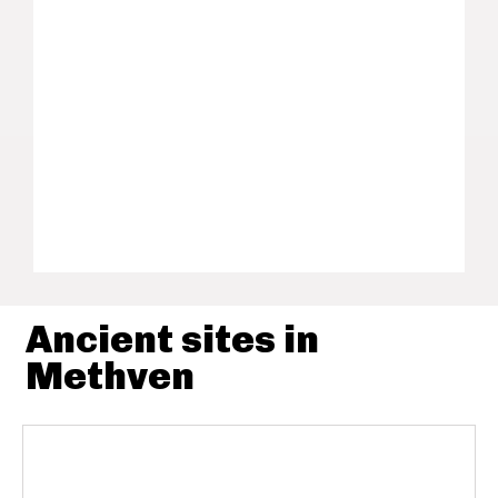
Ancient sites in
Methven