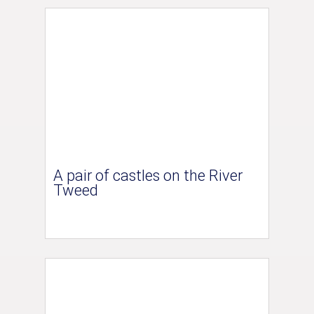
A pair of castles on the River
Tweed