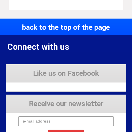
back to the top of the page
Connect with us
Like us on Facebook
Receive our newsletter