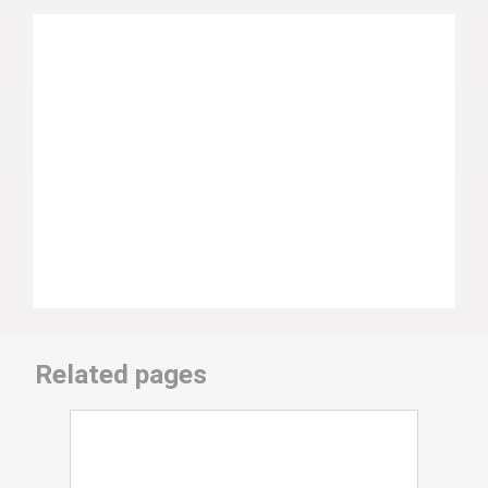
Related pages