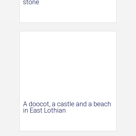
stone
A doocot, a castle and a beach
in East Lothian