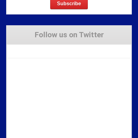
Follow us on Twitter
Tweets by Stravaig_Aboot