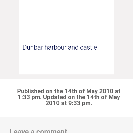
Dunbar harbour and castle
Published on the 14th of May 2010 at
1:33 pm. Updated on the 14th of May
2010 at 9:33 pm.
Leave a comment