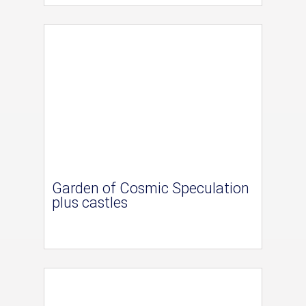
Garden of Cosmic Speculation
plus castles