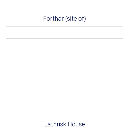
Forthar (site of)
Lathrisk House