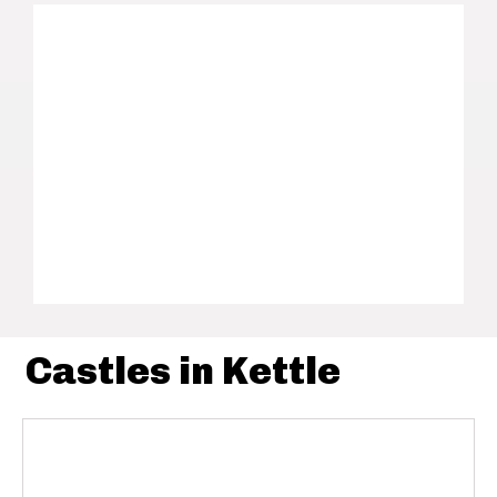
Castles in Kettle