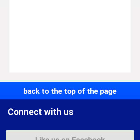
back to the top of the page
Connect with us
Like us on Facebook