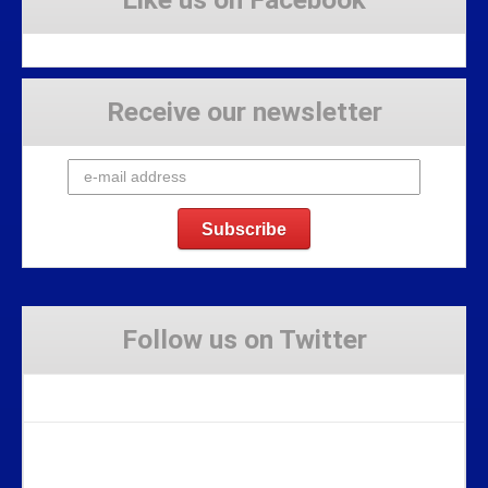
Receive our newsletter
Follow us on Twitter
Tweets by Stravaig_Aboot