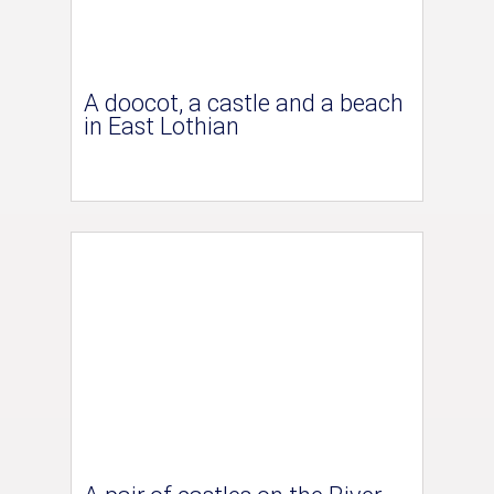
A doocot, a castle and a beach
in East Lothian