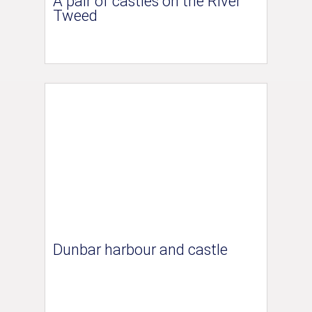
A pair of castles on the River
Tweed
Dunbar harbour and castle