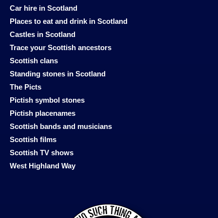
Car hire in Scotland
Places to eat and drink in Scotland
Castles in Scotland
Trace your Scottish ancestors
Scottish clans
Standing stones in Scotland
The Picts
Pictish symbol stones
Pictish placenames
Scottish bands and musicians
Scottish films
Scottish TV shows
West Highland Way