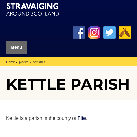
Menu
Home
places
parishes
KETTLE PARISH
Kettle is a parish in the county of
Fife
.