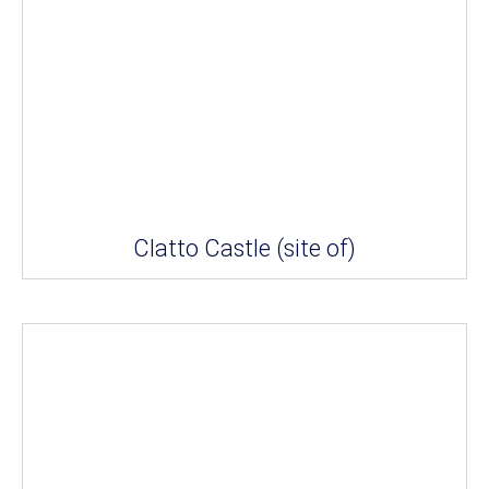
Clatto Castle (site of)