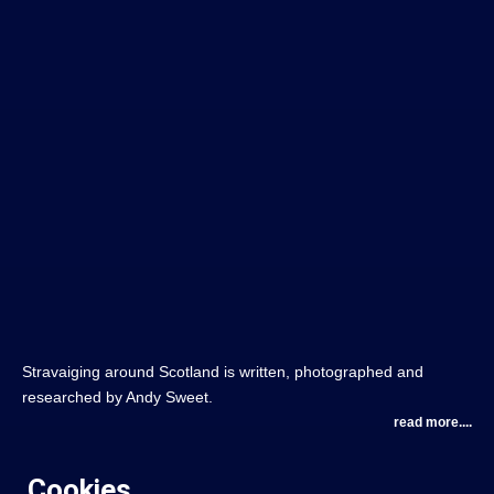
Stravaiging around Scotland is written, photographed and
researched by Andy Sweet.
read more....
Cookies