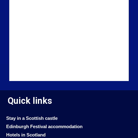
Quick links
Stay in a Scottish castle
Edinburgh Festival accommodation
Hotels in Scotland