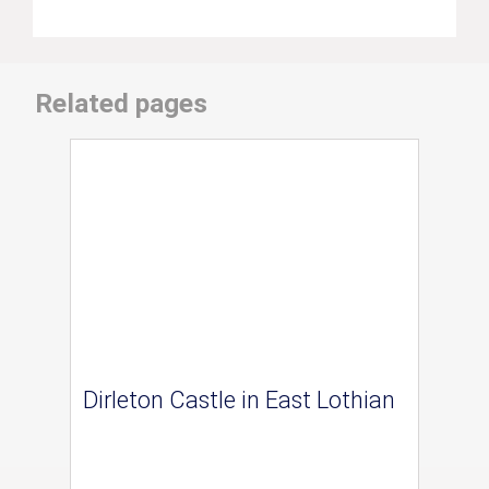
Related pages
Dirleton Castle in East Lothian