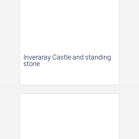
Inveraray Castle and standing
stone