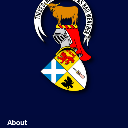
About