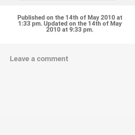
Published on the 14th of May 2010 at
1:33 pm. Updated on the 14th of May
2010 at 9:33 pm.
Leave a comment