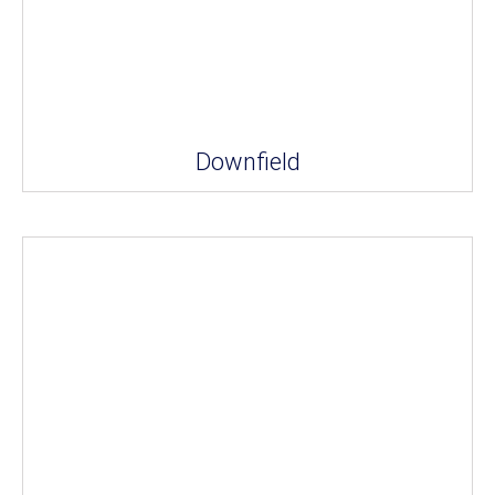
Downfield