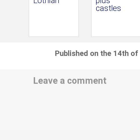
Lothian
plus
castles
Published on the 14th of
Leave a comment