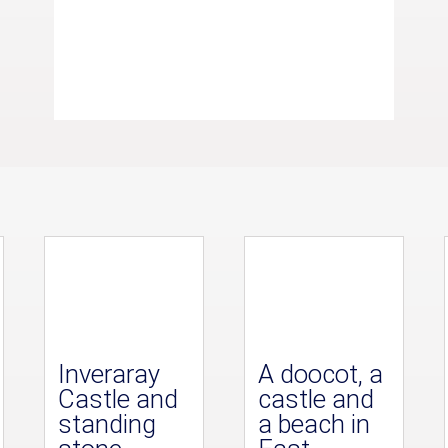
Inveraray
A doocot, a
Castle and
castle and
standing
a beach in