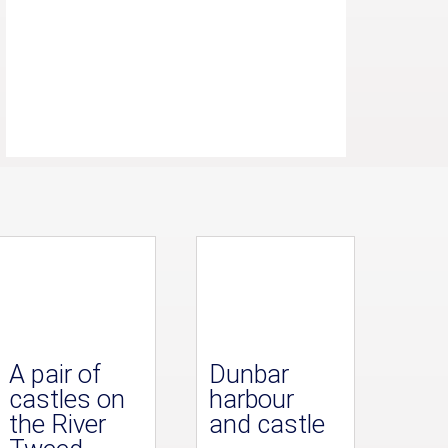
A pair of
Dunbar
castles on
harbour
the River
and castle