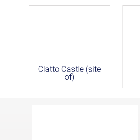
Clatto Castle (site
of)