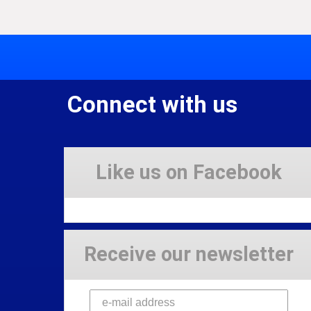
Connect with us
Like us on Facebook
Receive our newsletter