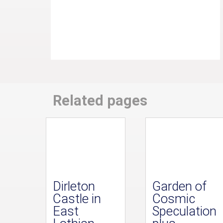
Related pages
Dirleton
Garden of
Castle in
Cosmic
East
Speculation