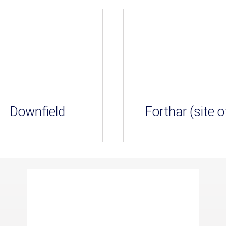
Downfield
Forthar (site o