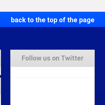
back to the top of the page
Follow us on Twitter
Tweets by Stravaig_Aboot