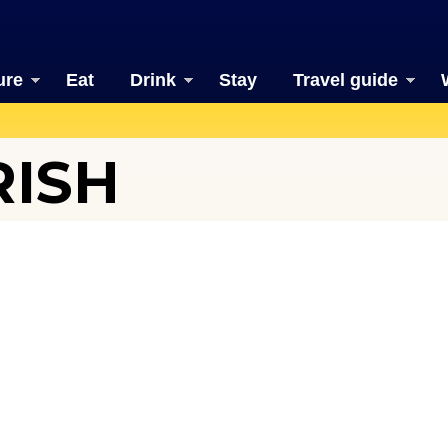
ure
Eat
Drink
Stay
Travel guide
RISH