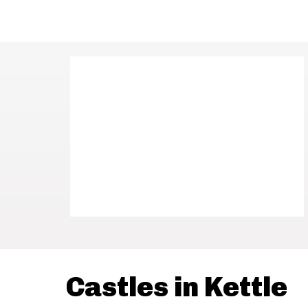
Castles in Kettle