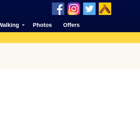
Walking
Photos
Offers