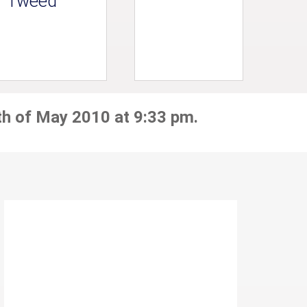
Tweed
th of May 2010 at 9:33 pm.