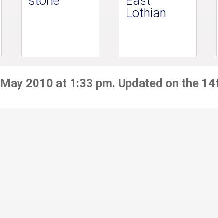
stone
East
Lothian
 May 2010 at 1:33 pm. Updated on the 14