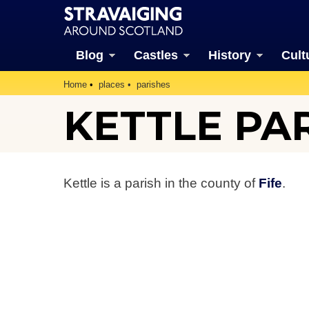
Blog
Castles
History
Cult
Home
places
parishes
KETTLE PA
Kettle is a parish in the county of
Fife
.