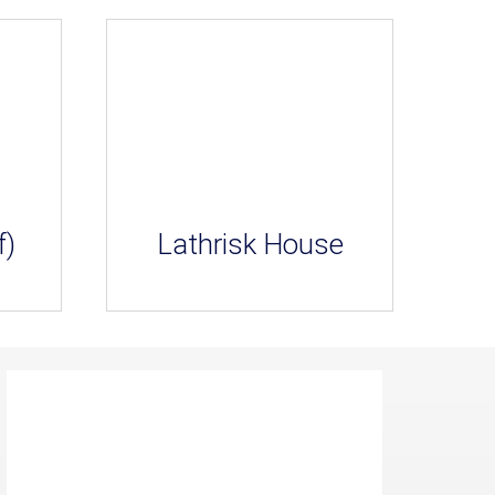
f)
Lathrisk House