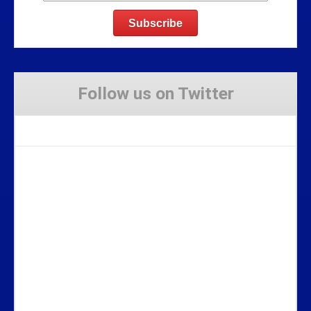
Follow us on Twitter
Tweets by Stravaig_Aboot