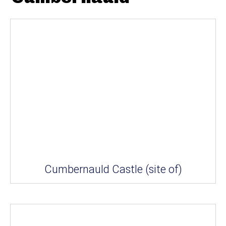
Cumbernauld Castle (site of)