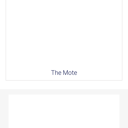
The Mote