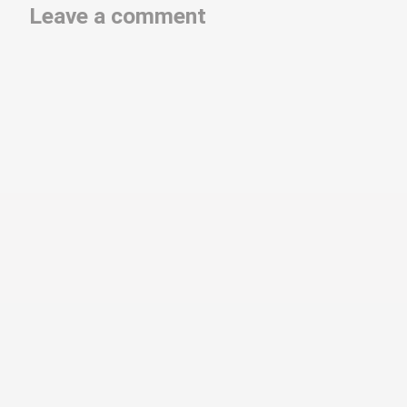
Leave a comment