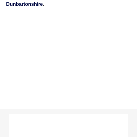
Dunbartonshire
.