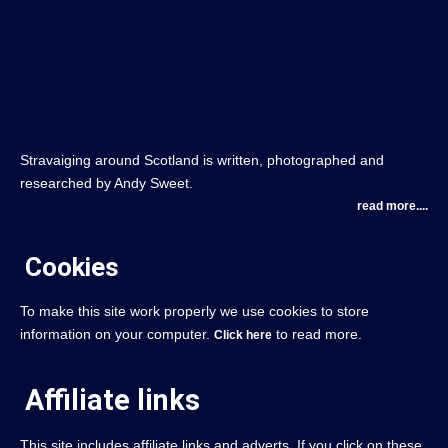
Stravaiging around Scotland is written, photographed and
researched by Andy Sweet.
read more....
Cookies
To make this site work properly we use cookies to store
information on your computer.
to read more.
Click here
Affiliate links
This site includes affiliate links and adverts. If you click on these