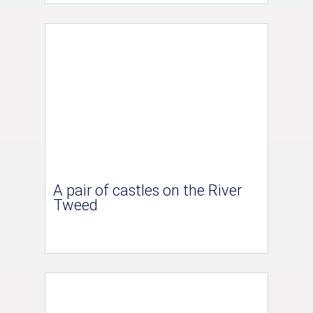
A pair of castles on the River
Tweed