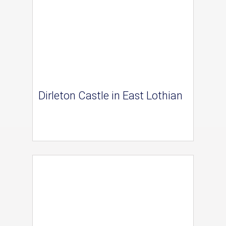
Dirleton Castle in East Lothian