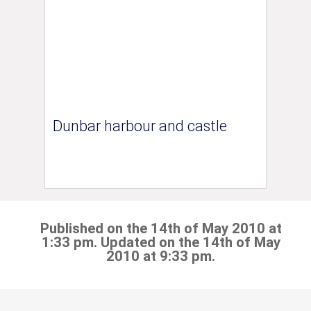
Dunbar harbour and castle
Published on the 14th of May 2010 at
1:33 pm. Updated on the 14th of May
2010 at 9:33 pm.