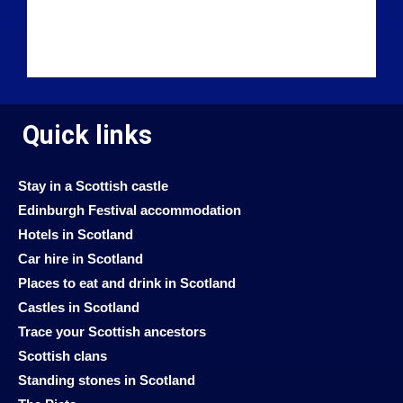
Quick links
Stay in a Scottish castle
Edinburgh Festival accommodation
Hotels in Scotland
Car hire in Scotland
Places to eat and drink in Scotland
Castles in Scotland
Trace your Scottish ancestors
Scottish clans
Standing stones in Scotland