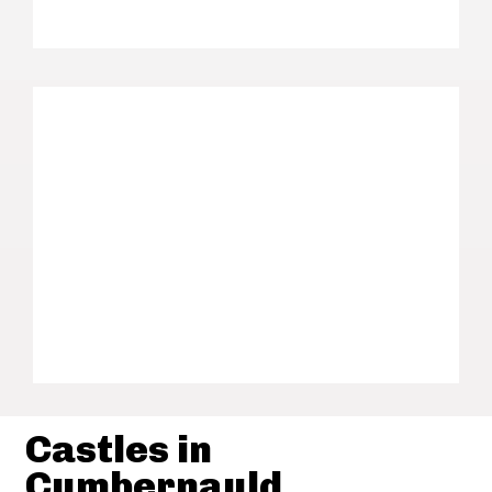
Castles in
Cumbernauld