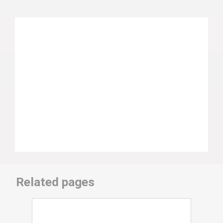
Related pages