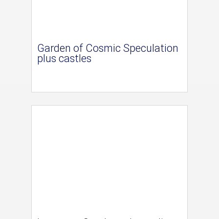
Garden of Cosmic Speculation
plus castles