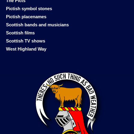
The Picts
Pictish symbol stones
Pictish placenames
Scottish bands and musicians
Scottish films
Scottish TV shows
West Highland Way