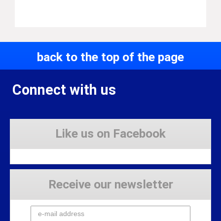
back to the top of the page
Connect with us
Like us on Facebook
Receive our newsletter