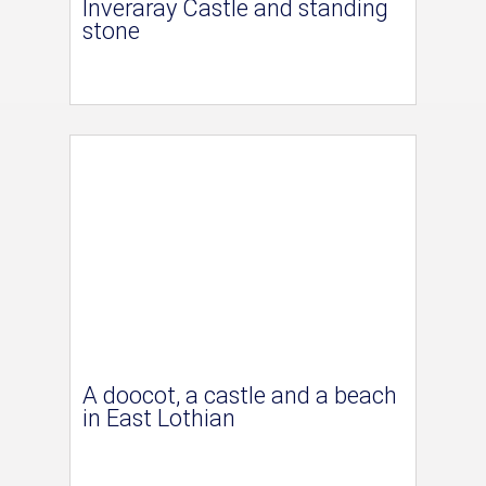
Inveraray Castle and standing
stone
A doocot, a castle and a beach
in East Lothian