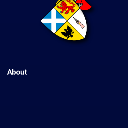
About