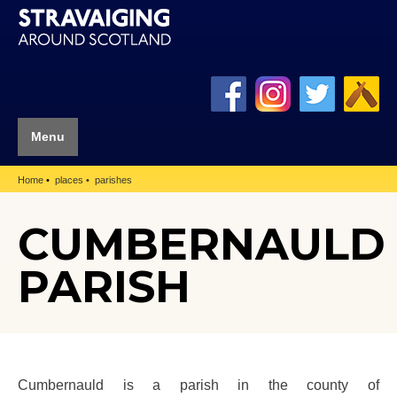
Menu
Home
places
parishes
CUMBERNAULD
PARISH
Cumbernauld is a parish in the county of